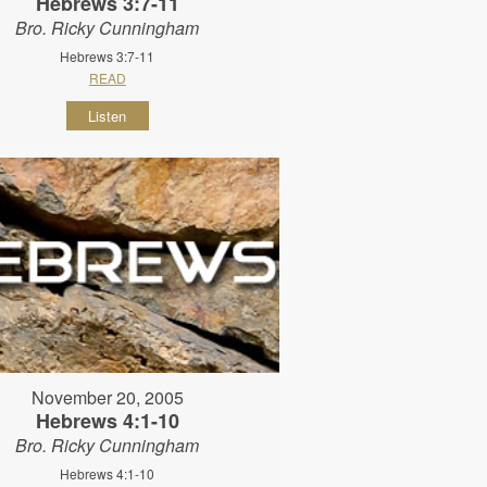
Hebrews 3:7-11
Bro. Ricky Cunningham
Hebrews 3:7-11
READ
Listen
November 20, 2005
Hebrews 4:1-10
Bro. Ricky Cunningham
Hebrews 4:1-10