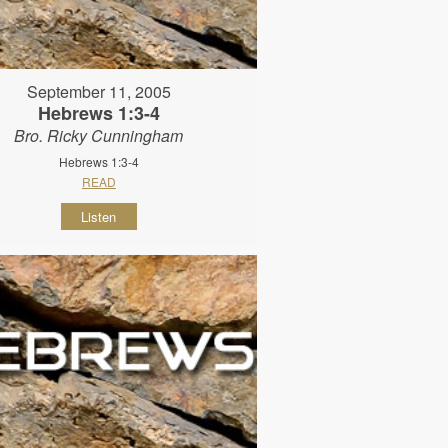
September 11, 2005
Hebrews 1:3-4
Bro. Ricky Cunningham
Hebrews 1:3-4
READ
Listen