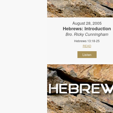
August 28, 2005
Hebrews: Introduction
Bro. Ricky Cunningham
Hebrews 13:18-25
READ
Listen