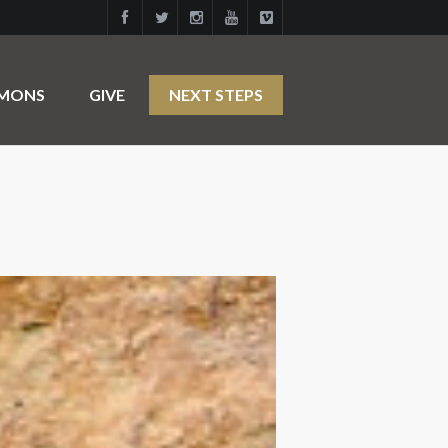
RMONS
GIVE
NEXT STEPS