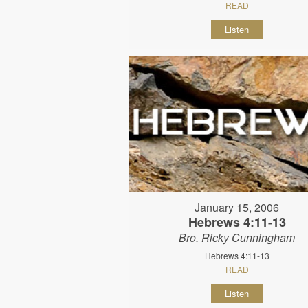
READ
Listen
January 15, 2006
Hebrews 4:11-13
Bro. Ricky Cunningham
Hebrews 4:11-13
READ
Listen