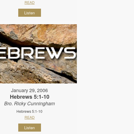
READ
Listen
January 29, 2006
Hebrews 5:1-10
Bro. Ricky Cunningham
Hebrews 5:1-10
READ
Listen