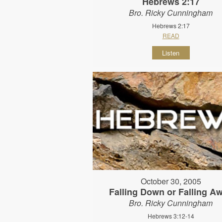
Hebrews 2:17
Bro. Ricky Cunningham
Hebrews 2:17
READ
Listen
October 30, 2005
Falling Down or Falling A
Bro. Ricky Cunningham
Hebrews 3:12-14