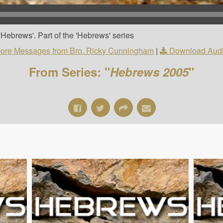
Hebrews'. Part of the 'Hebrews' series
ore Messages from Bro. Ricky Cunningham
|
Download Aud
From Series: "
Hebrews 2005
"