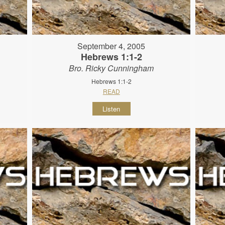
September 4, 2005
Hebrews 1:1-2
Bro. Ricky Cunningham
Hebrews 1:1-2
READ
Listen