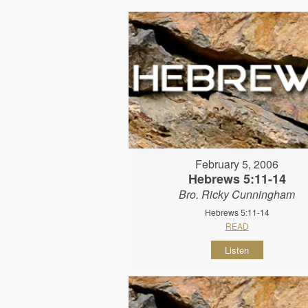
February 5, 2006
Hebrews 5:11-14
Bro. Ricky Cunningham
Hebrews 5:11-14
READ
Listen