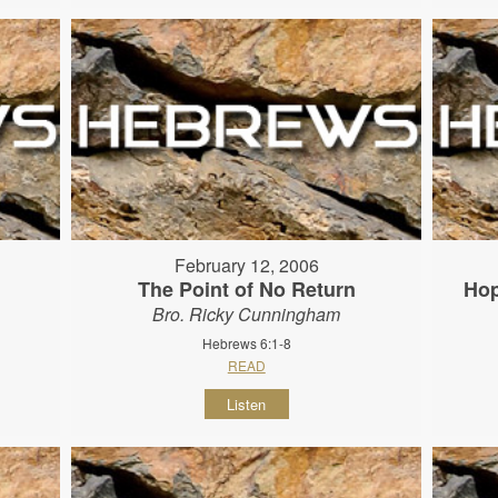
February 12, 2006
The Point of No Return
Hop
Bro. Ricky Cunningham
Hebrews 6:1-8
READ
Listen