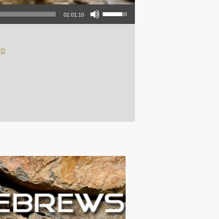
Use Up/Down Arrow keys to increase or decrease volume.
01:01:10
io