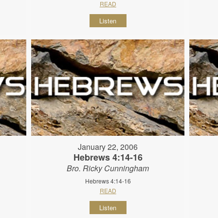
READ
Listen
January 22, 2006
Hebrews 4:14-16
Bro. Ricky Cunningham
Hebrews 4:14-16
READ
Listen