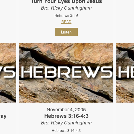
Turn Your Eyes Upon Jesus
Bro. Ricky Cunningham
Hebrews 3:1-6
READ
Listen
November 4, 2005
way
Hebrews 3:16-4:3
Bro. Ricky Cunningham
Hebrews 3:16-4:3