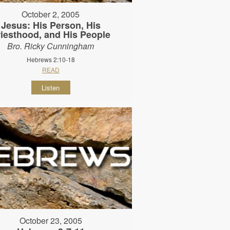
October 2, 2005
Jesus: His Person, His
riesthood, and His People
Bro. Ricky Cunningham
Hebrews 2:10-18
READ
Listen
October 23, 2005