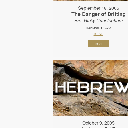
September 18, 2005
The Danger of Drifting
Bro. Ricky Cunningham
Hebrews 1:5-2:4
READ
Listen
October 9, 2005