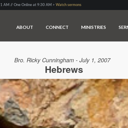
1 AM // One Online at 9:30 AM >
Watch sermons
ABOUT
CONNECT
MINISTRIES
SE
Bro. Ricky Cunningham - July 1, 2007
Hebrews