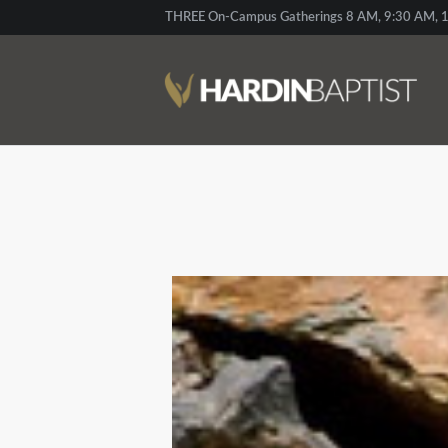
THREE On-Campus Gatherings 8 AM, 9:30 AM, 1