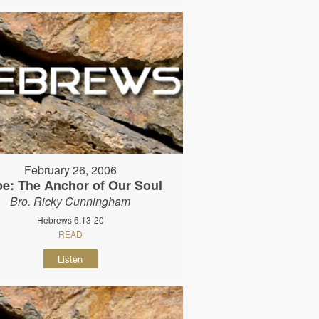
February 26, 2006
e: The Anchor of Our Soul
Bro. Ricky Cunningham
Hebrews 6:13-20
READ
Listen