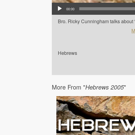
Audio Player
00:00
Bro. Ricky Cunningham talks about '
M
Hebrews
More From "
Hebrews 2005
"