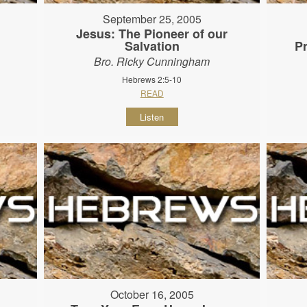
September 25, 2005
Jesus: The Pioneer of our
Salvation
P
Bro. Ricky Cunningham
Hebrews 2:5-10
READ
Listen
October 16, 2005