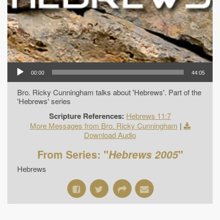
00:00
44:05
Bro. Ricky Cunningham talks about 'Hebrews'. Part of the
'Hebrews' series
Scripture References:
Hebrews 11:7
More Messages from Bro. Ricky Cunningham
|
Download Audio
From Series: "
Hebrews 2005
"
Hebrews