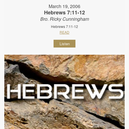
March 19, 2006
Hebrews 7:11-12
Bro. Ricky Cunningham
Hebrews 7:11-12
READ
Listen