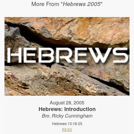
More From "
"
Hebrews 2005
August 28, 2005
Hebrews: Introduction
Bro. Ricky Cunningham
Hebrews 13:18-25
READ