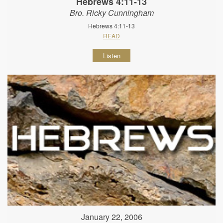
Hebrews 4:11-13
Bro. Ricky Cunningham
Hebrews 4:11-13
READ
Listen
January 22, 2006