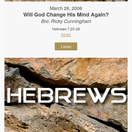
March 26, 2006
Will God Change His Mind Again?
Bro. Ricky Cunningham
Hebrews 7:20-28
READ
Listen