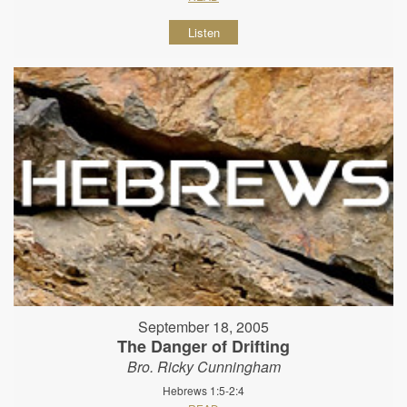
Listen
September 18, 2005
The Danger of Drifting
Bro. Ricky Cunningham
Hebrews 1:5-2:4