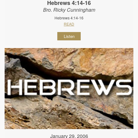
Hebrews 4:14-16
Bro. Ricky Cunningham
Hebrews 4:14-16
READ
Listen
January 29, 2006