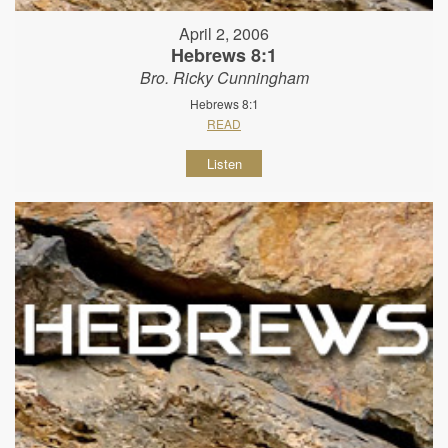
April 2, 2006
Hebrews 8:1
Bro. Ricky Cunningham
Hebrews 8:1
READ
Listen