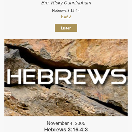
Bro. Ricky Cunningham
Hebrews 3:12-14
READ
Listen
November 4, 2005
Hebrews 3:16-4:3