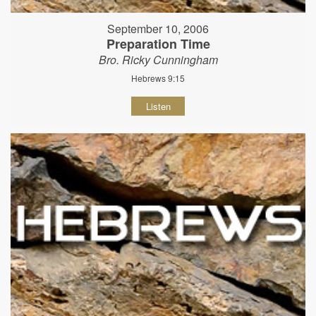
September 10, 2006
Preparation Time
Bro. Ricky Cunningham
Hebrews 9:15
Listen