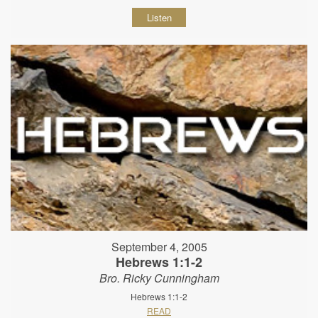
Listen
September 4, 2005
Hebrews 1:1-2
Bro. Ricky Cunningham
Hebrews 1:1-2
READ