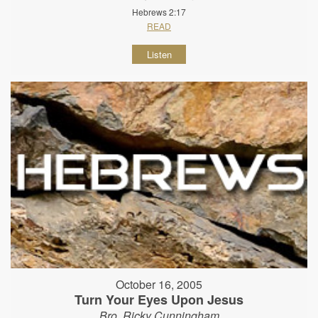
Hebrews 2:17
READ
Listen
October 16, 2005
Turn Your Eyes Upon Jesus
Bro. Ricky Cunningham