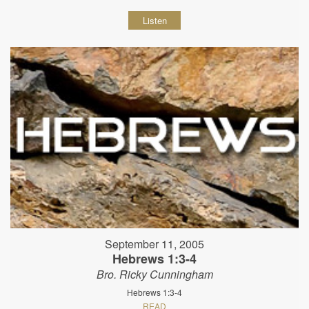
Listen
September 11, 2005
Hebrews 1:3-4
Bro. Ricky Cunningham
Hebrews 1:3-4
READ