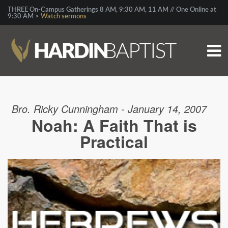
THREE On-Campus Gatherings 8 AM, 9:30 AM, 11 AM // One Online at
9:30 AM >
Watch sermons
Bro. Ricky Cunningham - January 14, 2007
Noah: A Faith That is
Practical