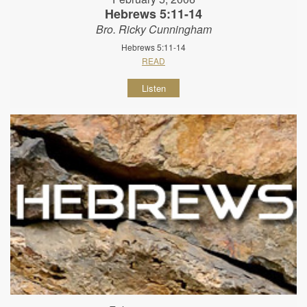
Hebrews 5:11-14
Bro. Ricky Cunningham
Hebrews 5:11-14
READ
Listen