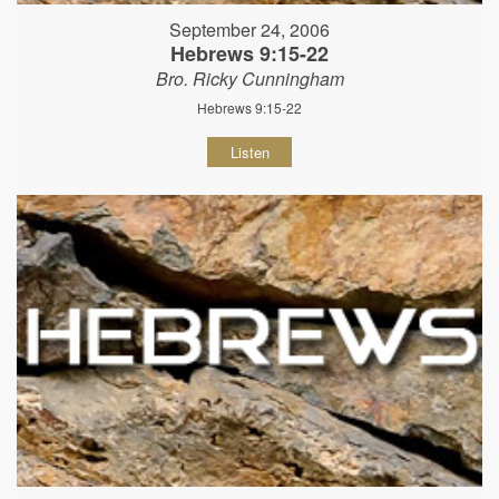
September 24, 2006
Hebrews 9:15-22
Bro. Ricky Cunningham
Hebrews 9:15-22
Listen