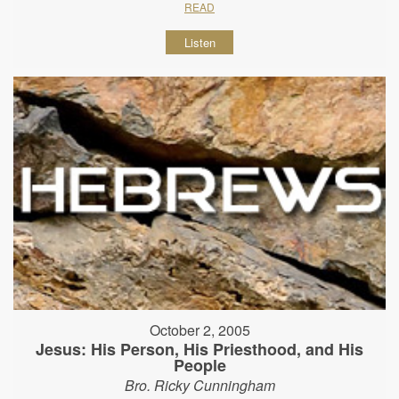
READ
Listen
October 2, 2005
Jesus: His Person, His Priesthood, and His
People
Bro. Ricky Cunningham