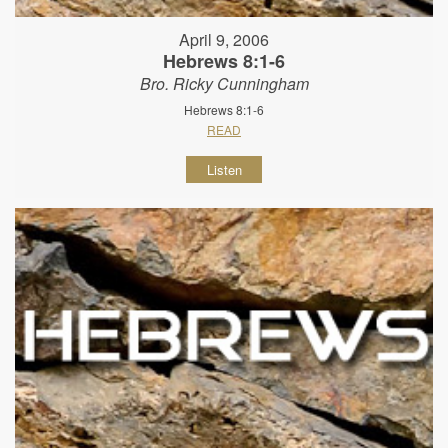
April 9, 2006
Hebrews 8:1-6
Bro. Ricky Cunningham
Hebrews 8:1-6
READ
Listen