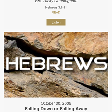
Bro. Ricky Cunningham
Hebrews 3:7-11
READ
Listen
October 30, 2005
Falling Down or Falling Away