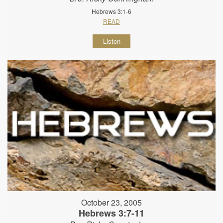
Hebrews 3:1-6
READ
Listen
October 23, 2005
Hebrews 3:7-11