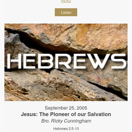
READ
Listen
September 25, 2005
Jesus: The Pioneer of our Salvation
Bro. Ricky Cunningham
Hebrews 2:5-10