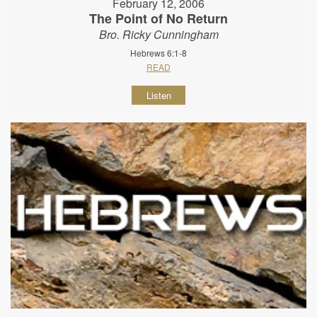
February 12, 2006
The Point of No Return
Bro. Ricky Cunningham
Hebrews 6:1-8
READ
Listen