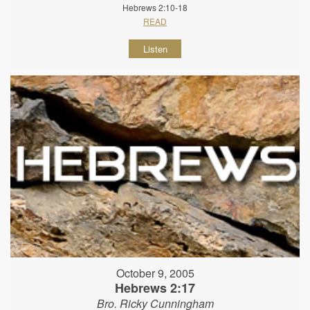
Hebrews 2:10-18
READ
Listen
October 9, 2005
Hebrews 2:17
Bro. Ricky Cunningham