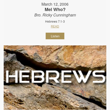
March 12, 2006
Mel Who?
Bro. Ricky Cunningham
Hebrews 7:1-3
READ
Listen