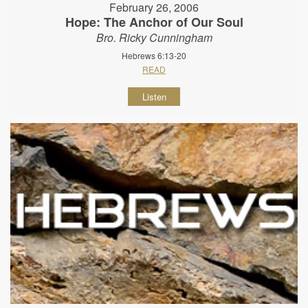
February 26, 2006
Hope: The Anchor of Our Soul
Bro. Ricky Cunningham
Hebrews 6:13-20
READ
Listen