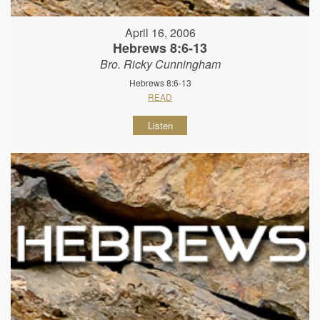
April 16, 2006
Hebrews 8:6-13
Bro. Ricky Cunningham
Hebrews 8:6-13
READ
Listen