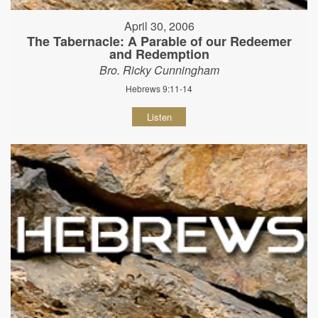
April 30, 2006
The Tabernacle: A Parable of our Redeemer
and Redemption
Bro. Ricky Cunningham
Hebrews 9:11-14
Listen