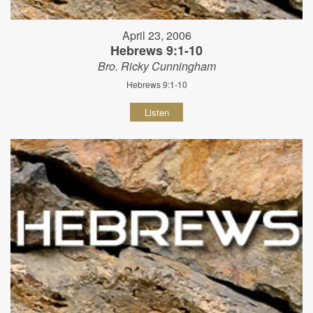
April 23, 2006
Hebrews 9:1-10
Bro. Ricky Cunningham
Hebrews 9:1-10
Listen