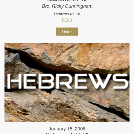
Bro. Ricky Cunningham
Hebrews 4:1-10
READ
Listen
January 15, 2006