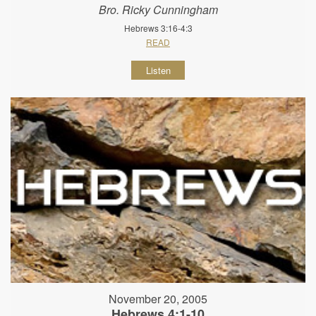
Bro. Ricky Cunningham
Hebrews 3:16-4:3
READ
Listen
November 20, 2005
Hebrews 4:1-10