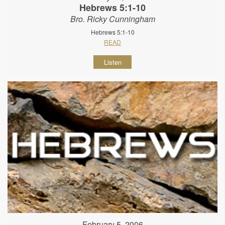
Hebrews 5:1-10
Bro. Ricky Cunningham
Hebrews 5:1-10
READ
Listen
February 5, 2006