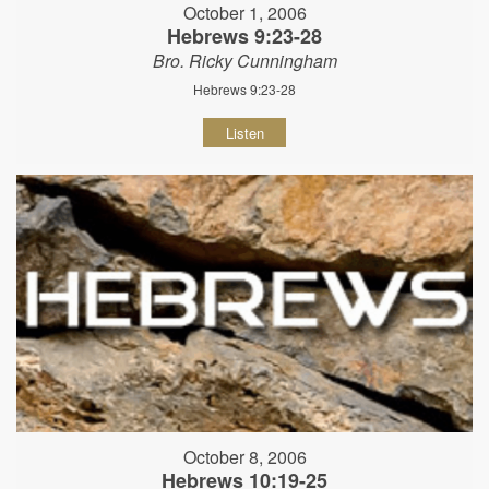
October 1, 2006
Hebrews 9:23-28
Bro. Ricky Cunningham
Hebrews 9:23-28
Listen
October 8, 2006
Hebrews 10:19-25