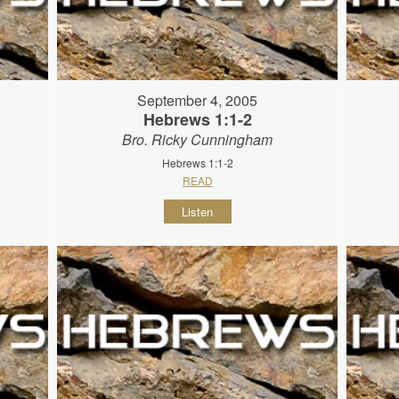
September 4, 2005
Hebrews 1:1-2
Bro. Ricky Cunningham
Hebrews 1:1-2
READ
Listen