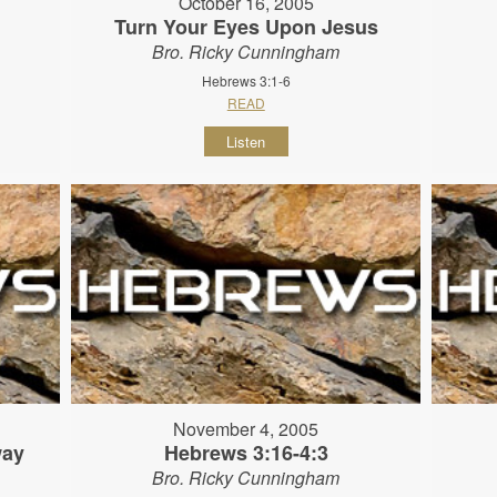
October 16, 2005
Turn Your Eyes Upon Jesus
Bro. Ricky Cunningham
Hebrews 3:1-6
READ
Listen
November 4, 2005
way
Hebrews 3:16-4:3
Bro. Ricky Cunningham