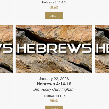
Hebrews 3:16-4:3
READ
Listen
January 22, 2006
Hebrews 4:14-16
Bro. Ricky Cunningham
Hebrews 4:14-16
READ
Listen