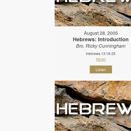
August 28, 2005
Hebrews: Introduction
Bro. Ricky Cunningham
Hebrews 13:18-25
READ
Listen