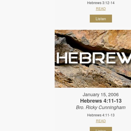
Hebrews 3:12-14
READ
Listen
January 15, 2006
Hebrews 4:11-13
Bro. Ricky Cunningham
Hebrews 4:11-13
READ
Listen