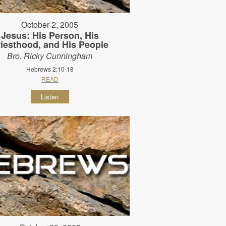
October 2, 2005
Jesus: His Person, His
riesthood, and His People
Bro. Ricky Cunningham
Hebrews 2:10-18
READ
Listen