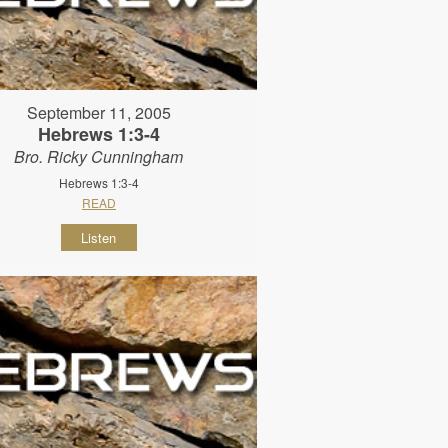
September 11, 2005
Hebrews 1:3-4
Bro. Ricky Cunningham
Hebrews 1:3-4
READ
Listen