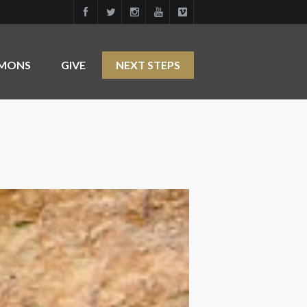
RMONS
GIVE
NEXT STEPS