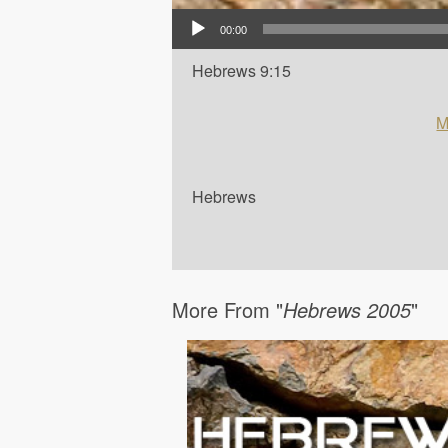
Audio Player
00:00
Hebrews 9:15
M
Hebrews
More From "
Hebrews 2005
"