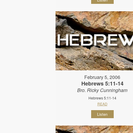
February 5, 2006
Hebrews 5:11-14
Bro. Ricky Cunningham
Hebrews 5:11-14
READ
Listen