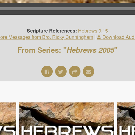
Scripture References:
Hebrews 9:15
ore Messages from Bro. Ricky Cunningham
|
Download Aud
From Series: "
Hebrews 2005
"