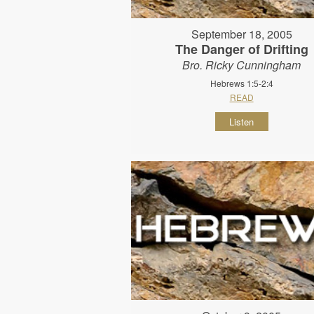
September 18, 2005
The Danger of Drifting
Bro. Ricky Cunningham
Hebrews 1:5-2:4
READ
Listen