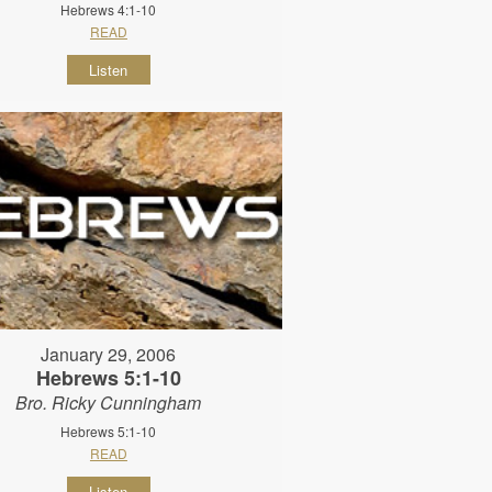
Hebrews 4:1-10
READ
Listen
January 29, 2006
Hebrews 5:1-10
Bro. Ricky Cunningham
Hebrews 5:1-10
READ
Listen