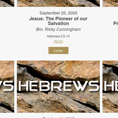
September 25, 2005
Jesus: The Pioneer of our
Salvation
P
Bro. Ricky Cunningham
Hebrews 2:5-10
READ
Listen