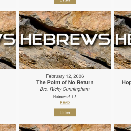
February 12, 2006
The Point of No Return
Hop
Bro. Ricky Cunningham
Hebrews 6:1-8
READ
Listen