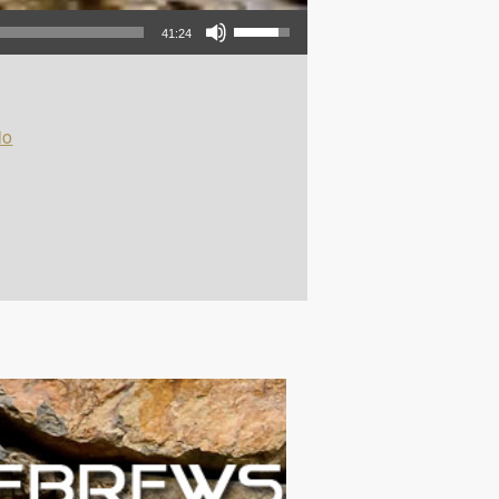
Use Up/Down Arrow keys to increase or decrease volume.
41:24
io