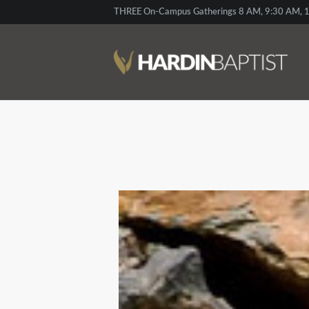
THREE On-Campus Gatherings 8 AM, 9:30 AM, 1