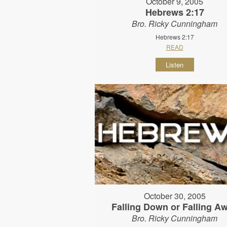
October 9, 2005
Hebrews 2:17
Bro. Ricky Cunningham
Hebrews 2:17
READ
Listen
October 30, 2005
Falling Down or Falling A
Bro. Ricky Cunningham