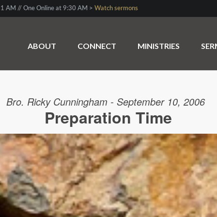
1 AM // One Online at 9:30 AM >
Watch sermons
ABOUT
CONNECT
MINISTRIES
SE
Bro. Ricky Cunningham - September 10, 2006
Preparation Time