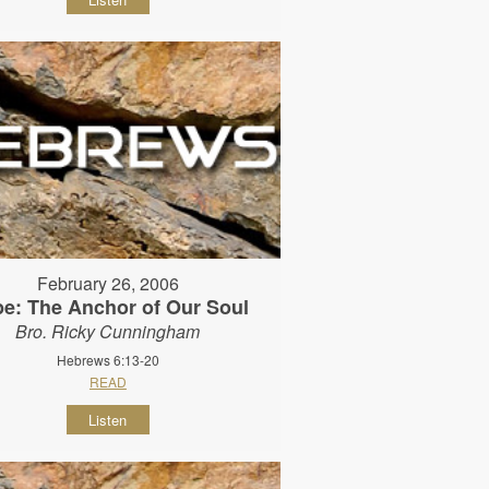
February 26, 2006
e: The Anchor of Our Soul
Bro. Ricky Cunningham
Hebrews 6:13-20
READ
Listen