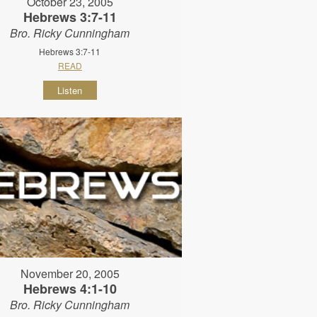
October 23, 2005
Hebrews 3:7-11
Bro. Ricky Cunningham
Hebrews 3:7-11
READ
Listen
November 20, 2005
Hebrews 4:1-10
Bro. Ricky Cunningham