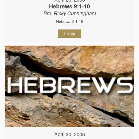
Hebrews 9:1-10
Bro. Ricky Cunningham
Hebrews 9:1-10
Listen
April 30, 2006