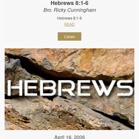
Hebrews 8:1-6
Bro. Ricky Cunningham
Hebrews 8:1-6
READ
Listen
April 16, 2006