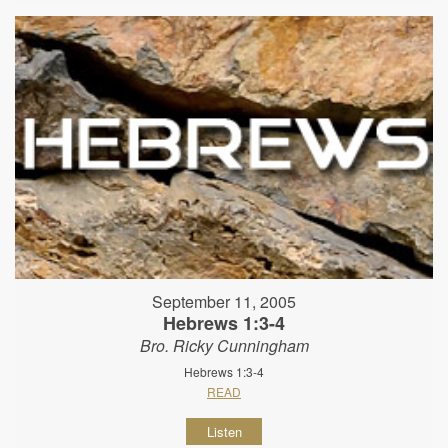
September 11, 2005
Hebrews 1:3-4
Bro. Ricky Cunningham
Hebrews 1:3-4
READ
Listen