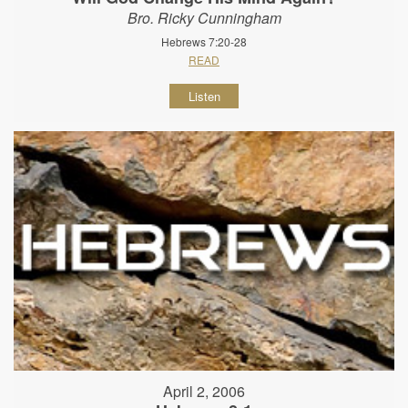
Bro. Ricky Cunningham
Hebrews 7:20-28
READ
Listen
April 2, 2006