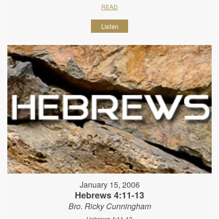
READ
Listen
January 15, 2006
Hebrews 4:11-13
Bro. Ricky Cunningham
Hebrews 4:11-13