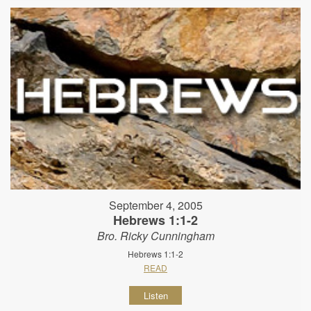
September 4, 2005
Hebrews 1:1-2
Bro. Ricky Cunningham
Hebrews 1:1-2
READ
Listen