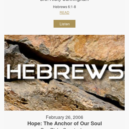
Hebrews 6:1-8
READ
Listen
February 26, 2006
Hope: The Anchor of Our Soul