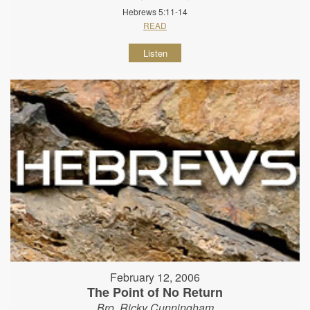
Hebrews 5:11-14
READ
Listen
February 12, 2006
The Point of No Return
Bro. Ricky Cunningham