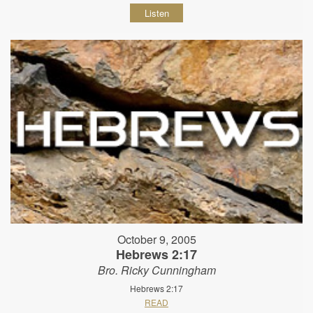
Listen
October 9, 2005
Hebrews 2:17
Bro. Ricky Cunningham
Hebrews 2:17
READ