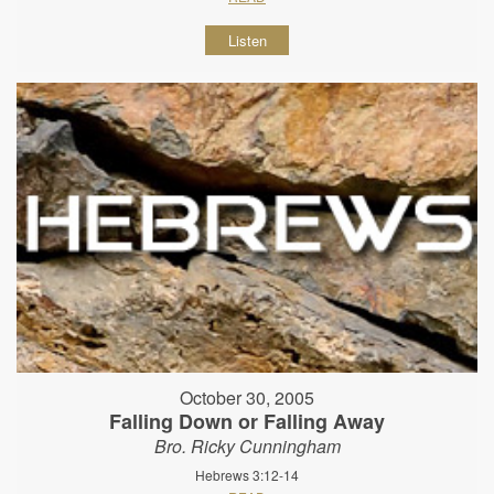
Listen
October 30, 2005
Falling Down or Falling Away
Bro. Ricky Cunningham
Hebrews 3:12-14