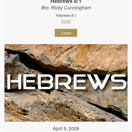
Hebrews 8:1
Bro. Ricky Cunningham
Hebrews 8:1
READ
Listen
April 9, 2006