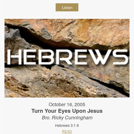
Listen
October 16, 2005
Turn Your Eyes Upon Jesus
Bro. Ricky Cunningham
Hebrews 3:1-6
READ