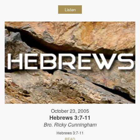
Listen
October 23, 2005
Hebrews 3:7-11
Bro. Ricky Cunningham
Hebrews 3:7-11
READ