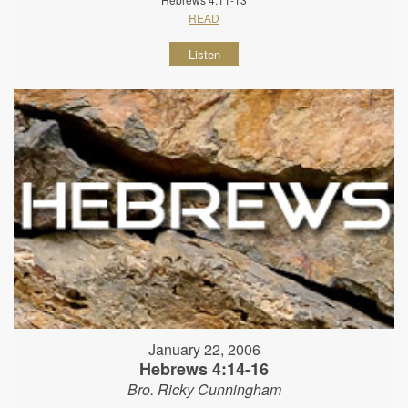
READ
Listen
January 22, 2006
Hebrews 4:14-16
Bro. Ricky Cunningham