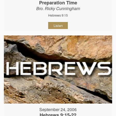
Preparation Time
Bro. Ricky Cunningham
Hebrews 9:15
Listen
September 24, 2006
Hebrews 9:15-22