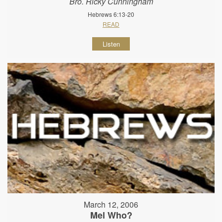
Bro. Ricky Cunningham
Hebrews 6:13-20
READ
Listen
March 12, 2006
Mel Who?