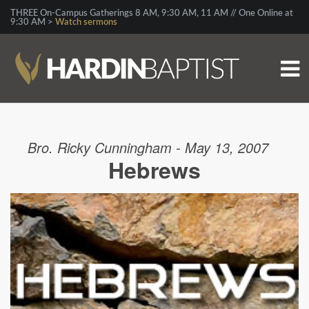
THREE On-Campus Gatherings 8 AM, 9:30 AM, 11 AM // One Online at
9:30 AM >
Watch sermons
Bro. Ricky Cunningham - May 13, 2007
Hebrews