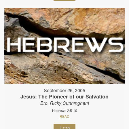
September 25, 2005
Jesus: The Pioneer of our Salvation
Bro. Ricky Cunningham
Hebrews 2:5-10
READ
Listen