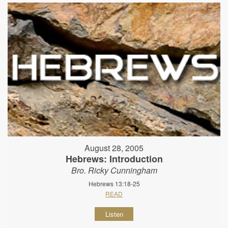
August 28, 2005
Hebrews: Introduction
Bro. Ricky Cunningham
Hebrews 13:18-25
READ
Listen