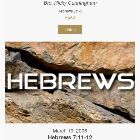
Bro. Ricky Cunningham
Hebrews 7:1-3
READ
Listen
March 19, 2006
Hebrews 7:11-12