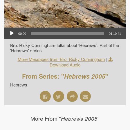
00:00
01:10:41
Bro. Ricky Cunningham talks about 'Hebrews'. Part of the
'Hebrews' series
More Messages from Bro. Ricky Cunningham
|
Download Audio
From Series: "
Hebrews 2005
"
Hebrews
More From "
"
Hebrews 2005