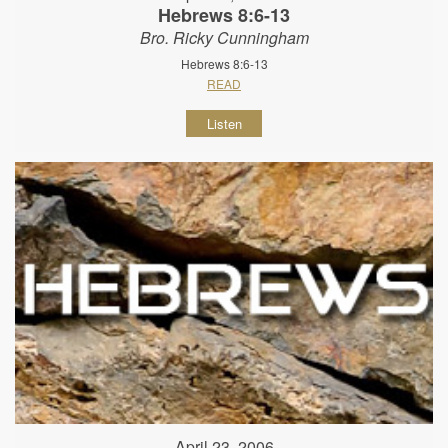
Hebrews 8:6-13
Bro. Ricky Cunningham
Hebrews 8:6-13
READ
Listen
April 23, 2006