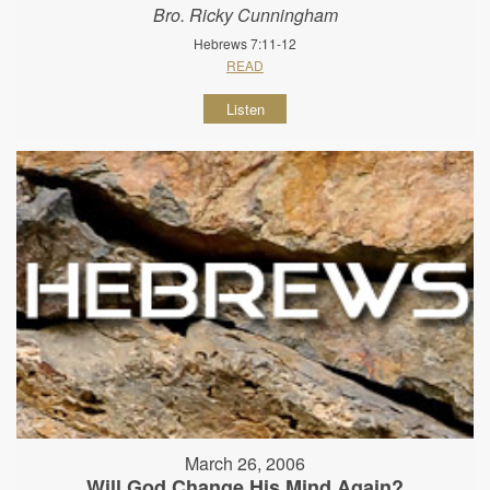
Bro. Ricky Cunningham
Hebrews 7:11-12
READ
Listen
March 26, 2006
Will God Change His Mind Again?