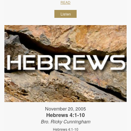
READ
Listen
November 20, 2005
Hebrews 4:1-10
Bro. Ricky Cunningham
Hebrews 4:1-10