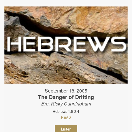
September 18, 2005
The Danger of Drifting
Bro. Ricky Cunningham
Hebrews 1:5-2:4
READ
Listen