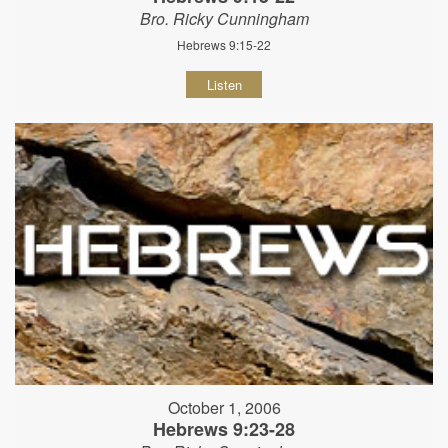
Bro. Ricky Cunningham
Hebrews 9:15-22
Listen
October 1, 2006
Hebrews 9:23-28