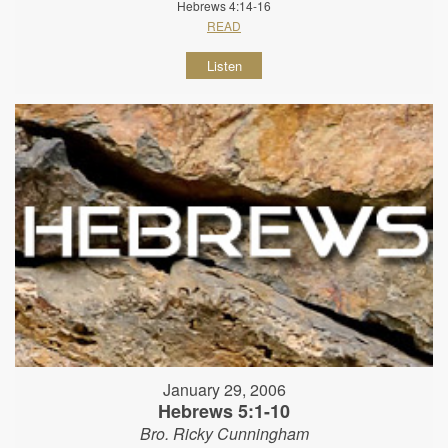
Hebrews 4:14-16
READ
Listen
January 29, 2006
Hebrews 5:1-10
Bro. Ricky Cunningham