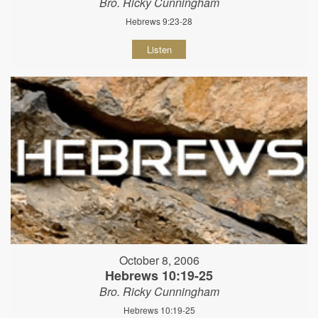
Bro. Ricky Cunningham
Hebrews 9:23-28
Listen
October 8, 2006
Hebrews 10:19-25
Bro. Ricky Cunningham
Hebrews 10:19-25