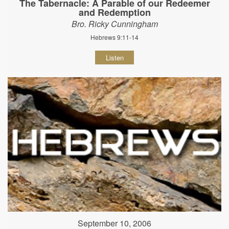
The Tabernacle: A Parable of our Redeemer
and Redemption
Bro. Ricky Cunningham
Hebrews 9:11-14
Listen
September 10, 2006