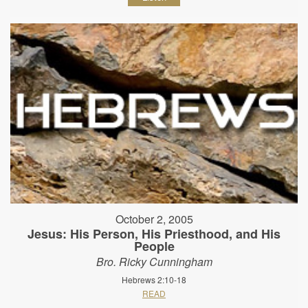
October 2, 2005
Jesus: His Person, His Priesthood, and His
People
Bro. Ricky Cunningham
Hebrews 2:10-18
READ