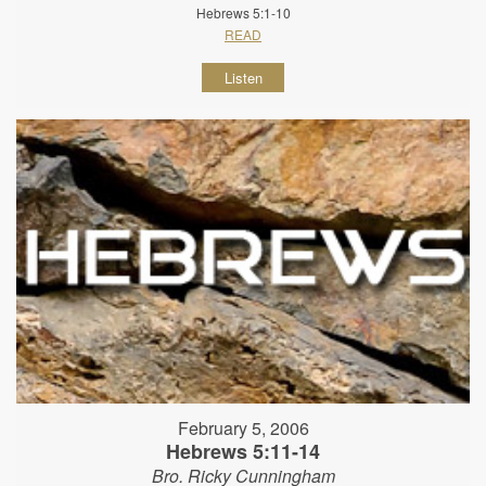
Hebrews 5:1-10
READ
Listen
February 5, 2006
Hebrews 5:11-14
Bro. Ricky Cunningham