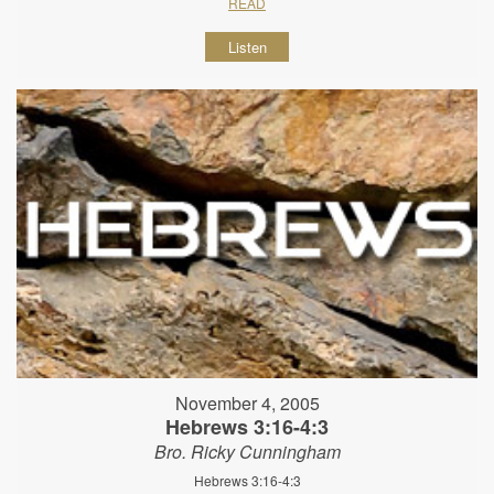
READ
Listen
November 4, 2005
Hebrews 3:16-4:3
Bro. Ricky Cunningham
Hebrews 3:16-4:3