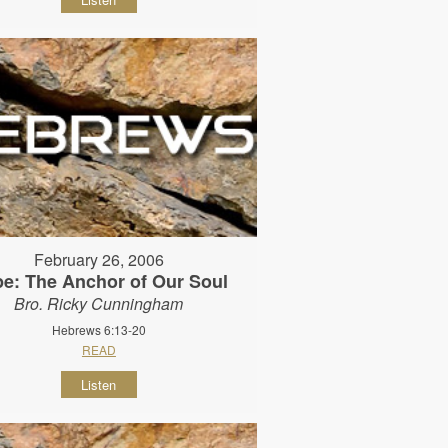
February 26, 2006
e: The Anchor of Our Soul
Bro. Ricky Cunningham
Hebrews 6:13-20
READ
Listen