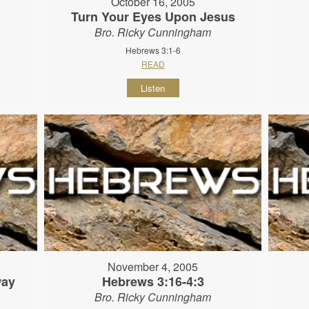
October 16, 2005
Turn Your Eyes Upon Jesus
Bro. Ricky Cunningham
Hebrews 3:1-6
READ
Listen
November 4, 2005
way
Hebrews 3:16-4:3
Bro. Ricky Cunningham