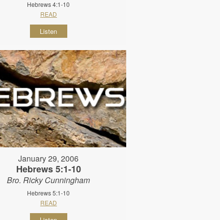
Hebrews 4:1-10
READ
Listen
January 29, 2006
Hebrews 5:1-10
Bro. Ricky Cunningham
Hebrews 5:1-10
READ
Listen