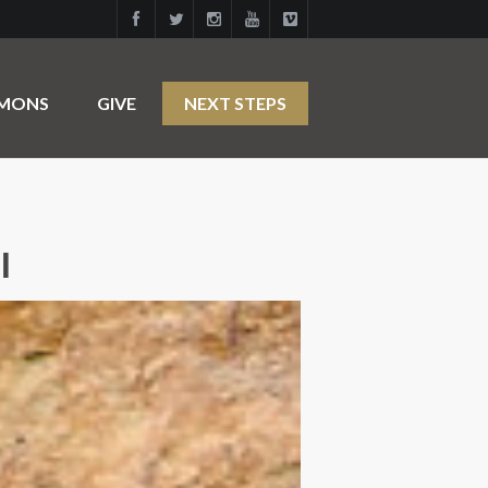
RMONS
GIVE
NEXT STEPS
l