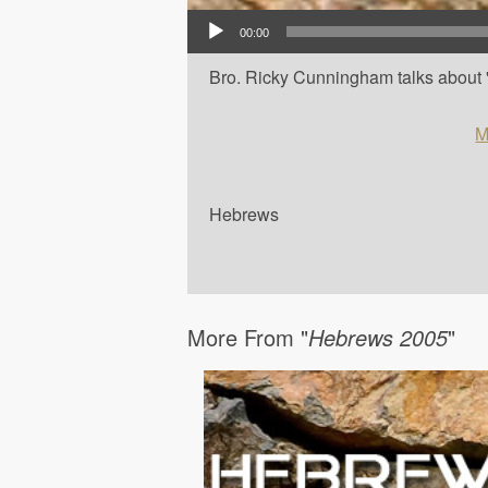
Audio Player
00:00
Bro. Ricky Cunningham talks about '
M
Hebrews
More From "
Hebrews 2005
"