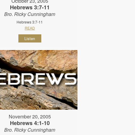
October 23, 2005
Hebrews 3:7-11
Bro. Ricky Cunningham
Hebrews 3:7-11
READ
Listen
November 20, 2005
Hebrews 4:1-10
Bro. Ricky Cunningham