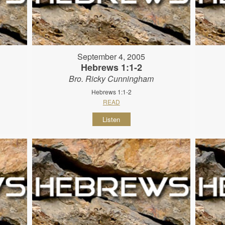
September 4, 2005
Hebrews 1:1-2
Bro. Ricky Cunningham
Hebrews 1:1-2
READ
Listen