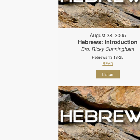
August 28, 2005
Hebrews: Introduction
Bro. Ricky Cunningham
Hebrews 13:18-25
READ
Listen