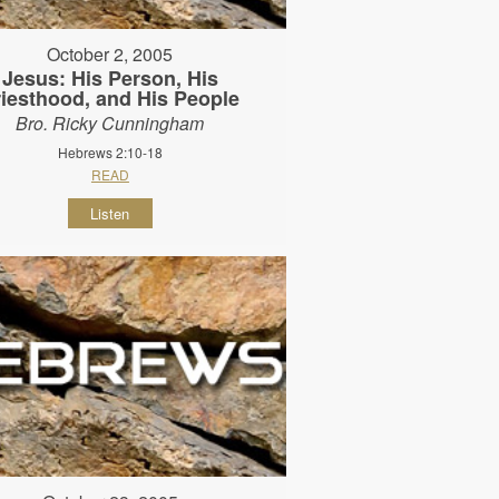
October 2, 2005
Jesus: His Person, His
riesthood, and His People
Bro. Ricky Cunningham
Hebrews 2:10-18
READ
Listen