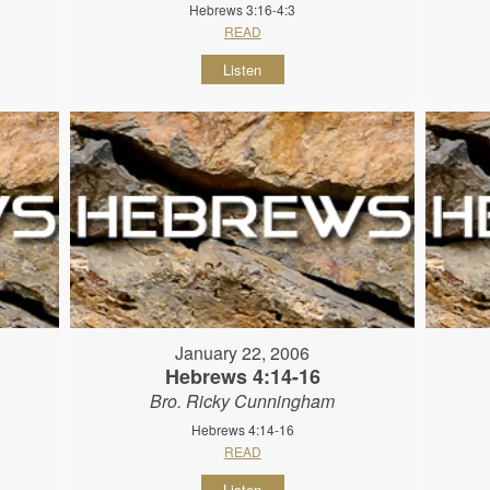
Hebrews 3:16-4:3
READ
Listen
January 22, 2006
Hebrews 4:14-16
Bro. Ricky Cunningham
Hebrews 4:14-16
READ
Listen