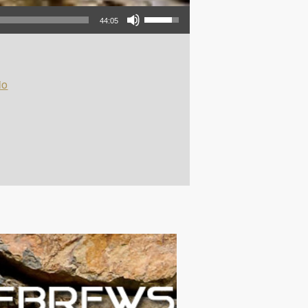
Use Up/Down Arrow keys to increase or decrease volume.
44:05
io