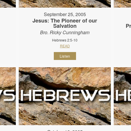
September 25, 2005
Jesus: The Pioneer of our
Salvation
P
Bro. Ricky Cunningham
Hebrews 2:5-10
READ
Listen