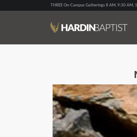
THREE On-Campus Gatherings 8 AM, 9:30 AM, 1