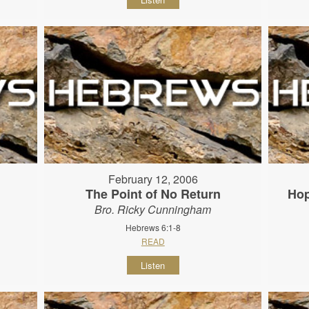
February 12, 2006
The Point of No Return
Hop
Bro. Ricky Cunningham
Hebrews 6:1-8
READ
Listen