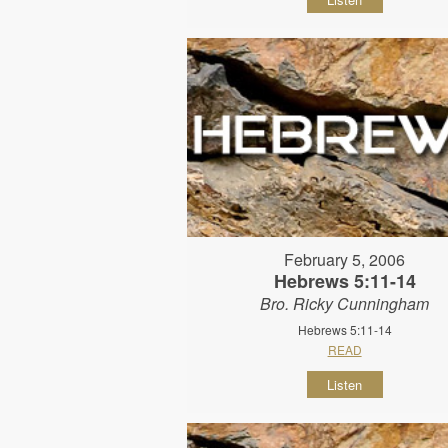
February 5, 2006
Hebrews 5:11-14
Bro. Ricky Cunningham
Hebrews 5:11-14
READ
Listen