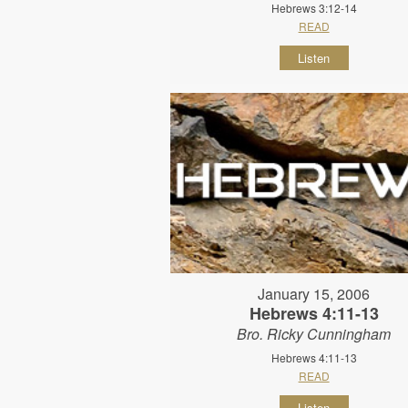
Hebrews 3:12-14
READ
Listen
January 15, 2006
Hebrews 4:11-13
Bro. Ricky Cunningham
Hebrews 4:11-13
READ
Listen