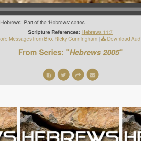
Hebrews'. Part of the 'Hebrews' series
Scripture References:
Hebrews 11:7
ore Messages from Bro. Ricky Cunningham
|
Download Aud
From Series: "
Hebrews 2005
"