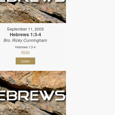
September 11, 2005
Hebrews 1:3-4
Bro. Ricky Cunningham
Hebrews 1:3-4
READ
Listen