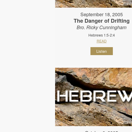
September 18, 2005
The Danger of Drifting
Bro. Ricky Cunningham
Hebrews 1:5-2:4
READ
Listen