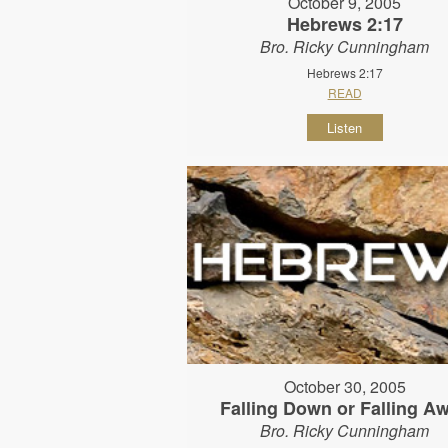
October 9, 2005
Hebrews 2:17
Bro. Ricky Cunningham
Hebrews 2:17
READ
Listen
October 30, 2005
Falling Down or Falling A
Bro. Ricky Cunningham