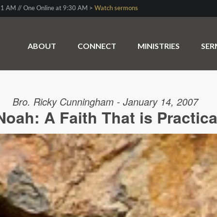
1 AM // One Online at 9:30 AM >
Watch sermons
ABOUT
CONNECT
MINISTRIES
SE
Bro. Ricky Cunningham - January 14, 2007
Noah: A Faith That is Practica