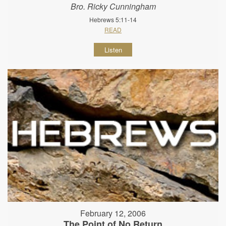
Bro. Ricky Cunningham
Hebrews 5:11-14
READ
Listen
February 12, 2006
The Point of No Return