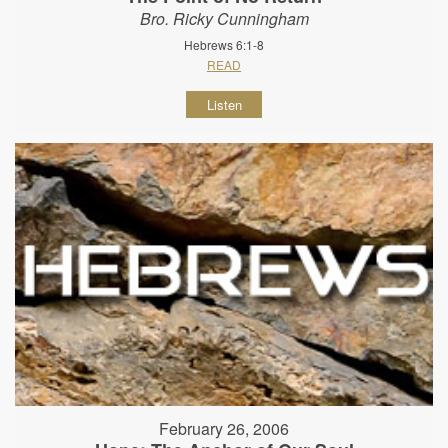
Bro. Ricky Cunningham
Hebrews 6:1-8
READ
Listen
February 26, 2006