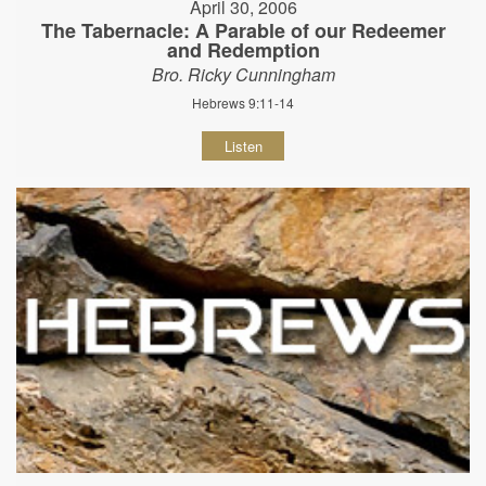
April 30, 2006
The Tabernacle: A Parable of our Redeemer
and Redemption
Bro. Ricky Cunningham
Hebrews 9:11-14
Listen