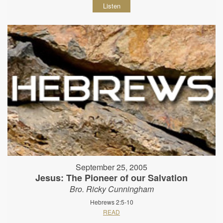
Listen
September 25, 2005
Jesus: The Pioneer of our Salvation
Bro. Ricky Cunningham
Hebrews 2:5-10
READ