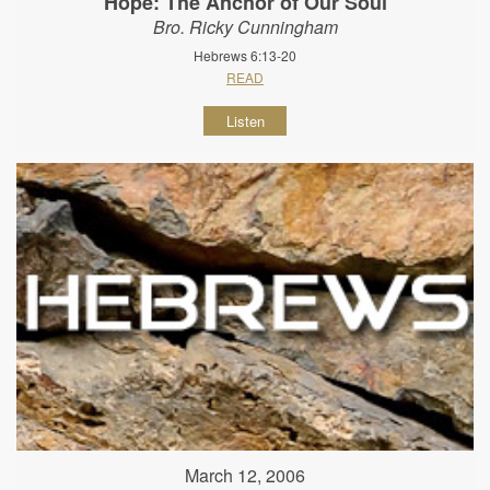
Hope: The Anchor of Our Soul
Bro. Ricky Cunningham
Hebrews 6:13-20
READ
Listen
March 12, 2006