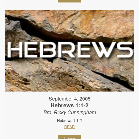
September 4, 2005
Hebrews 1:1-2
Bro. Ricky Cunningham
Hebrews 1:1-2
READ
Listen