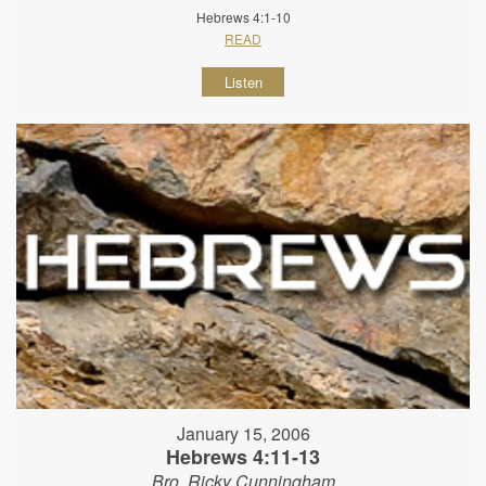
Hebrews 4:1-10
READ
Listen
January 15, 2006
Hebrews 4:11-13
Bro. Ricky Cunningham