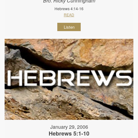
Bro. Ricky Cunningham
Hebrews 4:14-16
READ
Listen
January 29, 2006
Hebrews 5:1-10