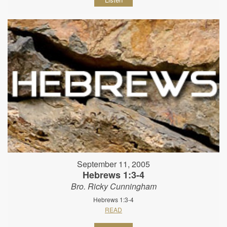
September 11, 2005
Hebrews 1:3-4
Bro. Ricky Cunningham
Hebrews 1:3-4
READ