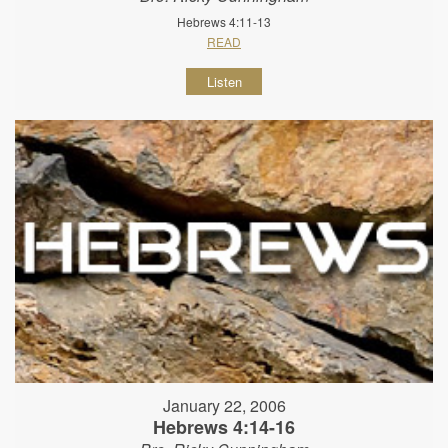
Hebrews 4:11-13
READ
Listen
January 22, 2006
Hebrews 4:14-16