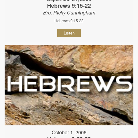
Hebrews 9:15-22
Bro. Ricky Cunningham
Hebrews 9:15-22
Listen
October 1, 2006