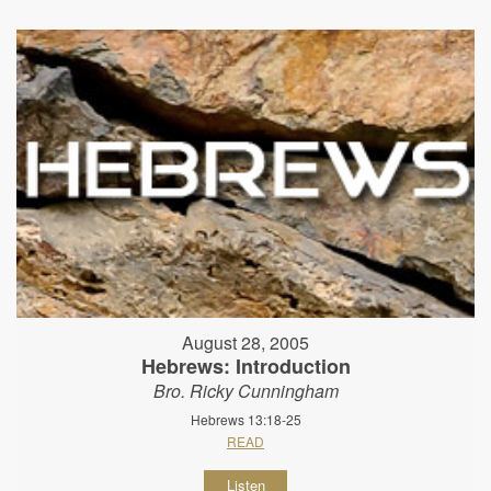
August 28, 2005
Hebrews: Introduction
Bro. Ricky Cunningham
Hebrews 13:18-25
READ
Listen