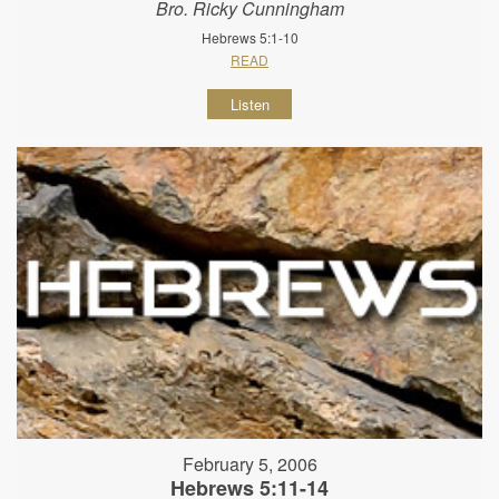
Bro. Ricky Cunningham
Hebrews 5:1-10
READ
Listen
February 5, 2006
Hebrews 5:11-14