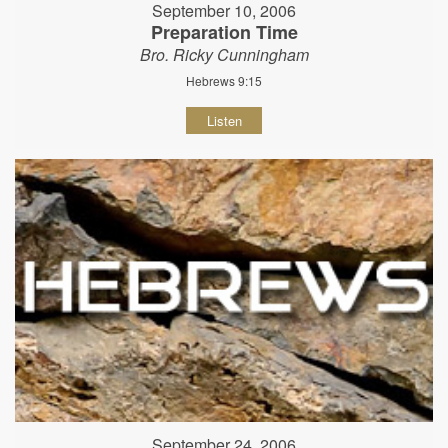
September 10, 2006
Preparation Time
Bro. Ricky Cunningham
Hebrews 9:15
Listen
September 24, 2006