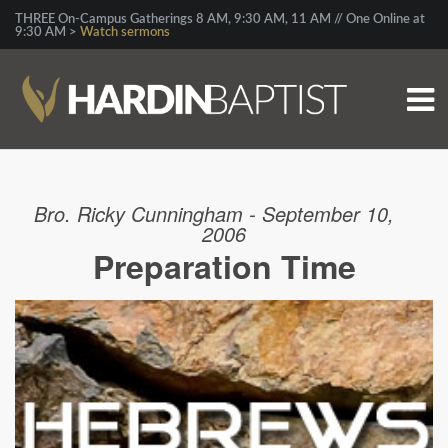
THREE On-Campus Gatherings 8 AM, 9:30 AM, 11 AM // One Online at
9:30 AM >
Watch sermons
Bro. Ricky Cunningham - September 10,
2006
Preparation Time