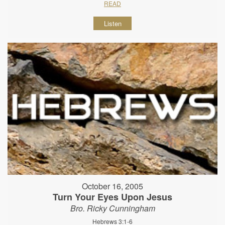
READ
Listen
October 16, 2005
Turn Your Eyes Upon Jesus
Bro. Ricky Cunningham
Hebrews 3:1-6