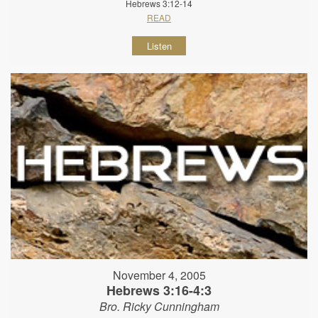
Hebrews 3:12-14
READ
Listen
November 4, 2005
Hebrews 3:16-4:3
Bro. Ricky Cunningham