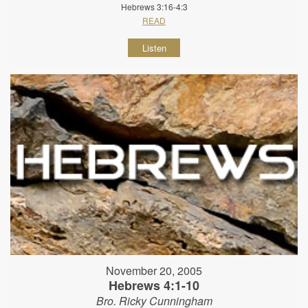
Hebrews 3:16-4:3
READ
Listen
November 20, 2005
Hebrews 4:1-10
Bro. Ricky Cunningham