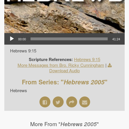
00:00
41:24
Hebrews 9:15
Scripture References:
Hebrews 9:15
More Messages from Bro. Ricky Cunningham
|
Download Audio
From Series: "
Hebrews 2005
"
Hebrews
More From "
"
Hebrews 2005