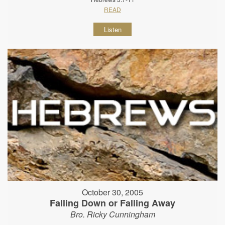
READ
Listen
October 30, 2005
Falling Down or Falling Away
Bro. Ricky Cunningham