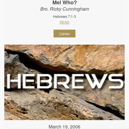
Mel Who?
Bro. Ricky Cunningham
Hebrews 7:1-3
READ
Listen
March 19, 2006