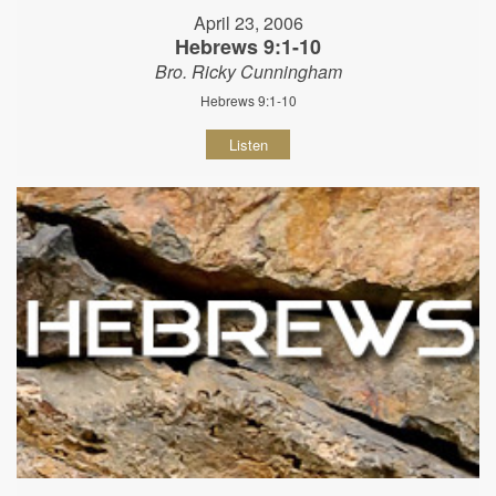
April 23, 2006
Hebrews 9:1-10
Bro. Ricky Cunningham
Hebrews 9:1-10
Listen