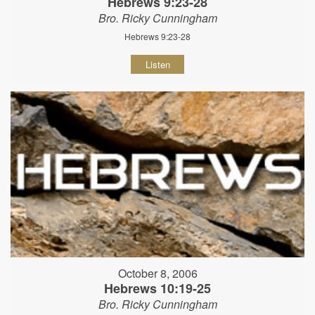
Hebrews 9:23-28
Bro. Ricky Cunningham
Hebrews 9:23-28
Listen
October 8, 2006
Hebrews 10:19-25
Bro. Ricky Cunningham