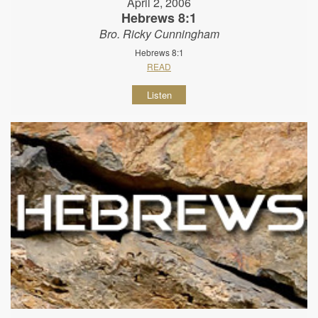
April 2, 2006
Hebrews 8:1
Bro. Ricky Cunningham
Hebrews 8:1
READ
Listen