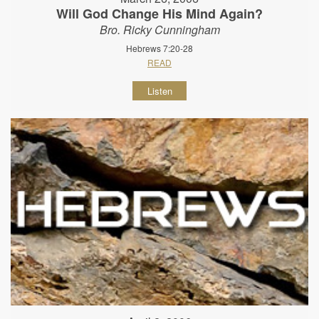
Will God Change His Mind Again?
Bro. Ricky Cunningham
Hebrews 7:20-28
READ
Listen