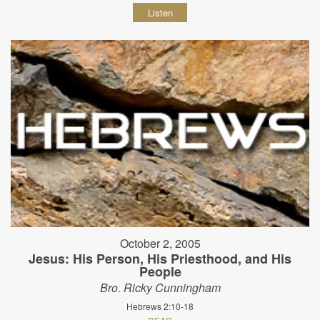
Listen
October 2, 2005
Jesus: His Person, His Priesthood, and His
People
Bro. Ricky Cunningham
Hebrews 2:10-18