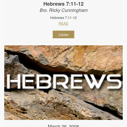
Hebrews 7:11-12
Bro. Ricky Cunningham
Hebrews 7:11-12
READ
Listen
March 26, 2006