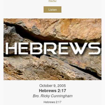
READ
Listen
October 9, 2005
Hebrews 2:17
Bro. Ricky Cunningham
Hebrews 2:17