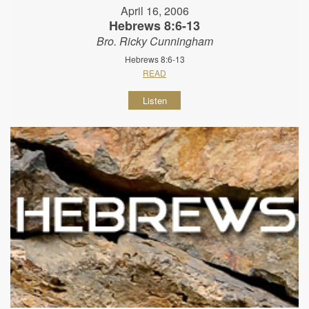
April 16, 2006
Hebrews 8:6-13
Bro. Ricky Cunningham
Hebrews 8:6-13
READ
Listen