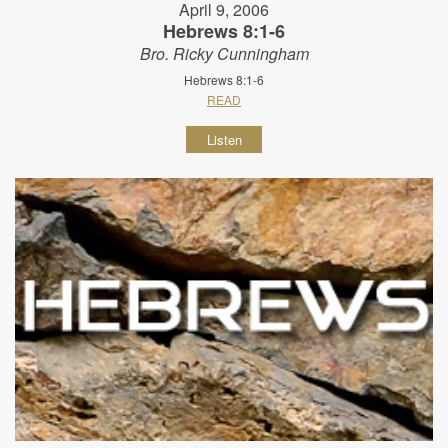
April 9, 2006
Hebrews 8:1-6
Bro. Ricky Cunningham
Hebrews 8:1-6
READ
Listen