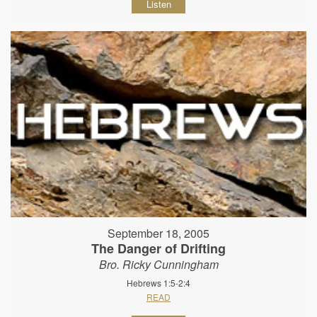
Listen
September 18, 2005
The Danger of Drifting
Bro. Ricky Cunningham
Hebrews 1:5-2:4
READ