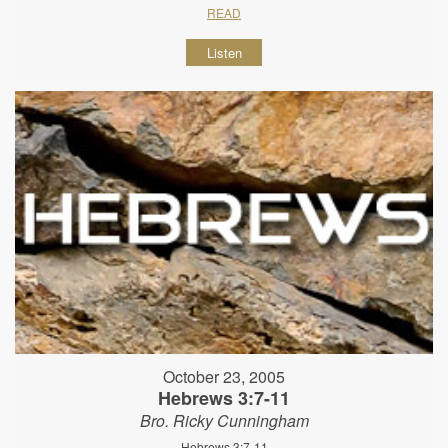
READ
Listen
October 23, 2005
Hebrews 3:7-11
Bro. Ricky Cunningham
Hebrews 3:7-11