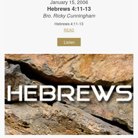
January 15, 2006
Hebrews 4:11-13
Bro. Ricky Cunningham
Hebrews 4:11-13
READ
Listen