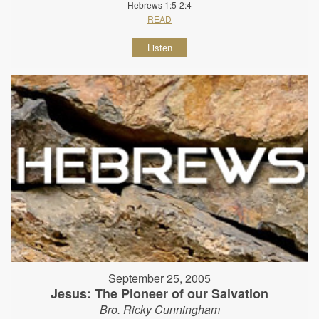
Hebrews 1:5-2:4
READ
Listen
September 25, 2005
Jesus: The Pioneer of our Salvation
Bro. Ricky Cunningham