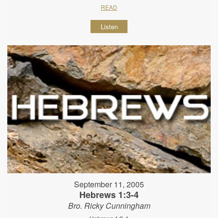
READ
Listen
September 11, 2005
Hebrews 1:3-4
Bro. Ricky Cunningham