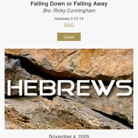
Falling Down or Falling Away
Bro. Ricky Cunningham
Hebrews 3:12-14
READ
Listen
November 4, 2005