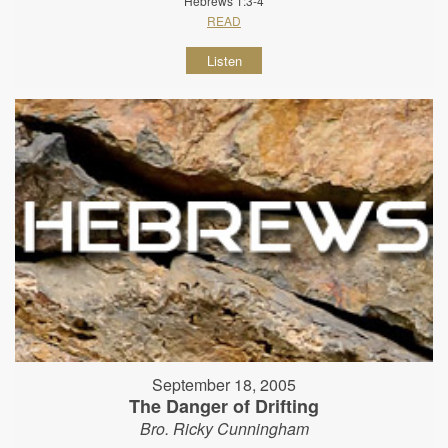
Hebrews 1:3-4
READ
Listen
September 18, 2005
The Danger of Drifting
Bro. Ricky Cunningham