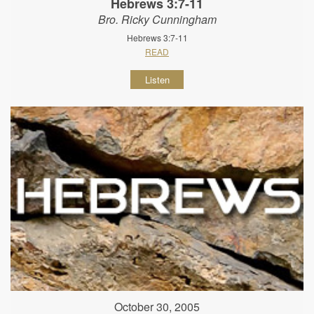
Hebrews 3:7-11
Bro. Ricky Cunningham
Hebrews 3:7-11
READ
Listen
October 30, 2005