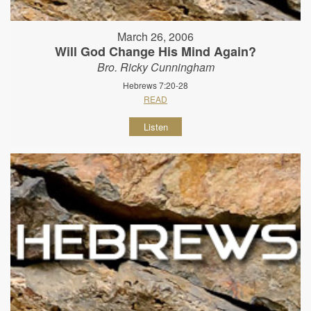
March 26, 2006
Will God Change His Mind Again?
Bro. Ricky Cunningham
Hebrews 7:20-28
READ
Listen