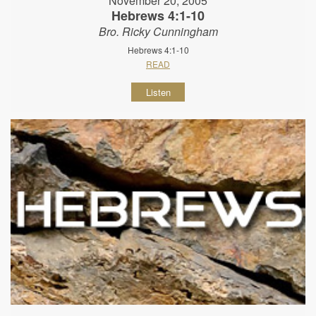
November 20, 2005
Hebrews 4:1-10
Bro. Ricky Cunningham
Hebrews 4:1-10
READ
Listen