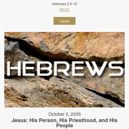
Hebrews 2:5-10
READ
Listen
October 2, 2005
Jesus: His Person, His Priesthood, and His
People