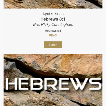
April 2, 2006
Hebrews 8:1
Bro. Ricky Cunningham
Hebrews 8:1
READ
Listen