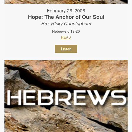
February 26, 2006
Hope: The Anchor of Our Soul
Bro. Ricky Cunningham
Hebrews 6:13-20
READ
Listen