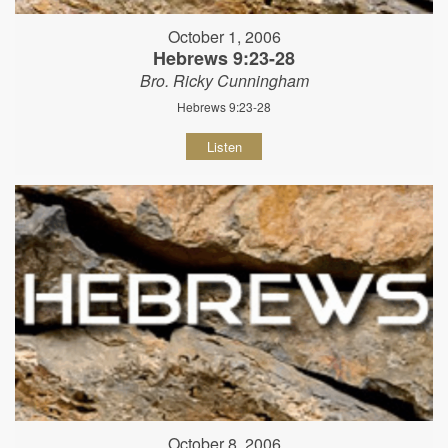
October 1, 2006
Hebrews 9:23-28
Bro. Ricky Cunningham
Hebrews 9:23-28
Listen
October 8, 2006