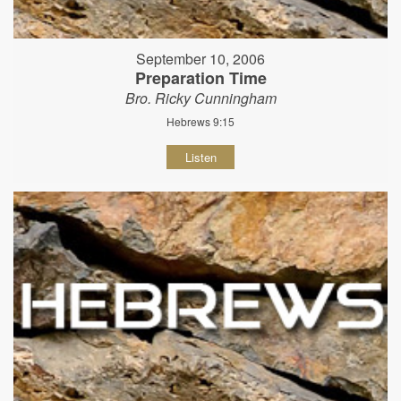
September 10, 2006
Preparation Time
Bro. Ricky Cunningham
Hebrews 9:15
Listen