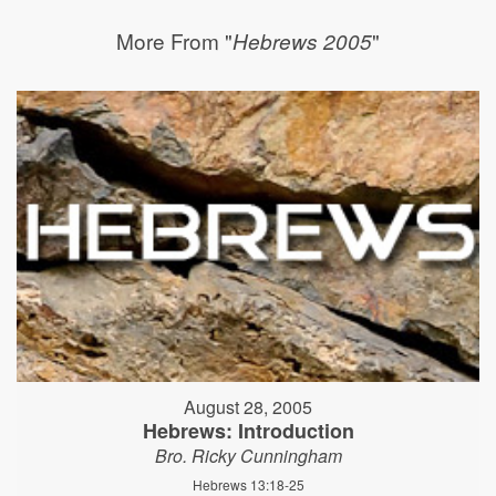
More From "
"
Hebrews 2005
August 28, 2005
Hebrews: Introduction
Bro. Ricky Cunningham
Hebrews 13:18-25