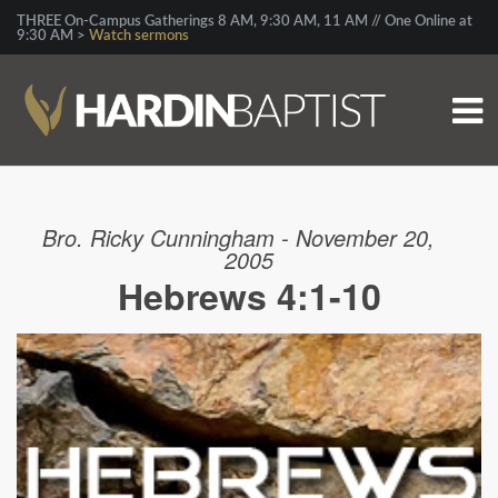
THREE On-Campus Gatherings 8 AM, 9:30 AM, 11 AM // One Online at
9:30 AM >
Watch sermons
Bro. Ricky Cunningham - November 20,
2005
Hebrews 4:1-10