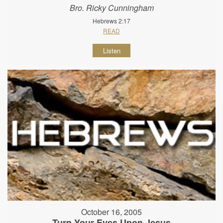
Bro. Ricky Cunningham
Hebrews 2:17
READ
Listen
October 16, 2005
Turn Your Eyes Upon Jesus