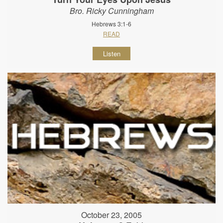
Bro. Ricky Cunningham
Hebrews 3:1-6
READ
Listen
October 23, 2005