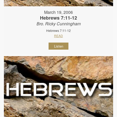
March 19, 2006
Hebrews 7:11-12
Bro. Ricky Cunningham
Hebrews 7:11-12
READ
Listen