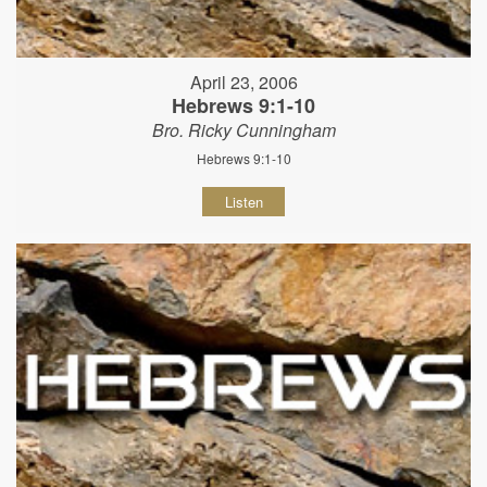
April 23, 2006
Hebrews 9:1-10
Bro. Ricky Cunningham
Hebrews 9:1-10
Listen