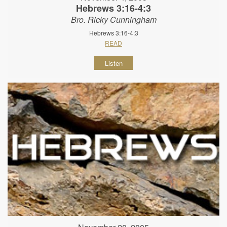
Hebrews 3:16-4:3
Bro. Ricky Cunningham
Hebrews 3:16-4:3
READ
Listen