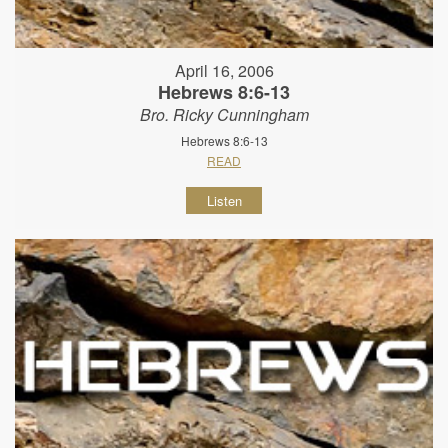
April 16, 2006
Hebrews 8:6-13
Bro. Ricky Cunningham
Hebrews 8:6-13
READ
Listen