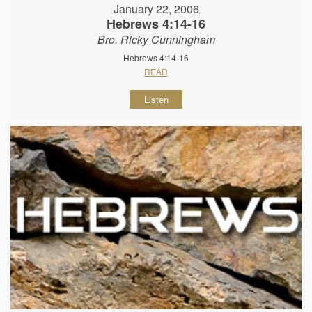
January 22, 2006
Hebrews 4:14-16
Bro. Ricky Cunningham
Hebrews 4:14-16
READ
Listen