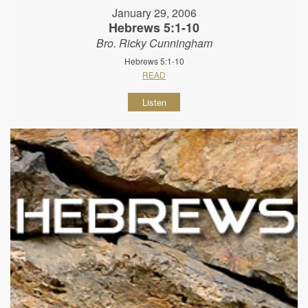
January 29, 2006
Hebrews 5:1-10
Bro. Ricky Cunningham
Hebrews 5:1-10
READ
Listen