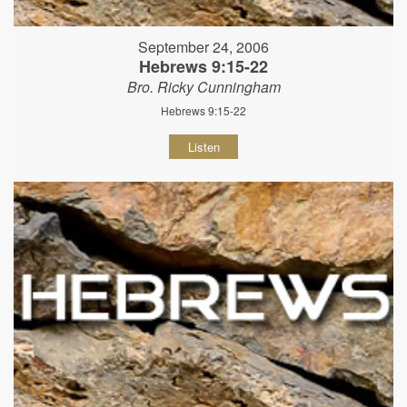
September 24, 2006
Hebrews 9:15-22
Bro. Ricky Cunningham
Hebrews 9:15-22
Listen