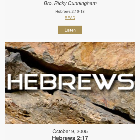
Bro. Ricky Cunningham
Hebrews 2:10-18
READ
Listen
October 9, 2005
Hebrews 2:17