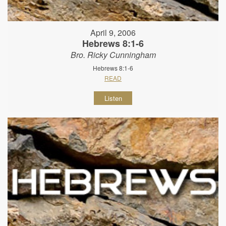
April 9, 2006
Hebrews 8:1-6
Bro. Ricky Cunningham
Hebrews 8:1-6
READ
Listen