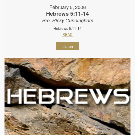
February 5, 2006
Hebrews 5:11-14
Bro. Ricky Cunningham
Hebrews 5:11-14
READ
Listen