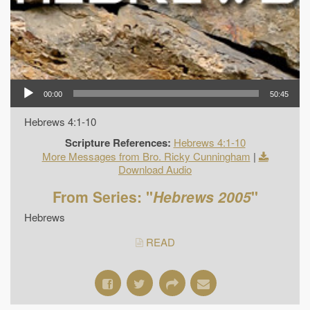
00:00
50:45
Hebrews 4:1-10
Scripture References:
Hebrews 4:1-10
More Messages from Bro. Ricky Cunningham
|
Download Audio
From Series: "
Hebrews 2005
"
Hebrews
READ