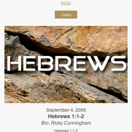
READ
Listen
September 4, 2005
Hebrews 1:1-2
Bro. Ricky Cunningham
Hebrews 1:1-2