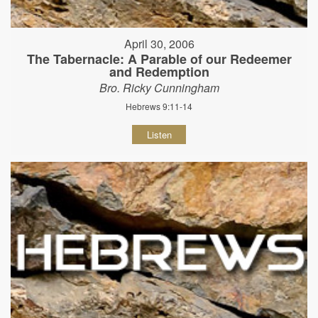
April 30, 2006
The Tabernacle: A Parable of our Redeemer
and Redemption
Bro. Ricky Cunningham
Hebrews 9:11-14
Listen