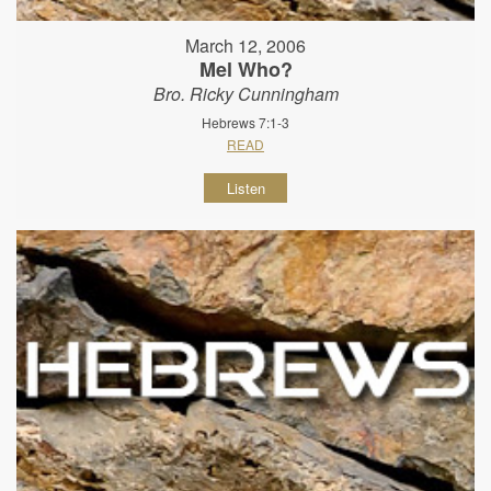
March 12, 2006
Mel Who?
Bro. Ricky Cunningham
Hebrews 7:1-3
READ
Listen