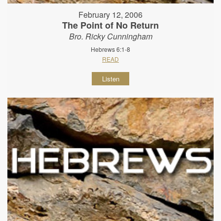
February 12, 2006
The Point of No Return
Bro. Ricky Cunningham
Hebrews 6:1-8
READ
Listen