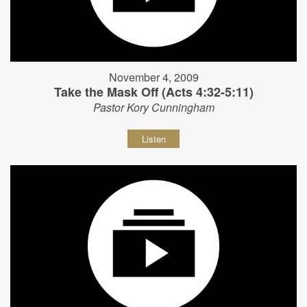
November 4, 2009
Take the Mask Off (Acts 4:32-5:11)
Pastor Kory Cunningham
Listen