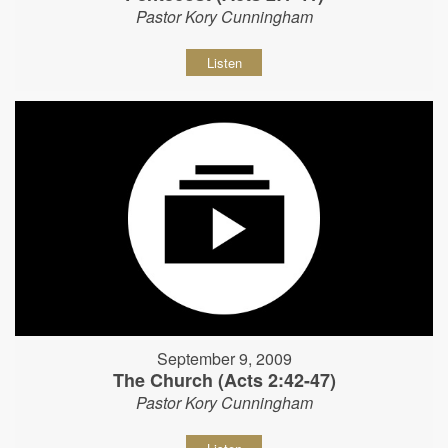
Pastor Kory Cunningham
Listen
September 9, 2009
The Church (Acts 2:42-47)
Pastor Kory Cunningham