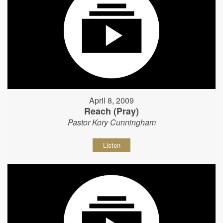
April 8, 2009
Reach (Pray)
Pastor Kory Cunningham
Listen