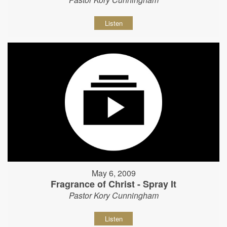
Listen
May 6, 2009
Fragrance of Christ - Spray It
Pastor Kory Cunningham
Listen