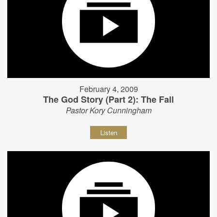
February 4, 2009
The God Story (Part 2): The Fall
Pastor Kory Cunningham
Listen