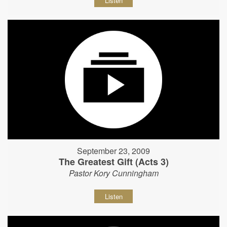
Listen
September 23, 2009
The Greatest Gift (Acts 3)
Pastor Kory Cunningham
Listen