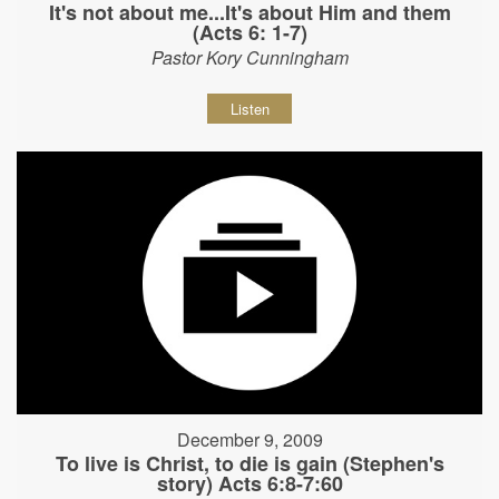
It's not about me...It's about Him and them
(Acts 6: 1-7)
Pastor Kory Cunningham
Listen
December 9, 2009
To live is Christ, to die is gain (Stephen's
story) Acts 6:8-7:60