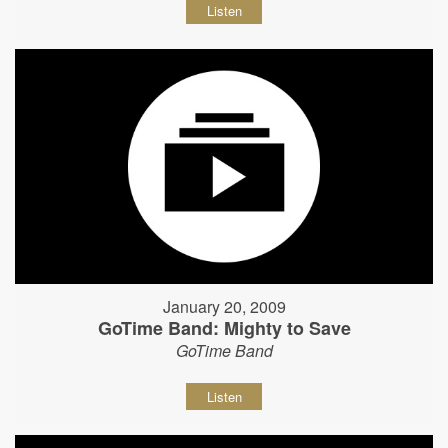
Listen
January 20, 2009
GoTime Band: Mighty to Save
GoTime Band
Listen