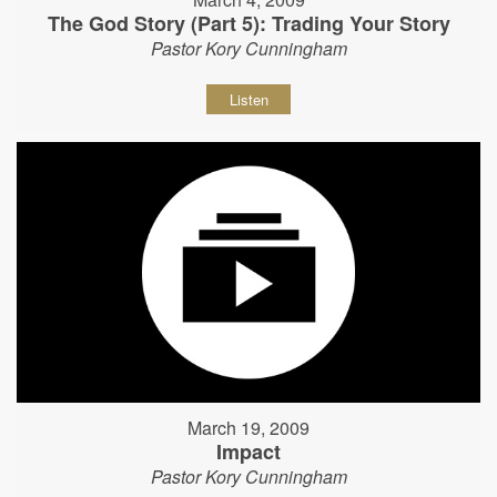
The God Story (Part 5): Trading Your Story
Pastor Kory Cunningham
Listen
March 19, 2009
Impact
Pastor Kory Cunningham