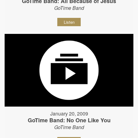
GoTime Band: All Because of Jesus
GoTime Band
Listen
January 20, 2009
GoTime Band: No One Like You
GoTime Band