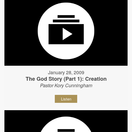
January 28, 2009
The God Story (Part 1): Creation
Pastor Kory Cunningham
Listen