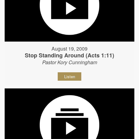
August 19, 2009
Stop Standing Around (Acts 1:11)
Pastor Kory Cunningham
Listen