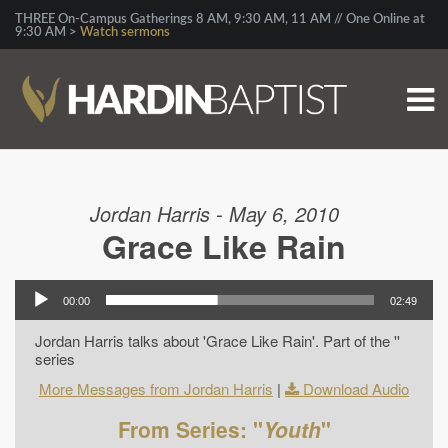
THREE On-Campus Gatherings 8 AM, 9:30 AM, 11 AM // One Online at
9:30 AM >
Watch sermons
Jordan Harris - May 6, 2010
Grace Like Rain
00:00
02:49
Jordan Harris talks about 'Grace Like Rain'. Part of the ''
series
More Messages from Jordan Harris
|
Download Audio
From Series: "
Youth
"