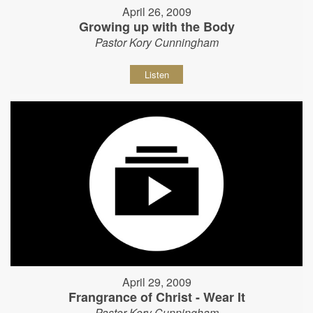
April 26, 2009
Growing up with the Body
Pastor Kory Cunningham
Listen
April 29, 2009
Frangrance of Christ - Wear It
Pastor Kory Cunningham