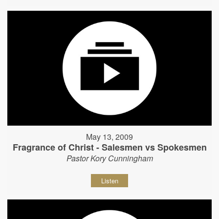
May 13, 2009
Fragrance of Christ - Salesmen vs Spokesmen
Pastor Kory Cunningham
Listen