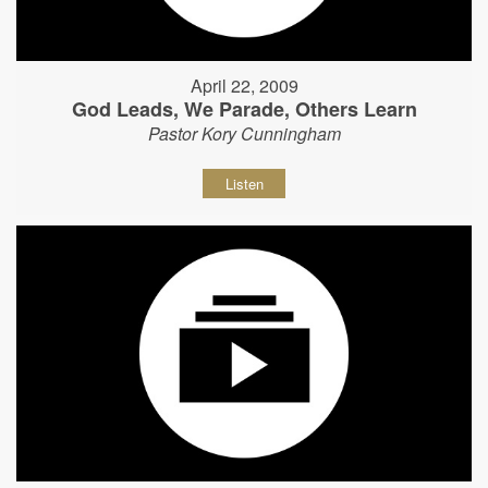
April 22, 2009
God Leads, We Parade, Others Learn
Pastor Kory Cunningham
Listen