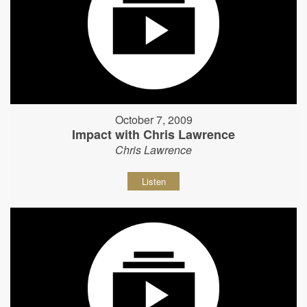
October 7, 2009
Impact with Chris Lawrence
Chris Lawrence
Listen