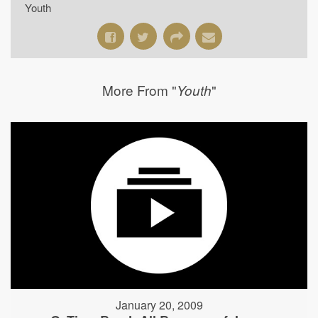
Youth
More From "
"
Youth
January 20, 2009