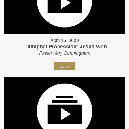
April 15, 2009
Triumphal Procession: Jesus Won
Pastor Kory Cunningham
Listen