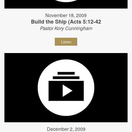
November 18, 2009
Build the Ship (Acts 5:12-42
Pastor Kory Cunningham
Listen
December 2, 2009