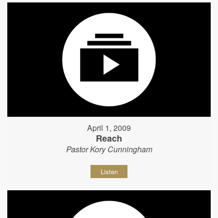
April 1, 2009
Reach
Pastor Kory Cunningham
Listen