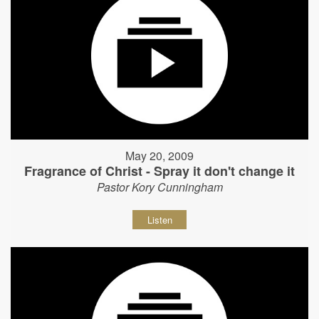
May 20, 2009
Fragrance of Christ - Spray it don't change it
Pastor Kory Cunningham
Listen