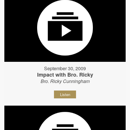
September 30, 2009
Impact with Bro. Ricky
Bro. Ricky Cunningham
Listen