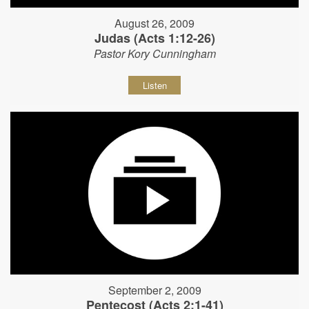
August 26, 2009
Judas (Acts 1:12-26)
Pastor Kory Cunningham
Listen
September 2, 2009
Pentecost (Acts 2:1-41)