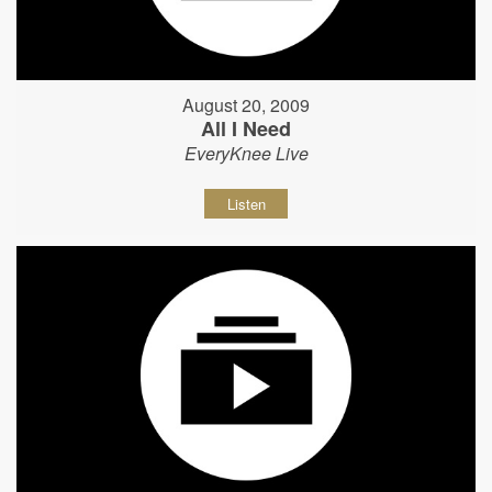
August 20, 2009
All I Need
EveryKnee Live
Listen