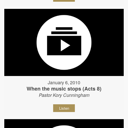
January 6, 2010
When the music stops (Acts 8)
Pastor Kory Cunningham
Listen