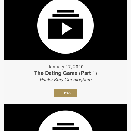
January 17, 2010
The Dating Game (Part 1)
Pastor Kory Cunningham
Listen