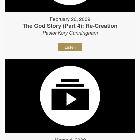
February 26, 2009
The God Story (Part 4): Re-Creation
Pastor Kory Cunningham
Listen
March 4, 2009