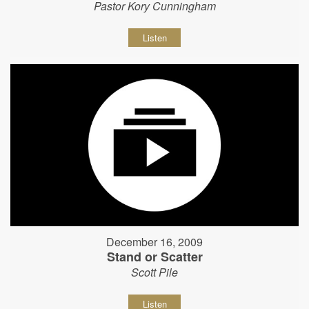
Pastor Kory Cunningham
Listen
December 16, 2009
Stand or Scatter
Scott Pile
Listen