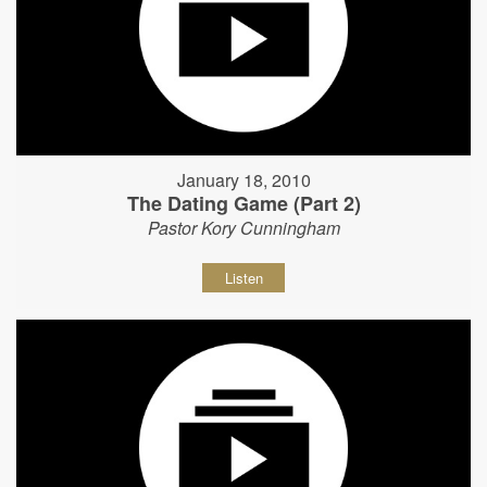
January 18, 2010
The Dating Game (Part 2)
Pastor Kory Cunningham
Listen