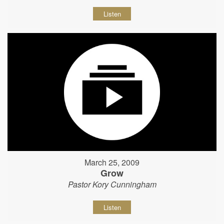
Listen
March 25, 2009
Grow
Pastor Kory Cunningham
Listen