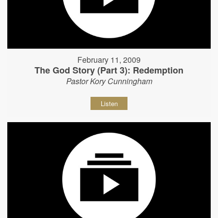
February 11, 2009
The God Story (Part 3): Redemption
Pastor Kory Cunningham
Listen