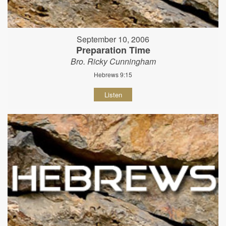
September 10, 2006
Preparation Time
Bro. Ricky Cunningham
Hebrews 9:15
Listen