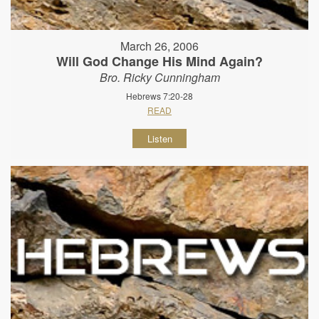
March 26, 2006
Will God Change His Mind Again?
Bro. Ricky Cunningham
Hebrews 7:20-28
READ
Listen