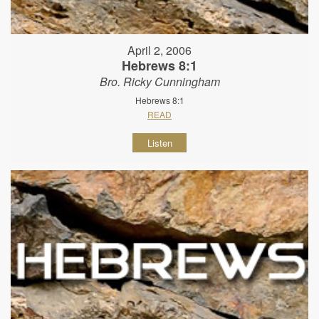
April 2, 2006
Hebrews 8:1
Bro. Ricky Cunningham
Hebrews 8:1
READ
Listen