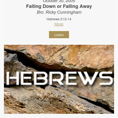
October 30, 2005
Falling Down or Falling Away
Bro. Ricky Cunningham
Hebrews 3:12-14
READ
Listen