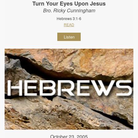
Turn Your Eyes Upon Jesus
Bro. Ricky Cunningham
Hebrews 3:1-6
READ
Listen
October 23, 2005