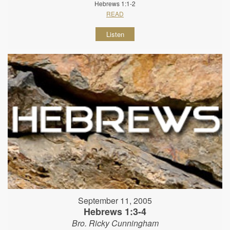
Hebrews 1:1-2
READ
Listen
September 11, 2005
Hebrews 1:3-4
Bro. Ricky Cunningham