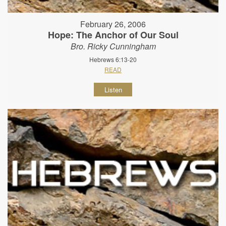
February 26, 2006
Hope: The Anchor of Our Soul
Bro. Ricky Cunningham
Hebrews 6:13-20
READ
Listen