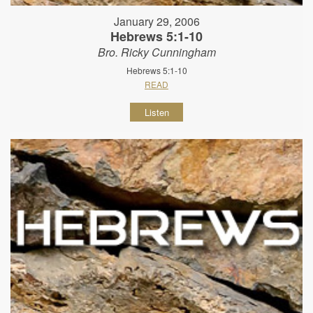
January 29, 2006
Hebrews 5:1-10
Bro. Ricky Cunningham
Hebrews 5:1-10
READ
Listen