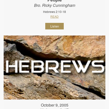
Bro. Ricky Cunningham
Hebrews 2:10-18
READ
Listen
October 9, 2005