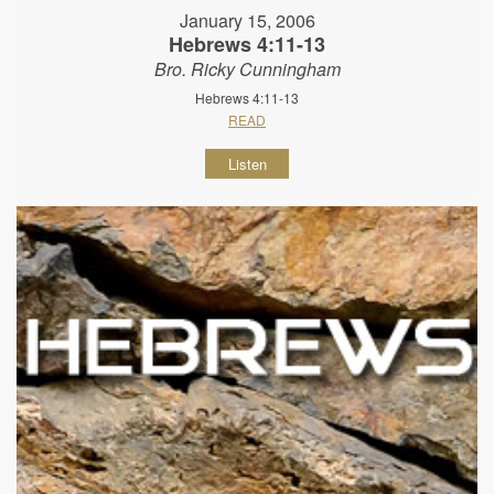
January 15, 2006
Hebrews 4:11-13
Bro. Ricky Cunningham
Hebrews 4:11-13
READ
Listen