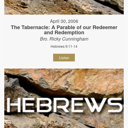
April 30, 2006
The Tabernacle: A Parable of our Redeemer
and Redemption
Bro. Ricky Cunningham
Hebrews 9:11-14
Listen