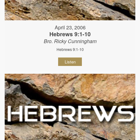
April 23, 2006
Hebrews 9:1-10
Bro. Ricky Cunningham
Hebrews 9:1-10
Listen