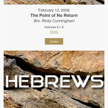
February 12, 2006
The Point of No Return
Bro. Ricky Cunningham
Hebrews 6:1-8
READ
Listen