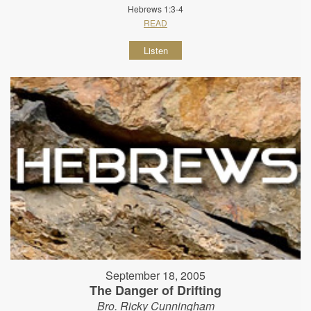
Hebrews 1:3-4
READ
Listen
September 18, 2005
The Danger of Drifting
Bro. Ricky Cunningham