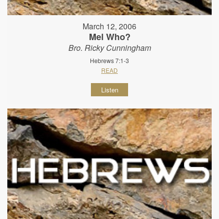
March 12, 2006
Mel Who?
Bro. Ricky Cunningham
Hebrews 7:1-3
READ
Listen