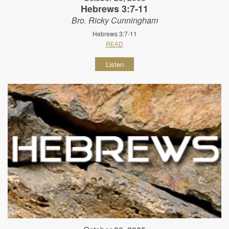
Hebrews 3:7-11
Bro. Ricky Cunningham
Hebrews 3:7-11
READ
Listen