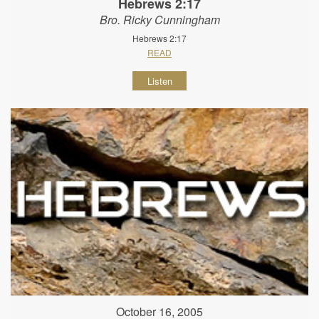
Hebrews 2:17
Bro. Ricky Cunningham
Hebrews 2:17
READ
Listen
October 16, 2005