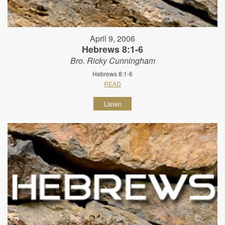
April 9, 2006
Hebrews 8:1-6
Bro. Ricky Cunningham
Hebrews 8:1-6
READ
Listen