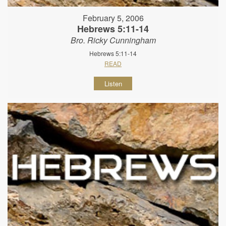
February 5, 2006
Hebrews 5:11-14
Bro. Ricky Cunningham
Hebrews 5:11-14
READ
Listen