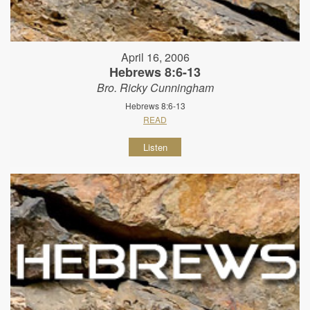
April 16, 2006
Hebrews 8:6-13
Bro. Ricky Cunningham
Hebrews 8:6-13
READ
Listen