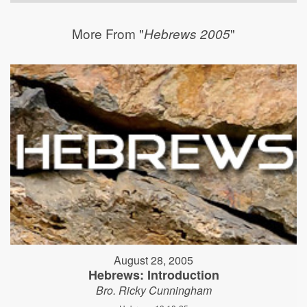
More From "
"
Hebrews 2005
August 28, 2005
Hebrews: Introduction
Bro. Ricky Cunningham