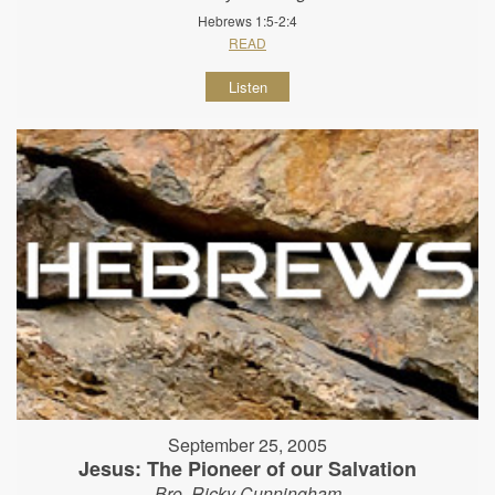
Hebrews 1:5-2:4
READ
Listen
September 25, 2005
Jesus: The Pioneer of our Salvation
Bro. Ricky Cunningham