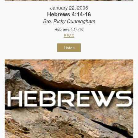
January 22, 2006
Hebrews 4:14-16
Bro. Ricky Cunningham
Hebrews 4:14-16
READ
Listen