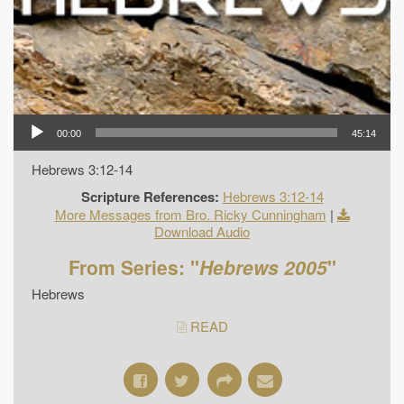
00:00
45:14
Hebrews 3:12-14
Scripture References:
Hebrews 3:12-14
More Messages from Bro. Ricky Cunningham
|
Download Audio
From Series: "
Hebrews 2005
"
Hebrews
READ