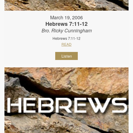
March 19, 2006
Hebrews 7:11-12
Bro. Ricky Cunningham
Hebrews 7:11-12
READ
Listen