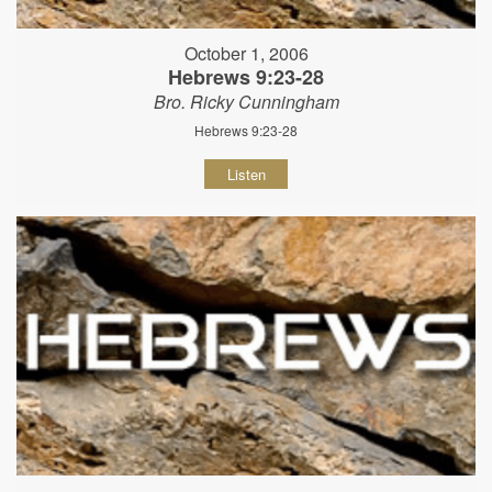
October 1, 2006
Hebrews 9:23-28
Bro. Ricky Cunningham
Hebrews 9:23-28
Listen