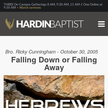
THREE On-Campus Gatherings 8 AM, 9:30 AM, 11 AM // One Online at
9:30 AM >
Watch sermons
Bro. Ricky Cunningham - October 30, 2005
Falling Down or Falling
Away