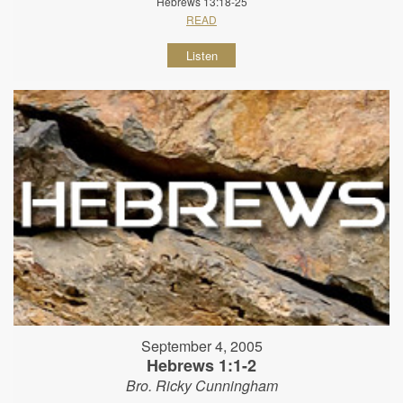
Hebrews 13:18-25
READ
Listen
September 4, 2005
Hebrews 1:1-2
Bro. Ricky Cunningham