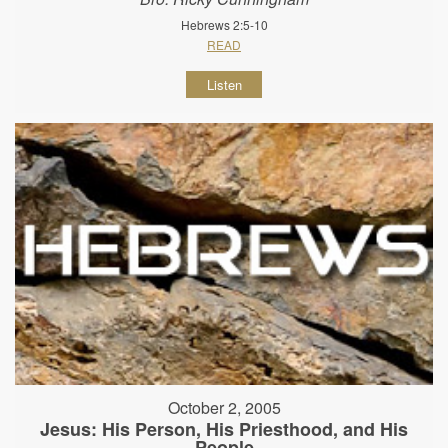
Hebrews 2:5-10
READ
Listen
October 2, 2005
Jesus: His Person, His Priesthood, and His
People