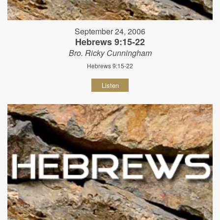
September 24, 2006
Hebrews 9:15-22
Bro. Ricky Cunningham
Hebrews 9:15-22
Listen