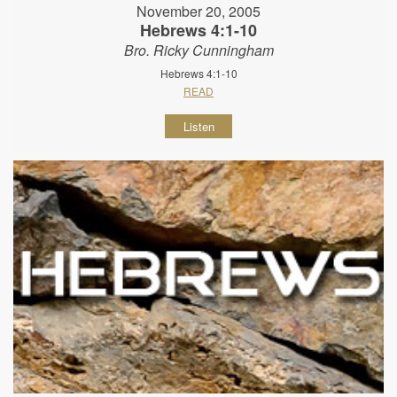
November 20, 2005
Hebrews 4:1-10
Bro. Ricky Cunningham
Hebrews 4:1-10
READ
Listen