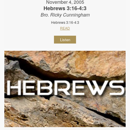
November 4, 2005
Hebrews 3:16-4:3
Bro. Ricky Cunningham
Hebrews 3:16-4:3
READ
Listen