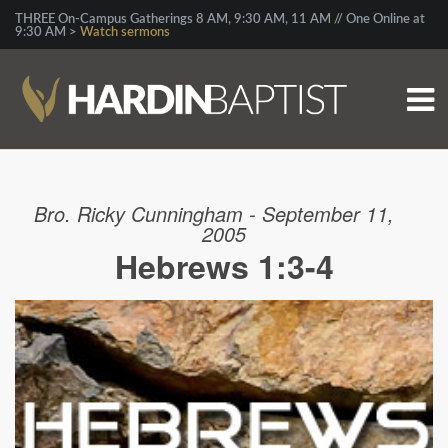
THREE On-Campus Gatherings 8 AM, 9:30 AM, 11 AM // One Online at
9:30 AM >
Watch sermons
Bro. Ricky Cunningham - September 11,
2005
Hebrews 1:3-4