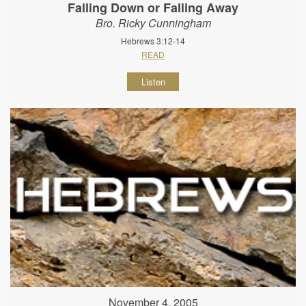
Falling Down or Falling Away
Bro. Ricky Cunningham
Hebrews 3:12-14
READ
Listen
November 4, 2005