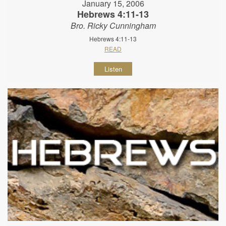
January 15, 2006
Hebrews 4:11-13
Bro. Ricky Cunningham
Hebrews 4:11-13
READ
Listen