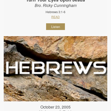
Bro. Ricky Cunningham
Hebrews 3:1-6
READ
Listen
October 23, 2005