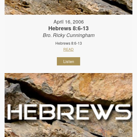
April 16, 2006
Hebrews 8:6-13
Bro. Ricky Cunningham
Hebrews 8:6-13
READ
Listen