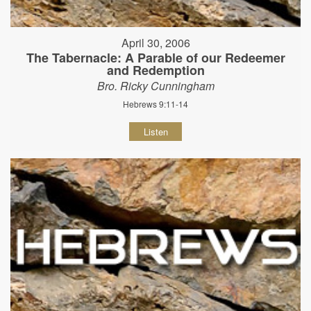
April 30, 2006
The Tabernacle: A Parable of our Redeemer
and Redemption
Bro. Ricky Cunningham
Hebrews 9:11-14
Listen