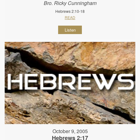
Bro. Ricky Cunningham
Hebrews 2:10-18
READ
Listen
October 9, 2005
Hebrews 2:17