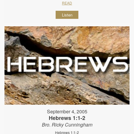
READ
Listen
September 4, 2005
Hebrews 1:1-2
Bro. Ricky Cunningham
Hebrews 1:1-2