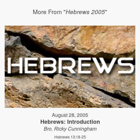
More From "
"
Hebrews 2005
August 28, 2005
Hebrews: Introduction
Bro. Ricky Cunningham
Hebrews 13:18-25