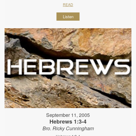
READ
Listen
September 11, 2005
Hebrews 1:3-4
Bro. Ricky Cunningham