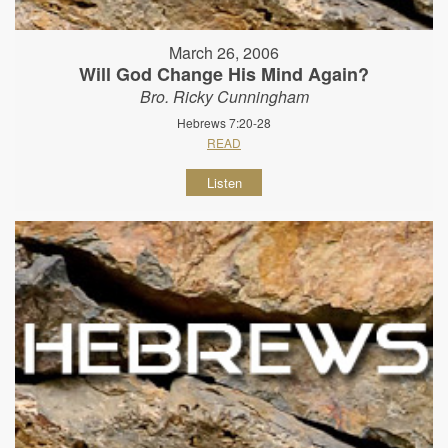
March 26, 2006
Will God Change His Mind Again?
Bro. Ricky Cunningham
Hebrews 7:20-28
READ
Listen