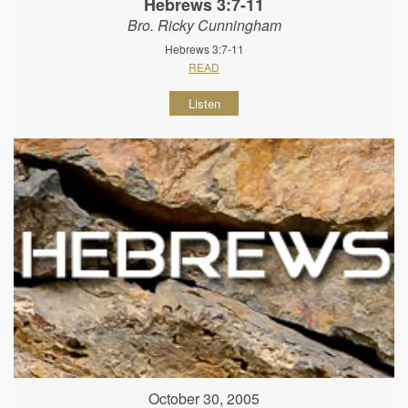
Hebrews 3:7-11
Bro. Ricky Cunningham
Hebrews 3:7-11
READ
Listen
October 30, 2005