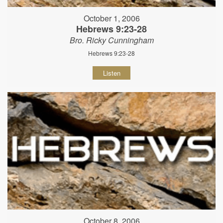
October 1, 2006
Hebrews 9:23-28
Bro. Ricky Cunningham
Hebrews 9:23-28
Listen
October 8, 2006