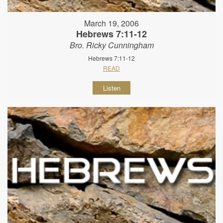
March 19, 2006
Hebrews 7:11-12
Bro. Ricky Cunningham
Hebrews 7:11-12
READ
Listen