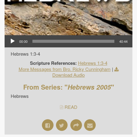
00:00
40:44
Hebrews 1:3-4
Scripture References:
Hebrews 1:3-4
More Messages from Bro. Ricky Cunningham
|
Download Audio
From Series: "
Hebrews 2005
"
Hebrews
READ