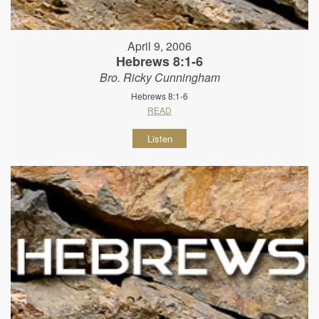
April 9, 2006
Hebrews 8:1-6
Bro. Ricky Cunningham
Hebrews 8:1-6
READ
Listen