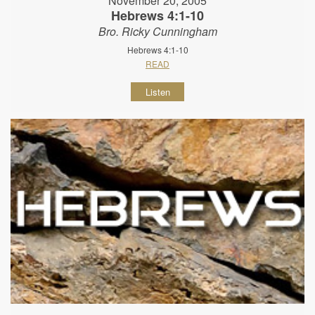
November 20, 2005
Hebrews 4:1-10
Bro. Ricky Cunningham
Hebrews 4:1-10
READ
Listen