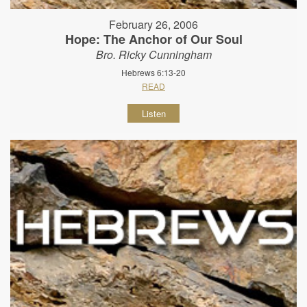
February 26, 2006
Hope: The Anchor of Our Soul
Bro. Ricky Cunningham
Hebrews 6:13-20
READ
Listen