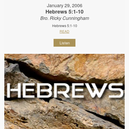
January 29, 2006
Hebrews 5:1-10
Bro. Ricky Cunningham
Hebrews 5:1-10
READ
Listen