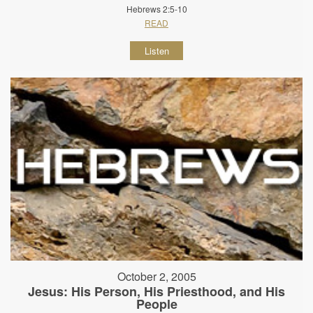
Hebrews 2:5-10
READ
Listen
October 2, 2005
Jesus: His Person, His Priesthood, and His
People