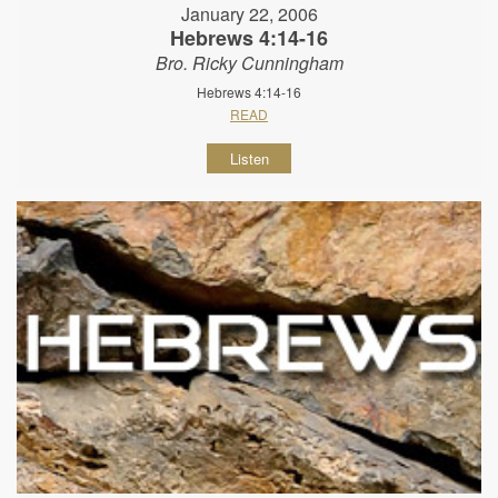
January 22, 2006
Hebrews 4:14-16
Bro. Ricky Cunningham
Hebrews 4:14-16
READ
Listen