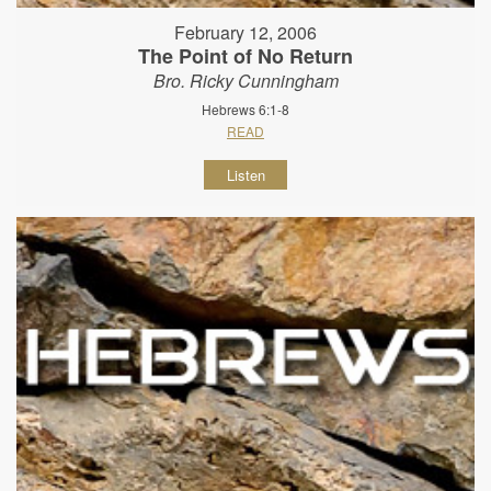
February 12, 2006
The Point of No Return
Bro. Ricky Cunningham
Hebrews 6:1-8
READ
Listen