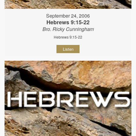
September 24, 2006
Hebrews 9:15-22
Bro. Ricky Cunningham
Hebrews 9:15-22
Listen