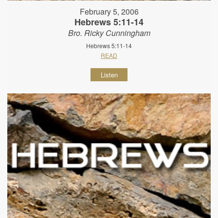
February 5, 2006
Hebrews 5:11-14
Bro. Ricky Cunningham
Hebrews 5:11-14
READ
Listen