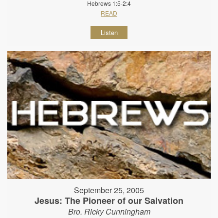
Hebrews 1:5-2:4
READ
Listen
September 25, 2005
Jesus: The Pioneer of our Salvation
Bro. Ricky Cunningham