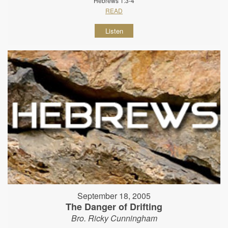
Hebrews 1:3-4
READ
Listen
September 18, 2005
The Danger of Drifting
Bro. Ricky Cunningham