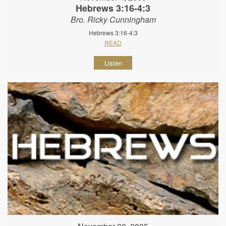
Hebrews 3:16-4:3
Bro. Ricky Cunningham
Hebrews 3:16-4:3
READ
Listen