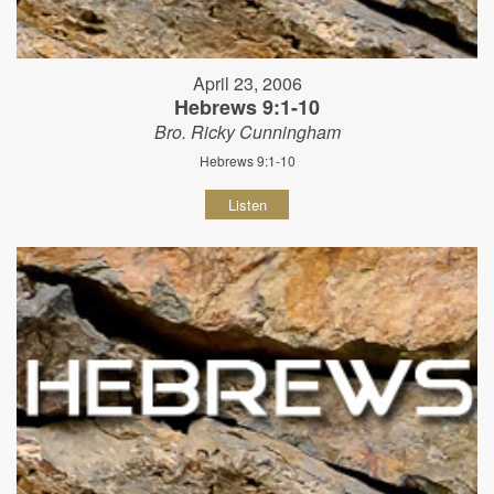
April 23, 2006
Hebrews 9:1-10
Bro. Ricky Cunningham
Hebrews 9:1-10
Listen