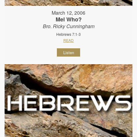
March 12, 2006
Mel Who?
Bro. Ricky Cunningham
Hebrews 7:1-3
READ
Listen