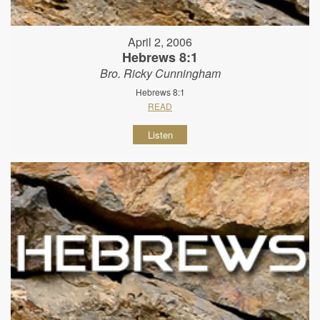
April 2, 2006
Hebrews 8:1
Bro. Ricky Cunningham
Hebrews 8:1
READ
Listen