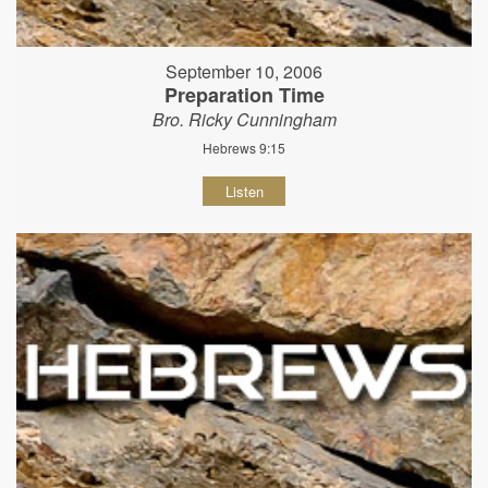
September 10, 2006
Preparation Time
Bro. Ricky Cunningham
Hebrews 9:15
Listen