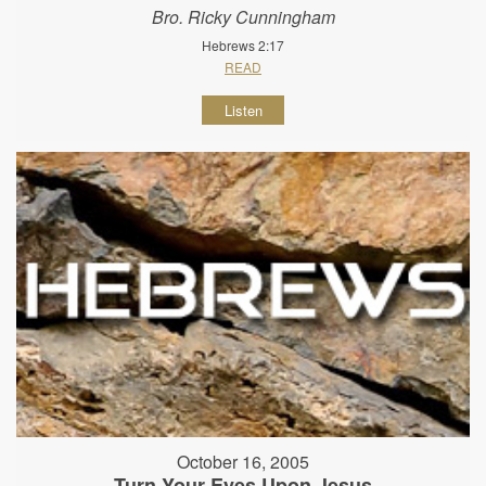
Bro. Ricky Cunningham
Hebrews 2:17
READ
Listen
October 16, 2005
Turn Your Eyes Upon Jesus