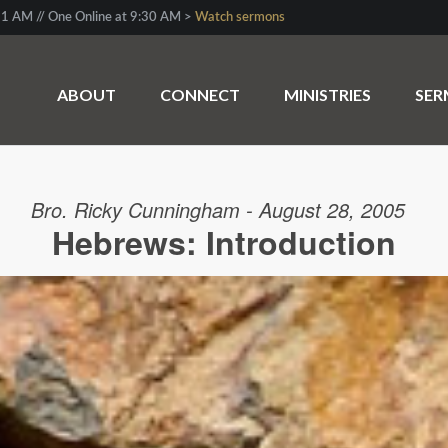
1 AM // One Online at 9:30 AM >
Watch sermons
ABOUT
CONNECT
MINISTRIES
SE
Bro. Ricky Cunningham - August 28, 2005
Hebrews: Introduction