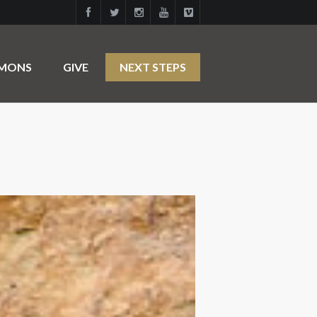
RMONS
GIVE
NEXT STEPS