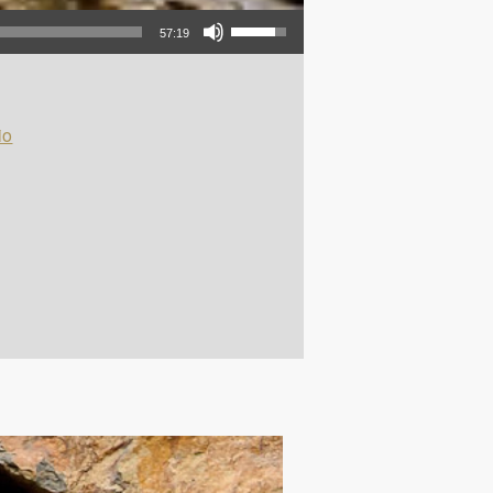
Use Up/Down Arrow keys to increase or decrease volume.
57:19
io