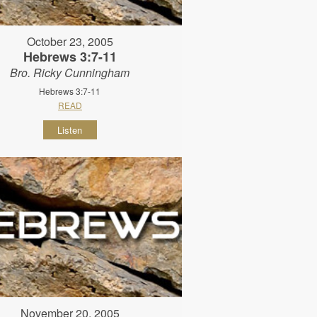
October 23, 2005
Hebrews 3:7-11
Bro. Ricky Cunningham
Hebrews 3:7-11
READ
Listen
November 20, 2005