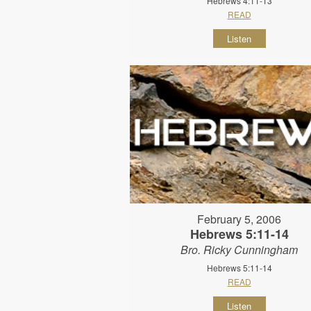
Hebrews 4:11-13
READ
Listen
February 5, 2006
Hebrews 5:11-14
Bro. Ricky Cunningham
Hebrews 5:11-14
READ
Listen