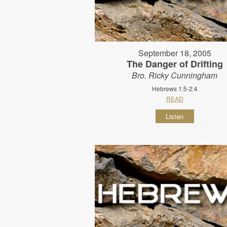
September 18, 2005
The Danger of Drifting
Bro. Ricky Cunningham
Hebrews 1:5-2:4
READ
Listen