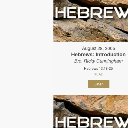
August 28, 2005
Hebrews: Introduction
Bro. Ricky Cunningham
Hebrews 13:18-25
READ
Listen