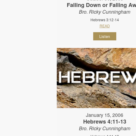
Falling Down or Falling A
Bro. Ricky Cunningham
Hebrews 3:12-14
READ
Listen
January 15, 2006
Hebrews 4:11-13
Bro. Ricky Cunningham