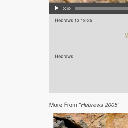
Audio Player
00:00
Hebrews 13:18-25
M
Hebrews
More From "
Hebrews 2005
"