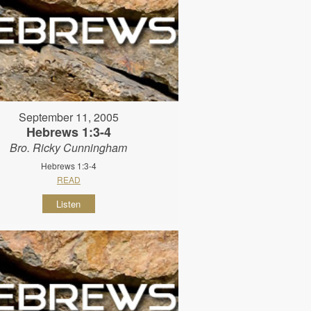
September 11, 2005
Hebrews 1:3-4
Bro. Ricky Cunningham
Hebrews 1:3-4
READ
Listen