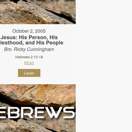
October 2, 2005
Jesus: His Person, His
riesthood, and His People
Bro. Ricky Cunningham
Hebrews 2:10-18
READ
Listen