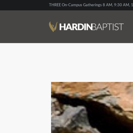
THREE On-Campus Gatherings 8 AM, 9:30 AM, 1