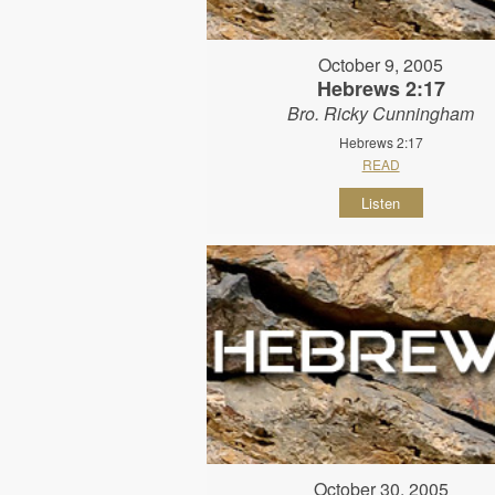
October 9, 2005
Hebrews 2:17
Bro. Ricky Cunningham
Hebrews 2:17
READ
Listen
October 30, 2005