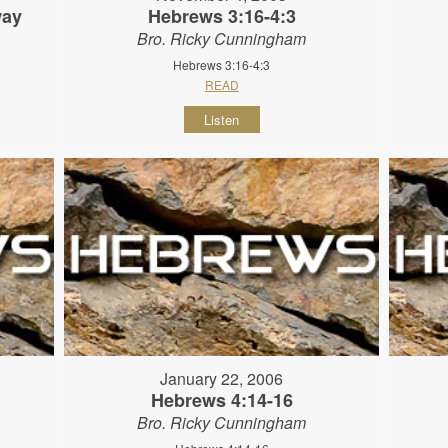
way
Hebrews 3:16-4:3
Bro. Ricky Cunningham
Hebrews 3:16-4:3
READ
Listen
January 22, 2006
Hebrews 4:14-16
Bro. Ricky Cunningham