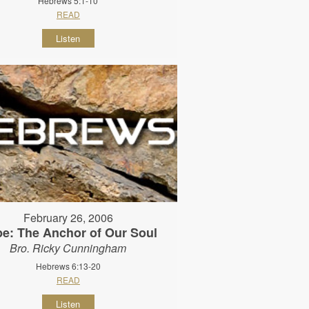
Hebrews 5:1-10
READ
Listen
February 26, 2006
e: The Anchor of Our Soul
Bro. Ricky Cunningham
Hebrews 6:13-20
READ
Listen