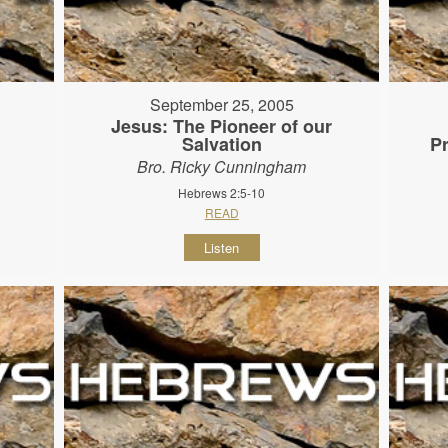
September 25, 2005
Jesus: The Pioneer of our
Salvation
P
Bro. Ricky Cunningham
Hebrews 2:5-10
READ
Listen