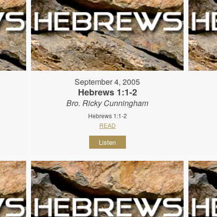
September 4, 2005
Hebrews 1:1-2
Bro. Ricky Cunningham
Hebrews 1:1-2
READ
Listen