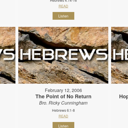
Hebrews 4:14-16
READ
Listen
February 12, 2006
The Point of No Return
Hop
Bro. Ricky Cunningham
Hebrews 6:1-8
READ
Listen