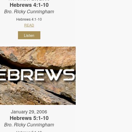
Hebrews 4:1-10
Bro. Ricky Cunningham
Hebrews 4:1-10
READ
Listen
January 29, 2006
Hebrews 5:1-10
Bro. Ricky Cunningham