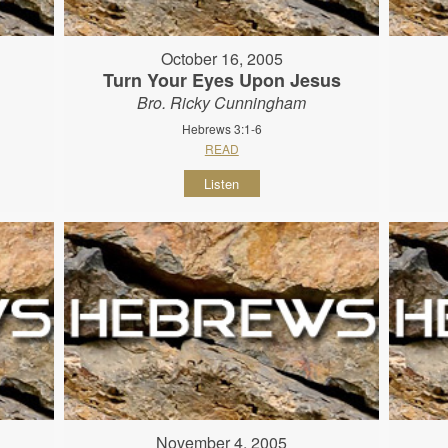
October 16, 2005
Turn Your Eyes Upon Jesus
Bro. Ricky Cunningham
Hebrews 3:1-6
READ
Listen
November 4, 2005