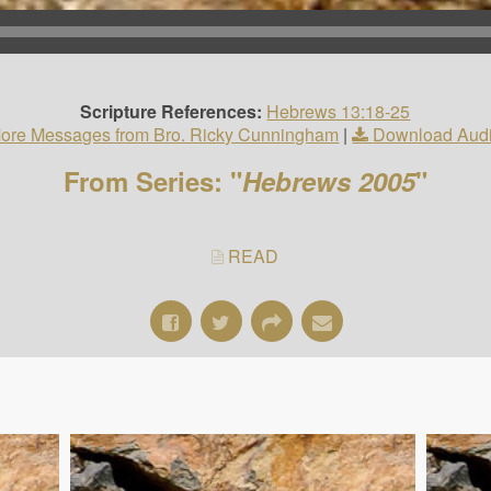
Scripture References:
Hebrews 13:18-25
ore Messages from Bro. Ricky Cunningham
|
Download Aud
From Series: "
Hebrews 2005
"
READ