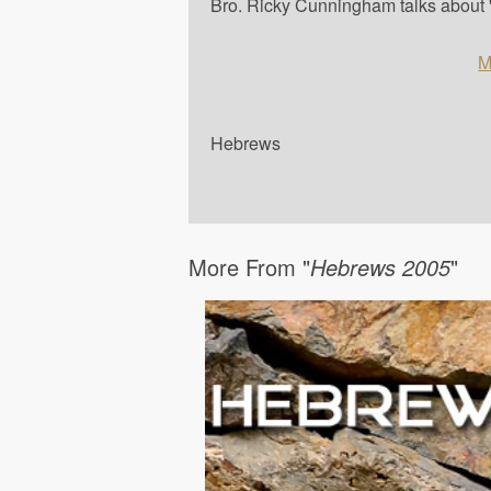
Bro. Ricky Cunningham talks about '
M
Hebrews
More From "
Hebrews 2005
"