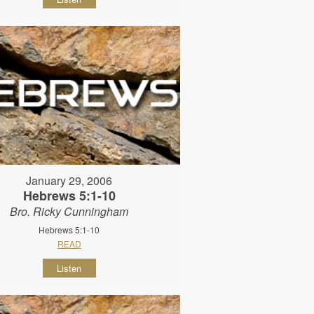
January 29, 2006
Hebrews 5:1-10
Bro. Ricky Cunningham
Hebrews 5:1-10
READ
Listen