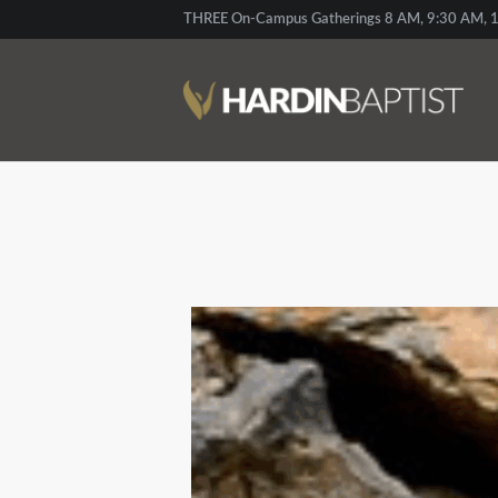
THREE On-Campus Gatherings 8 AM, 9:30 AM, 1