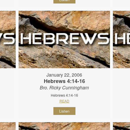
January 22, 2006
Hebrews 4:14-16
Bro. Ricky Cunningham
Hebrews 4:14-16
READ
Listen