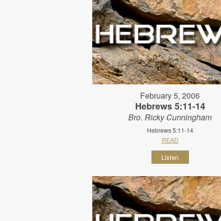
February 5, 2006
Hebrews 5:11-14
Bro. Ricky Cunningham
Hebrews 5:11-14
READ
Listen