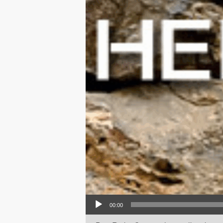
Audio Player
00:00