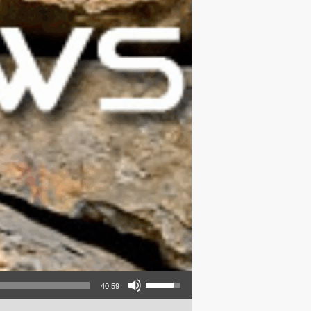
Use Up/Down Arrow keys to increase or decrease volume.
40:59