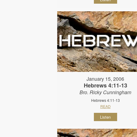
January 15, 2006
Hebrews 4:11-13
Bro. Ricky Cunningham
Hebrews 4:11-13
READ
Listen