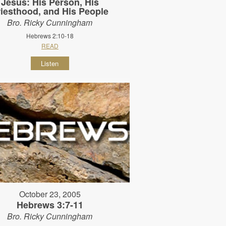
Jesus: His Person, His
riesthood, and His People
Bro. Ricky Cunningham
Hebrews 2:10-18
READ
Listen
October 23, 2005
Hebrews 3:7-11
Bro. Ricky Cunningham