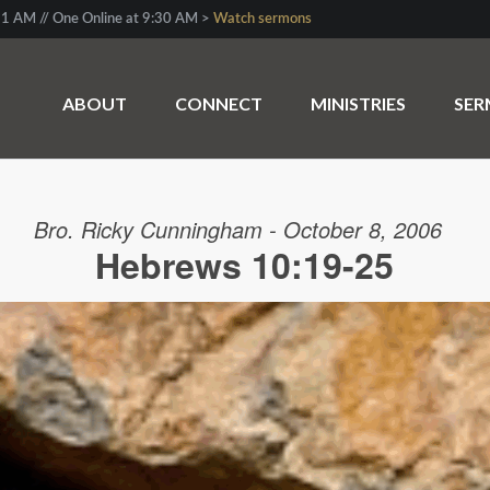
1 AM // One Online at 9:30 AM >
Watch sermons
ABOUT
CONNECT
MINISTRIES
SE
Bro. Ricky Cunningham - October 8, 2006
Hebrews 10:19-25