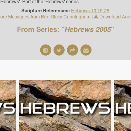
Hebrews'. Part of the 'Hebrews' series
Scripture References:
Hebrews 10:19-25
ore Messages from Bro. Ricky Cunningham
|
Download Aud
From Series: "
Hebrews 2005
"