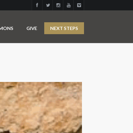
RMONS
GIVE
NEXT STEPS