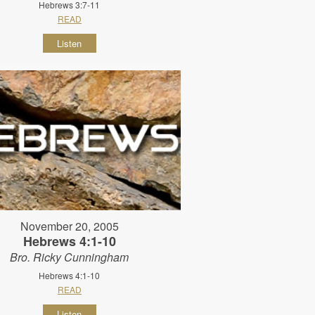
Hebrews 3:7-11
READ
Listen
November 20, 2005
Hebrews 4:1-10
Bro. Ricky Cunningham
Hebrews 4:1-10
READ
Listen