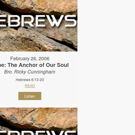
February 26, 2006
e: The Anchor of Our Soul
Bro. Ricky Cunningham
Hebrews 6:13-20
READ
Listen