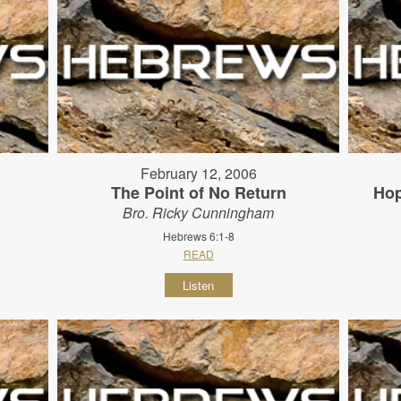
February 12, 2006
The Point of No Return
Hop
Bro. Ricky Cunningham
Hebrews 6:1-8
READ
Listen