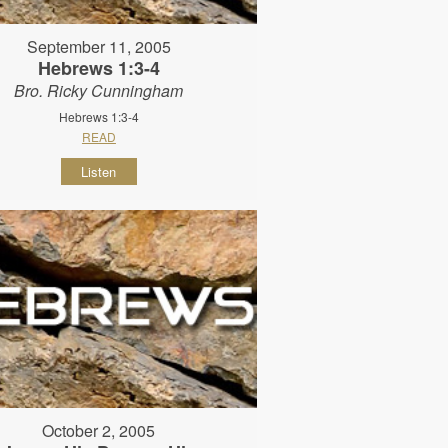
September 11, 2005
Hebrews 1:3-4
Bro. Ricky Cunningham
Hebrews 1:3-4
READ
Listen
October 2, 2005