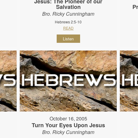
Jesus: The Pioneer of our
Salvation
P
Bro. Ricky Cunningham
Hebrews 2:5-10
READ
Listen
October 16, 2005
Turn Your Eyes Upon Jesus
Bro. Ricky Cunningham