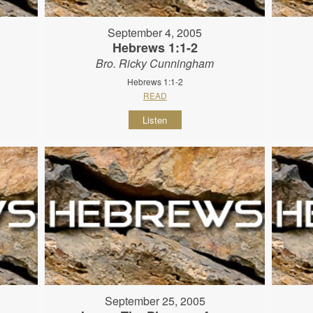
September 4, 2005
Hebrews 1:1-2
Bro. Ricky Cunningham
Hebrews 1:1-2
READ
Listen
September 25, 2005