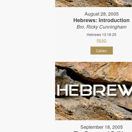
August 28, 2005
Hebrews: Introduction
Bro. Ricky Cunningham
Hebrews 13:18-25
READ
Listen
September 18, 2005