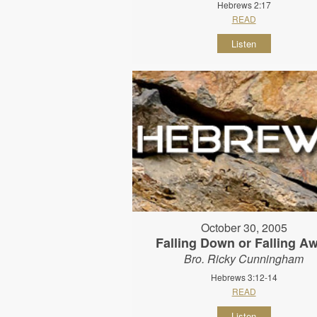
Hebrews 2:17
READ
Listen
October 30, 2005
Falling Down or Falling A
Bro. Ricky Cunningham
Hebrews 3:12-14
READ
Listen