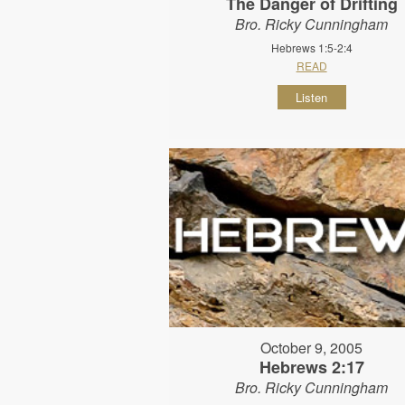
The Danger of Drifting
Bro. Ricky Cunningham
Hebrews 1:5-2:4
READ
Listen
October 9, 2005
Hebrews 2:17
Bro. Ricky Cunningham