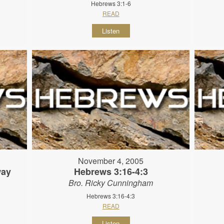
Hebrews 3:1-6
READ
Listen
November 4, 2005
way
Hebrews 3:16-4:3
Bro. Ricky Cunningham
Hebrews 3:16-4:3
READ
Listen