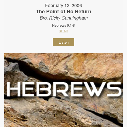
February 12, 2006
The Point of No Return
Bro. Ricky Cunningham
Hebrews 6:1-8
READ
Listen