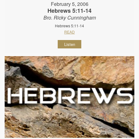
February 5, 2006
Hebrews 5:11-14
Bro. Ricky Cunningham
Hebrews 5:11-14
READ
Listen