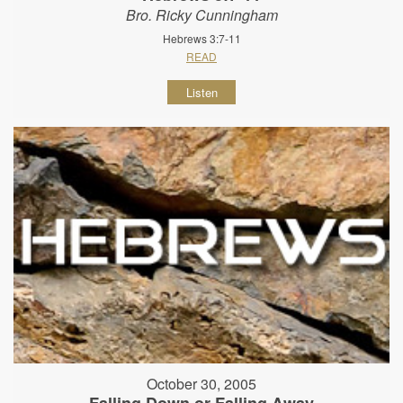
Bro. Ricky Cunningham
Hebrews 3:7-11
READ
Listen
October 30, 2005
Falling Down or Falling Away