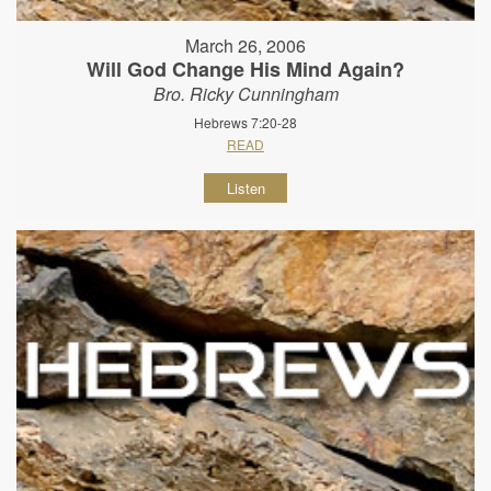
March 26, 2006
Will God Change His Mind Again?
Bro. Ricky Cunningham
Hebrews 7:20-28
READ
Listen