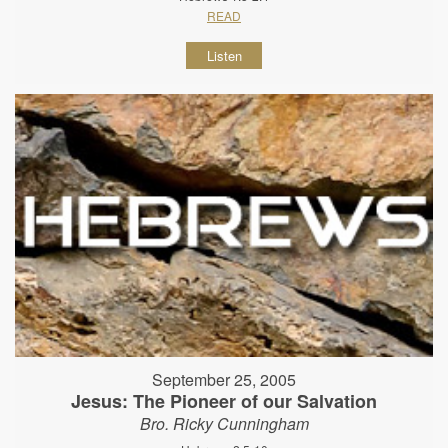
READ
Listen
September 25, 2005
Jesus: The Pioneer of our Salvation
Bro. Ricky Cunningham