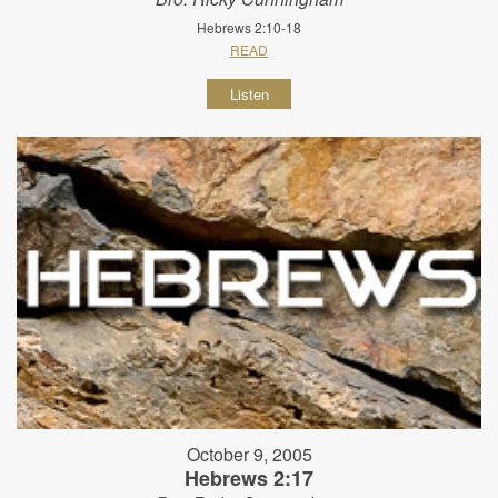
Hebrews 2:10-18
READ
Listen
October 9, 2005
Hebrews 2:17