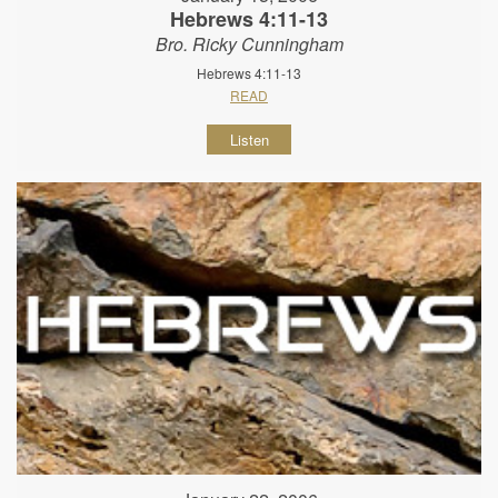
Hebrews 4:11-13
Bro. Ricky Cunningham
Hebrews 4:11-13
READ
Listen