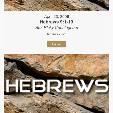
April 23, 2006
Hebrews 9:1-10
Bro. Ricky Cunningham
Hebrews 9:1-10
Listen