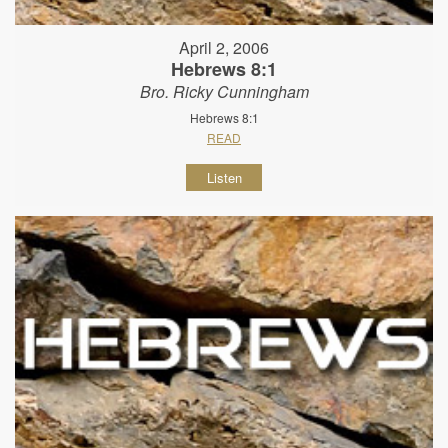
April 2, 2006
Hebrews 8:1
Bro. Ricky Cunningham
Hebrews 8:1
READ
Listen