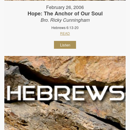
February 26, 2006
Hope: The Anchor of Our Soul
Bro. Ricky Cunningham
Hebrews 6:13-20
READ
Listen