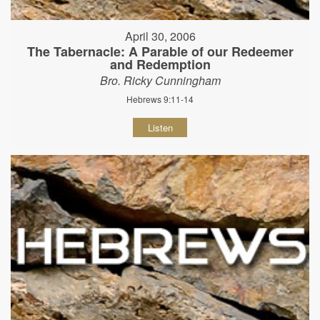
April 30, 2006
The Tabernacle: A Parable of our Redeemer
and Redemption
Bro. Ricky Cunningham
Hebrews 9:11-14
Listen