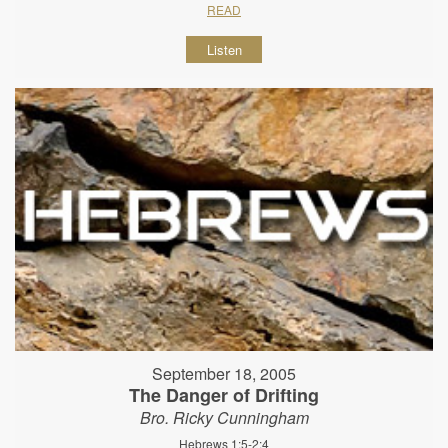
READ
Listen
September 18, 2005
The Danger of Drifting
Bro. Ricky Cunningham
Hebrews 1:5-2:4