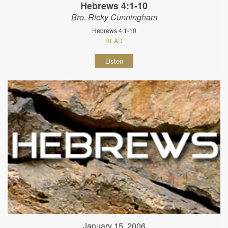
Hebrews 4:1-10
Bro. Ricky Cunningham
Hebrews 4:1-10
READ
Listen
January 15, 2006