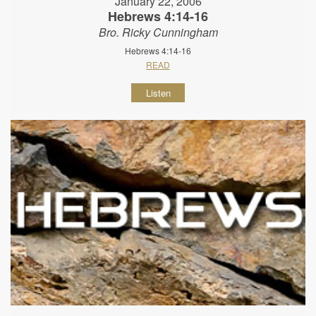
January 22, 2006
Hebrews 4:14-16
Bro. Ricky Cunningham
Hebrews 4:14-16
READ
Listen