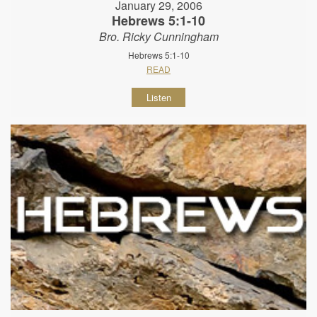
January 29, 2006
Hebrews 5:1-10
Bro. Ricky Cunningham
Hebrews 5:1-10
READ
Listen