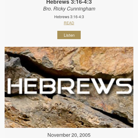
Hebrews 3:16-4:3
Bro. Ricky Cunningham
Hebrews 3:16-4:3
READ
Listen
November 20, 2005