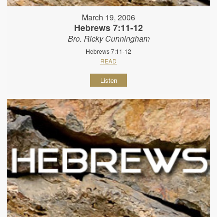
March 19, 2006
Hebrews 7:11-12
Bro. Ricky Cunningham
Hebrews 7:11-12
READ
Listen