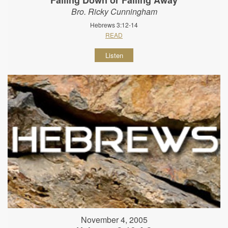
Bro. Ricky Cunningham
Hebrews 3:12-14
READ
Listen
November 4, 2005