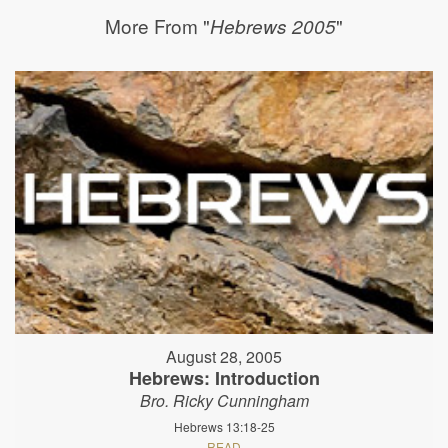
More From "
"
Hebrews 2005
August 28, 2005
Hebrews: Introduction
Bro. Ricky Cunningham
Hebrews 13:18-25
READ