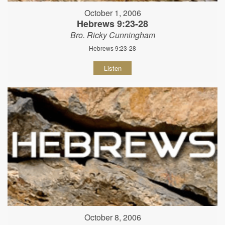
October 1, 2006
Hebrews 9:23-28
Bro. Ricky Cunningham
Hebrews 9:23-28
Listen
October 8, 2006