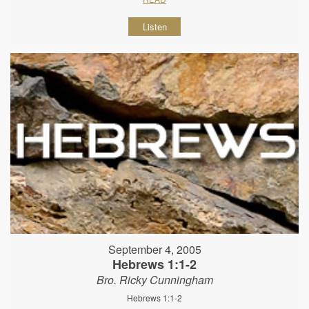
Listen
September 4, 2005
Hebrews 1:1-2
Bro. Ricky Cunningham
Hebrews 1:1-2