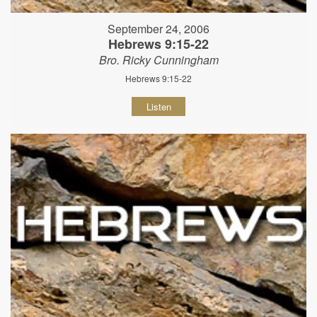
September 24, 2006
Hebrews 9:15-22
Bro. Ricky Cunningham
Hebrews 9:15-22
Listen