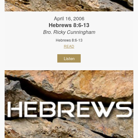
April 16, 2006
Hebrews 8:6-13
Bro. Ricky Cunningham
Hebrews 8:6-13
READ
Listen