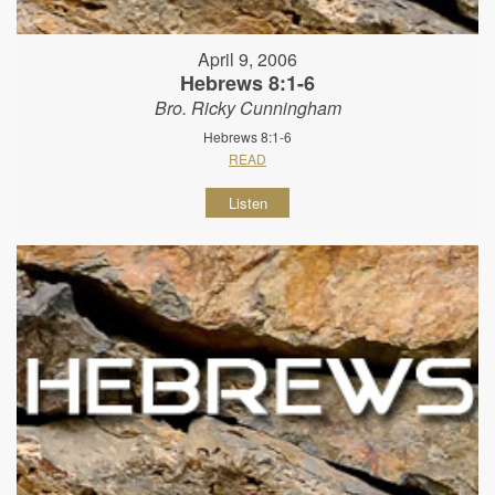
April 9, 2006
Hebrews 8:1-6
Bro. Ricky Cunningham
Hebrews 8:1-6
READ
Listen