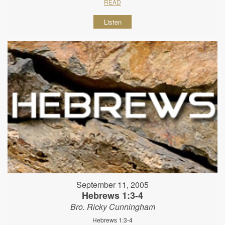
READ
Listen
September 11, 2005
Hebrews 1:3-4
Bro. Ricky Cunningham
Hebrews 1:3-4