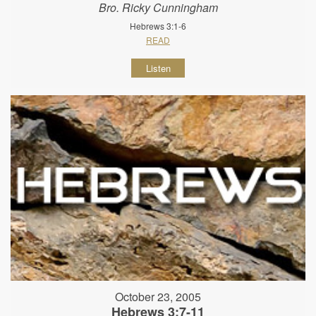
Bro. Ricky Cunningham
Hebrews 3:1-6
READ
Listen
October 23, 2005
Hebrews 3:7-11