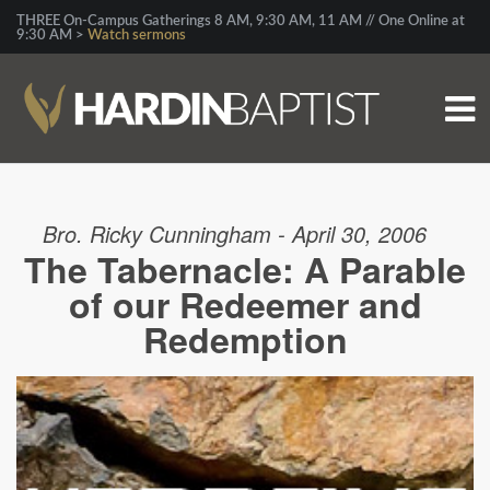
THREE On-Campus Gatherings 8 AM, 9:30 AM, 11 AM // One Online at
9:30 AM >
Watch sermons
Bro. Ricky Cunningham - April 30, 2006
The Tabernacle: A Parable
of our Redeemer and
Redemption