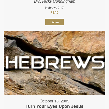
Bro. Ricky Cunningham
Hebrews 2:17
READ
Listen
October 16, 2005
Turn Your Eyes Upon Jesus