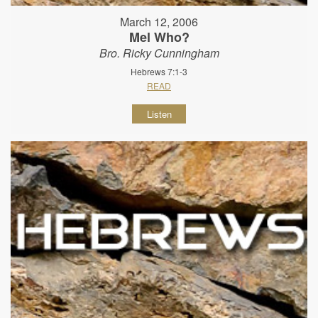
March 12, 2006
Mel Who?
Bro. Ricky Cunningham
Hebrews 7:1-3
READ
Listen