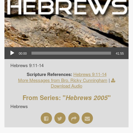
00:00
41:55
Hebrews 9:11-14
Scripture References:
Hebrews 9:11-14
More Messages from Bro. Ricky Cunningham
|
Download Audio
From Series: "
Hebrews 2005
"
Hebrews