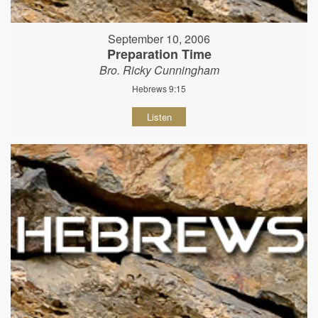
September 10, 2006
Preparation Time
Bro. Ricky Cunningham
Hebrews 9:15
Listen