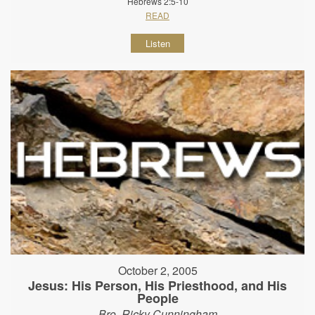
Hebrews 2:5-10
READ
Listen
October 2, 2005
Jesus: His Person, His Priesthood, and His
People
Bro. Ricky Cunningham