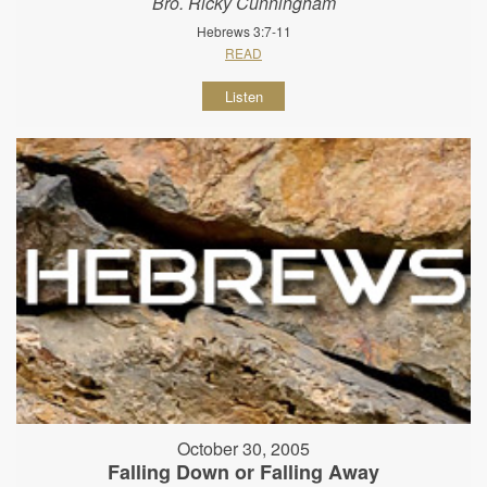
Bro. Ricky Cunningham
Hebrews 3:7-11
READ
Listen
October 30, 2005
Falling Down or Falling Away