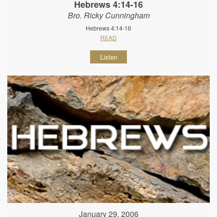
Hebrews 4:14-16
Bro. Ricky Cunningham
Hebrews 4:14-16
READ
Listen
January 29, 2006