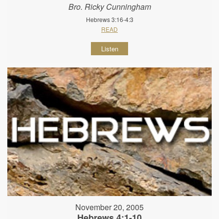
Bro. Ricky Cunningham
Hebrews 3:16-4:3
READ
Listen
November 20, 2005
Hebrews 4:1-10