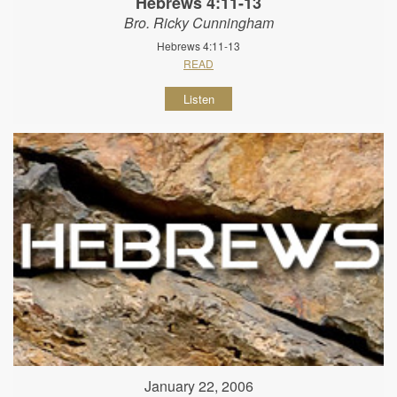
Hebrews 4:11-13
Bro. Ricky Cunningham
Hebrews 4:11-13
READ
Listen
January 22, 2006