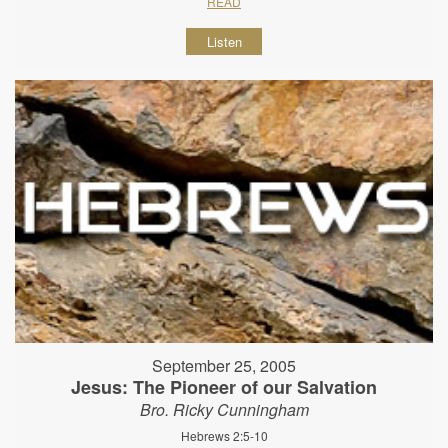
READ
Listen
September 25, 2005
Jesus: The Pioneer of our Salvation
Bro. Ricky Cunningham
Hebrews 2:5-10