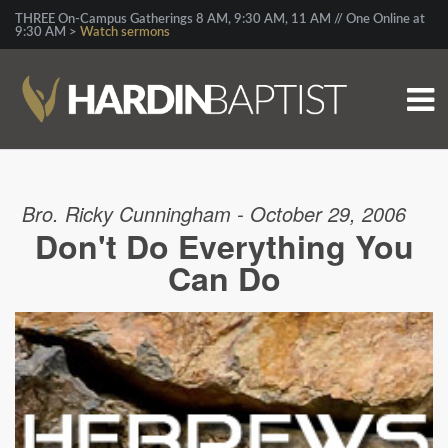
THREE On-Campus Gatherings 8 AM, 9:30 AM, 11 AM // One Online at
9:30 AM >
Watch sermons
Bro. Ricky Cunningham - October 29, 2006
Don't Do Everything You
Can Do