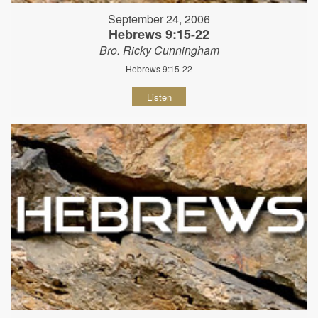
September 24, 2006
Hebrews 9:15-22
Bro. Ricky Cunningham
Hebrews 9:15-22
Listen