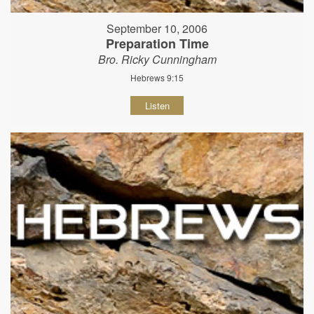
September 10, 2006
Preparation Time
Bro. Ricky Cunningham
Hebrews 9:15
Listen