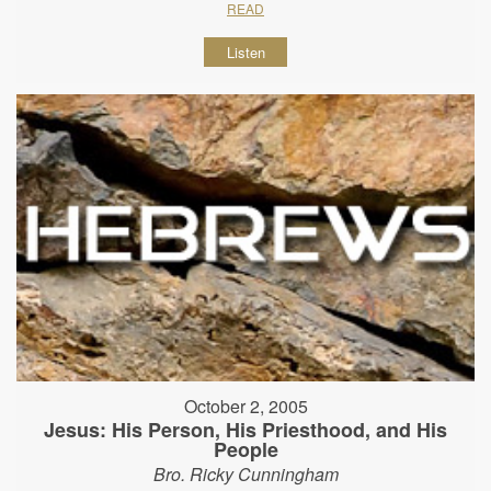
READ
Listen
October 2, 2005
Jesus: His Person, His Priesthood, and His
People
Bro. Ricky Cunningham