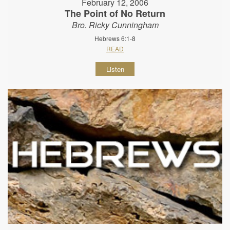
February 12, 2006
The Point of No Return
Bro. Ricky Cunningham
Hebrews 6:1-8
READ
Listen