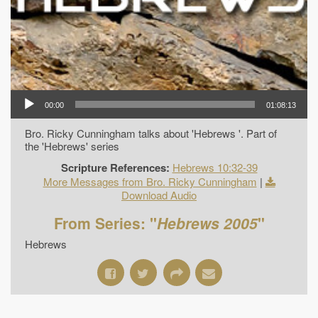
00:00
01:08:13
Bro. Ricky Cunningham talks about 'Hebrews '. Part of
the 'Hebrews' series
Scripture References:
Hebrews 10:32-39
More Messages from Bro. Ricky Cunningham
|
Download Audio
From Series: "
Hebrews 2005
"
Hebrews