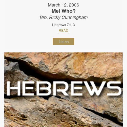
March 12, 2006
Mel Who?
Bro. Ricky Cunningham
Hebrews 7:1-3
READ
Listen