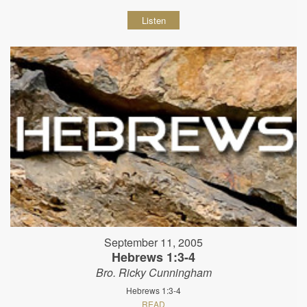
Listen
September 11, 2005
Hebrews 1:3-4
Bro. Ricky Cunningham
Hebrews 1:3-4
READ