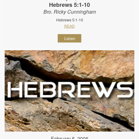
Hebrews 5:1-10
Bro. Ricky Cunningham
Hebrews 5:1-10
READ
Listen
February 5, 2006