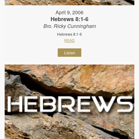
April 9, 2006
Hebrews 8:1-6
Bro. Ricky Cunningham
Hebrews 8:1-6
READ
Listen