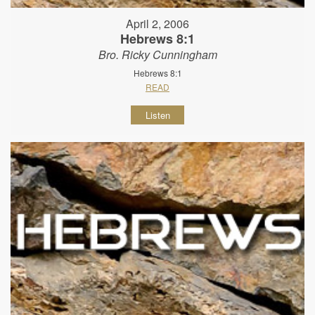
April 2, 2006
Hebrews 8:1
Bro. Ricky Cunningham
Hebrews 8:1
READ
Listen