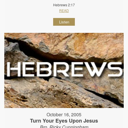
Hebrews 2:17
READ
Listen
October 16, 2005
Turn Your Eyes Upon Jesus
Bro. Ricky Cunningham