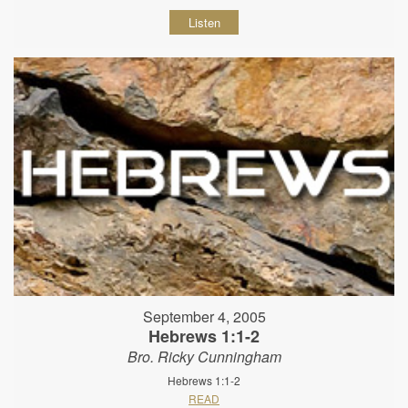
Listen
September 4, 2005
Hebrews 1:1-2
Bro. Ricky Cunningham
Hebrews 1:1-2
READ