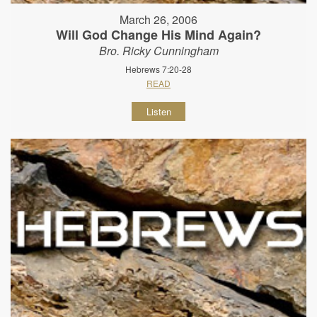
March 26, 2006
Will God Change His Mind Again?
Bro. Ricky Cunningham
Hebrews 7:20-28
READ
Listen