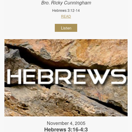
Bro. Ricky Cunningham
Hebrews 3:12-14
READ
Listen
November 4, 2005
Hebrews 3:16-4:3