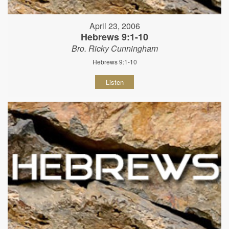
April 23, 2006
Hebrews 9:1-10
Bro. Ricky Cunningham
Hebrews 9:1-10
Listen