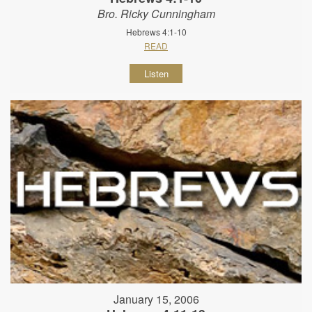
Bro. Ricky Cunningham
Hebrews 4:1-10
READ
Listen
January 15, 2006