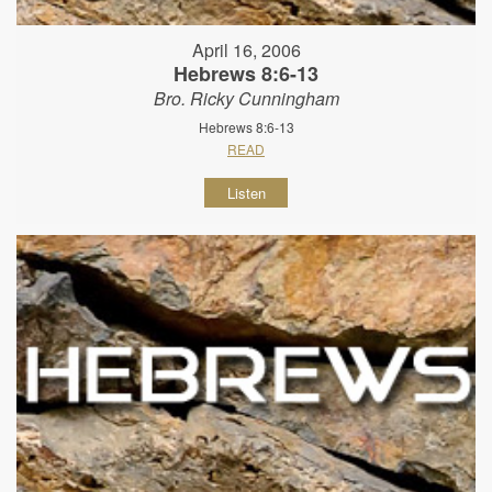
April 16, 2006
Hebrews 8:6-13
Bro. Ricky Cunningham
Hebrews 8:6-13
READ
Listen