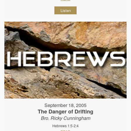
Listen
September 18, 2005
The Danger of Drifting
Bro. Ricky Cunningham
Hebrews 1:5-2:4