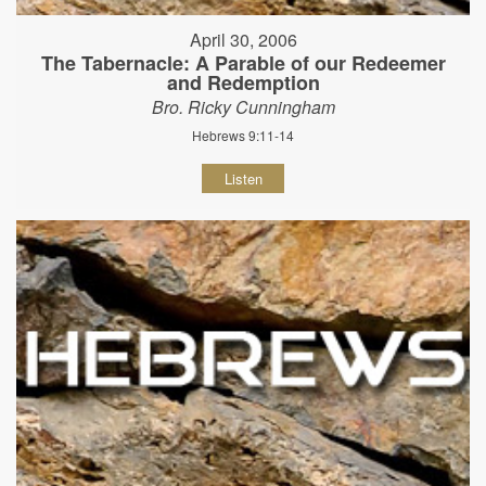
April 30, 2006
The Tabernacle: A Parable of our Redeemer
and Redemption
Bro. Ricky Cunningham
Hebrews 9:11-14
Listen