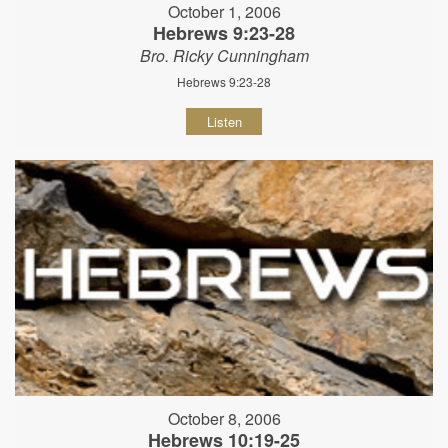
October 1, 2006
Hebrews 9:23-28
Bro. Ricky Cunningham
Hebrews 9:23-28
Listen
October 8, 2006
Hebrews 10:19-25