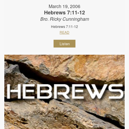
March 19, 2006
Hebrews 7:11-12
Bro. Ricky Cunningham
Hebrews 7:11-12
READ
Listen