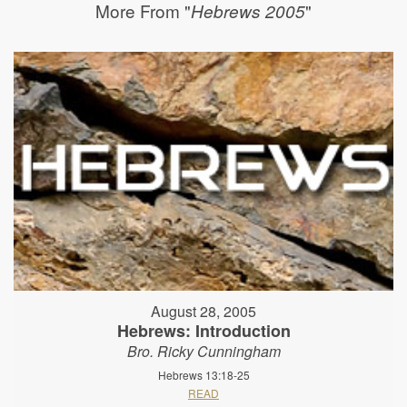
More From "
"
Hebrews 2005
August 28, 2005
Hebrews: Introduction
Bro. Ricky Cunningham
Hebrews 13:18-25
READ