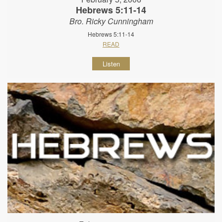
Hebrews 5:11-14
Bro. Ricky Cunningham
Hebrews 5:11-14
READ
Listen