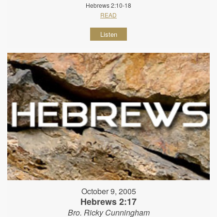
Hebrews 2:10-18
READ
Listen
October 9, 2005
Hebrews 2:17
Bro. Ricky Cunningham