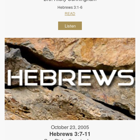
Hebrews 3:1-6
READ
Listen
October 23, 2005
Hebrews 3:7-11