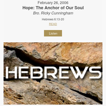
February 26, 2006
Hope: The Anchor of Our Soul
Bro. Ricky Cunningham
Hebrews 6:13-20
READ
Listen