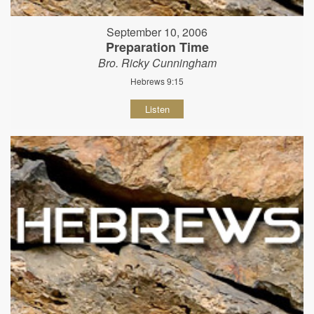
September 10, 2006
Preparation Time
Bro. Ricky Cunningham
Hebrews 9:15
Listen