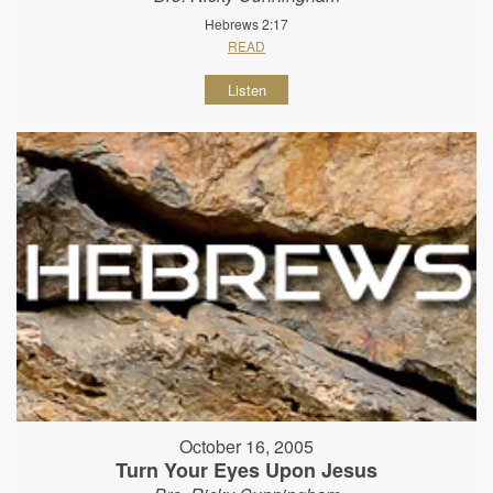
Hebrews 2:17
READ
Listen
October 16, 2005
Turn Your Eyes Upon Jesus