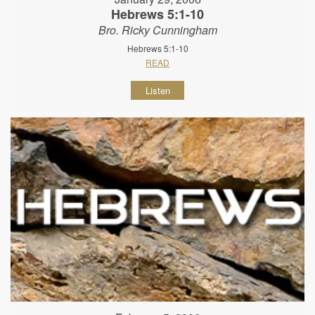
Hebrews 5:1-10
Bro. Ricky Cunningham
Hebrews 5:1-10
READ
Listen