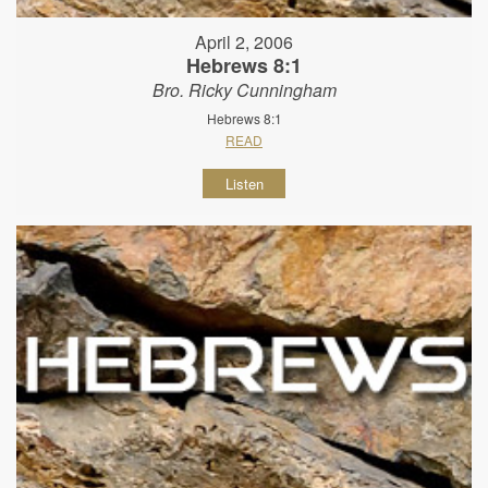
April 2, 2006
Hebrews 8:1
Bro. Ricky Cunningham
Hebrews 8:1
READ
Listen