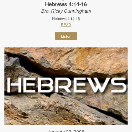
Hebrews 4:14-16
Bro. Ricky Cunningham
Hebrews 4:14-16
READ
Listen
January 29, 2006