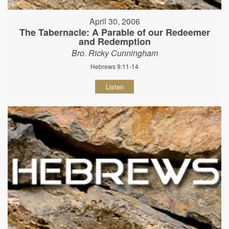
April 30, 2006
The Tabernacle: A Parable of our Redeemer
and Redemption
Bro. Ricky Cunningham
Hebrews 9:11-14
Listen