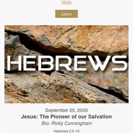
READ
Listen
September 25, 2005
Jesus: The Pioneer of our Salvation
Bro. Ricky Cunningham
Hebrews 2:5-10