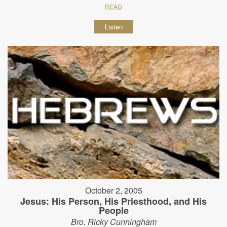
READ
Listen
October 2, 2005
Jesus: His Person, His Priesthood, and His
People
Bro. Ricky Cunningham