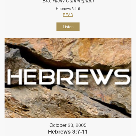
Bro. Ricky Cunningham
Hebrews 3:1-6
READ
Listen
October 23, 2005
Hebrews 3:7-11