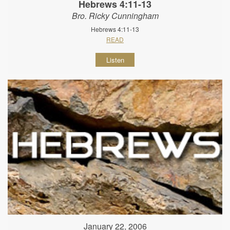
Hebrews 4:11-13
Bro. Ricky Cunningham
Hebrews 4:11-13
READ
Listen
January 22, 2006