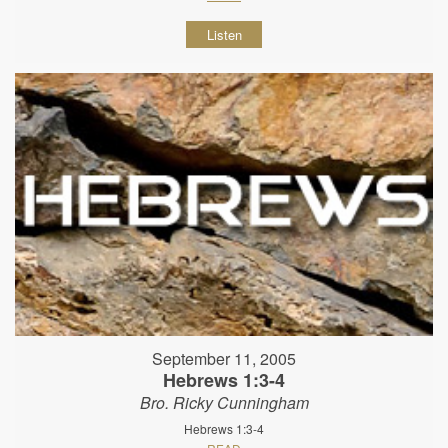
Listen
September 11, 2005
Hebrews 1:3-4
Bro. Ricky Cunningham
Hebrews 1:3-4