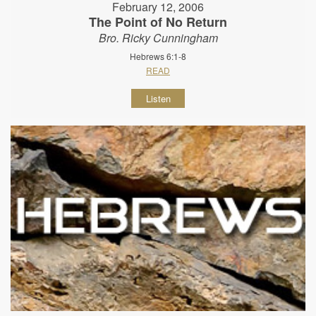
February 12, 2006
The Point of No Return
Bro. Ricky Cunningham
Hebrews 6:1-8
READ
Listen