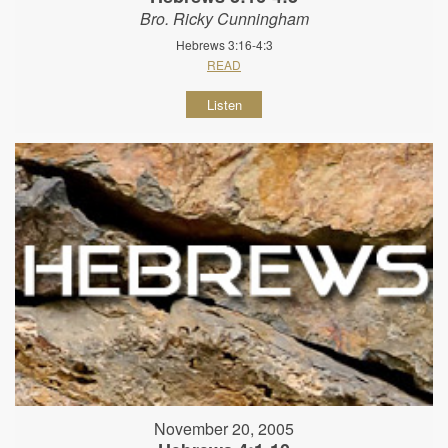
Bro. Ricky Cunningham
Hebrews 3:16-4:3
READ
Listen
November 20, 2005