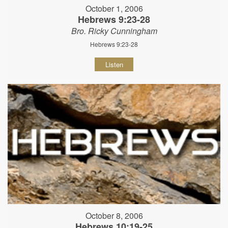
October 1, 2006
Hebrews 9:23-28
Bro. Ricky Cunningham
Hebrews 9:23-28
Listen
October 8, 2006
Hebrews 10:19-25