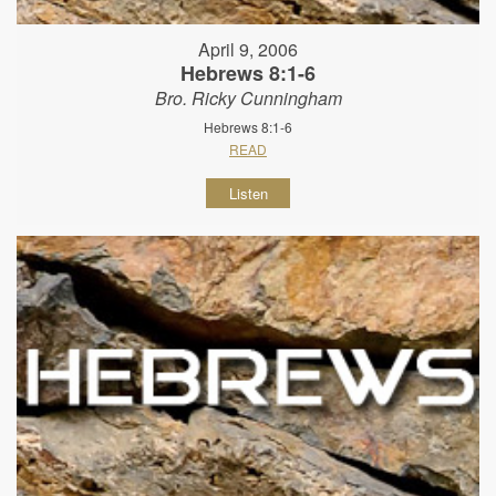
April 9, 2006
Hebrews 8:1-6
Bro. Ricky Cunningham
Hebrews 8:1-6
READ
Listen