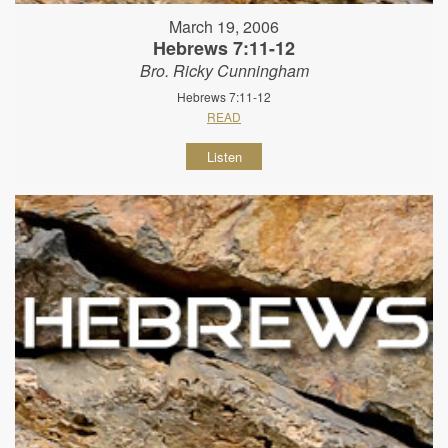
March 19, 2006
Hebrews 7:11-12
Bro. Ricky Cunningham
Hebrews 7:11-12
READ
Listen