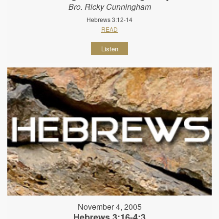
Bro. Ricky Cunningham
Hebrews 3:12-14
READ
Listen
November 4, 2005
Hebrews 3:16-4:3