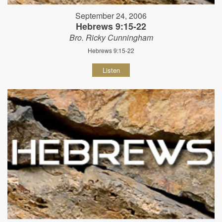
September 24, 2006
Hebrews 9:15-22
Bro. Ricky Cunningham
Hebrews 9:15-22
Listen