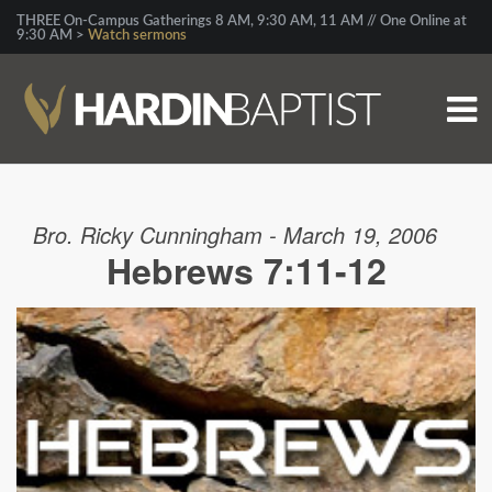
THREE On-Campus Gatherings 8 AM, 9:30 AM, 11 AM // One Online at
9:30 AM >
Watch sermons
Bro. Ricky Cunningham - March 19, 2006
Hebrews 7:11-12