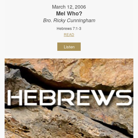
March 12, 2006
Mel Who?
Bro. Ricky Cunningham
Hebrews 7:1-3
READ
Listen