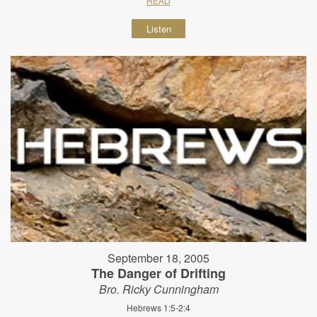
READ
Listen
September 18, 2005
The Danger of Drifting
Bro. Ricky Cunningham
Hebrews 1:5-2:4