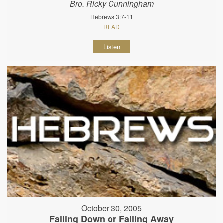
Bro. Ricky Cunningham
Hebrews 3:7-11
READ
Listen
October 30, 2005
Falling Down or Falling Away