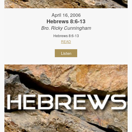
April 16, 2006
Hebrews 8:6-13
Bro. Ricky Cunningham
Hebrews 8:6-13
READ
Listen