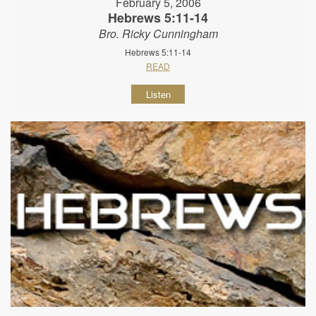
February 5, 2006
Hebrews 5:11-14
Bro. Ricky Cunningham
Hebrews 5:11-14
READ
Listen