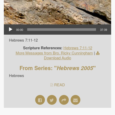
00:00
37:39
Hebrews 7:11-12
Scripture References:
Hebrews 7:11-12
More Messages from Bro. Ricky Cunningham
|
Download Audio
From Series: "
Hebrews 2005
"
Hebrews
READ