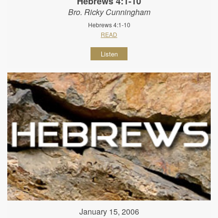
Hebrews 4:1-10
Bro. Ricky Cunningham
Hebrews 4:1-10
READ
Listen
January 15, 2006