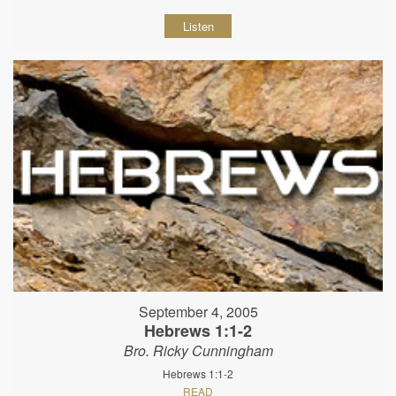
Listen
September 4, 2005
Hebrews 1:1-2
Bro. Ricky Cunningham
Hebrews 1:1-2
READ