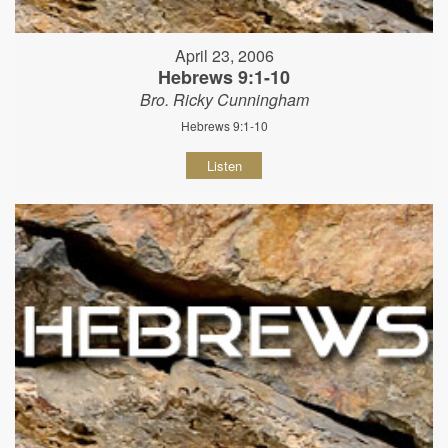
April 23, 2006
Hebrews 9:1-10
Bro. Ricky Cunningham
Hebrews 9:1-10
Listen