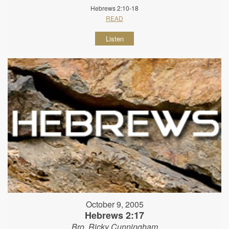
Hebrews 2:10-18
READ
Listen
October 9, 2005
Hebrews 2:17
Bro. Ricky Cunningham