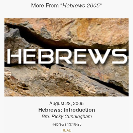
More From "
"
Hebrews 2005
August 28, 2005
Hebrews: Introduction
Bro. Ricky Cunningham
Hebrews 13:18-25
READ