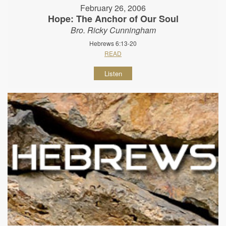
February 26, 2006
Hope: The Anchor of Our Soul
Bro. Ricky Cunningham
Hebrews 6:13-20
READ
Listen