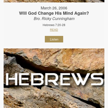
March 26, 2006
Will God Change His Mind Again?
Bro. Ricky Cunningham
Hebrews 7:20-28
READ
Listen