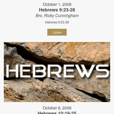
October 1, 2006
Hebrews 9:23-28
Bro. Ricky Cunningham
Hebrews 9:23-28
Listen
October 8, 2006
Hebrews 10:19-25