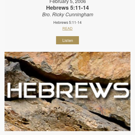
February 5, 2006
Hebrews 5:11-14
Bro. Ricky Cunningham
Hebrews 5:11-14
READ
Listen