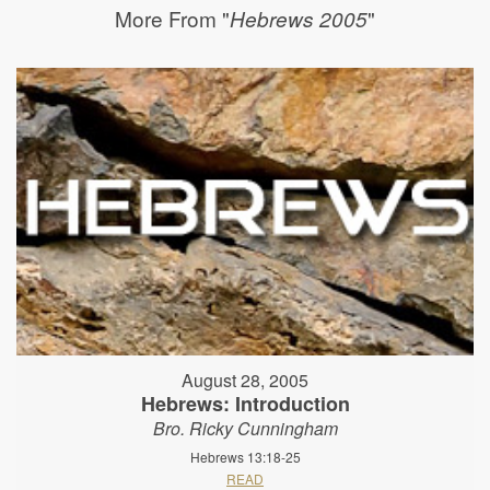
More From "
"
Hebrews 2005
August 28, 2005
Hebrews: Introduction
Bro. Ricky Cunningham
Hebrews 13:18-25
READ