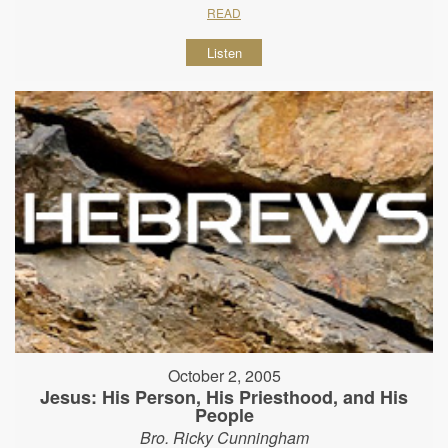
READ
Listen
October 2, 2005
Jesus: His Person, His Priesthood, and His
People
Bro. Ricky Cunningham