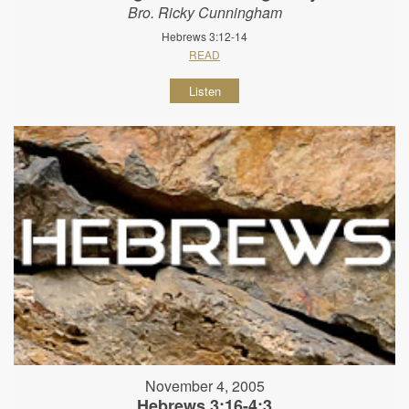
Bro. Ricky Cunningham
Hebrews 3:12-14
READ
Listen
November 4, 2005
Hebrews 3:16-4:3