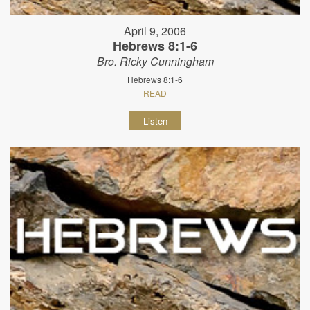
April 9, 2006
Hebrews 8:1-6
Bro. Ricky Cunningham
Hebrews 8:1-6
READ
Listen