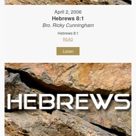
April 2, 2006
Hebrews 8:1
Bro. Ricky Cunningham
Hebrews 8:1
READ
Listen