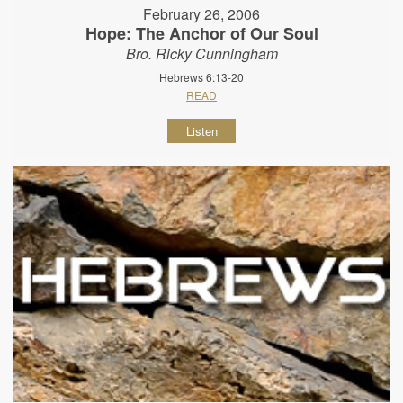
February 26, 2006
Hope: The Anchor of Our Soul
Bro. Ricky Cunningham
Hebrews 6:13-20
READ
Listen