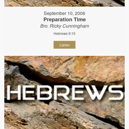
September 10, 2006
Preparation Time
Bro. Ricky Cunningham
Hebrews 9:15
Listen