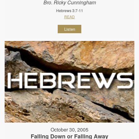
Bro. Ricky Cunningham
Hebrews 3:7-11
READ
Listen
October 30, 2005
Falling Down or Falling Away