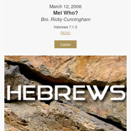
March 12, 2006
Mel Who?
Bro. Ricky Cunningham
Hebrews 7:1-3
READ
Listen