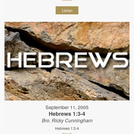
Listen
September 11, 2005
Hebrews 1:3-4
Bro. Ricky Cunningham
Hebrews 1:3-4