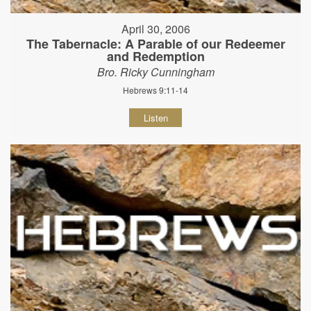
April 30, 2006
The Tabernacle: A Parable of our Redeemer
and Redemption
Bro. Ricky Cunningham
Hebrews 9:11-14
Listen