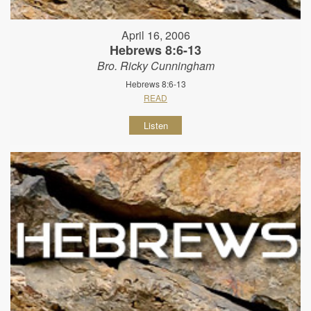
April 16, 2006
Hebrews 8:6-13
Bro. Ricky Cunningham
Hebrews 8:6-13
READ
Listen