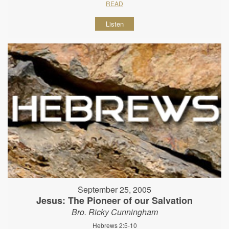
READ
Listen
September 25, 2005
Jesus: The Pioneer of our Salvation
Bro. Ricky Cunningham
Hebrews 2:5-10