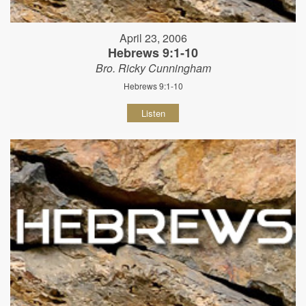
April 23, 2006
Hebrews 9:1-10
Bro. Ricky Cunningham
Hebrews 9:1-10
Listen