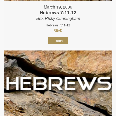
March 19, 2006
Hebrews 7:11-12
Bro. Ricky Cunningham
Hebrews 7:11-12
READ
Listen