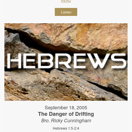
READ
Listen
September 18, 2005
The Danger of Drifting
Bro. Ricky Cunningham
Hebrews 1:5-2:4