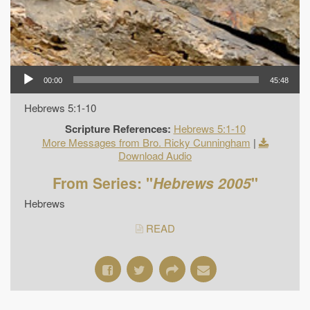
00:00
45:48
Hebrews 5:1-10
Scripture References:
Hebrews 5:1-10
More Messages from Bro. Ricky Cunningham
|
Download Audio
From Series: "
Hebrews 2005
"
Hebrews
READ