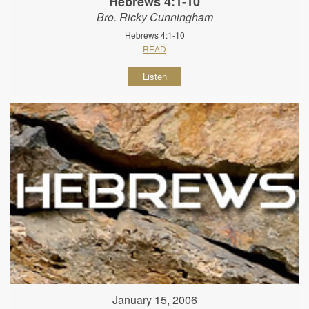
Hebrews 4:1-10
Bro. Ricky Cunningham
Hebrews 4:1-10
READ
Listen
January 15, 2006