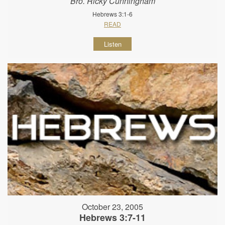
Bro. Ricky Cunningham
Hebrews 3:1-6
READ
Listen
October 23, 2005
Hebrews 3:7-11