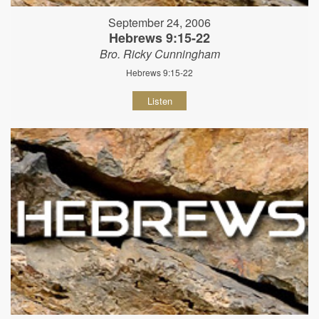
September 24, 2006
Hebrews 9:15-22
Bro. Ricky Cunningham
Hebrews 9:15-22
Listen