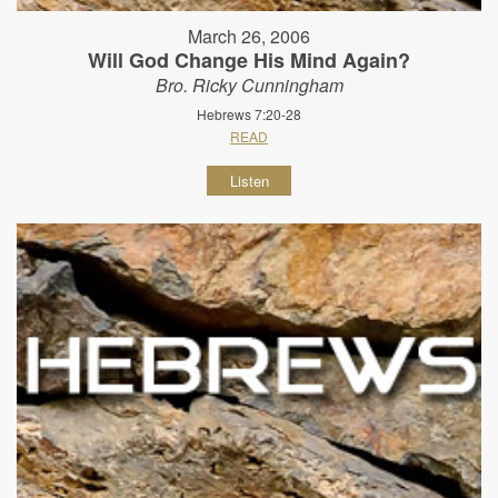
March 26, 2006
Will God Change His Mind Again?
Bro. Ricky Cunningham
Hebrews 7:20-28
READ
Listen