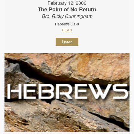
February 12, 2006
The Point of No Return
Bro. Ricky Cunningham
Hebrews 6:1-8
READ
Listen