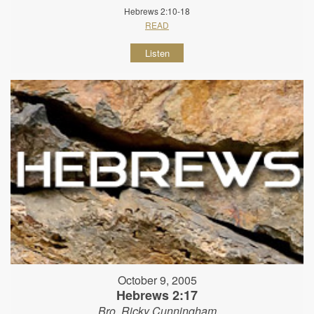
Hebrews 2:10-18
READ
Listen
October 9, 2005
Hebrews 2:17
Bro. Ricky Cunningham