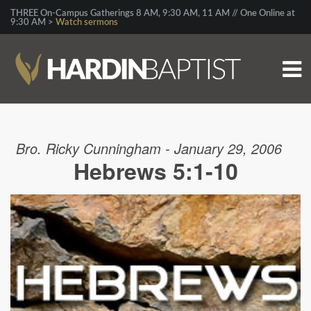
THREE On-Campus Gatherings 8 AM, 9:30 AM, 11 AM // One Online at
9:30 AM >
Watch sermons
Bro. Ricky Cunningham - January 29, 2006
Hebrews 5:1-10