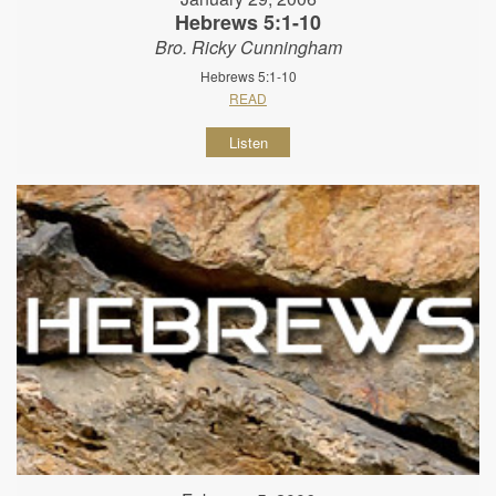
Hebrews 5:1-10
Bro. Ricky Cunningham
Hebrews 5:1-10
READ
Listen