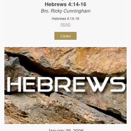
Hebrews 4:14-16
Bro. Ricky Cunningham
Hebrews 4:14-16
READ
Listen
January 29, 2006