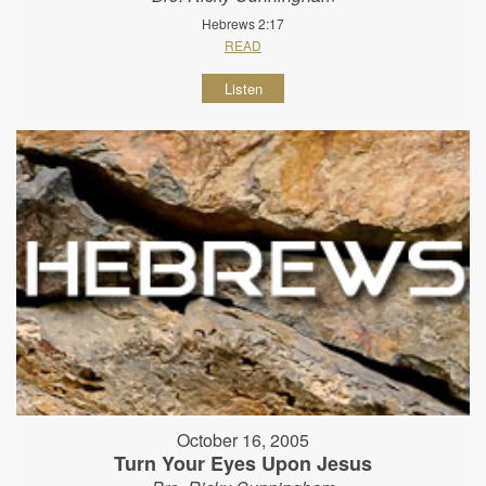
Hebrews 2:17
READ
Listen
October 16, 2005
Turn Your Eyes Upon Jesus