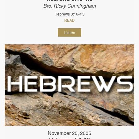
Bro. Ricky Cunningham
Hebrews 3:16-4:3
READ
Listen
November 20, 2005