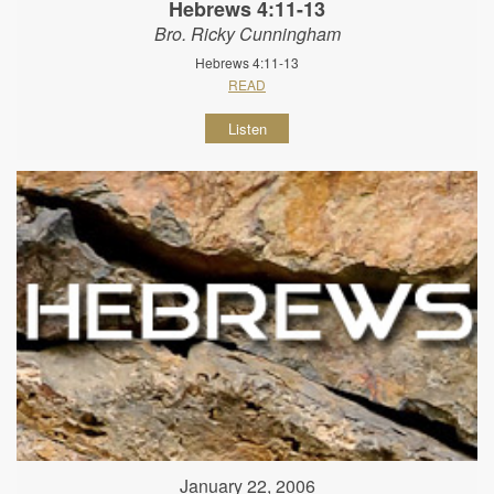
Hebrews 4:11-13
Bro. Ricky Cunningham
Hebrews 4:11-13
READ
Listen
January 22, 2006