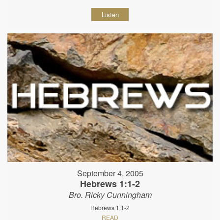
Listen
September 4, 2005
Hebrews 1:1-2
Bro. Ricky Cunningham
Hebrews 1:1-2
READ