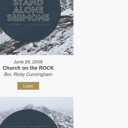
June 29, 2008
Church on the ROCK
Bro. Ricky Cunningham
Listen