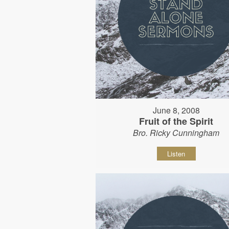
June 8, 2008
Fruit of the Spirit
Bro. Ricky Cunningham
Listen