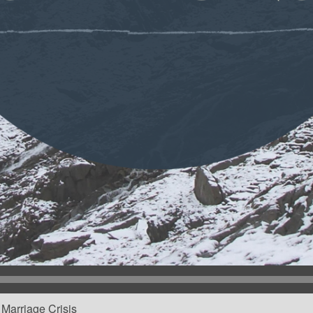
Marriage Crisis