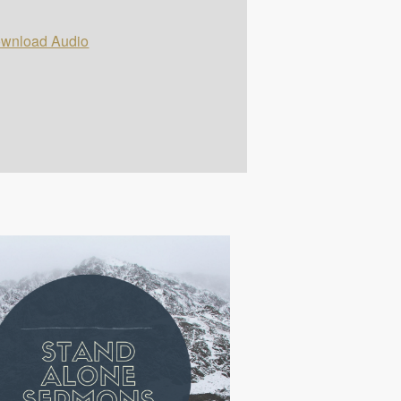
wnload Audio