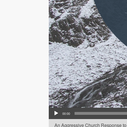
Audio Player
00:00
An Aggressive Church Response to 