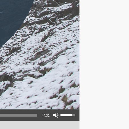
Use Up/Down Arrow keys to increase or decrease volume.
44:32