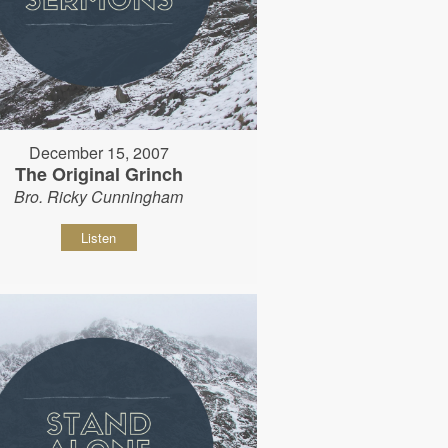
December 15, 2007
The Original Grinch
Bro. Ricky Cunningham
Listen