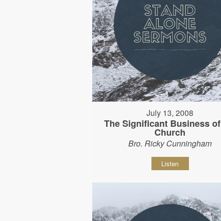
July 13, 2008
The Significant Business of
Church
Bro. Ricky Cunningham
Listen