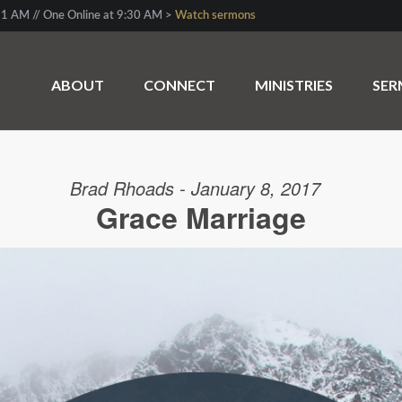
1 AM // One Online at 9:30 AM >
Watch sermons
ABOUT
CONNECT
MINISTRIES
SE
Brad Rhoads - January 8, 2017
Grace Marriage