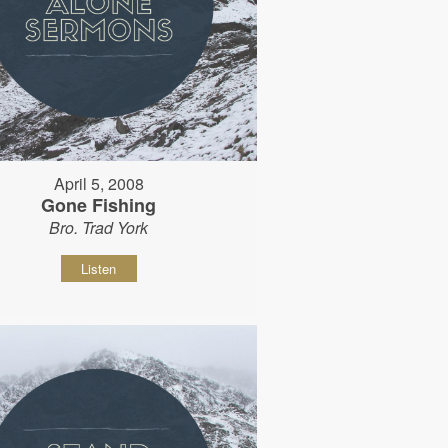
April 5, 2008
Gone Fishing
Bro. Trad York
Listen