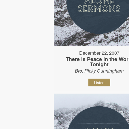
December 22, 2007
There is Peace in the Wor
Tonight
Bro. Ricky Cunningham
Listen