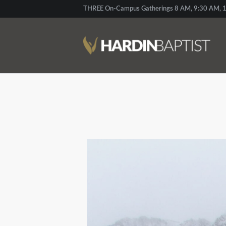
THREE On-Campus Gatherings 8 AM, 9:30 AM, 1