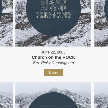
June 22, 2008
Church on the ROCK
Bro. Ricky Cunningham
Listen