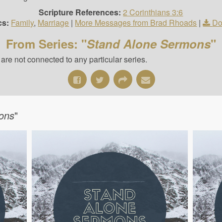
Scripture References:
2 Corinthians 3:6
cs:
Family
,
Marriage
|
More Messages from Brad Rhoads
|
Do
From Series: "
Stand Alone Sermons
"
re not connected to any particular series.
ons
"