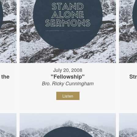
July 20, 2008
 the
"Fellowship"
St
Bro. Ricky Cunningham
Listen