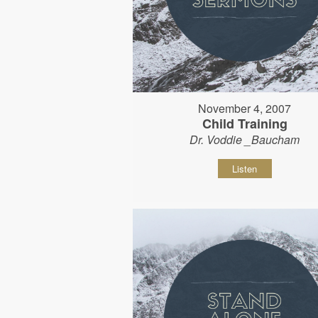
November 4, 2007
Child Training
Dr. Voddie _Baucham
Listen