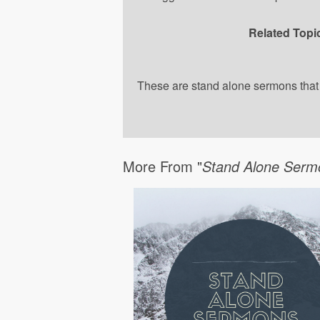
Related Topi
These are stand alone sermons that a
More From "
Stand Alone Serm