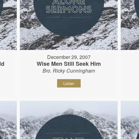
December 29, 2007
ld
Wise Men Still Seek Him
Bro. Ricky Cunningham
Listen