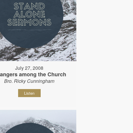
July 27, 2008
rangers among the Church
Bro. Ricky Cunningham
Listen