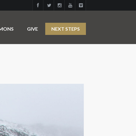
RMONS
GIVE
NEXT STEPS