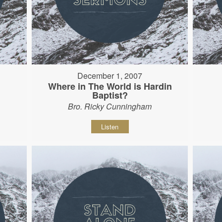
December 1, 2007
Where in The World is Hardin
Baptist?
Bro. Ricky Cunningham
Listen