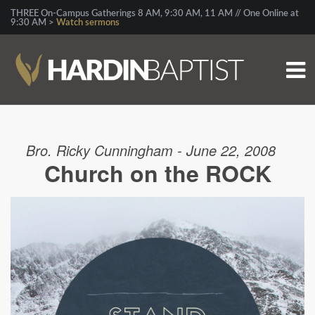
THREE On-Campus Gatherings 8 AM, 9:30 AM, 11 AM // One Online at
9:30 AM >
Watch sermons
Bro. Ricky Cunningham - June 22, 2008
Church on the ROCK