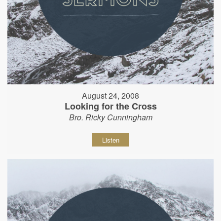
August 24, 2008
Looking for the Cross
Bro. Ricky Cunningham
Listen