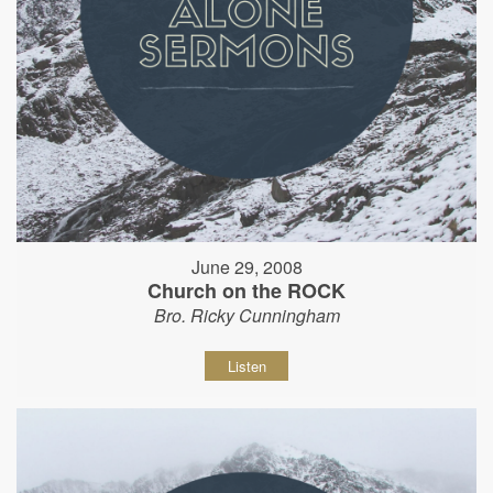
June 29, 2008
Church on the ROCK
Bro. Ricky Cunningham
Listen