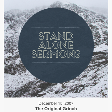
December 15, 2007
The Original Grinch