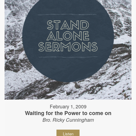
February 1, 2009
Waiting for the Power to come on
Bro. Ricky Cunningham
Listen