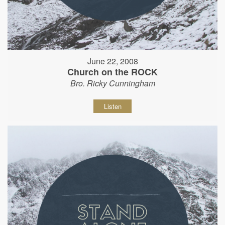
June 22, 2008
Church on the ROCK
Bro. Ricky Cunningham
Listen