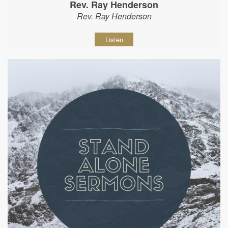
Rev. Ray Henderson
Rev. Ray Henderson
Listen