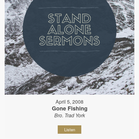
April 5, 2008
Gone Fishing
Bro. Trad York
Listen