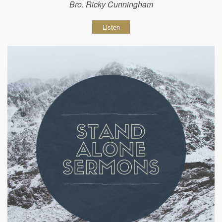
Bro. Ricky Cunningham
Listen