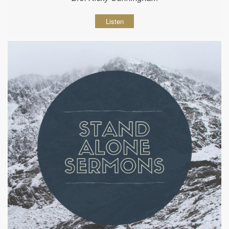
Listen