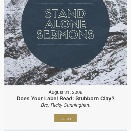
August 31, 2008
Does Your Label Read: Stubborn Clay?
Bro. Ricky Cunningham
Listen