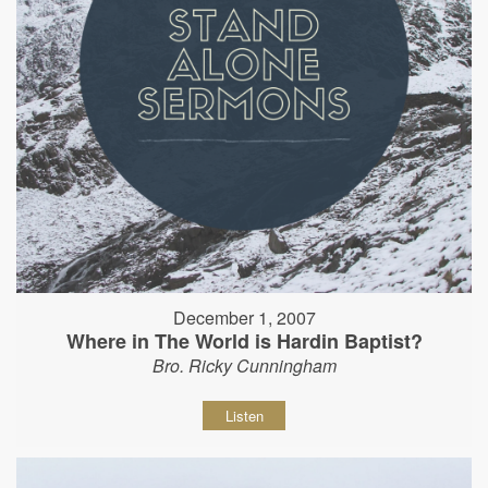
December 1, 2007
Where in The World is Hardin Baptist?
Bro. Ricky Cunningham
Listen