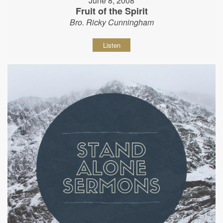
June 8, 2008
Fruit of the Spirit
Bro. Ricky Cunningham
Listen