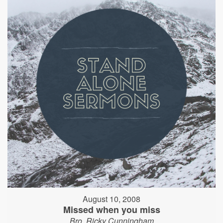
August 10, 2008
Missed when you miss
Bro. Ricky Cunningham