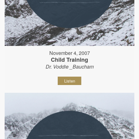
November 4, 2007
Child Training
Dr. Voddie _Baucham
Listen