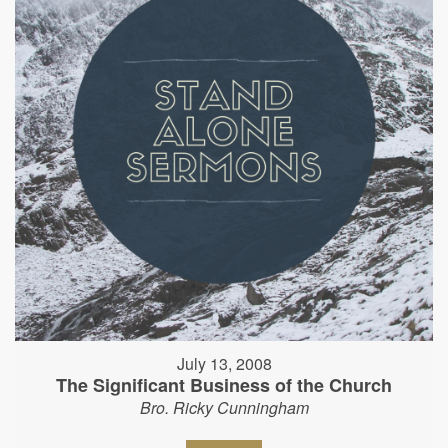
July 13, 2008
The Significant Business of the Church
Bro. Ricky Cunningham