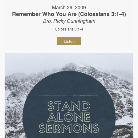
March 29, 2009
Remember Who You Are (Colossians 3:1-4)
Bro. Ricky Cunningham
Colossians 3:1-4
Listen