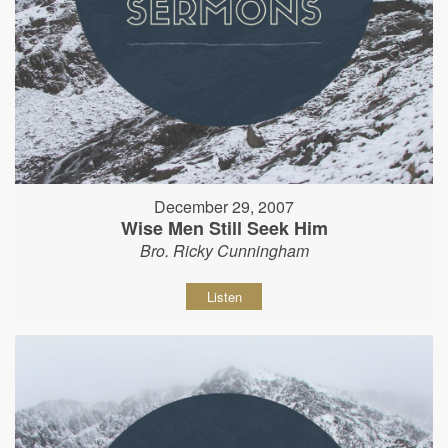
December 29, 2007
Wise Men Still Seek Him
Bro. Ricky Cunningham
Listen