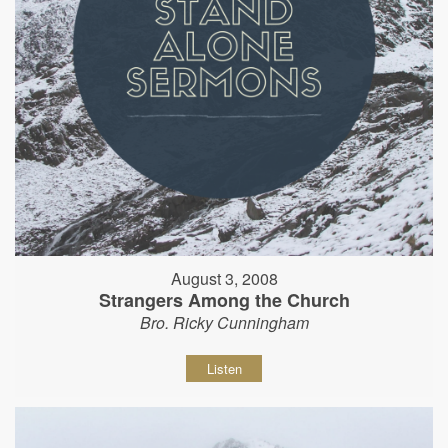
August 3, 2008
Strangers Among the Church
Bro. Ricky Cunningham
Listen