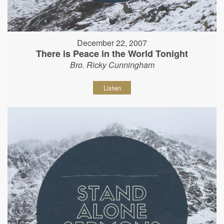
December 22, 2007
There is Peace in the World Tonight
Bro. Ricky Cunningham
Listen