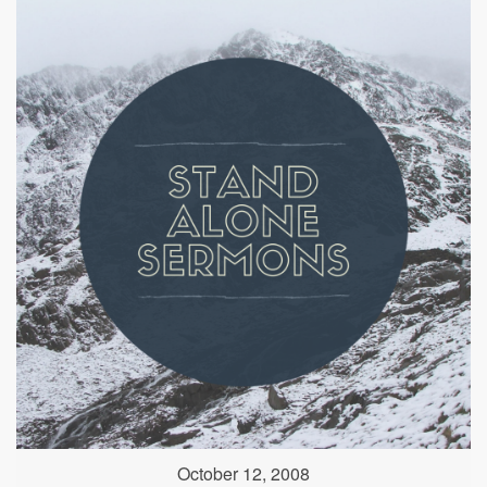
October 12, 2008