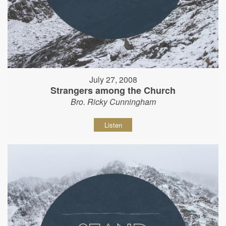
July 27, 2008
Strangers among the Church
Bro. Ricky Cunningham
Listen