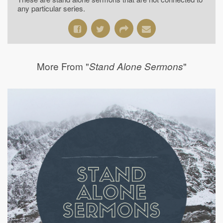
any particular series.
More From "
"
Stand Alone Sermons