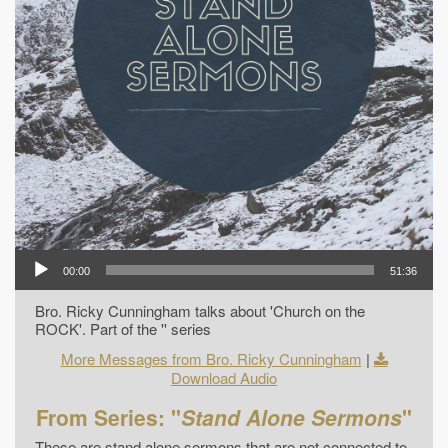
00:00
51:36
Bro. Ricky Cunningham talks about 'Church on the
ROCK'. Part of the '' series
More Messages from Bro. Ricky Cunningham
|
Download Audio
From Series: "
Stand Alone Sermons
"
These are stand alone sermons that are not connected to