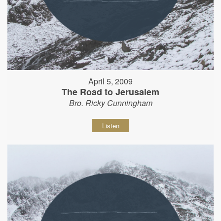
April 5, 2009
The Road to Jerusalem
Bro. Ricky Cunningham
Listen