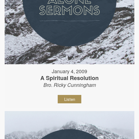
January 4, 2009
A Spiritual Resolution
Bro. Ricky Cunningham
Listen