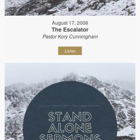
August 17, 2008
The Escalator
Pastor Kory Cunningham
Listen