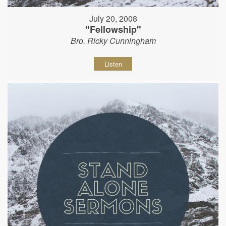
July 20, 2008
"Fellowship"
Bro. Ricky Cunningham
Listen