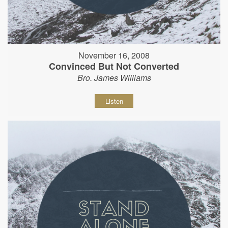
November 16, 2008
Convinced But Not Converted
Bro. James Williams
Listen