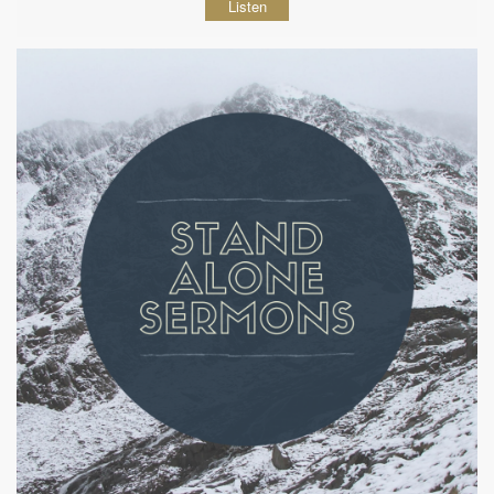
Listen