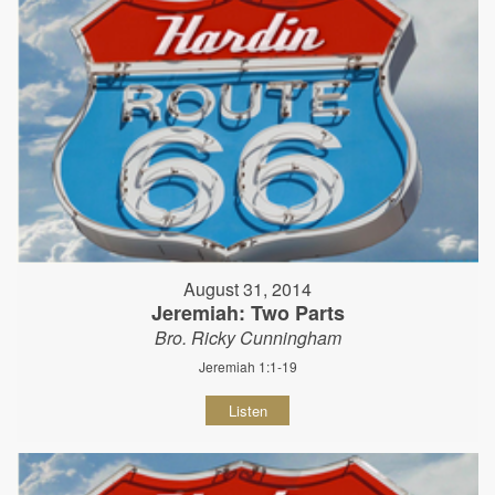
August 31, 2014
Jeremiah: Two Parts
Bro. Ricky Cunningham
Jeremiah 1:1-19
Listen