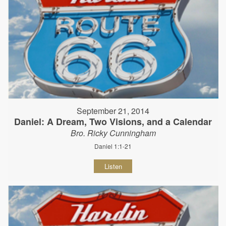
September 21, 2014
Daniel: A Dream, Two Visions, and a Calendar
Bro. Ricky Cunningham
Daniel 1:1-21
Listen