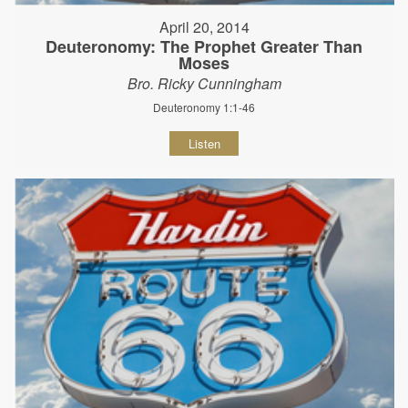
April 20, 2014
Deuteronomy: The Prophet Greater Than
Moses
Bro. Ricky Cunningham
Deuteronomy 1:1-46
Listen