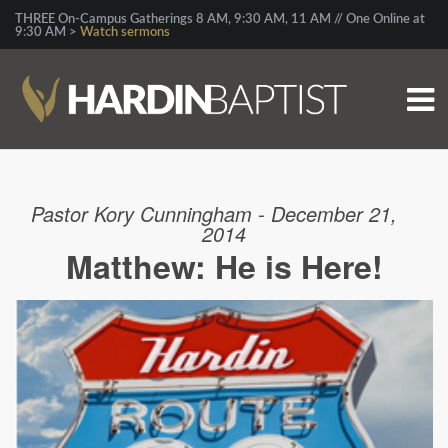
THREE On-Campus Gatherings 8 AM, 9:30 AM, 11 AM // One Online at
9:30 AM >
Watch sermons
Pastor Kory Cunningham - December 21,
2014
Matthew: He is Here!