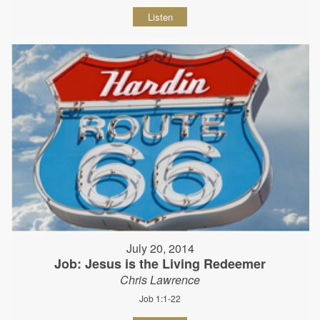
Listen
July 20, 2014
Job: Jesus is the Living Redeemer
Chris Lawrence
Job 1:1-22