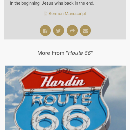
in the beginning, Jesus wins back in the end.
Sermon Manuscript
More From "
"
Route 66