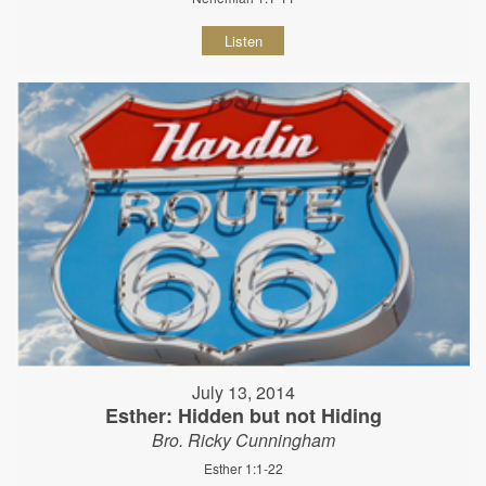
Listen
July 13, 2014
Esther: Hidden but not Hiding
Bro. Ricky Cunningham
Esther 1:1-22