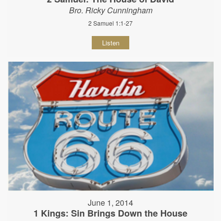
Bro. Ricky Cunningham
2 Samuel 1:1-27
Listen
June 1, 2014
1 Kings: Sin Brings Down the House