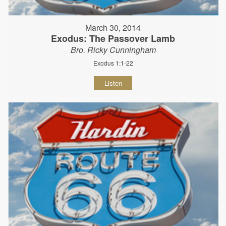
March 30, 2014
Exodus: The Passover Lamb
Bro. Ricky Cunningham
Exodus 1:1-22
Listen