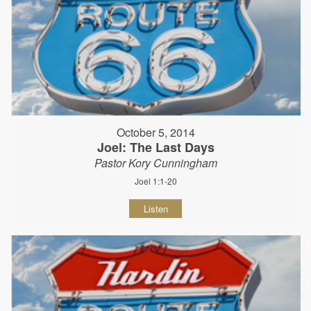
October 5, 2014
Joel: The Last Days
Pastor Kory Cunningham
Joel 1:1-20
Listen