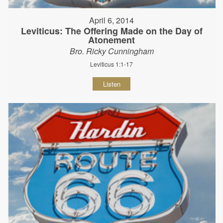
April 6, 2014
Leviticus: The Offering Made on the Day of
Atonement
Bro. Ricky Cunningham
Leviticus 1:1-17
Listen