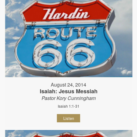
August 24, 2014
Isaiah: Jesus Messiah
Pastor Kory Cunningham
Isaiah 1:1-31
Listen