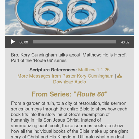
00:00
43:02
Bro. Kory Cunningham talks about 'Matthew: He is Here!'.
Part of the 'Route 66' series
Scripture References:
Matthew 1:1-25
More Messages from Pastor Kory Cunningham
|
Download Audio
From Series: "
Route 66
"
From a garden of ruin, to a city of restoration, this sermon
series journeys through the entire Bible to show how each
book fits into the storyline of God's redemption of
humanity in His Son Jesus Christ. Instead of
summarizing each book, these sermons seeks to show
how all the individual books of the Bible make up one giant
story of Christ and His Kingdom. Ultimate what man lost