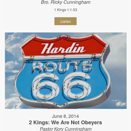
Bro. Ricky Cunningham
1 Kings 1:1-53
Listen
June 8, 2014
2 Kings: We Are Not Obeyers
Pastor Kory Cunningham