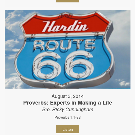
August 3, 2014
Proverbs: Experts in Making a Life
Bro. Ricky Cunningham
Proverbs 1:1-33
Listen