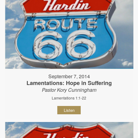
September 7, 2014
Lamentations: Hope in Suffering
Pastor Kory Cunningham
Lamentations 1:1-22
Listen