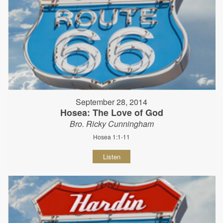
September 28, 2014
Hosea: The Love of God
Bro. Ricky Cunningham
Hosea 1:1-11
Listen