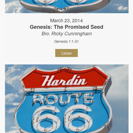
March 23, 2014
Genesis: The Promised Seed
Bro. Ricky Cunningham
Genesis 1:1-31
Listen