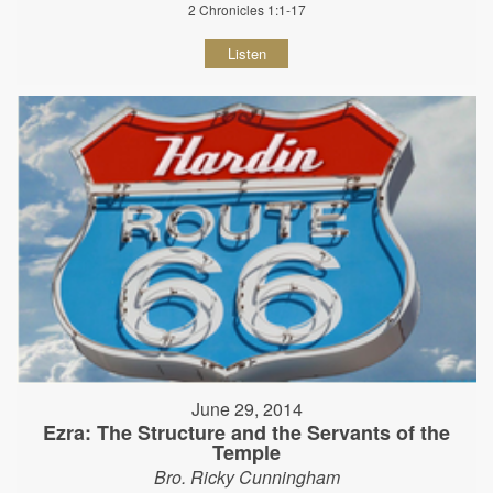
2 Chronicles 1:1-17
Listen
June 29, 2014
Ezra: The Structure and the Servants of the
Temple
Bro. Ricky Cunningham