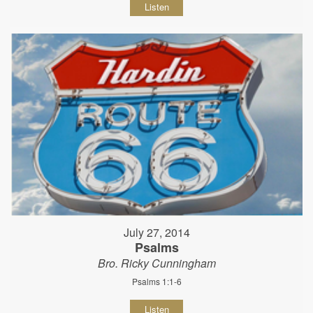
Listen
July 27, 2014
Psalms
Bro. Ricky Cunningham
Psalms 1:1-6
Listen