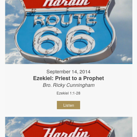
September 14, 2014
Ezekiel: Priest to a Prophet
Bro. Ricky Cunningham
Ezekiel 1:1-28
Listen