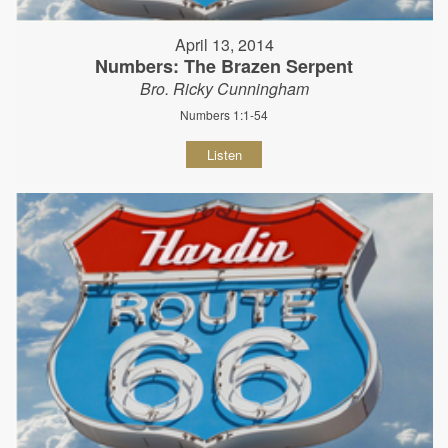
April 13, 2014
Numbers: The Brazen Serpent
Bro. Ricky Cunningham
Numbers 1:1-54
Listen