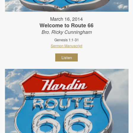
March 16, 2014
Welcome to Route 66
Bro. Ricky Cunningham
Genesis 1:1-31
Sermon Manuscript
Listen