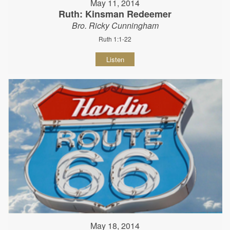
May 11, 2014
Ruth: Kinsman Redeemer
Bro. Ricky Cunningham
Ruth 1:1-22
Listen
May 18, 2014