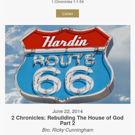
1 Chronicles 1:1-54
Listen
June 22, 2014
2 Chronicles: Rebuilding The House of God
Part 2
Bro. Ricky Cunningham