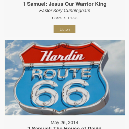
1 Samuel: Jesus Our Warrior King
Pastor Kory Cunningham
1 Samuel 1:1-28
Listen
May 25, 2014
2 Samuel: The House of David