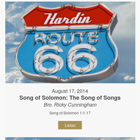
August 17, 2014
Song of Solomon: The Song of Songs
Bro. Ricky Cunningham
Song of Solomon 1:1-17
Listen