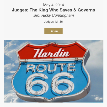
May 4, 2014
Judges: The King Who Saves & Governs
Bro. Ricky Cunningham
Judges 1:1-36
Listen