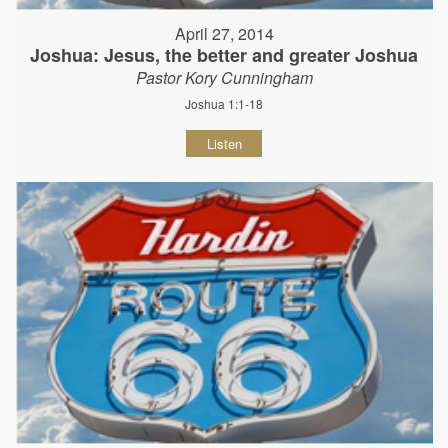
April 27, 2014
Joshua: Jesus, the better and greater Joshua
Pastor Kory Cunningham
Joshua 1:1-18
Listen