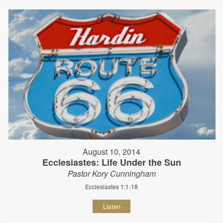
August 10, 2014
Ecclesiastes: Life Under the Sun
Pastor Kory Cunningham
Ecclesiastes 1:1-18
Listen