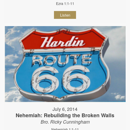
Ezra 1:1-11
Listen
July 6, 2014
Nehemiah: Rebuilding the Broken Walls
Bro. Ricky Cunningham
Nehemiah 1:1-11