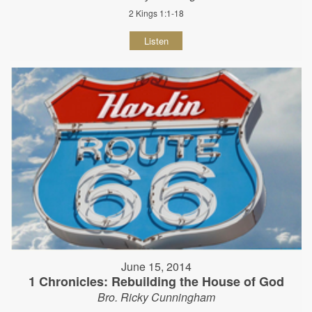
2 Kings 1:1-18
Listen
June 15, 2014
1 Chronicles: Rebuilding the House of God
Bro. Ricky Cunningham