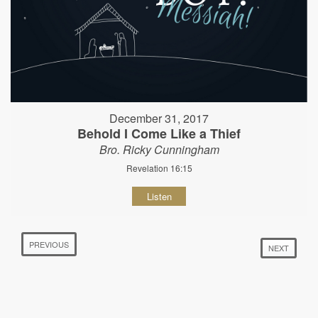
December 31, 2017
Behold I Come Like a Thief
Bro. Ricky Cunningham
Revelation 16:15
Listen
PREVIOUS
NEXT