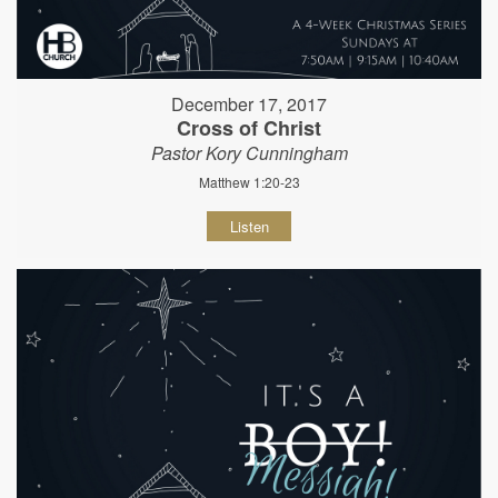
December 17, 2017
Cross of Christ
Pastor Kory Cunningham
Matthew 1:20-23
Listen