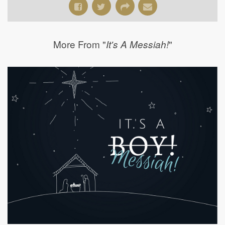
More From "
"
It's A Messiah!