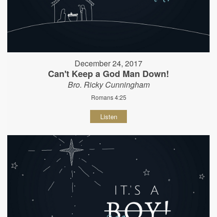
December 24, 2017
Can't Keep a God Man Down!
Bro. Ricky Cunningham
Romans 4:25
Listen