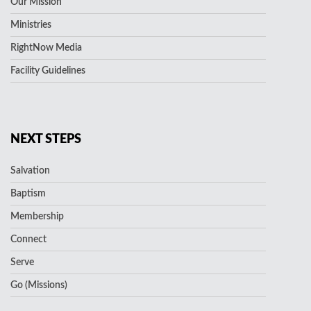
Our Mission
Ministries
RightNow Media
Facility Guidelines
NEXT STEPS
Salvation
Baptism
Membership
Connect
Serve
Go (Missions)