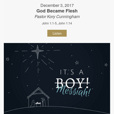
December 3, 2017
God Became Flesh
Pastor Kory Cunningham
John 1:1-5, John 1:14
Listen