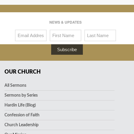
NEWS & UPDATES
Subscribe
OUR CHURCH
All Sermons
Sermons by Series
Hardin Life (Blog)
Confession of Faith
Church Leadership