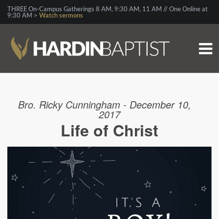
THREE On-Campus Gatherings 8 AM, 9:30 AM, 11 AM // One Online at
9:30 AM >
Watch sermons
Bro. Ricky Cunningham - December 10,
2017
Life of Christ