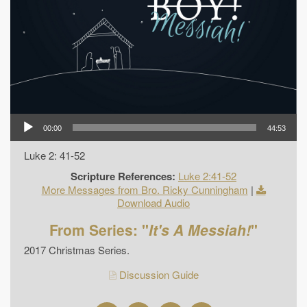
00:00
44:53
Luke 2: 41-52
Scripture References:
Luke 2:41-52
More Messages from Bro. Ricky Cunningham
|
Download Audio
From Series: "
It's A Messiah!
"
2017 Christmas Series.
Discussion Guide