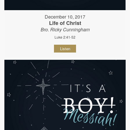
December 10, 2017
Life of Christ
Bro. Ricky Cunningham
Luke 2:41-52
Listen