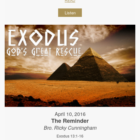
READ
Listen
April 10, 2016
The Reminder
Bro. Ricky Cunningham
Exodus 13:1-16