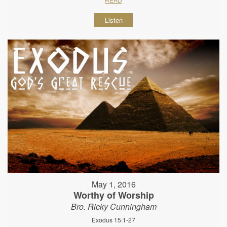
Listen
May 1, 2016
Worthy of Worship
Bro. Ricky Cunningham
Exodus 15:1-27