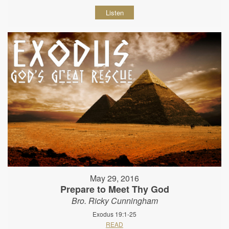
Listen
May 29, 2016
Prepare to Meet Thy God
Bro. Ricky Cunningham
Exodus 19:1-25
READ