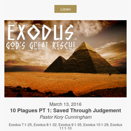
Listen
March 13, 2016
10 Plagues PT 1: Saved Through Judgement
Pastor Kory Cunningham
Exodus 7:1-25, Exodus 8:1-32, Exodus 9:1-35, Exodus 10:1-29, Exodus
11:1-10