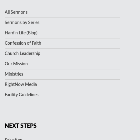
All Sermons
Sermons by Series
Hardin Life (Blog)
Confession of Faith
Church Leadership
Our Mission
Ministries
RightNow Media
Facility Guidelines
NEXT STEPS