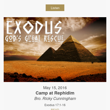
Listen
May 15, 2016
Camp at Rephidim
Bro. Ricky Cunningham
Exodus 17:1-16
READ