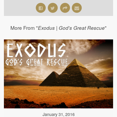
More From "
"
Exodus | God's Great Rescue
January 31, 2016