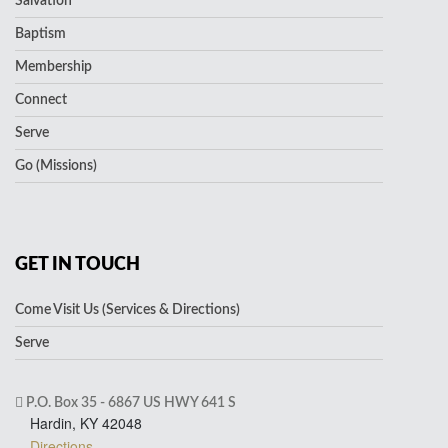
Salvation
Baptism
Membership
Connect
Serve
Go (Missions)
GET IN TOUCH
Come Visit Us (Services & Directions)
Serve
P.O. Box 35 - 6867 US HWY 641 S
Hardin, KY 42048
Directions