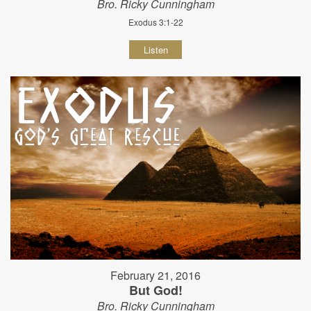
Bro. Ricky Cunningham
Exodus 3:1-22
Listen
February 21, 2016
But God!
Bro. Ricky Cunningham