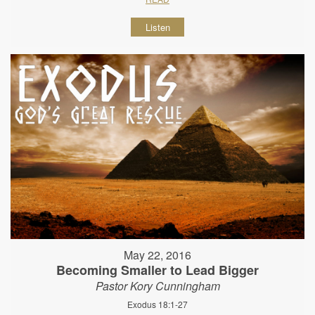
Listen
May 22, 2016
Becoming Smaller to Lead Bigger
Pastor Kory Cunningham
Exodus 18:1-27