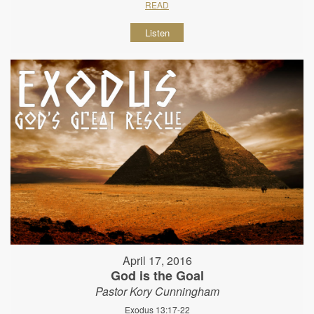
READ
Listen
April 17, 2016
God is the Goal
Pastor Kory Cunningham
Exodus 13:17-22