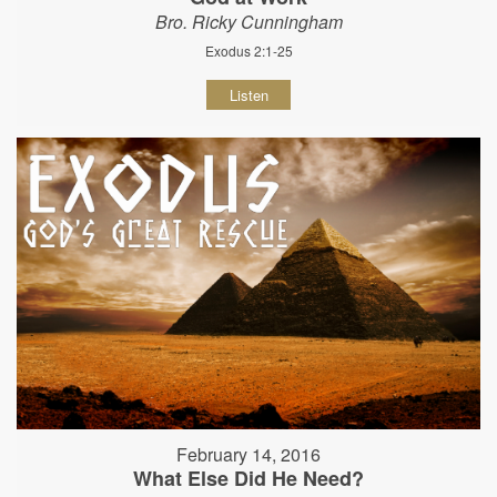
Bro. Ricky Cunningham
Exodus 2:1-25
Listen
February 14, 2016
What Else Did He Need?