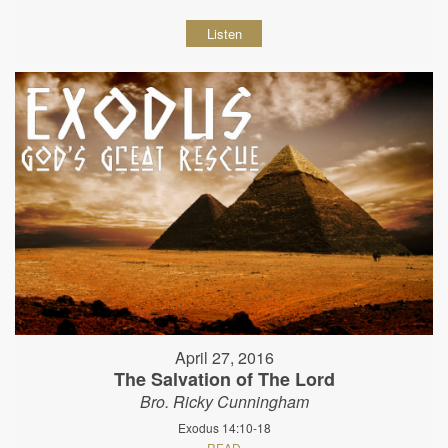
Listen
April 27, 2016
The Salvation of The Lord
Bro. Ricky Cunningham
Exodus 14:10-18
READ