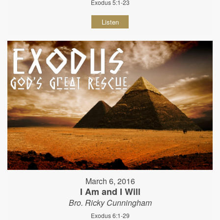
Exodus 5:1-23
Listen
March 6, 2016
I Am and I Will
Bro. Ricky Cunningham
Exodus 6:1-29