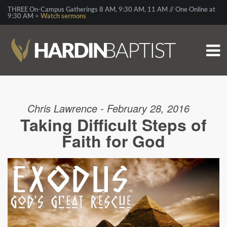
THREE On-Campus Gatherings 8 AM, 9:30 AM, 11 AM // One Online at
9:30 AM >
Watch sermons
Chris Lawrence - February 28, 2016
Taking Difficult Steps of
Faith for God