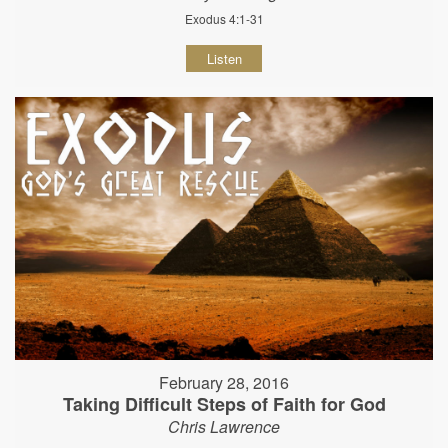
Exodus 4:1-31
Listen
February 28, 2016
Taking Difficult Steps of Faith for God
Chris Lawrence