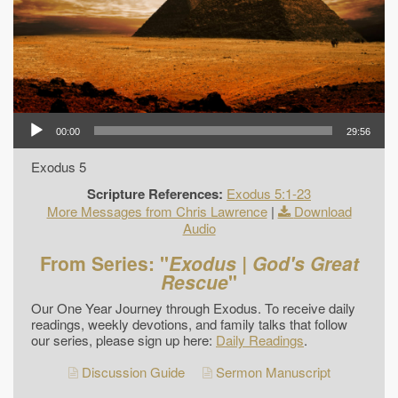
00:00
29:56
Exodus 5
Scripture References:
Exodus 5:1-23
More Messages from Chris Lawrence
|
Download
Audio
From Series: "
Exodus | God's Great
Rescue
"
Our One Year Journey through Exodus. To receive daily
readings, weekly devotions, and family talks that follow
our series, please sign up here:
Daily Readings
.
Discussion Guide
Sermon Manuscript