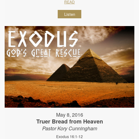
READ
Listen
May 8, 2016
Truer Bread from Heaven
Pastor Kory Cunningham
Exodus 16:1-12