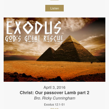
Listen
April 3, 2016
Christ: Our passover Lamb part 2
Bro. Ricky Cunningham
Exodus 12:1-51