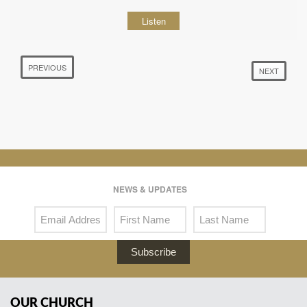
Listen
PREVIOUS
NEXT
NEWS & UPDATES
Subscribe
OUR CHURCH