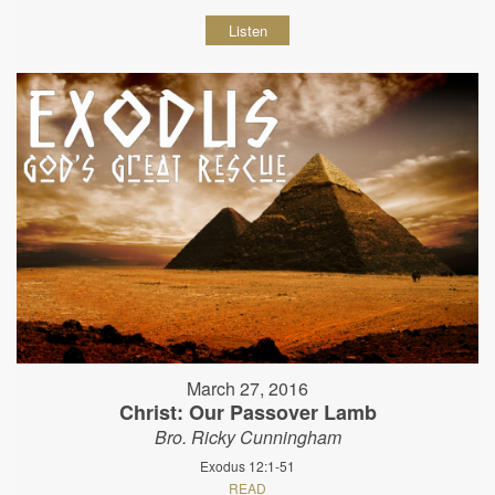
Listen
March 27, 2016
Christ: Our Passover Lamb
Bro. Ricky Cunningham
Exodus 12:1-51
READ