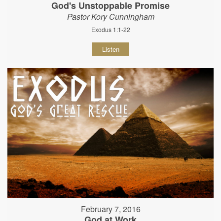
God's Unstoppable Promise
Pastor Kory Cunningham
Exodus 1:1-22
Listen
February 7, 2016
God at Work