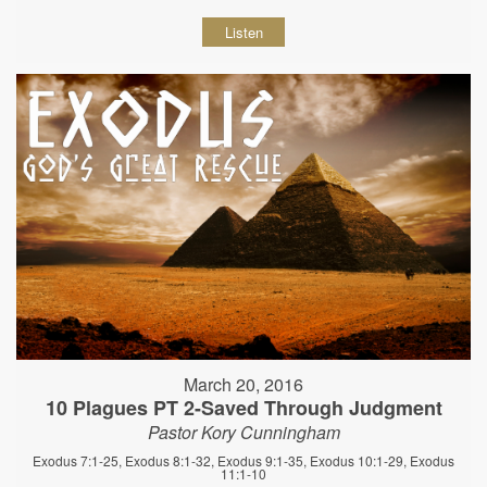
Listen
March 20, 2016
10 Plagues PT 2-Saved Through Judgment
Pastor Kory Cunningham
Exodus 7:1-25, Exodus 8:1-32, Exodus 9:1-35, Exodus 10:1-29, Exodus
11:1-10