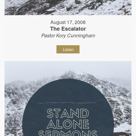
August 17, 2008
The Escalator
Pastor Kory Cunningham
Listen