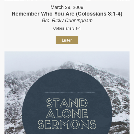
March 29, 2009
Remember Who You Are (Colossians 3:1-4)
Bro. Ricky Cunningham
Colossians 3:1-4
Listen