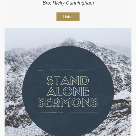
Bro. Ricky Cunningham
Listen