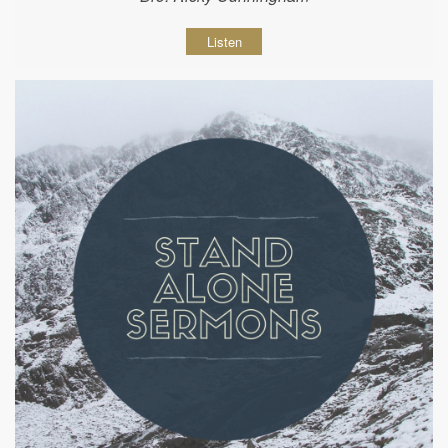
Listen