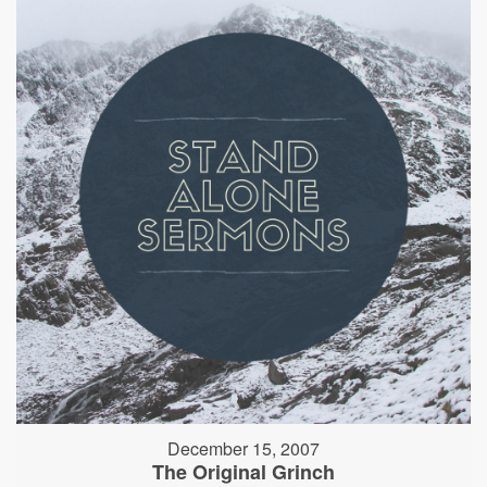
December 15, 2007
The Original Grinch