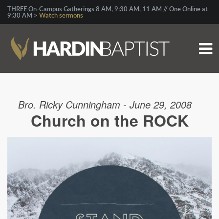
THREE On-Campus Gatherings 8 AM, 9:30 AM, 11 AM // One Online at
9:30 AM >
Watch sermons
Bro. Ricky Cunningham - June 29, 2008
Church on the ROCK