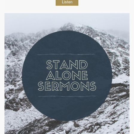
Listen