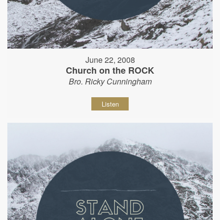
June 22, 2008
Church on the ROCK
Bro. Ricky Cunningham
Listen