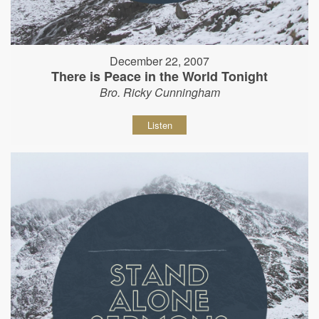
December 22, 2007
There is Peace in the World Tonight
Bro. Ricky Cunningham
Listen