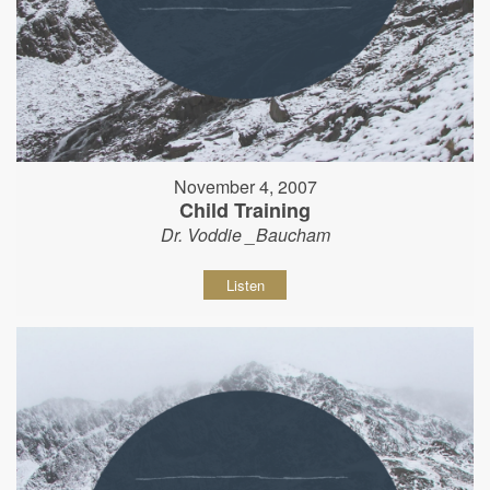
November 4, 2007
Child Training
Dr. Voddie _Baucham
Listen