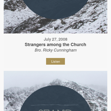
July 27, 2008
Strangers among the Church
Bro. Ricky Cunningham
Listen