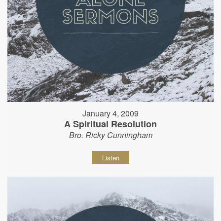
January 4, 2009
A Spiritual Resolution
Bro. Ricky Cunningham
Listen