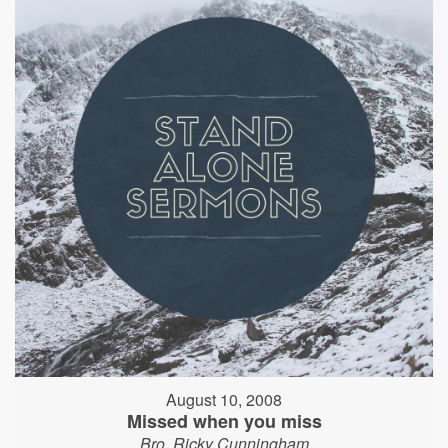
August 10, 2008
Missed when you miss
Bro. Ricky Cunningham