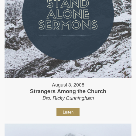
August 3, 2008
Strangers Among the Church
Bro. Ricky Cunningham
Listen