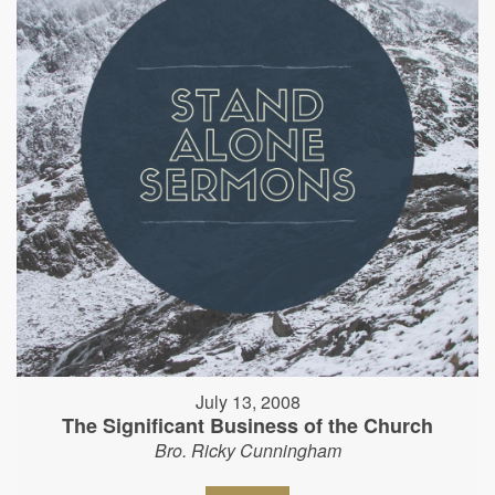
July 13, 2008
The Significant Business of the Church
Bro. Ricky Cunningham