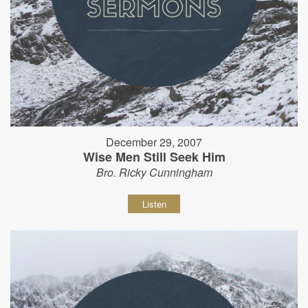
December 29, 2007
Wise Men Still Seek Him
Bro. Ricky Cunningham
Listen