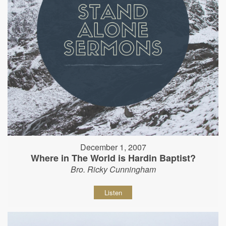
December 1, 2007
Where in The World is Hardin Baptist?
Bro. Ricky Cunningham
Listen