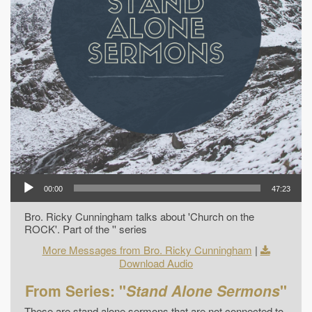
00:00
47:23
Bro. Ricky Cunningham talks about 'Church on the
ROCK'. Part of the '' series
More Messages from Bro. Ricky Cunningham
|
Download Audio
From Series: "
Stand Alone Sermons
"
These are stand alone sermons that are not connected to