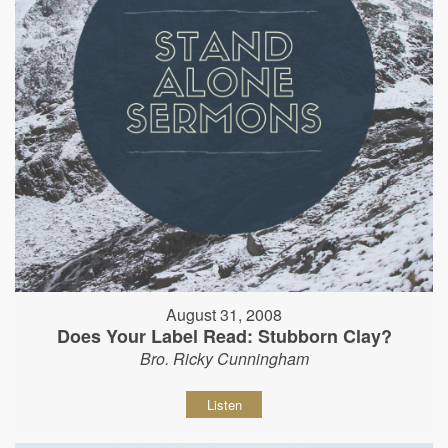
August 31, 2008
Does Your Label Read: Stubborn Clay?
Bro. Ricky Cunningham
Listen