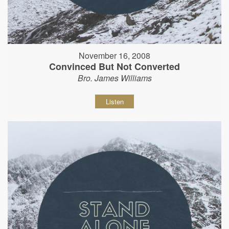
November 16, 2008
Convinced But Not Converted
Bro. James Williams
Listen