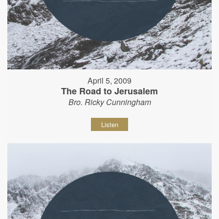
April 5, 2009
The Road to Jerusalem
Bro. Ricky Cunningham
Listen