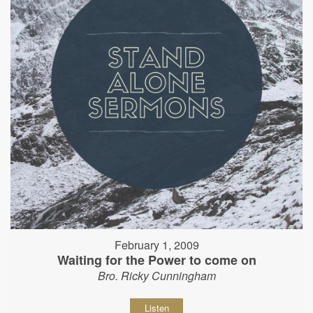
February 1, 2009
Waiting for the Power to come on
Bro. Ricky Cunningham
Listen