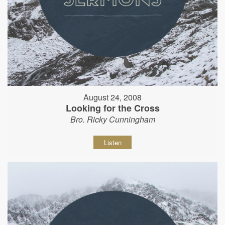
August 24, 2008
Looking for the Cross
Bro. Ricky Cunningham
Listen