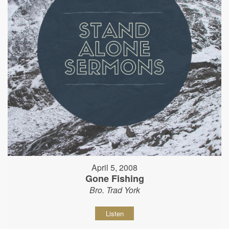
April 5, 2008
Gone Fishing
Bro. Trad York
Listen