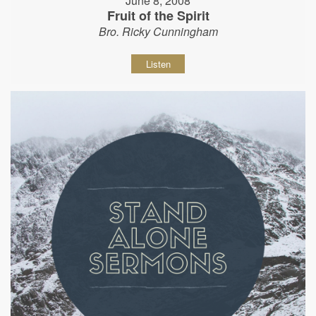
June 8, 2008
Fruit of the Spirit
Bro. Ricky Cunningham
Listen