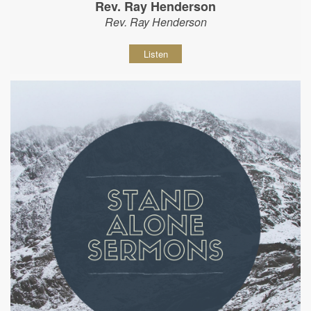
Rev. Ray Henderson
Rev. Ray Henderson
Listen