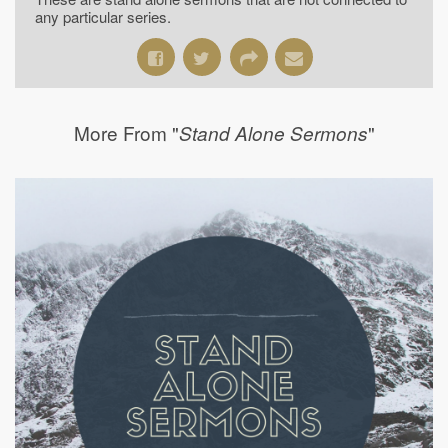
any particular series.
More From "
"
Stand Alone Sermons