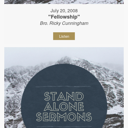
July 20, 2008
"Fellowship"
Bro. Ricky Cunningham
Listen