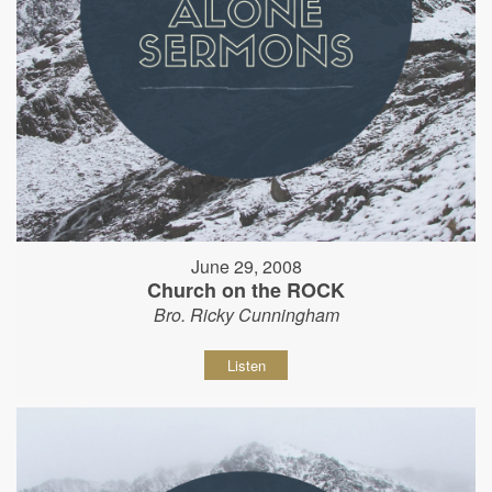
June 29, 2008
Church on the ROCK
Bro. Ricky Cunningham
Listen