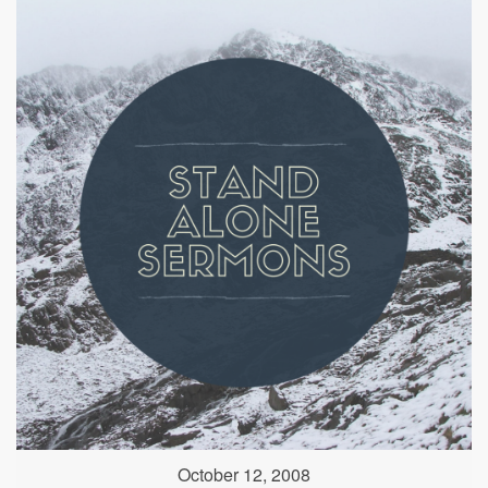
October 12, 2008