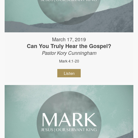
March 17, 2019
Can You Truly Hear the Gospel?
Pastor Kory Cunningham
Mark 4:1-20
Listen