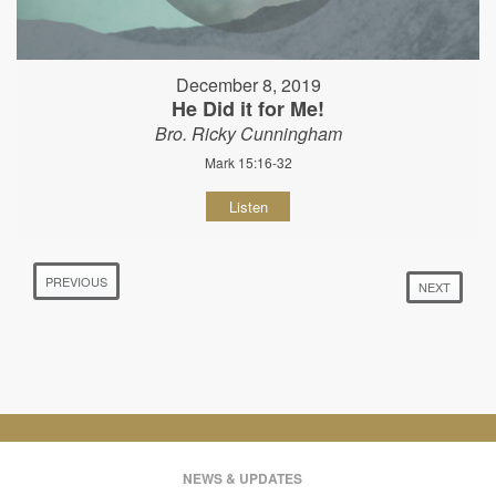
December 8, 2019
He Did it for Me!
Bro. Ricky Cunningham
Mark 15:16-32
Listen
PREVIOUS
NEXT
NEWS & UPDATES