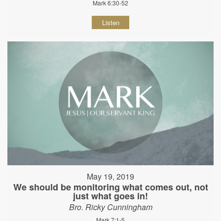
Mark 6:30-52
Listen
May 19, 2019
We should be monitoring what comes out, not
just what goes in!
Bro. Ricky Cunningham
Mark 7:1-5