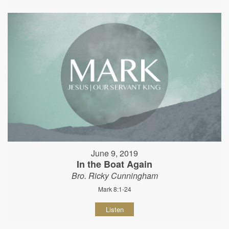
June 9, 2019
In the Boat Again
Bro. Ricky Cunningham
Mark 8:1-24
Listen