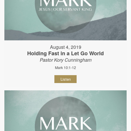
August 4, 2019
Holding Fast in a Let Go World
Pastor Kory Cunningham
Mark 10:1-12
Listen