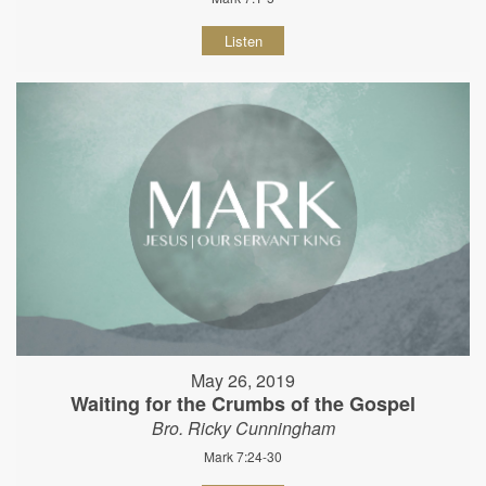
Listen
May 26, 2019
Waiting for the Crumbs of the Gospel
Bro. Ricky Cunningham
Mark 7:24-30