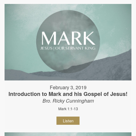
February 3, 2019
Introduction to Mark and his Gospel of Jesus!
Bro. Ricky Cunningham
Mark 1:1-13
Listen