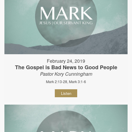
February 24, 2019
The Gospel is Bad News to Good People
Pastor Kory Cunningham
Mark 2:13-28, Mark 3:1-6
Listen