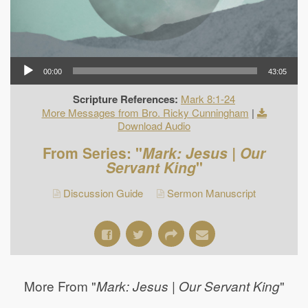
00:00
43:05
Scripture References:
Mark 8:1-24
More Messages from Bro. Ricky Cunningham
|
Download Audio
From Series: "
Mark: Jesus | Our
Servant King
"
Discussion Guide
Sermon Manuscript
More From "
"
Mark: Jesus | Our Servant King