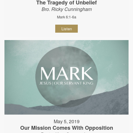
The Tragedy of Unbelief
Bro. Ricky Cunningham
Mark 6:1-6a
Listen
May 5, 2019
Our Mission Comes With Opposition