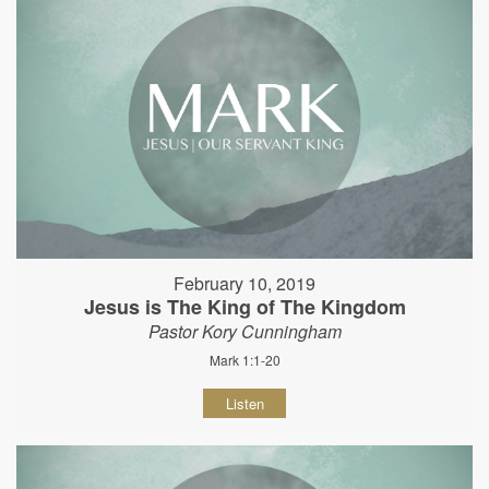
February 10, 2019
Jesus is The King of The Kingdom
Pastor Kory Cunningham
Mark 1:1-20
Listen