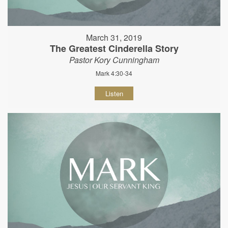
March 31, 2019
The Greatest Cinderella Story
Pastor Kory Cunningham
Mark 4:30-34
Listen