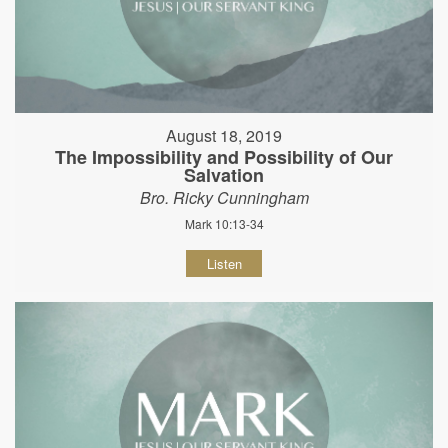
August 18, 2019
The Impossibility and Possibility of Our
Salvation
Bro. Ricky Cunningham
Mark 10:13-34
Listen