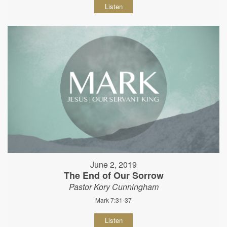
Listen
June 2, 2019
The End of Our Sorrow
Pastor Kory Cunningham
Mark 7:31-37
Listen