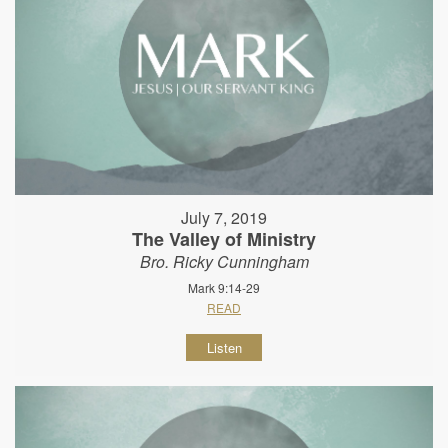
July 7, 2019
The Valley of Ministry
Bro. Ricky Cunningham
Mark 9:14-29
READ
Listen