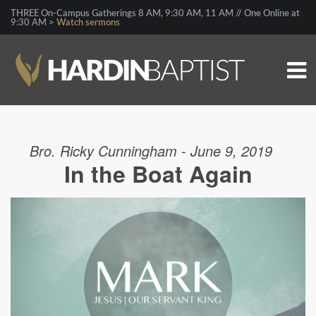
THREE On-Campus Gatherings 8 AM, 9:30 AM, 11 AM // One Online at
9:30 AM >
Watch sermons
Bro. Ricky Cunningham - June 9, 2019
In the Boat Again