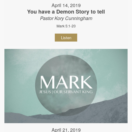
April 14, 2019
You have a Demon Story to tell
Pastor Kory Cunningham
Mark 5:1-20
Listen
April 21, 2019