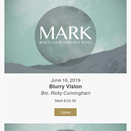
June 16, 2019
Blurry Vision
Bro. Ricky Cunningham
Mark 8:22-30
Listen