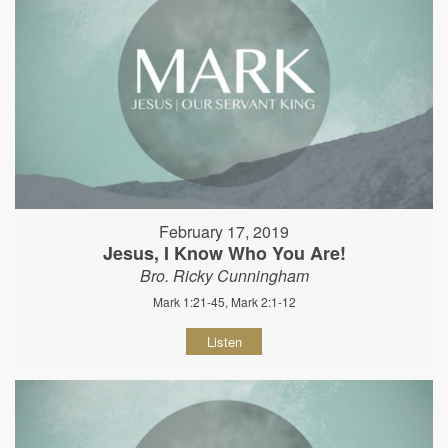
February 17, 2019
Jesus, I Know Who You Are!
Bro. Ricky Cunningham
Mark 1:21-45, Mark 2:1-12
Listen