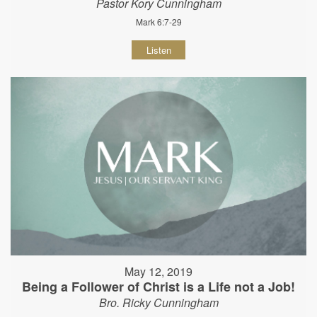
Pastor Kory Cunningham
Mark 6:7-29
Listen
May 12, 2019
Being a Follower of Christ is a Life not a Job!
Bro. Ricky Cunningham