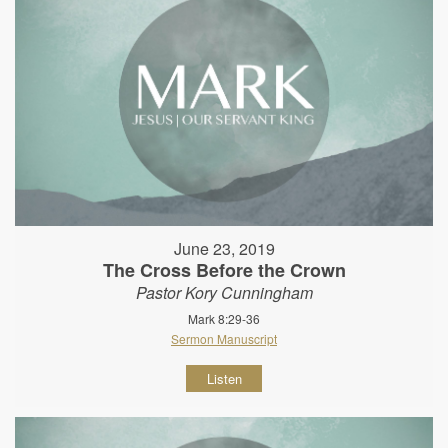
June 23, 2019
The Cross Before the Crown
Pastor Kory Cunningham
Mark 8:29-36
Sermon Manuscript
Listen