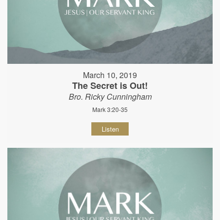
March 10, 2019
The Secret is Out!
Bro. Ricky Cunningham
Mark 3:20-35
Listen