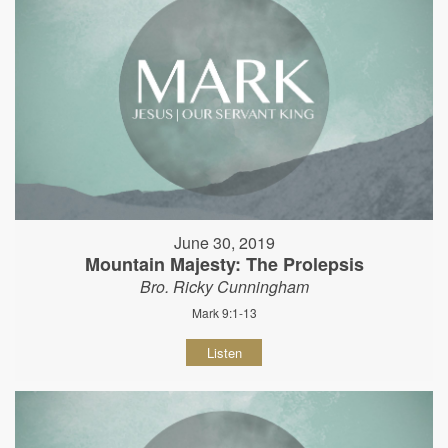
June 30, 2019
Mountain Majesty: The Prolepsis
Bro. Ricky Cunningham
Mark 9:1-13
Listen