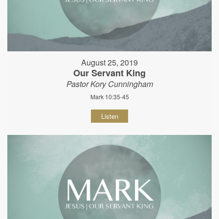
August 25, 2019
Our Servant King
Pastor Kory Cunningham
Mark 10:35-45
Listen