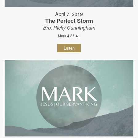
April 7, 2019
The Perfect Storm
Bro. Ricky Cunningham
Mark 4:35-41
Listen