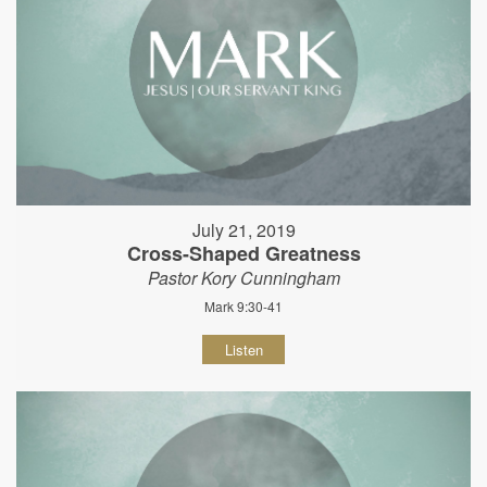
July 21, 2019
Cross-Shaped Greatness
Pastor Kory Cunningham
Mark 9:30-41
Listen