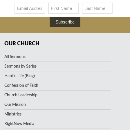
Subscribe
OUR CHURCH
All Sermons
Sermons by Series
Hardin Life (Blog)
Confession of Faith
Church Leadership
Our Mission
Ministries
RightNow Media