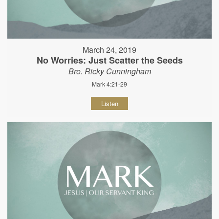
March 24, 2019
No Worries: Just Scatter the Seeds
Bro. Ricky Cunningham
Mark 4:21-29
Listen