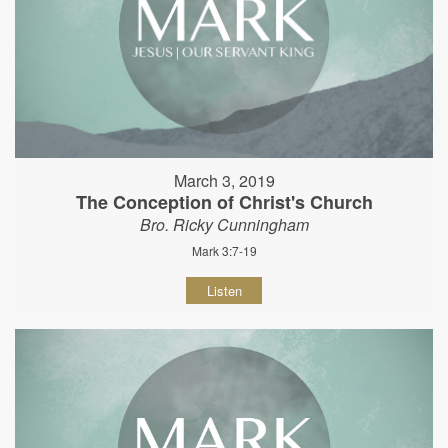
March 3, 2019
The Conception of Christ's Church
Bro. Ricky Cunningham
Mark 3:7-19
Listen