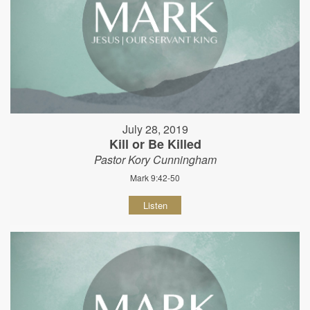
July 28, 2019
Kill or Be Killed
Pastor Kory Cunningham
Mark 9:42-50
Listen