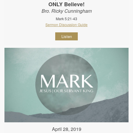
ONLY Believe!
Bro. Ricky Cunningham
Mark 5:21-43
Sermon Discussion Guide
Listen
April 28, 2019