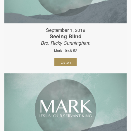
September 1, 2019
Seeing Blind
Bro. Ricky Cunningham
Mark 10:46-52
Listen