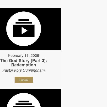
February 11, 2009
The God Story (Part 3):
Redemption
Pastor Kory Cunningham
Listen