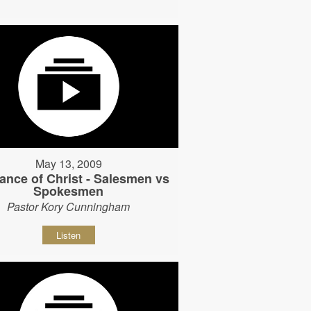
May 13, 2009
ance of Christ - Salesmen vs
Spokesmen
Pastor Kory Cunningham
Listen