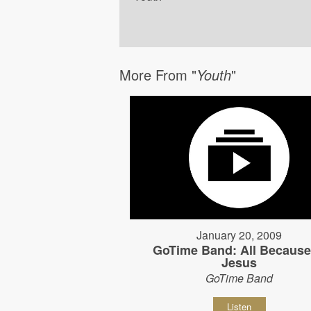
More From "
Youth
"
January 20, 2009
GoTime Band: All Because
Jesus
GoTime Band
Listen