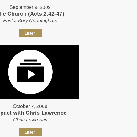
September 9, 2009
he Church (Acts 2:42-47)
Pastor Kory Cunningham
Listen
October 7, 2009
pact with Chris Lawrence
Chris Lawrence
Listen