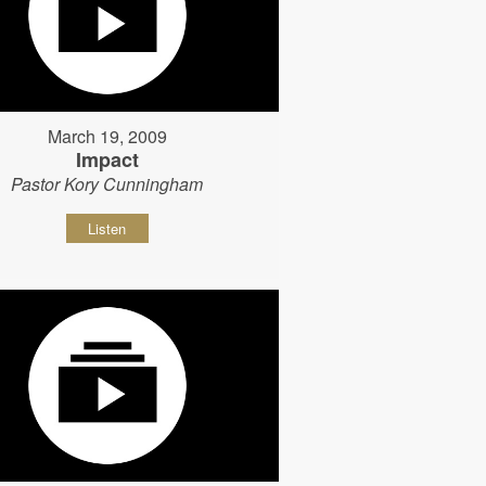
March 19, 2009
Impact
Pastor Kory Cunningham
Listen