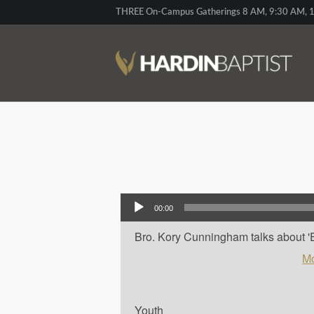
THREE On-Campus Gatherings 8 AM, 9:30 AM, 1
Audio Player
00:00
Bro. Kory Cunningham talks about 'Em
Mo
Youth