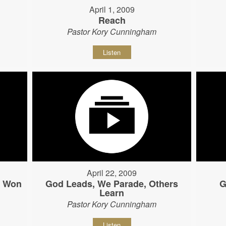
April 1, 2009
Reach
Pastor Kory Cunningham
Listen
April 22, 2009
s Won
God Leads, We Parade, Others
G
Learn
Pastor Kory Cunningham
Listen