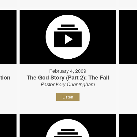
February 4, 2009
tion
The God Story (Part 2): The Fall
Pastor Kory Cunningham
Listen