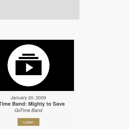
January 20, 2009
Time Band: Mighty to Save
GoTime Band
Listen