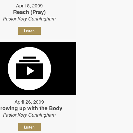
April 8, 2009
Reach (Pray)
Pastor Kory Cunningham
Listen
April 26, 2009
rowing up with the Body
Pastor Kory Cunningham
Listen