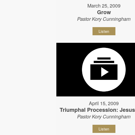
March 25, 2009
Grow
Pastor Kory Cunningham
Listen
April 15, 2009
Triumphal Procession: Jesu
Pastor Kory Cunningham
Listen