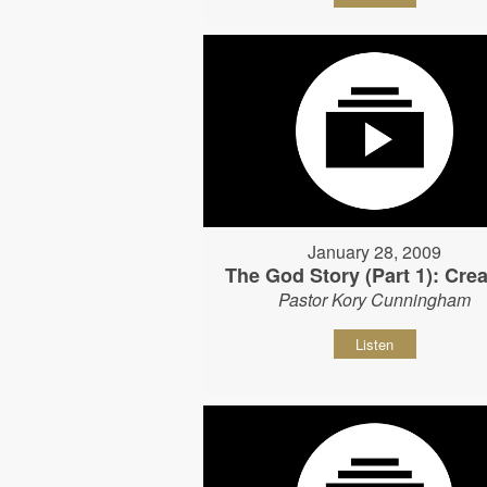
January 28, 2009
The God Story (Part 1): Crea
Pastor Kory Cunningham
Listen