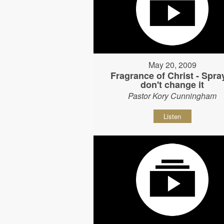
May 20, 2009
Fragrance of Christ - Spray
don't change it
Pastor Kory Cunningham
Listen