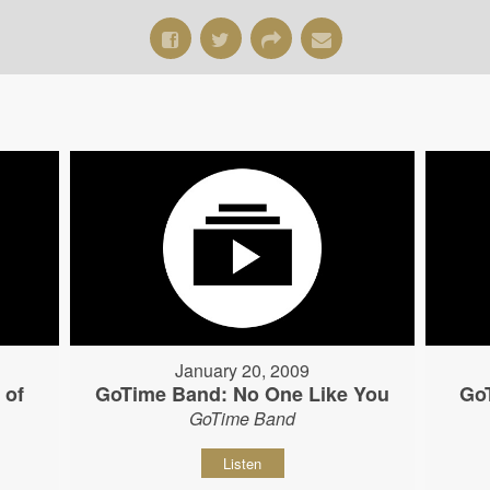
January 20, 2009
 of
GoTime Band: No One Like You
Go
GoTime Band
Listen