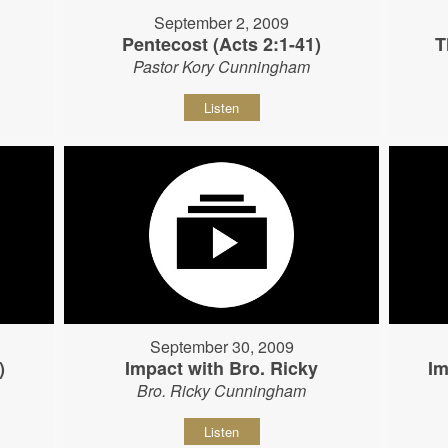
September 2, 2009
Pentecost (Acts 2:1-41)
T
Pastor Kory Cunningham
Listen
September 30, 2009
)
Impact with Bro. Ricky
Im
Bro. Ricky Cunningham
Listen