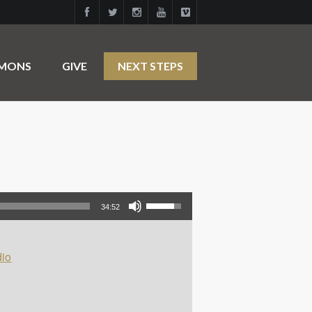
RMONS
GIVE
NEXT STEPS
Use Up/Down Arrow keys to increase or decrease volume.
34:52
io