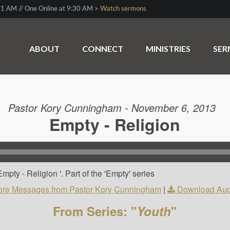
1 AM // One Online at 9:30 AM >
Watch sermons
ABOUT
CONNECT
MINISTRIES
SE
Pastor Kory Cunningham - November 6, 2013
Empty - Religion
pty - Religion '. Part of the 'Empty' series
re Messages from Pastor Kory Cunningham
|
Download Aud
From Series: "
Youth
"