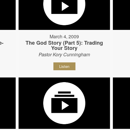
March 4, 2009
e-
The God Story (Part 5): Trading
Your Story
Pastor Kory Cunningham
Listen