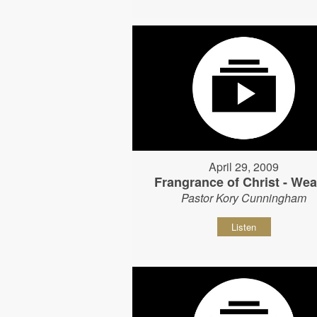
April 29, 2009
Frangrance of Christ - Wear
Pastor Kory Cunningham
Listen