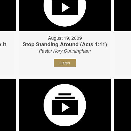
August 19, 2009
 it
Stop Standing Around (Acts 1:11)
Pastor Kory Cunningham
Listen