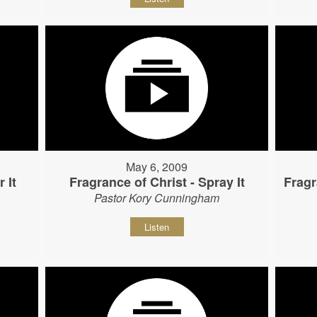
May 6, 2009
 It
Fragrance of Christ - Spray It
Fragr
Pastor Kory Cunningham
Listen