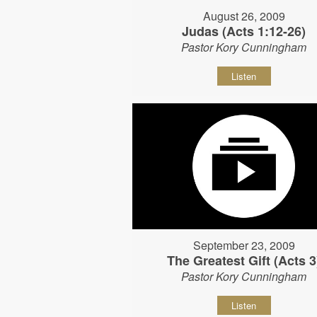
August 26, 2009
Judas (Acts 1:12-26)
Pastor Kory Cunningham
Listen
September 23, 2009
The Greatest Gift (Acts 3
Pastor Kory Cunningham
Listen