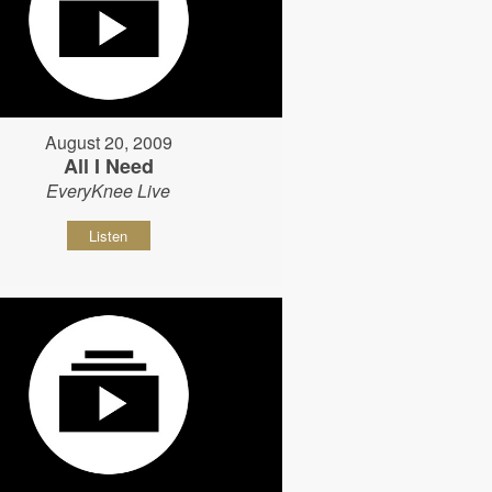
August 20, 2009
All I Need
EveryKnee Live
Listen