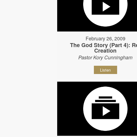
February 26, 2009
The God Story (Part 4): R
Creation
Pastor Kory Cunningham
Listen