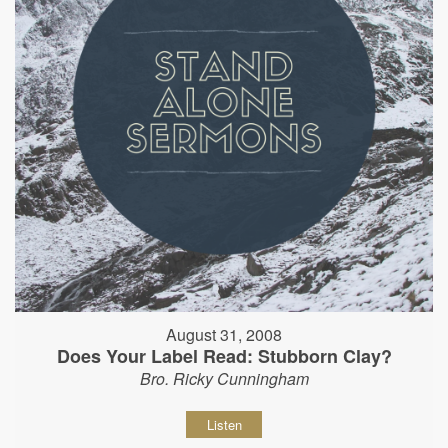
August 31, 2008
Does Your Label Read: Stubborn Clay?
Bro. Ricky Cunningham
Listen