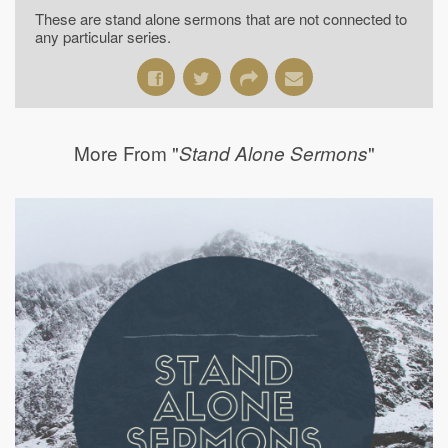
These are stand alone sermons that are not connected to
any particular series.
More From "
"
Stand Alone Sermons