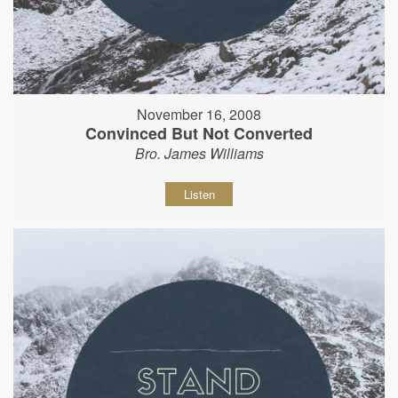
November 16, 2008
Convinced But Not Converted
Bro. James Williams
Listen