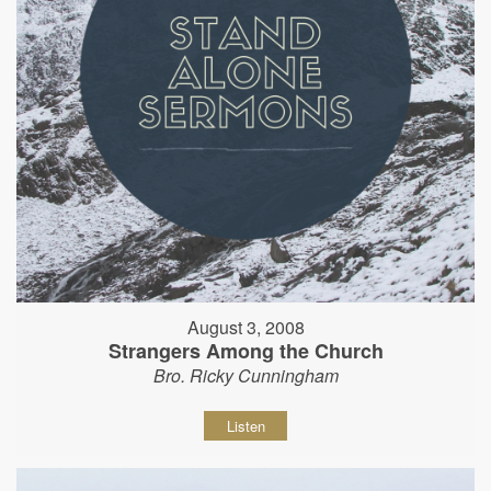
August 3, 2008
Strangers Among the Church
Bro. Ricky Cunningham
Listen