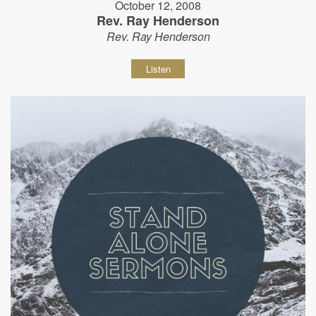
October 12, 2008
Rev. Ray Henderson
Rev. Ray Henderson
Listen