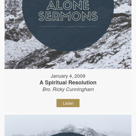
January 4, 2009
A Spiritual Resolution
Bro. Ricky Cunningham
Listen