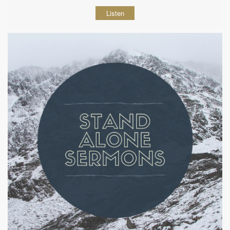
Listen