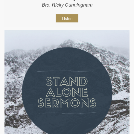
Bro. Ricky Cunningham
Listen