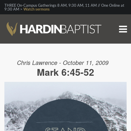
THREE On-Campus Gatherings 8 AM, 9:30 AM, 11 AM // One Online at
9:30 AM >
Watch sermons
Chris Lawrence - October 11, 2009
Mark 6:45-52