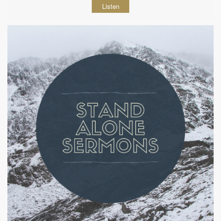
Listen