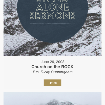
June 29, 2008
Church on the ROCK
Bro. Ricky Cunningham
Listen