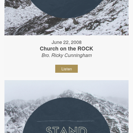
June 22, 2008
Church on the ROCK
Bro. Ricky Cunningham
Listen