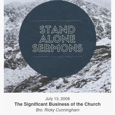
July 13, 2008
The Significant Business of the Church
Bro. Ricky Cunningham