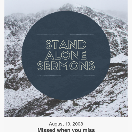
August 10, 2008
Missed when you miss