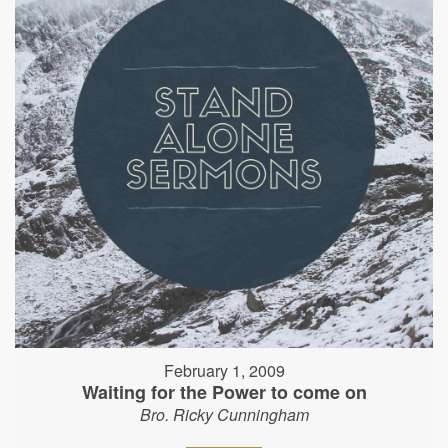
February 1, 2009
Waiting for the Power to come on
Bro. Ricky Cunningham