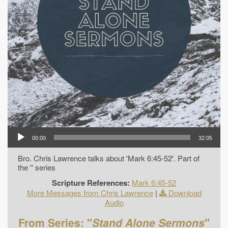
00:00
32:05
Bro. Chris Lawrence talks about 'Mark 6:45-52'. Part of
the '' series
Scripture References:
Mark 6:45-52
More Messages from Chris Lawrence
|
Download
Audio
From Series: "
Stand Alone Sermons
"