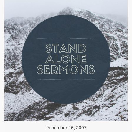
December 15, 2007