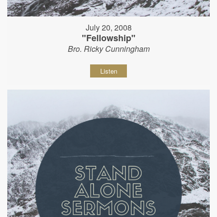
July 20, 2008
"Fellowship"
Bro. Ricky Cunningham
Listen