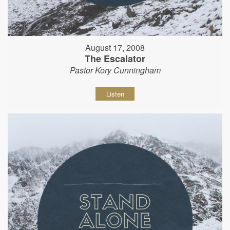
August 17, 2008
The Escalator
Pastor Kory Cunningham
Listen