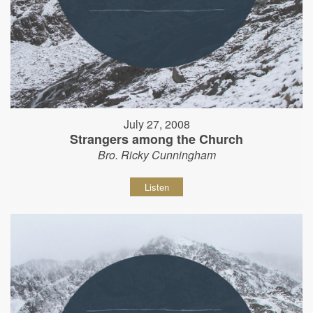
July 27, 2008
Strangers among the Church
Bro. Ricky Cunningham
Listen