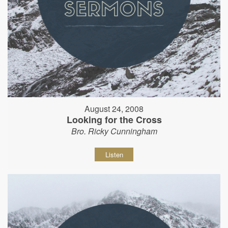
August 24, 2008
Looking for the Cross
Bro. Ricky Cunningham
Listen