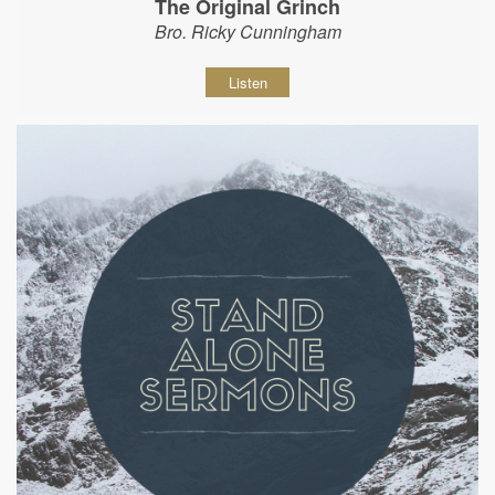
The Original Grinch
Bro. Ricky Cunningham
Listen