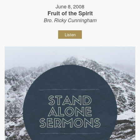
June 8, 2008
Fruit of the Spirit
Bro. Ricky Cunningham
Listen