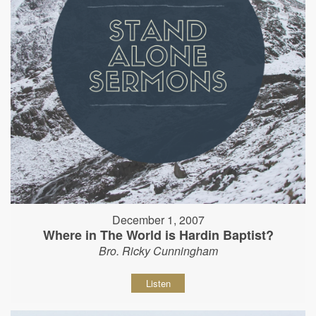
December 1, 2007
Where in The World is Hardin Baptist?
Bro. Ricky Cunningham
Listen