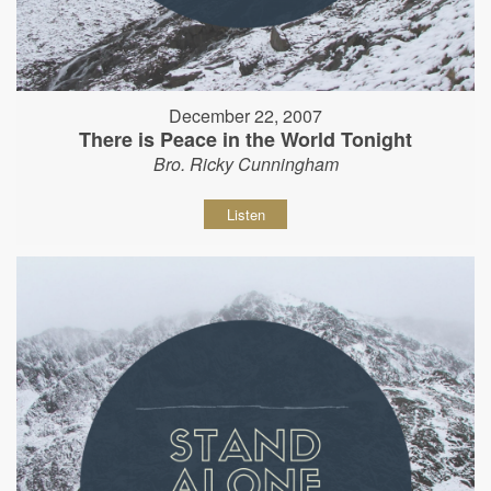
December 22, 2007
There is Peace in the World Tonight
Bro. Ricky Cunningham
Listen