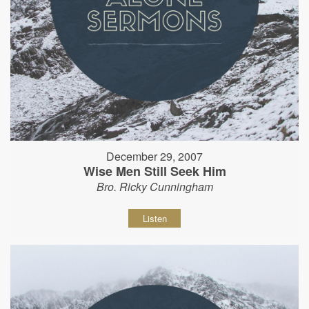
December 29, 2007
Wise Men Still Seek Him
Bro. Ricky Cunningham
Listen