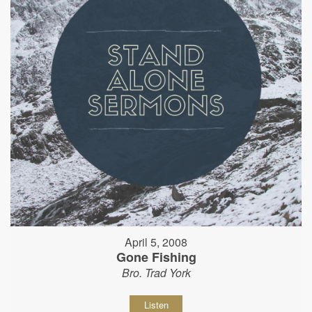
April 5, 2008
Gone Fishing
Bro. Trad York
Listen