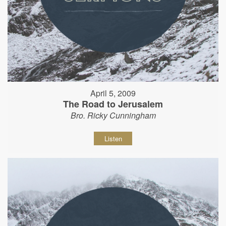
April 5, 2009
The Road to Jerusalem
Bro. Ricky Cunningham
Listen