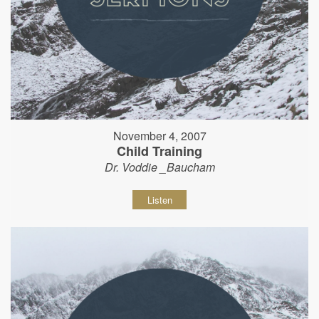
November 4, 2007
Child Training
Dr. Voddie _Baucham
Listen