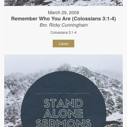
March 29, 2009
Remember Who You Are (Colossians 3:1-4)
Bro. Ricky Cunningham
Colossians 3:1-4
Listen