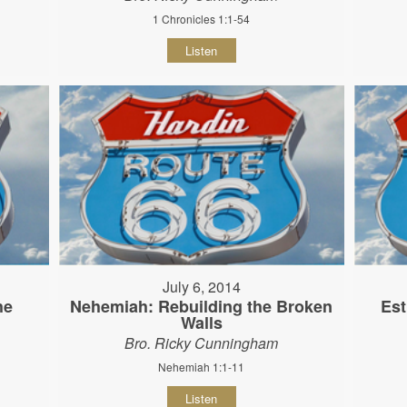
1 Chronicles 1:1-54
Listen
July 6, 2014
he
Nehemiah: Rebuilding the Broken
Est
Walls
Bro. Ricky Cunningham
Nehemiah 1:1-11
Listen