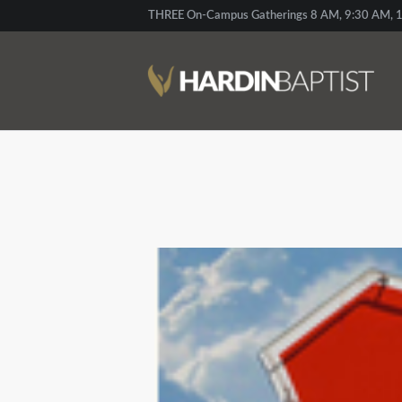
THREE On-Campus Gatherings 8 AM, 9:30 AM, 1