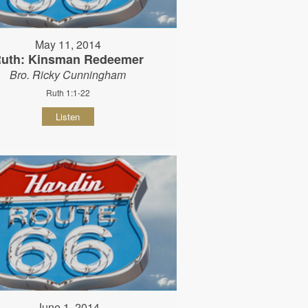
May 11, 2014
uth: Kinsman Redeemer
Bro. Ricky Cunningham
Ruth 1:1-22
Listen
June 1, 2014