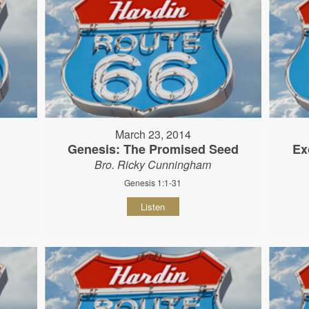
March 23, 2014
Genesis: The Promised Seed
Ex
Bro. Ricky Cunningham
Genesis 1:1-31
Listen