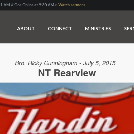
1 AM // One Online at 9:30 AM >
Watch sermons
ABOUT
CONNECT
MINISTRIES
SE
Bro. Ricky Cunningham - July 5, 2015
NT Rearview