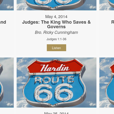
May 4, 2014
and
Judges: The King Who Saves &
R
Governs
Bro. Ricky Cunningham
Judges 1:1-36
Listen
May 25, 2014