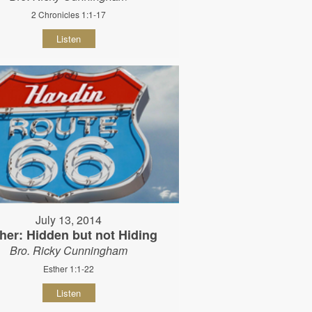
2 Chronicles 1:1-17
Listen
July 13, 2014
her: Hidden but not Hiding
Bro. Ricky Cunningham
Esther 1:1-22
Listen