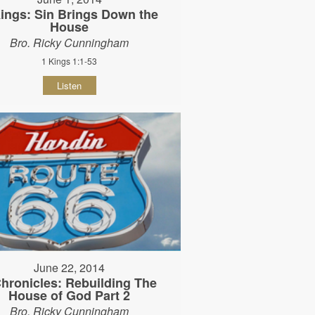
ings: Sin Brings Down the
House
Bro. Ricky Cunningham
1 Kings 1:1-53
Listen
June 22, 2014
Chronicles: Rebuilding The
House of God Part 2
Bro. Ricky Cunningham