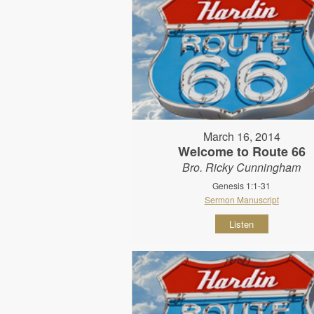
March 16, 2014
Welcome to Route 66
Bro. Ricky Cunningham
Genesis 1:1-31
Sermon Manuscript
Listen