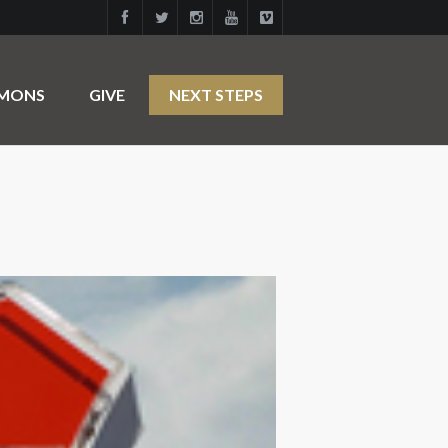
RMONS
GIVE
NEXT STEPS