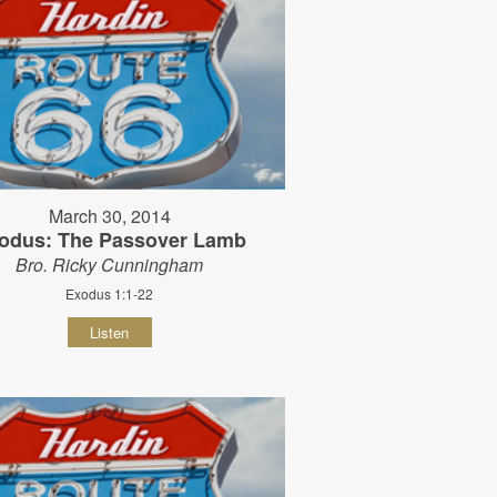
March 30, 2014
odus: The Passover Lamb
Bro. Ricky Cunningham
Exodus 1:1-22
Listen