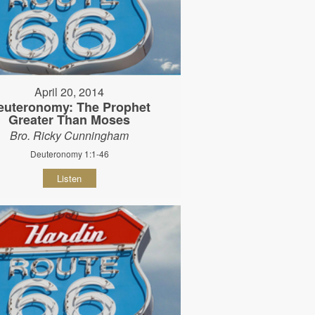
April 20, 2014
euteronomy: The Prophet
Greater Than Moses
Bro. Ricky Cunningham
Deuteronomy 1:1-46
Listen