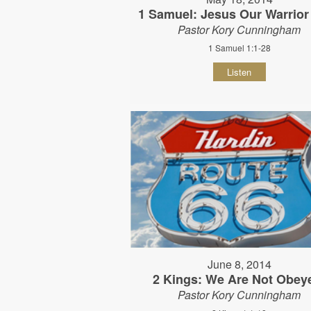
1 Samuel: Jesus Our Warrior
Pastor Kory Cunningham
1 Samuel 1:1-28
Listen
June 8, 2014
2 Kings: We Are Not Obey
Pastor Kory Cunningham