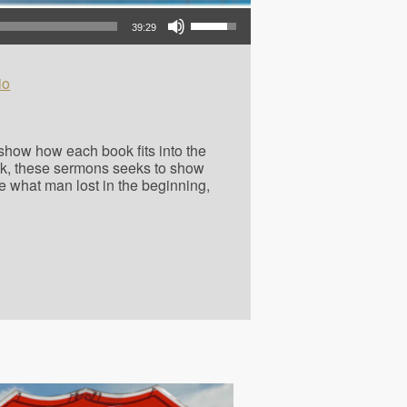
Use Up/Down Arrow keys to increase or decrease volume.
39:29
io
o show how each book fits into the
ok, these sermons seeks to show
e what man lost in the beginning,