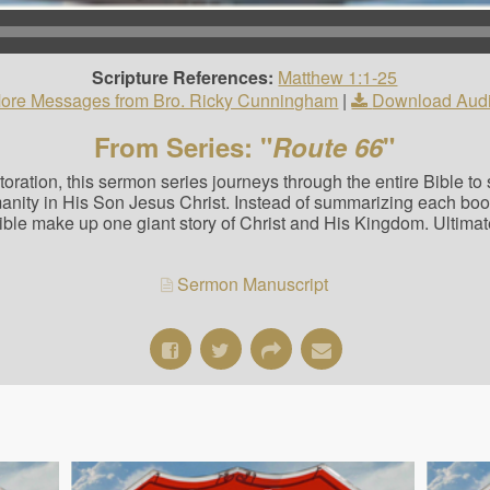
Scripture References:
Matthew 1:1-25
ore Messages from Bro. Ricky Cunningham
|
Download Aud
From Series: "
Route 66
"
estoration, this sermon series journeys through the entire Bible t
manity in His Son Jesus Christ. Instead of summarizing each bo
Bible make up one giant story of Christ and His Kingdom. Ultimat
Sermon Manuscript