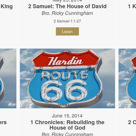
 King
2 Samuel: The House of David
1 K
Bro. Ricky Cunningham
2 Samuel 1:1-27
Listen
June 15, 2014
ers
1 Chronicles: Rebuilding the
2 
House of God
Bro. Ricky Cunningham