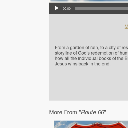
Audio Player
00:00
M
From a garden of ruin, to a city of r
storyline of God's redemption of hu
how all the individual books of the 
Jesus wins back in the end.
More From "
Route 66
"