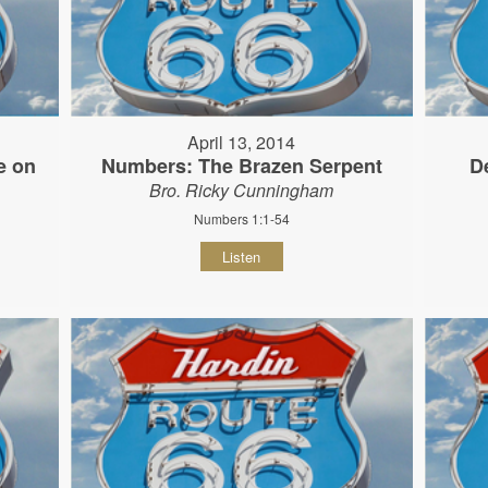
April 13, 2014
e on
Numbers: The Brazen Serpent
D
Bro. Ricky Cunningham
Numbers 1:1-54
Listen