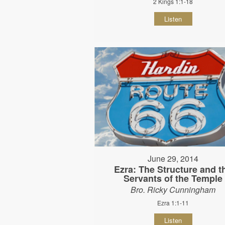
2 Kings 1:1-18
Listen
June 29, 2014
Ezra: The Structure and t
Servants of the Temple
Bro. Ricky Cunningham
Ezra 1:1-11
Listen