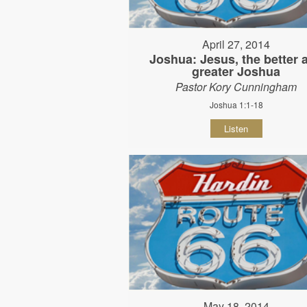
April 27, 2014
Joshua: Jesus, the better 
greater Joshua
Pastor Kory Cunningham
Joshua 1:1-18
Listen
May 18, 2014