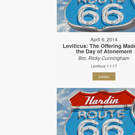
April 6, 2014
Leviticus: The Offering Mad
the Day of Atonement
Bro. Ricky Cunningham
Leviticus 1:1-17
Listen