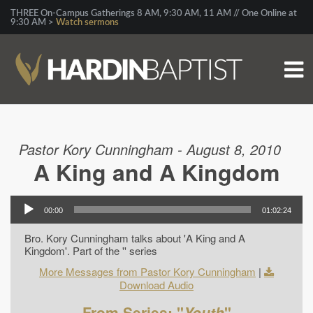
THREE On-Campus Gatherings 8 AM, 9:30 AM, 11 AM // One Online at
9:30 AM >
Watch sermons
Pastor Kory Cunningham - August 8, 2010
A King and A Kingdom
00:00
01:02:24
Bro. Kory Cunningham talks about 'A King and A
Kingdom'. Part of the '' series
More Messages from Pastor Kory Cunningham
|
Download Audio
From Series: "
Youth
"