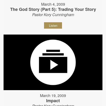
March 4, 2009
The God Story (Part 5): Trading Your Story
Pastor Kory Cunningham
Listen
March 19, 2009
Impact
Pastor Kory Cunningham