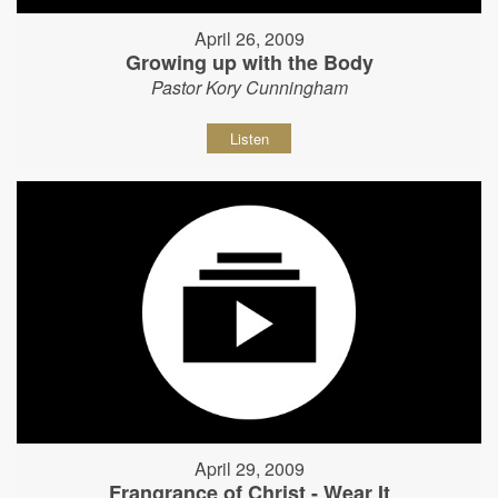
April 26, 2009
Growing up with the Body
Pastor Kory Cunningham
Listen
April 29, 2009
Frangrance of Christ - Wear It