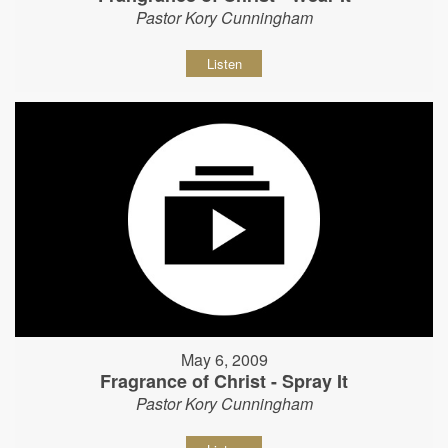
Pastor Kory Cunningham
Listen
May 6, 2009
Fragrance of Christ - Spray It
Pastor Kory Cunningham