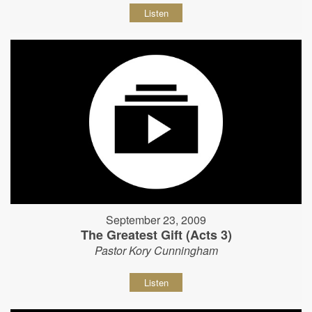
Listen
September 23, 2009
The Greatest Gift (Acts 3)
Pastor Kory Cunningham
Listen