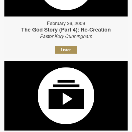
February 26, 2009
The God Story (Part 4): Re-Creation
Pastor Kory Cunningham
Listen