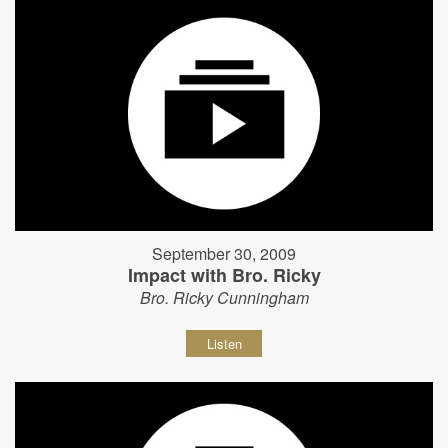
September 30, 2009
Impact with Bro. Ricky
Bro. Ricky Cunningham
Listen