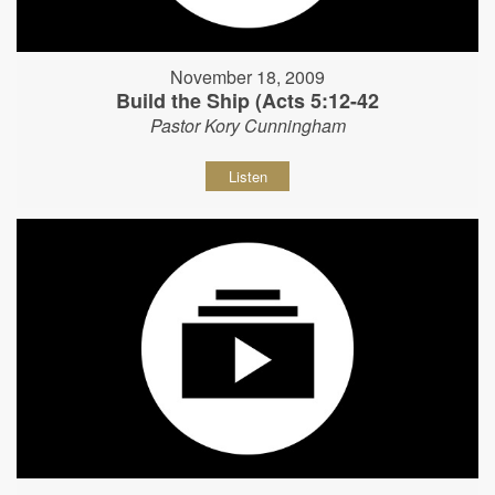
November 18, 2009
Build the Ship (Acts 5:12-42
Pastor Kory Cunningham
Listen