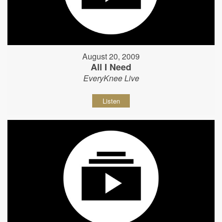
August 20, 2009
All I Need
EveryKnee Live
Listen