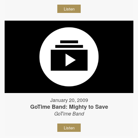
Listen
January 20, 2009
GoTime Band: Mighty to Save
GoTime Band
Listen