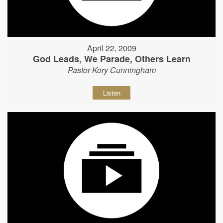
April 22, 2009
God Leads, We Parade, Others Learn
Pastor Kory Cunningham
Listen