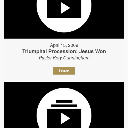
April 15, 2009
Triumphal Procession: Jesus Won
Pastor Kory Cunningham
Listen