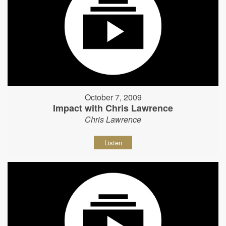
October 7, 2009
Impact with Chris Lawrence
Chris Lawrence
Listen