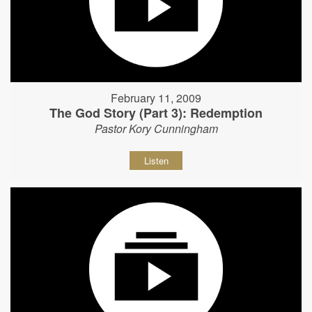
February 11, 2009
The God Story (Part 3): Redemption
Pastor Kory Cunningham
Listen