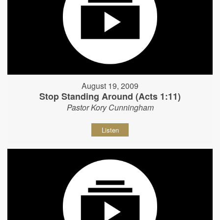
August 19, 2009
Stop Standing Around (Acts 1:11)
Pastor Kory Cunningham
Listen