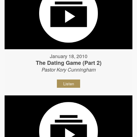
January 18, 2010
The Dating Game (Part 2)
Pastor Kory Cunningham
Listen