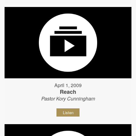
April 1, 2009
Reach
Pastor Kory Cunningham
Listen