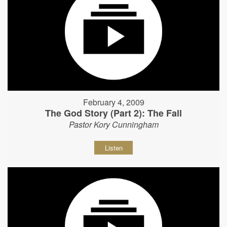
February 4, 2009
The God Story (Part 2): The Fall
Pastor Kory Cunningham
Listen