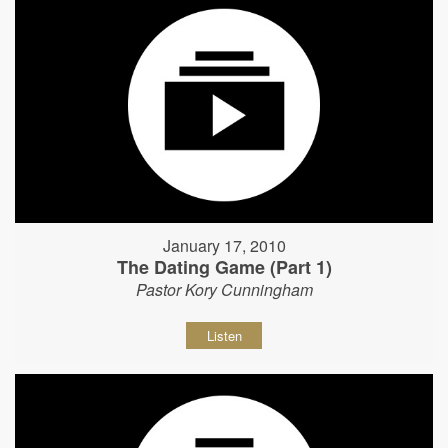
January 17, 2010
The Dating Game (Part 1)
Pastor Kory Cunningham
Listen