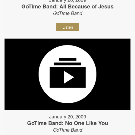
GoTime Band: All Because of Jesus
GoTime Band
Listen
January 20, 2009
GoTime Band: No One Like You
GoTime Band