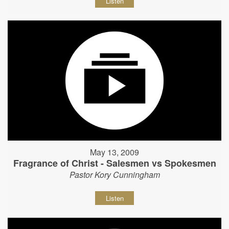
Listen
May 13, 2009
Fragrance of Christ - Salesmen vs Spokesmen
Pastor Kory Cunningham
Listen