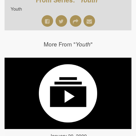
Youth
More From "
"
Youth
January 20, 2009