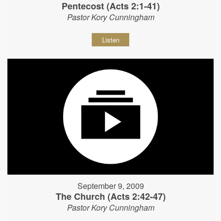
Pentecost (Acts 2:1-41)
Pastor Kory Cunningham
Listen
September 9, 2009
The Church (Acts 2:42-47)
Pastor Kory Cunningham