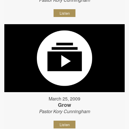
Listen
March 25, 2009
Grow
Pastor Kory Cunningham
Listen