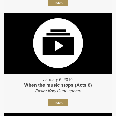
Listen
January 6, 2010
When the music stops (Acts 8)
Pastor Kory Cunningham
Listen