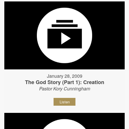
January 28, 2009
The God Story (Part 1): Creation
Pastor Kory Cunningham
Listen