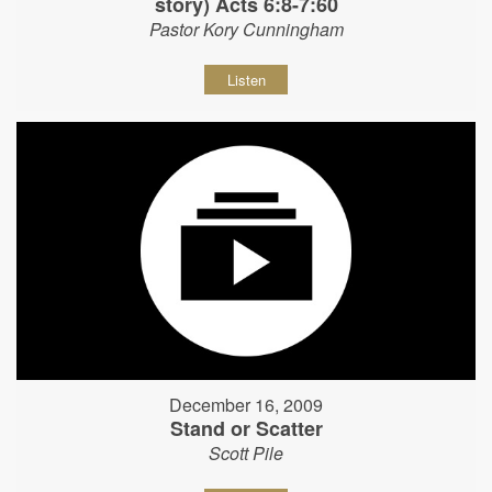
story) Acts 6:8-7:60
Pastor Kory Cunningham
Listen
December 16, 2009
Stand or Scatter
Scott Pile