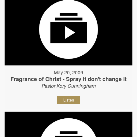
May 20, 2009
Fragrance of Christ - Spray it don't change it
Pastor Kory Cunningham
Listen