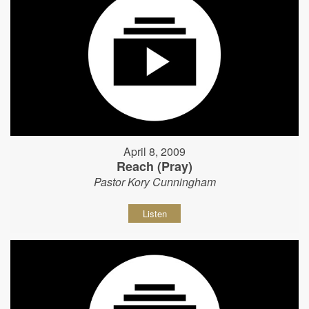
April 8, 2009
Reach (Pray)
Pastor Kory Cunningham
Listen