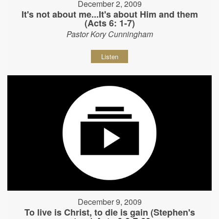
December 2, 2009
It's not about me...It's about Him and them
(Acts 6: 1-7)
Pastor Kory Cunningham
Listen
December 9, 2009
To live is Christ, to die is gain (Stephen's