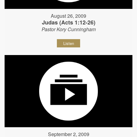
August 26, 2009
Judas (Acts 1:12-26)
Pastor Kory Cunningham
Listen
September 2, 2009