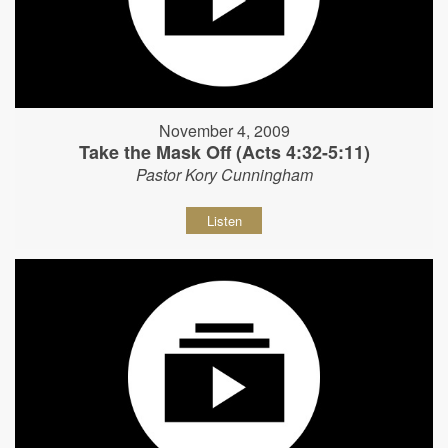
November 4, 2009
Take the Mask Off (Acts 4:32-5:11)
Pastor Kory Cunningham
Listen