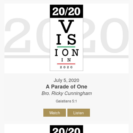
July 5, 2020
A Parade of One
Bro. Ricky Cunningham
Galatians 5:1
Watch
Listen