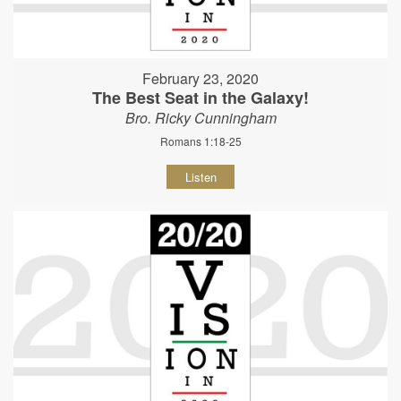
February 23, 2020
The Best Seat in the Galaxy!
Bro. Ricky Cunningham
Romans 1:18-25
Listen