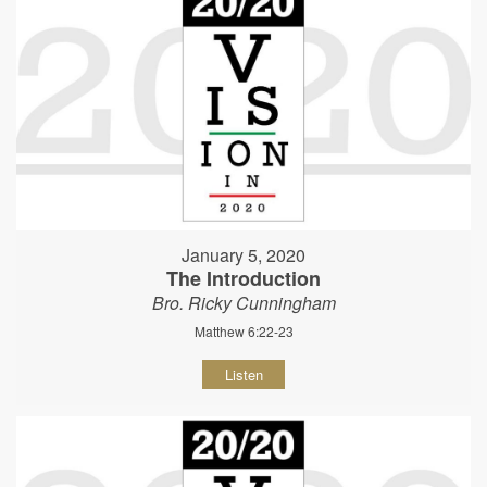
January 5, 2020
The Introduction
Bro. Ricky Cunningham
Matthew 6:22-23
Listen