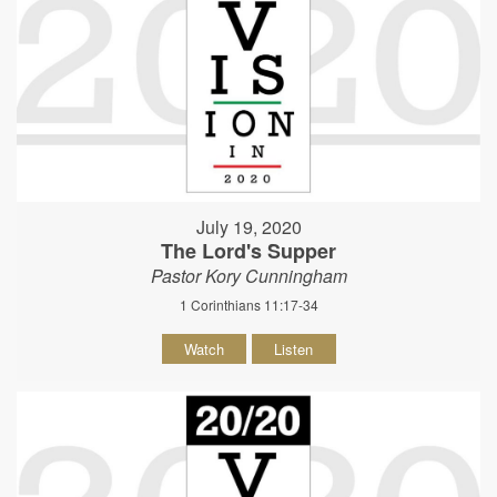
July 19, 2020
The Lord's Supper
Pastor Kory Cunningham
1 Corinthians 11:17-34
Watch
Listen