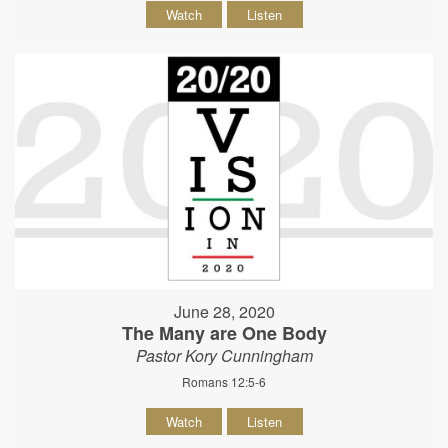
Watch
Listen
June 28, 2020
The Many are One Body
Pastor Kory Cunningham
Romans 12:5-6
Watch
Listen