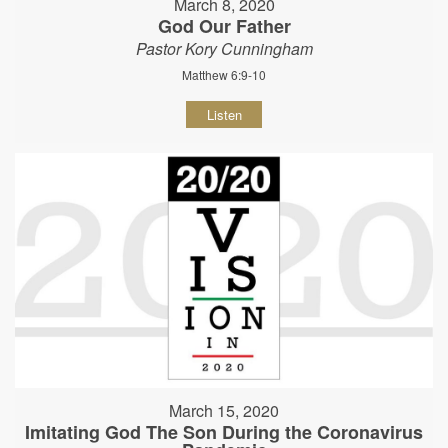
March 8, 2020
God Our Father
Pastor Kory Cunningham
Matthew 6:9-10
Listen
March 15, 2020
Imitating God The Son During the Coronavirus