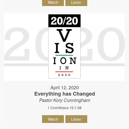
Watch
Listen
April 12, 2020
Everything has Changed
Pastor Kory Cunningham
1 Corinthians 15:1-58
Watch
Listen