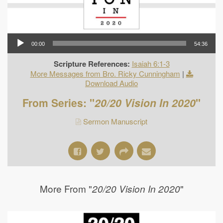
00:00
54:36
Scripture References:
Isaiah 6:1-3
More Messages from Bro. Ricky Cunningham
|
Download Audio
From Series: "
20/20 Vision In 2020
"
Sermon Manuscript
More From "
"
20/20 Vision In 2020