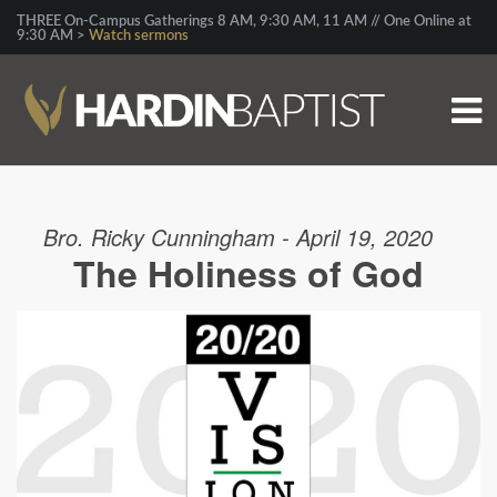
THREE On-Campus Gatherings 8 AM, 9:30 AM, 11 AM // One Online at
9:30 AM >
Watch sermons
Bro. Ricky Cunningham - April 19, 2020
The Holiness of God