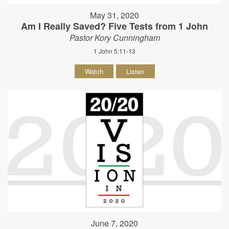
May 31, 2020
Am I Really Saved? Five Tests from 1 John
Pastor Kory Cunningham
1 John 5:11-13
Watch
Listen
June 7, 2020