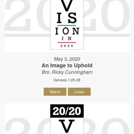
May 3, 2020
An Image to Uphold
Bro. Ricky Cunningham
Genesis 1:26-28
Watch
Listen