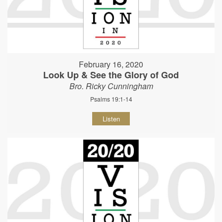
February 16, 2020
Look Up & See the Glory of God
Bro. Ricky Cunningham
Psalms 19:1-14
Listen