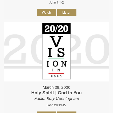
John 1:1-2
Watch
Listen
March 29, 2020
Holy Spirit | God in You
Pastor Kory Cunningham
John 20:19-22