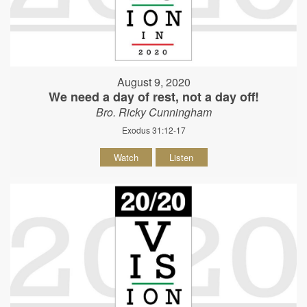
August 9, 2020
We need a day of rest, not a day off!
Bro. Ricky Cunningham
Exodus 31:12-17
Watch
Listen