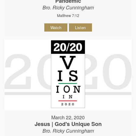
Pandemic
Bro. Ricky Cunningham
Matthew 7:12
Watch
Listen
March 22, 2020
Jesus | God's Unique Son
Bro. Ricky Cunningham