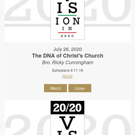
July 26, 2020
The DNA of Christ's Church
Bro. Ricky Cunningham
Ephesians 4:11-16
READ
Watch
Listen