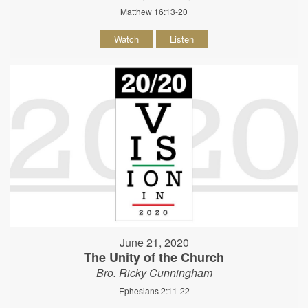
Matthew 16:13-20
Watch
Listen
June 21, 2020
The Unity of the Church
Bro. Ricky Cunningham
Ephesians 2:11-22