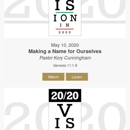
May 10, 2020
Making a Name for Ourselves
Pastor Kory Cunningham
Genesis 11:1-9
Watch
Listen