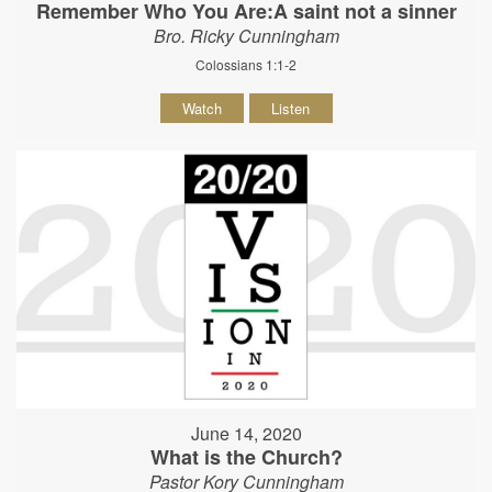
Remember Who You Are:A saint not a sinner
Bro. Ricky Cunningham
Colossians 1:1-2
Watch
Listen
June 14, 2020
What is the Church?
Pastor Kory Cunningham