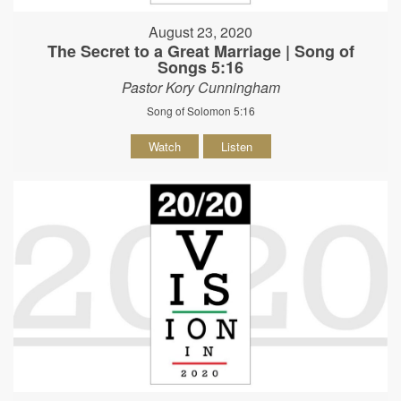
August 23, 2020
The Secret to a Great Marriage | Song of
Songs 5:16
Pastor Kory Cunningham
Song of Solomon 5:16
Watch
Listen