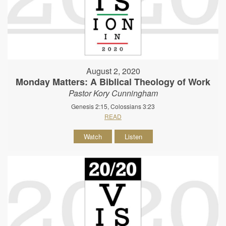
August 2, 2020
Monday Matters: A Biblical Theology of Work
Pastor Kory Cunningham
Genesis 2:15, Colossians 3:23
READ
Watch
Listen