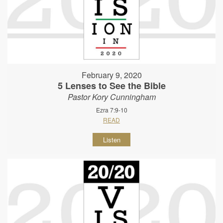
February 9, 2020
5 Lenses to See the Bible
Pastor Kory Cunningham
Ezra 7:9-10
READ
Listen