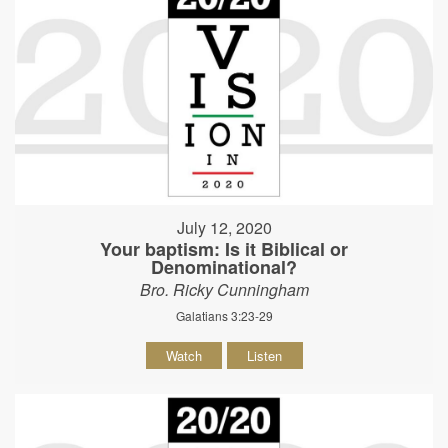
July 12, 2020
Your baptism: Is it Biblical or
Denominational?
Bro. Ricky Cunningham
Galatians 3:23-29
Watch
Listen