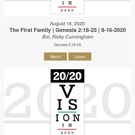
August 16, 2020
The First Family | Genesis 2:18-25 | 8-16-2020
Bro. Ricky Cunningham
Genesis 2:18-25
Watch
Listen