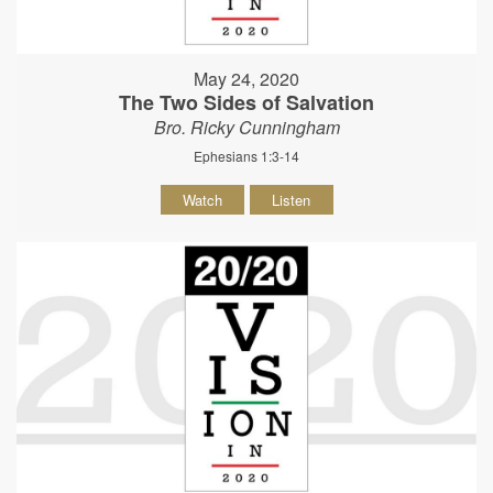
May 24, 2020
The Two Sides of Salvation
Bro. Ricky Cunningham
Ephesians 1:3-14
Watch
Listen