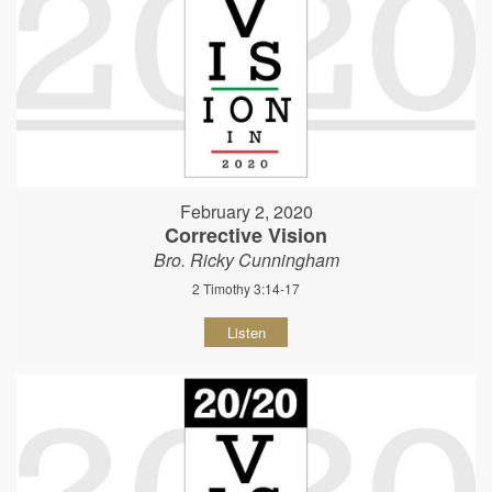
February 2, 2020
Corrective Vision
Bro. Ricky Cunningham
2 Timothy 3:14-17
Listen