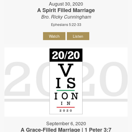
August 30, 2020
A Spirit Filled Marriage
Bro. Ricky Cunningham
Ephesians 5:22-33
Watch
Listen
September 6, 2020
A Grace-Filled Marriage | 1 Peter 3:7