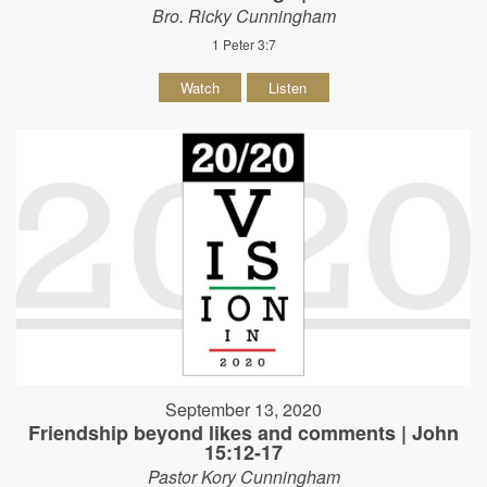
Bro. Ricky Cunningham
1 Peter 3:7
Watch
Listen
September 13, 2020
Friendship beyond likes and comments | John
15:12-17
Pastor Kory Cunningham