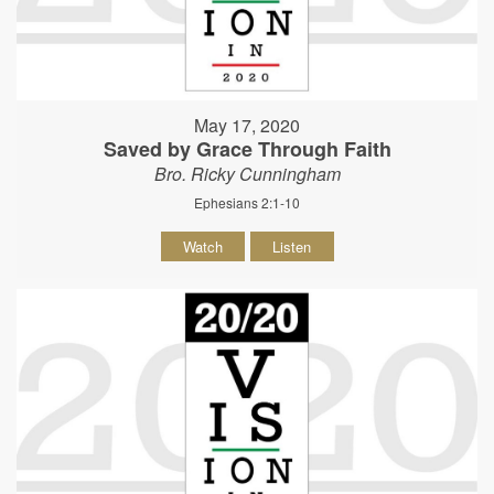
May 17, 2020
Saved by Grace Through Faith
Bro. Ricky Cunningham
Ephesians 2:1-10
Watch
Listen