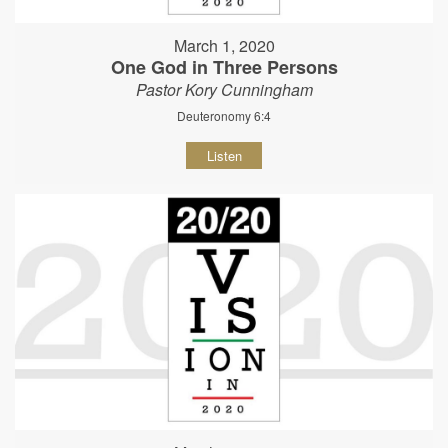
March 1, 2020
One God in Three Persons
Pastor Kory Cunningham
Deuteronomy 6:4
Listen