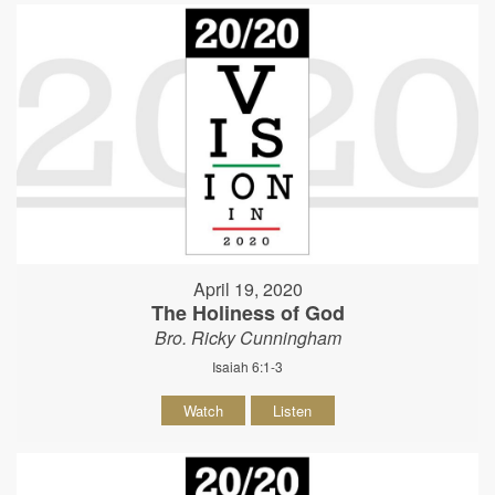
April 19, 2020
The Holiness of God
Bro. Ricky Cunningham
Isaiah 6:1-3
Watch
Listen