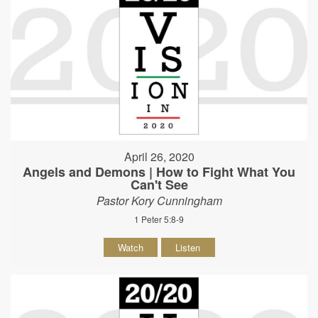
April 26, 2020
Angels and Demons | How to Fight What You
Can't See
Pastor Kory Cunningham
1 Peter 5:8-9
Watch
Listen