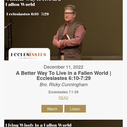
December 11, 2022
A Better Way To Live in a Fallen World |
Ecclesiastes 6:10-7:29
Bro. Ricky Cunningham
Ecclesiastes 7:1-29
READ
Watch
Listen