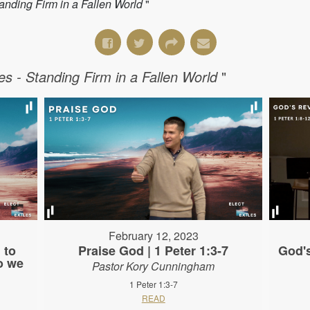
Standing Firm in a Fallen World
"
les - Standing Firm in a Fallen World
"
February 12, 2023
 to
Praise God | 1 Peter 1:3-7
God's
o we
Pastor Kory Cunningham
1 Peter 1:3-7
READ