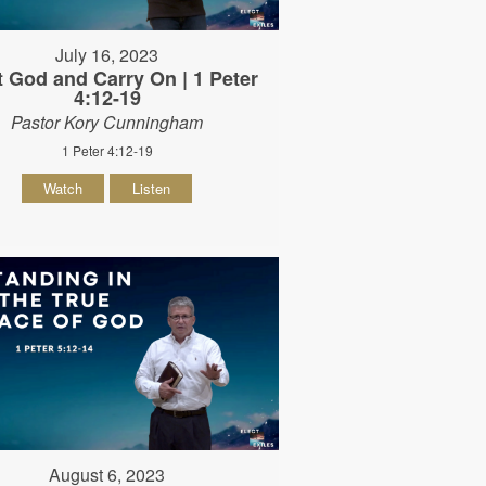
July 16, 2023
t God and Carry On | 1 Peter
4:12-19
Pastor Kory Cunningham
1 Peter 4:12-19
Watch
Listen
August 6, 2023