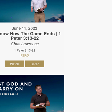
June 11, 2023
now How The Game Ends | 1
Peter 3:13-22
Chris Lawrence
1 Peter 3:13-22
READ
Watch
Listen