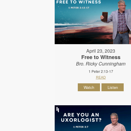
April 23, 2023
Free to Witness
Bro. Ricky Cunningham
1 Peter 2:13-17
READ
Watch
Listen