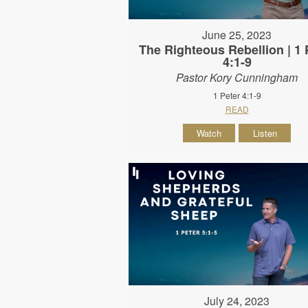
June 25, 2023
The Righteous Rebellion | 1 
4:1-9
Pastor Kory Cunningham
1 Peter 4:1-9
READ
Watch
Listen
July 24, 2023