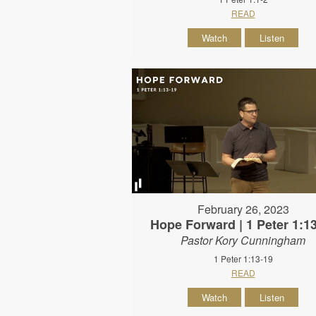
READ
Watch
Listen
February 26, 2023
Hope Forward | 1 Peter 1:1
Pastor Kory Cunningham
1 Peter 1:13-19
READ
Watch
Listen