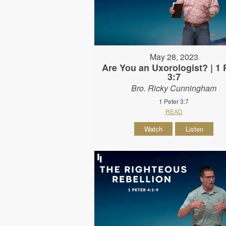
May 28, 2023
Are You an Uxorologist? | 1 
3:7
Bro. Ricky Cunningham
1 Peter 3:7
READ
Watch
Listen