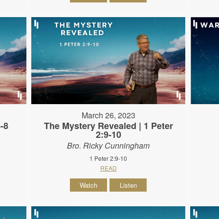
March 26, 2023
4-8
The Mystery Revealed | 1 Peter
2:9-10
Bro. Ricky Cunningham
1 Peter 2:9-10
READ
Watch
Listen