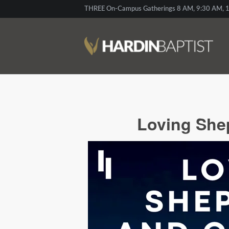
THREE On-Campus Gatherings 8 AM, 9:30 AM, 1
Loving Shep