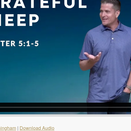
ningham
|
Download Audio