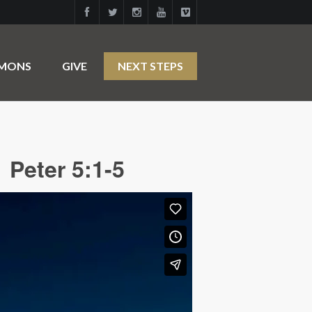
RMONS
GIVE
NEXT STEPS
 Peter 5:1-5