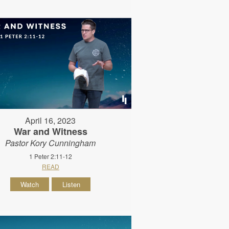
April 16, 2023
War and Witness
Pastor Kory Cunningham
1 Peter 2:11-12
READ
Watch
Listen