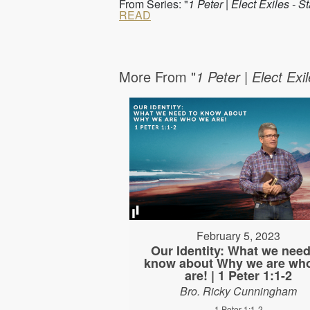
From Series: "
1 Peter | Elect Exiles - 
READ
More From "
1 Peter | Elect Exi
February 5, 2023
Our Identity: What we need
know about Why we are wh
are! | 1 Peter 1:1-2
Bro. Ricky Cunningham
1 Peter 1:1-2