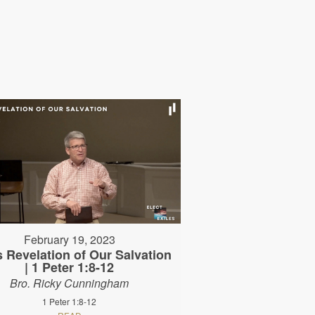
February 19, 2023
 Revelation of Our Salvation
| 1 Peter 1:8-12
Bro. Ricky Cunningham
1 Peter 1:8-12