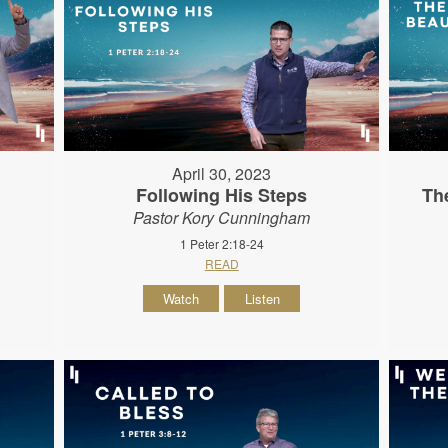
April 30, 2023
Following His Steps
Th
Pastor Kory Cunningham
1 Peter 2:18-24
READ
Watch
Listen