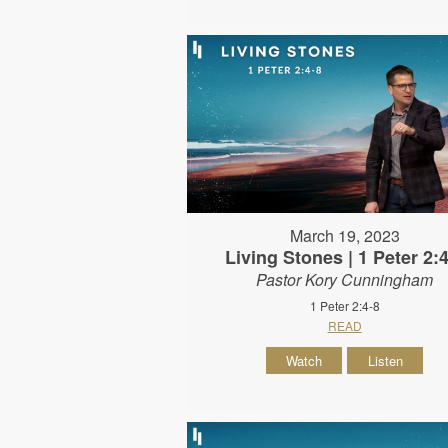
March 19, 2023
Living Stones | 1 Peter 2:
Pastor Kory Cunningham
1 Peter 2:4-8
READ
Watch
Listen