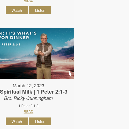
READ
Watch
Listen
March 12, 2023
Spiritual Milk | 1 Peter 2:1-3
Bro. Ricky Cunningham
1 Peter 2:1-3
READ
Watch
Listen