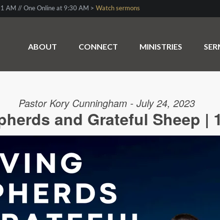
1 AM // One Online at 9:30 AM >
Watch sermons
ABOUT
CONNECT
MINISTRIES
SE
Pastor Kory Cunningham - July 24, 2023
herds and Grateful Sheep | 1