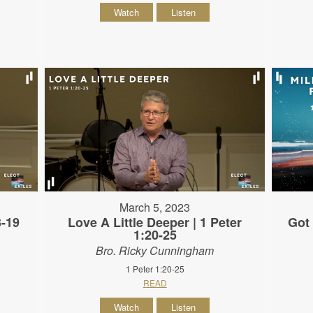
Watch
Listen
March 5, 2023
3-19
Love A Little Deeper | 1 Peter
Got 
1:20-25
Bro. Ricky Cunningham
1 Peter 1:20-25
READ
Watch
Listen