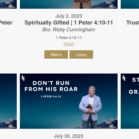
July 2, 2023
Peter
Spiritually Gifted | 1 Peter 4:10-11
Trus
Bro. Ricky Cunningham
1 Peter 4:10-11
READ
Watch
Listen
July 30, 2023