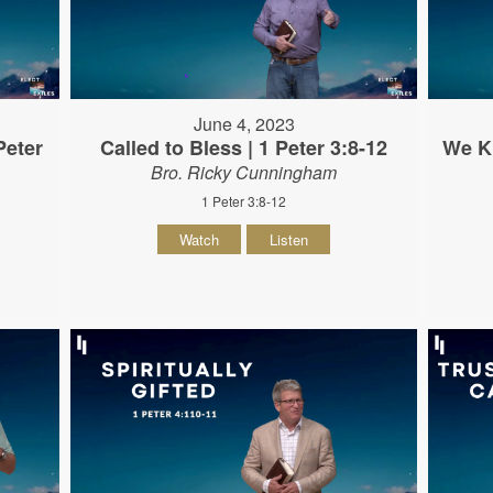
June 4, 2023
Peter
Called to Bless | 1 Peter 3:8-12
We K
Bro. Ricky Cunningham
1 Peter 3:8-12
Watch
Listen