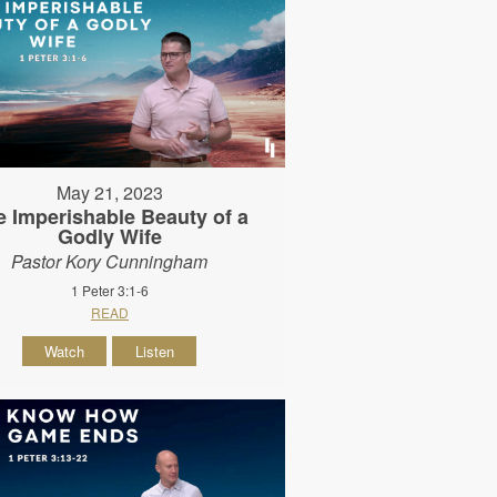
May 21, 2023
e Imperishable Beauty of a
Godly Wife
Pastor Kory Cunningham
1 Peter 3:1-6
READ
Watch
Listen