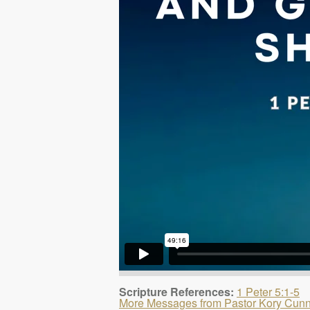
Scripture References:
1 Peter 5:1-5
More Messages from Pastor Kory Cun