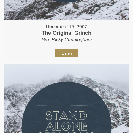
December 15, 2007
The Original Grinch
Bro. Ricky Cunningham
Listen