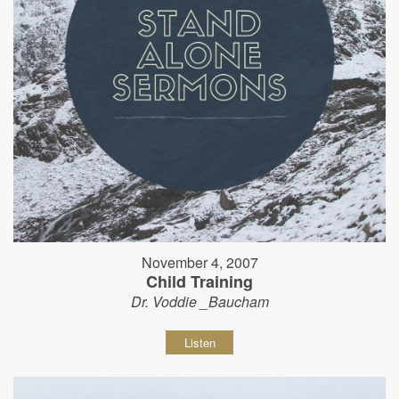
November 4, 2007
Child Training
Dr. Voddie _Baucham
Listen