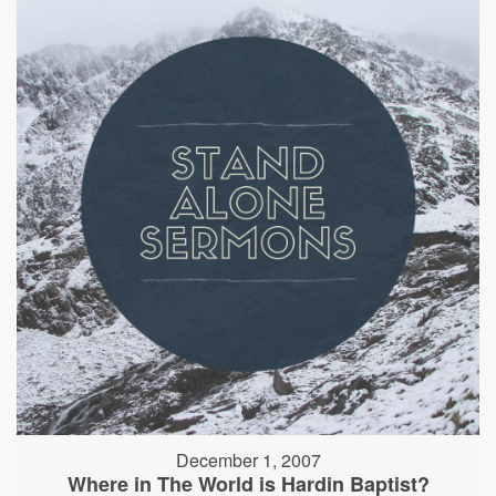
December 1, 2007
Where in The World is Hardin Baptist?