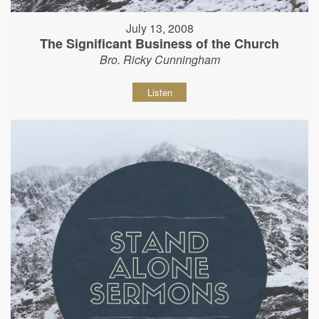
July 13, 2008
The Significant Business of the Church
Bro. Ricky Cunningham
Listen