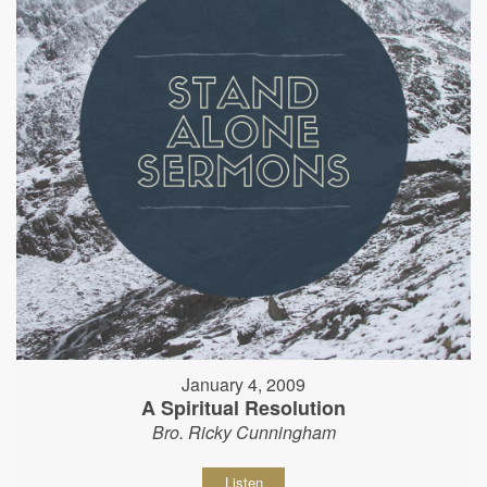
January 4, 2009
A Spiritual Resolution
Bro. Ricky Cunningham
Listen