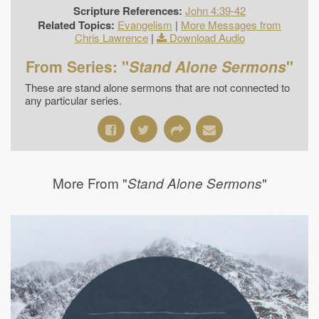
Scripture References:
John 4:39-42
Related Topics:
Evangelism
|
More Messages from
Chris Lawrence
|
Download Audio
From Series: "
Stand Alone Sermons
"
These are stand alone sermons that are not connected to
any particular series.
More From "
"
Stand Alone Sermons