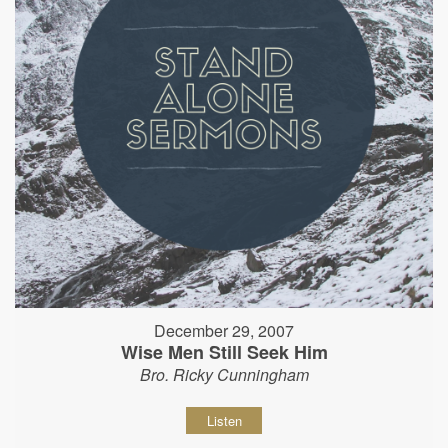
December 29, 2007
Wise Men Still Seek Him
Bro. Ricky Cunningham
Listen