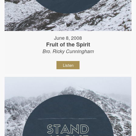
June 8, 2008
Fruit of the Spirit
Bro. Ricky Cunningham
Listen