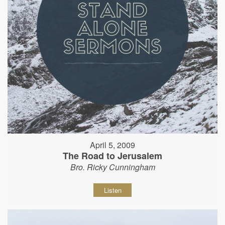
April 5, 2009
The Road to Jerusalem
Bro. Ricky Cunningham
Listen