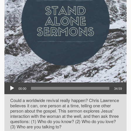
00:00
34:59
Could a worldwide revival really happen? Chris Lawrence
believes it can, one person at a time, telling one other
person about the gospel. This sermon explores Jesus'
interaction with the woman at the well, and then ask three
questions: (1) Who do you know? (2) Who do you love?
(3) Who are you talking to?