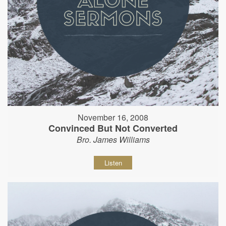
November 16, 2008
Convinced But Not Converted
Bro. James Williams
Listen