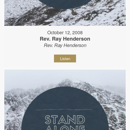
October 12, 2008
Rev. Ray Henderson
Rev. Ray Henderson
Listen