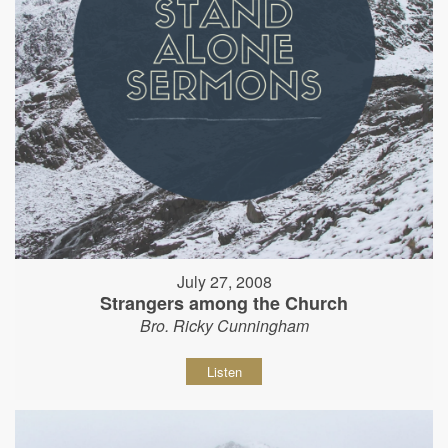
July 27, 2008
Strangers among the Church
Bro. Ricky Cunningham
Listen