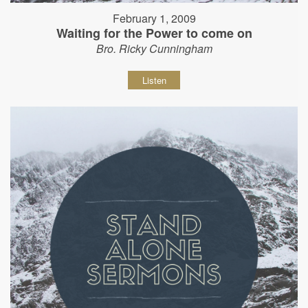
February 1, 2009
Waiting for the Power to come on
Bro. Ricky Cunningham
Listen