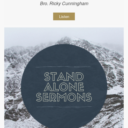
Bro. Ricky Cunningham
Listen