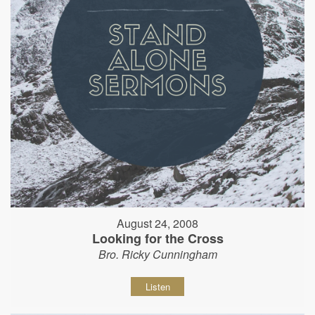
August 24, 2008
Looking for the Cross
Bro. Ricky Cunningham
Listen