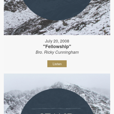
July 20, 2008
"Fellowship"
Bro. Ricky Cunningham
Listen