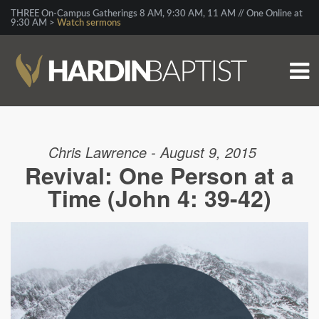
THREE On-Campus Gatherings 8 AM, 9:30 AM, 11 AM // One Online at
9:30 AM >
Watch sermons
Chris Lawrence - August 9, 2015
Revival: One Person at a
Time (John 4: 39-42)