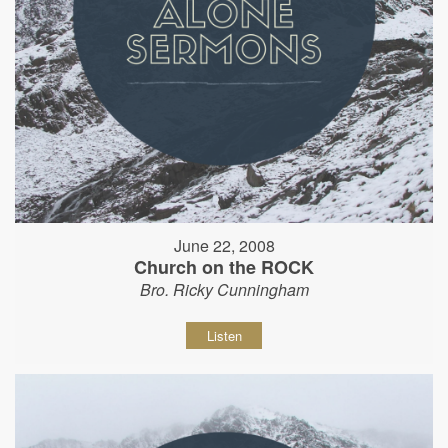
June 22, 2008
Church on the ROCK
Bro. Ricky Cunningham
Listen