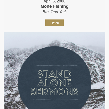
April 5, 2008
Gone Fishing
Bro. Trad York
Listen