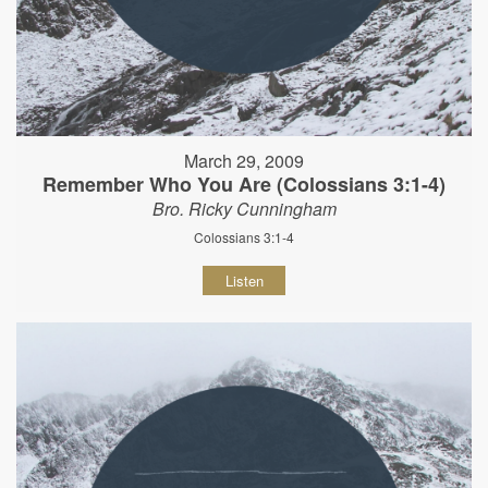
March 29, 2009
Remember Who You Are (Colossians 3:1-4)
Bro. Ricky Cunningham
Colossians 3:1-4
Listen