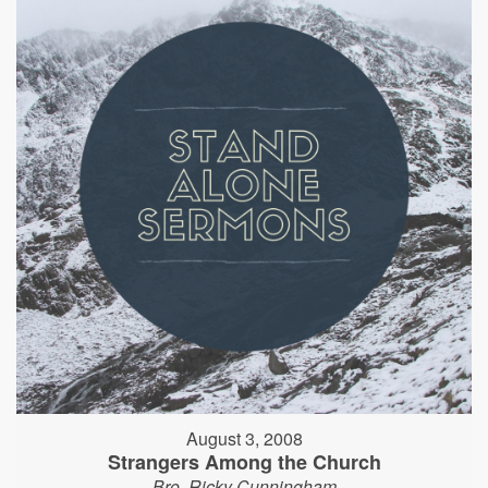
August 3, 2008
Strangers Among the Church
Bro. Ricky Cunningham