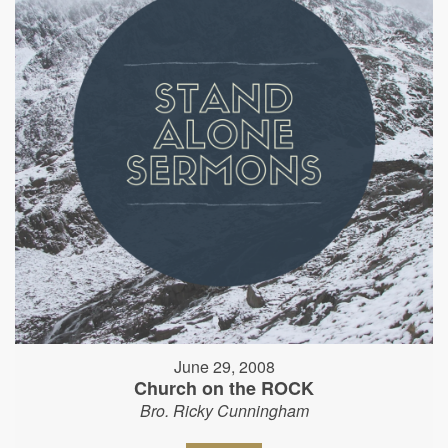
June 29, 2008
Church on the ROCK
Bro. Ricky Cunningham