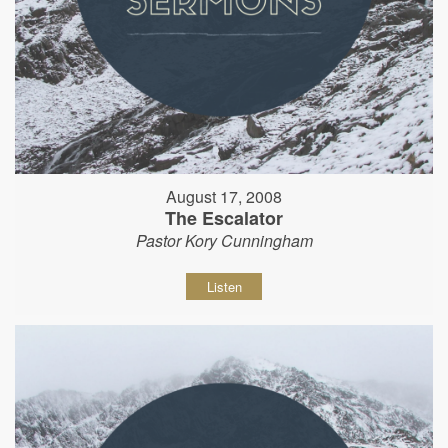
August 17, 2008
The Escalator
Pastor Kory Cunningham
Listen