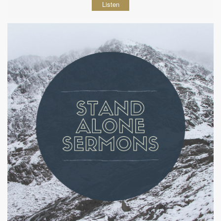
Listen