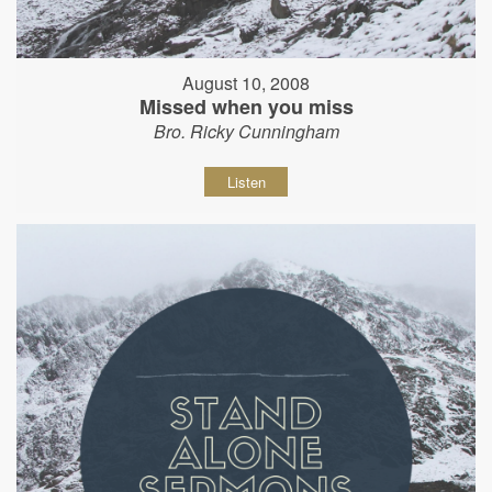
August 10, 2008
Missed when you miss
Bro. Ricky Cunningham
Listen