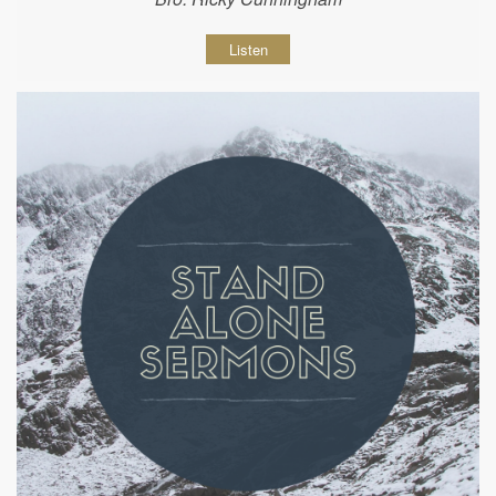
Listen