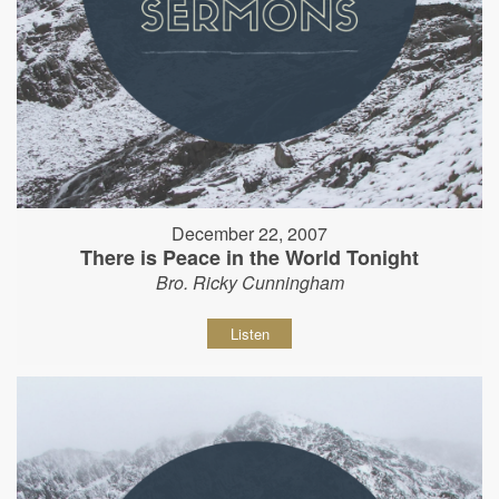
December 22, 2007
There is Peace in the World Tonight
Bro. Ricky Cunningham
Listen