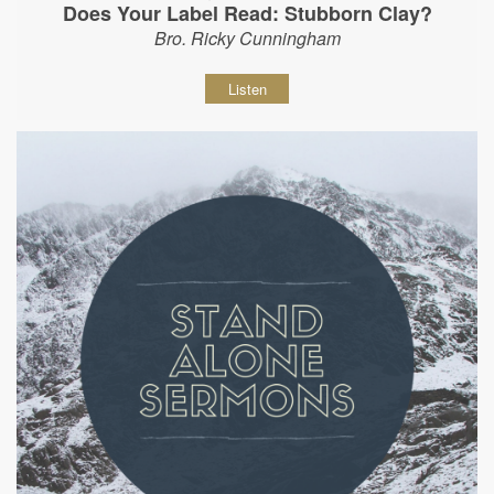
Does Your Label Read: Stubborn Clay?
Bro. Ricky Cunningham
Listen