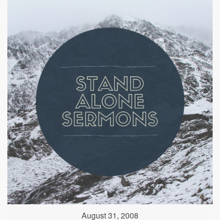
August 31, 2008