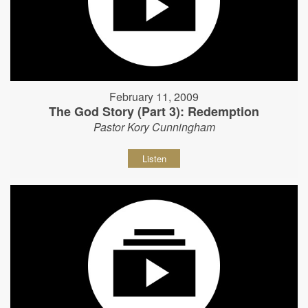
February 11, 2009
The God Story (Part 3): Redemption
Pastor Kory Cunningham
Listen