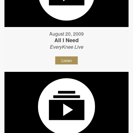
August 20, 2009
All I Need
EveryKnee Live
Listen