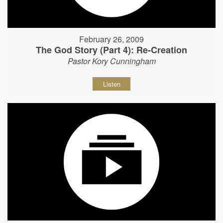
February 26, 2009
The God Story (Part 4): Re-Creation
Pastor Kory Cunningham
Listen