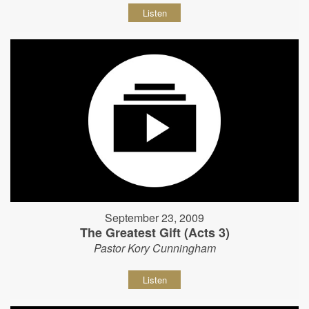
Listen
September 23, 2009
The Greatest Gift (Acts 3)
Pastor Kory Cunningham
Listen