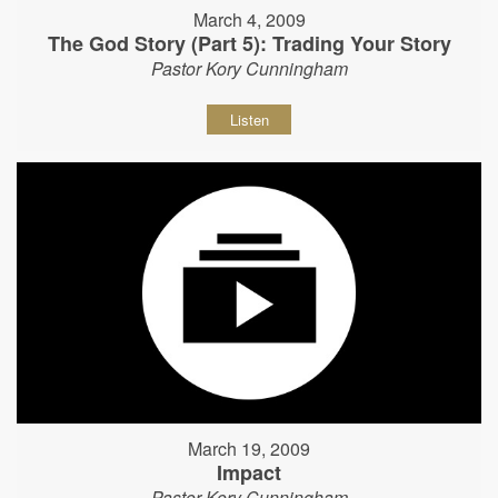
March 4, 2009
The God Story (Part 5): Trading Your Story
Pastor Kory Cunningham
Listen
March 19, 2009
Impact
Pastor Kory Cunningham