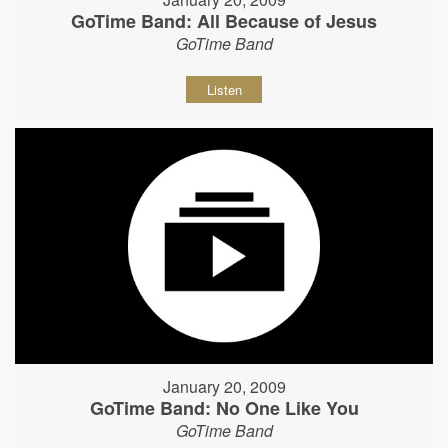
GoTime Band: All Because of Jesus
GoTime Band
Listen
January 20, 2009
GoTime Band: No One Like You
GoTime Band