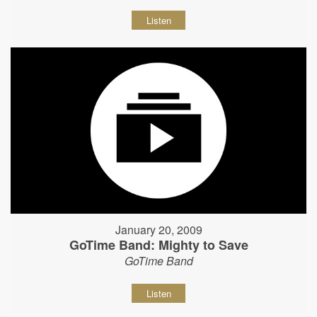
Listen
January 20, 2009
GoTime Band: Mighty to Save
GoTime Band
Listen