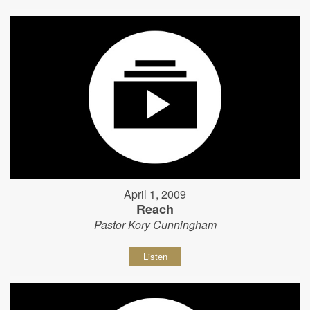
April 1, 2009
Reach
Pastor Kory Cunningham
Listen