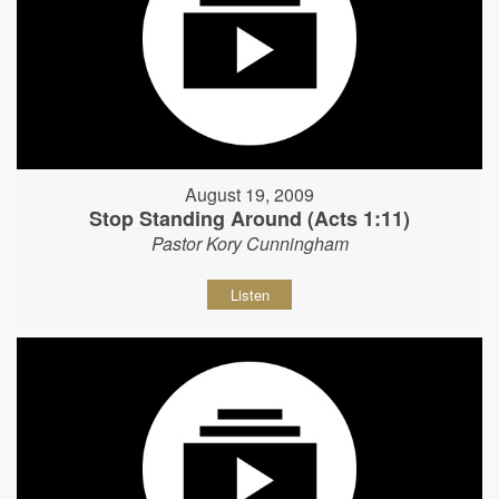
August 19, 2009
Stop Standing Around (Acts 1:11)
Pastor Kory Cunningham
Listen