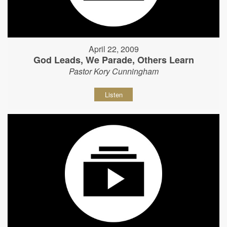
April 22, 2009
God Leads, We Parade, Others Learn
Pastor Kory Cunningham
Listen