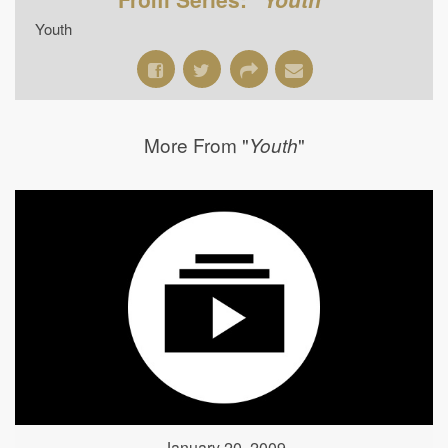
Youth
More From "
"
Youth
January 20, 2009