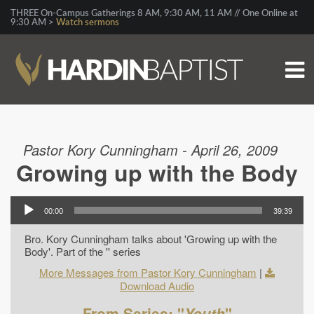
THREE On-Campus Gatherings 8 AM, 9:30 AM, 11 AM // One Online at
9:30 AM >
Watch sermons
Pastor Kory Cunningham - April 26, 2009
Growing up with the Body
00:00
39:39
Bro. Kory Cunningham talks about 'Growing up with the
Body'. Part of the '' series
More Messages from Pastor Kory Cunningham
|
Download Audio
From Series: "
Youth
"