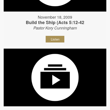
November 18, 2009
Build the Ship (Acts 5:12-42
Pastor Kory Cunningham
Listen