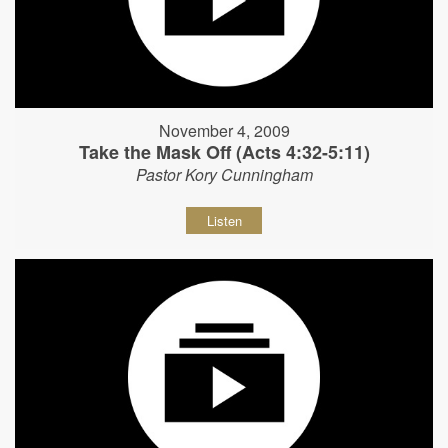
November 4, 2009
Take the Mask Off (Acts 4:32-5:11)
Pastor Kory Cunningham
Listen