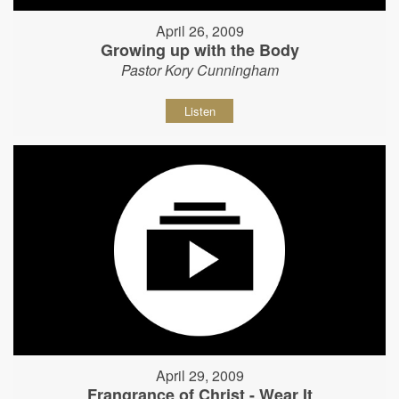
April 26, 2009
Growing up with the Body
Pastor Kory Cunningham
Listen
April 29, 2009
Frangrance of Christ - Wear It