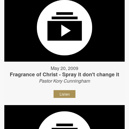
May 20, 2009
Fragrance of Christ - Spray it don't change it
Pastor Kory Cunningham
Listen