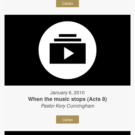
Listen
January 6, 2010
When the music stops (Acts 8)
Pastor Kory Cunningham
Listen