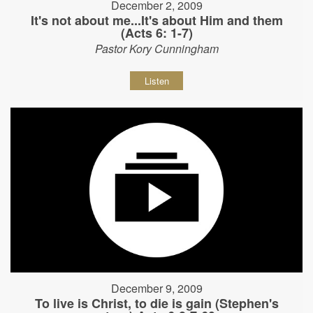
December 2, 2009
It's not about me...It's about Him and them
(Acts 6: 1-7)
Pastor Kory Cunningham
Listen
December 9, 2009
To live is Christ, to die is gain (Stephen's