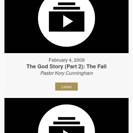
February 4, 2009
The God Story (Part 2): The Fall
Pastor Kory Cunningham
Listen