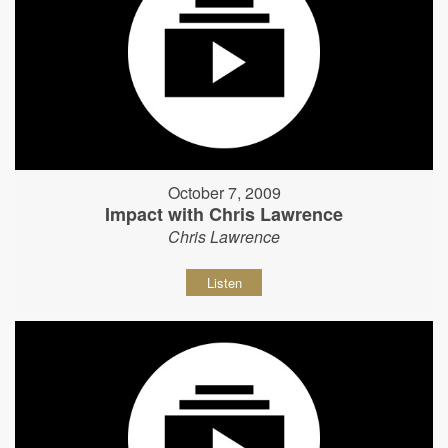
October 7, 2009
Impact with Chris Lawrence
Chris Lawrence
Listen