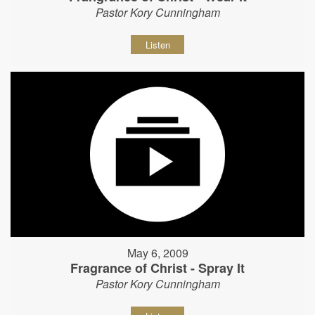
Pastor Kory Cunningham
Listen
May 6, 2009
Fragrance of Christ - Spray It
Pastor Kory Cunningham