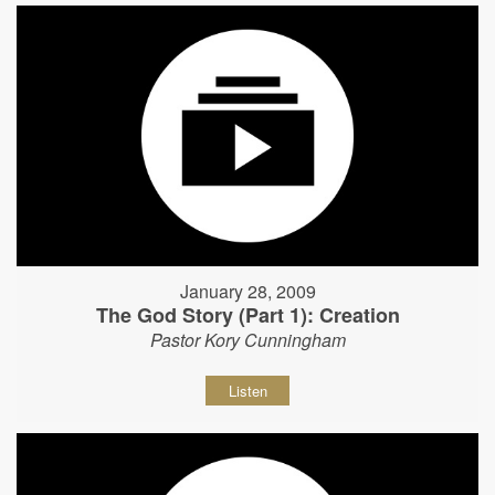
January 28, 2009
The God Story (Part 1): Creation
Pastor Kory Cunningham
Listen