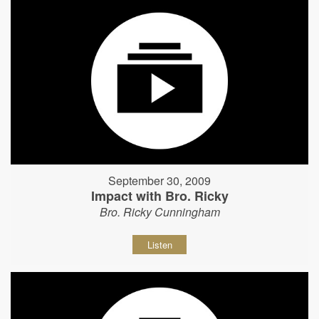
September 30, 2009
Impact with Bro. Ricky
Bro. Ricky Cunningham
Listen