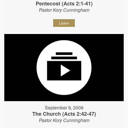
Pentecost (Acts 2:1-41)
Pastor Kory Cunningham
Listen
September 9, 2009
The Church (Acts 2:42-47)
Pastor Kory Cunningham