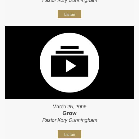
Listen
March 25, 2009
Grow
Pastor Kory Cunningham
Listen