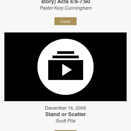
story) Acts 6:8-7:60
Pastor Kory Cunningham
Listen
December 16, 2009
Stand or Scatter
Scott Pile