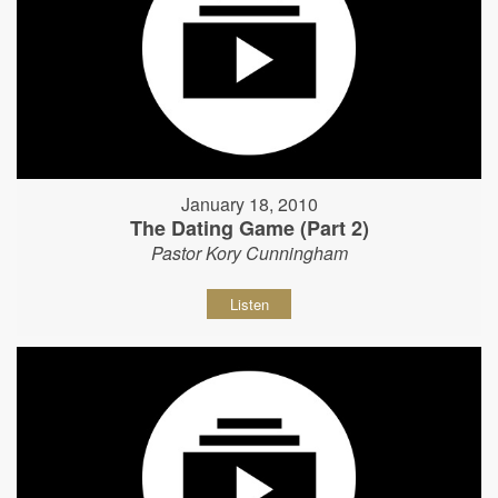
January 18, 2010
The Dating Game (Part 2)
Pastor Kory Cunningham
Listen