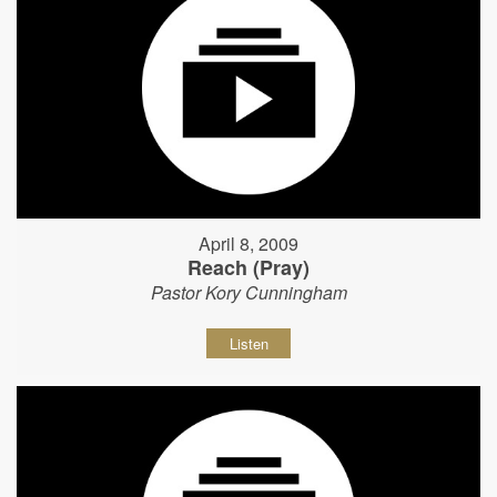
April 8, 2009
Reach (Pray)
Pastor Kory Cunningham
Listen