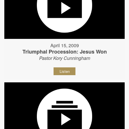
April 15, 2009
Triumphal Procession: Jesus Won
Pastor Kory Cunningham
Listen