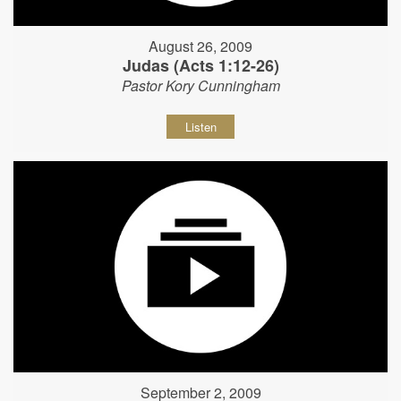
August 26, 2009
Judas (Acts 1:12-26)
Pastor Kory Cunningham
Listen
September 2, 2009