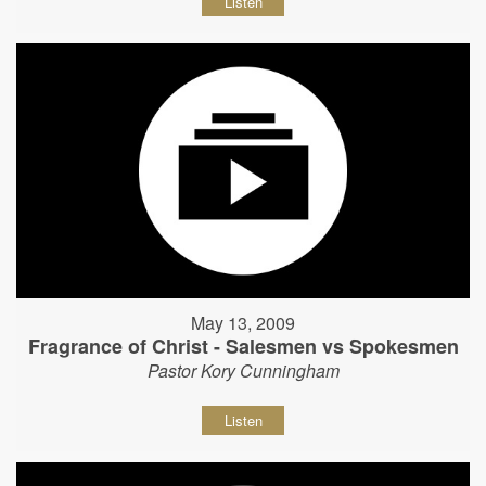
Listen
May 13, 2009
Fragrance of Christ - Salesmen vs Spokesmen
Pastor Kory Cunningham
Listen