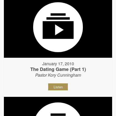
January 17, 2010
The Dating Game (Part 1)
Pastor Kory Cunningham
Listen