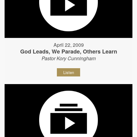
April 22, 2009
God Leads, We Parade, Others Learn
Pastor Kory Cunningham
Listen