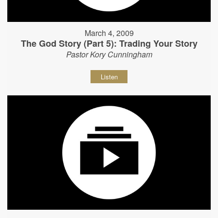
March 4, 2009
The God Story (Part 5): Trading Your Story
Pastor Kory Cunningham
Listen