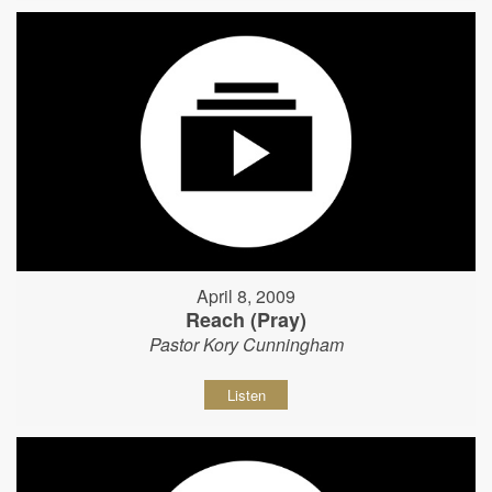
April 8, 2009
Reach (Pray)
Pastor Kory Cunningham
Listen