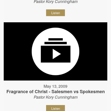
Pastor Kory Cunningham
Listen
May 13, 2009
Fragrance of Christ - Salesmen vs Spokesmen
Pastor Kory Cunningham
Listen