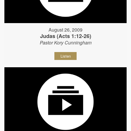
August 26, 2009
Judas (Acts 1:12-26)
Pastor Kory Cunningham
Listen