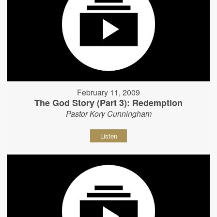
February 11, 2009
The God Story (Part 3): Redemption
Pastor Kory Cunningham
Listen