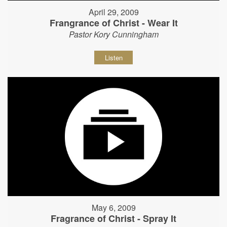
April 29, 2009
Frangrance of Christ - Wear It
Pastor Kory Cunningham
Listen
May 6, 2009
Fragrance of Christ - Spray It