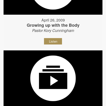
April 26, 2009
Growing up with the Body
Pastor Kory Cunningham
Listen