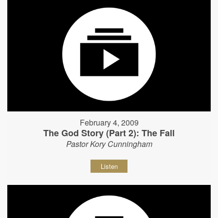
February 4, 2009
The God Story (Part 2): The Fall
Pastor Kory Cunningham
Listen