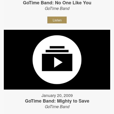
GoTime Band: No One Like You
GoTime Band
Listen
January 20, 2009
GoTime Band: Mighty to Save
GoTime Band