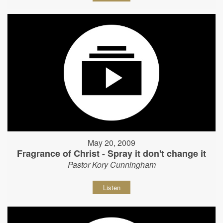
May 20, 2009
Fragrance of Christ - Spray it don't change it
Pastor Kory Cunningham
Listen