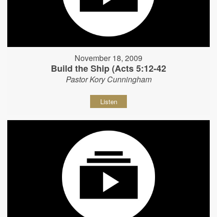
November 18, 2009
Build the Ship (Acts 5:12-42
Pastor Kory Cunningham
Listen