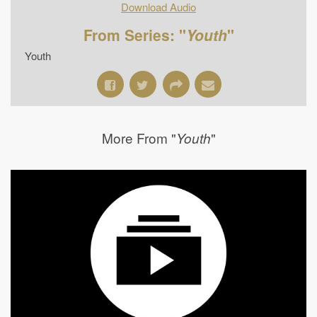
Download Audio
From Series: "
Youth
"
Youth
More From "
"
Youth