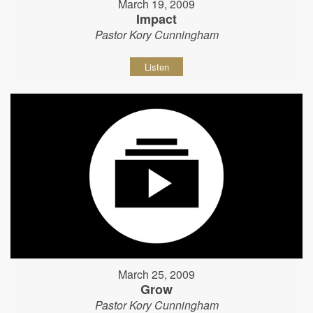
March 19, 2009
Impact
Pastor Kory Cunningham
Listen
March 25, 2009
Grow
Pastor Kory Cunningham