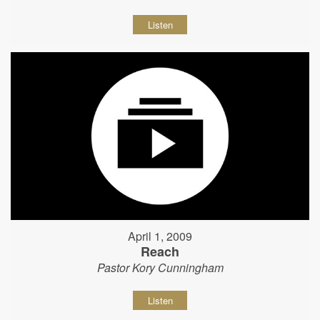
Listen
April 1, 2009
Reach
Pastor Kory Cunningham
Listen