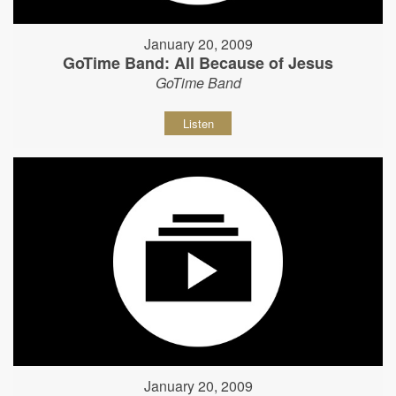
January 20, 2009
GoTime Band: All Because of Jesus
GoTime Band
Listen
January 20, 2009