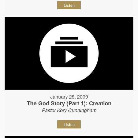
Listen
January 28, 2009
The God Story (Part 1): Creation
Pastor Kory Cunningham
Listen