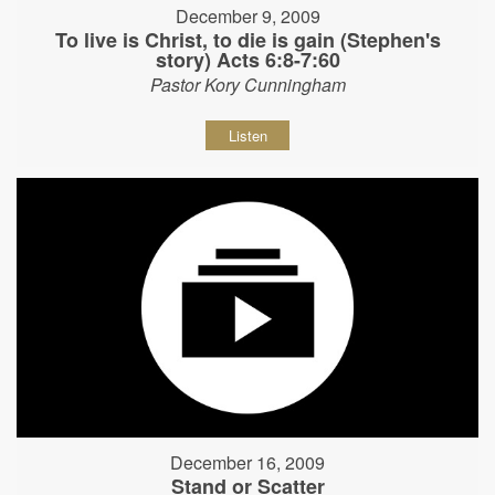
December 9, 2009
To live is Christ, to die is gain (Stephen's
story) Acts 6:8-7:60
Pastor Kory Cunningham
Listen
December 16, 2009
Stand or Scatter