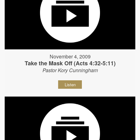
November 4, 2009
Take the Mask Off (Acts 4:32-5:11)
Pastor Kory Cunningham
Listen