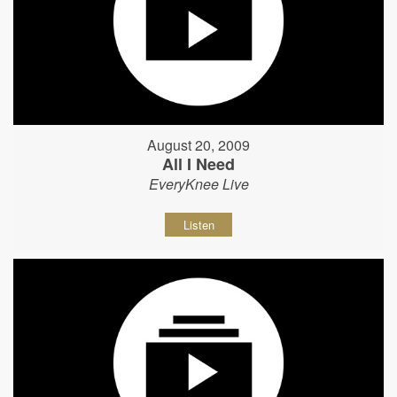
August 20, 2009
All I Need
EveryKnee Live
Listen