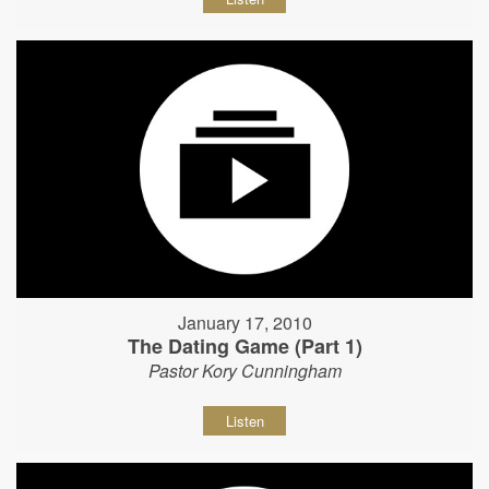
January 17, 2010
The Dating Game (Part 1)
Pastor Kory Cunningham
Listen