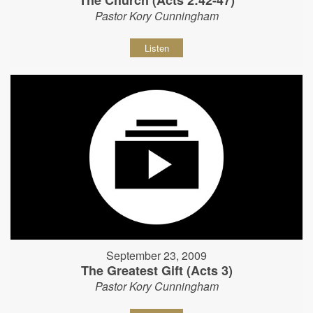
The Church (Acts 2:42-47)
Pastor Kory Cunningham
Listen
September 23, 2009
The Greatest Gift (Acts 3)
Pastor Kory Cunningham