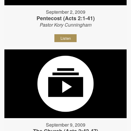
September 2, 2009
Pentecost (Acts 2:1-41)
Pastor Kory Cunningham
Listen
September 9, 2009