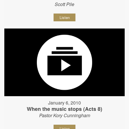
Scott Pile
Listen
January 6, 2010
When the music stops (Acts 8)
Pastor Kory Cunningham
Listen