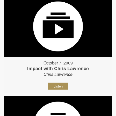
October 7, 2009
Impact with Chris Lawrence
Chris Lawrence
Listen