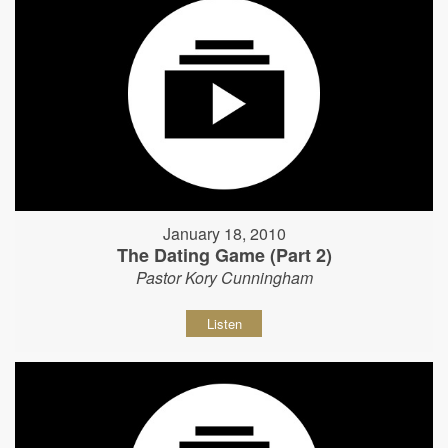
January 18, 2010
The Dating Game (Part 2)
Pastor Kory Cunningham
Listen