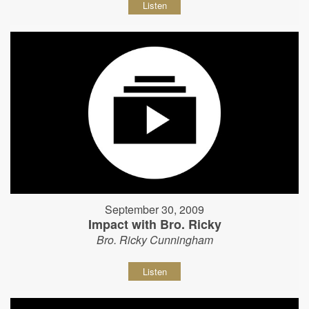
Listen
September 30, 2009
Impact with Bro. Ricky
Bro. Ricky Cunningham
Listen