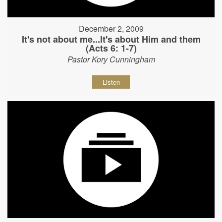
December 2, 2009
It's not about me...It's about Him and them
(Acts 6: 1-7)
Pastor Kory Cunningham
Listen