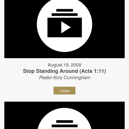
August 19, 2009
Stop Standing Around (Acts 1:11)
Pastor Kory Cunningham
Listen