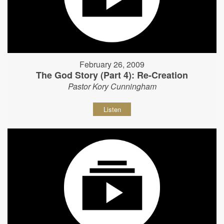
February 26, 2009
The God Story (Part 4): Re-Creation
Pastor Kory Cunningham
Listen