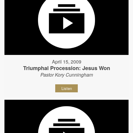
April 15, 2009
Triumphal Procession: Jesus Won
Pastor Kory Cunningham
Listen