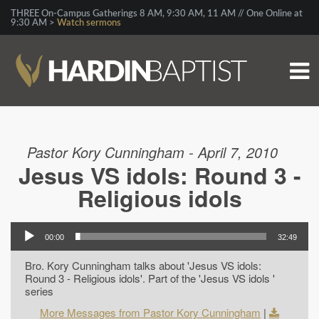
THREE On-Campus Gatherings 8 AM, 9:30 AM, 11 AM // One Online at
9:30 AM >
Watch sermons
Pastor Kory Cunningham - April 7, 2010
Jesus VS idols: Round 3 -
Religious idols
00:00
32:49
Bro. Kory Cunningham talks about 'Jesus VS idols:
Round 3 - Religious idols'. Part of the 'Jesus VS idols '
series
More Messages from Pastor Kory Cunningham
|