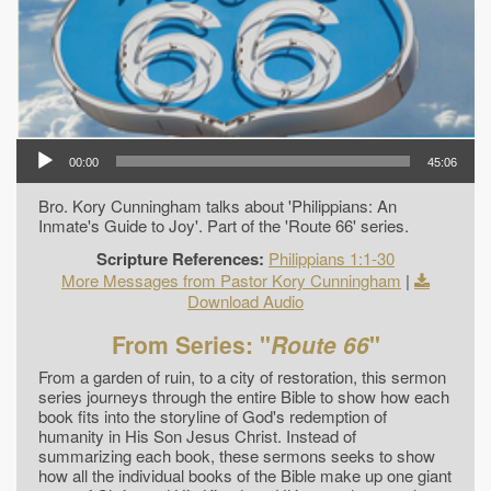
00:00
45:06
Bro. Kory Cunningham talks about 'Philippians: An
Inmate's Guide to Joy'. Part of the 'Route 66' series.
Scripture References:
Philippians 1:1-30
More Messages from Pastor Kory Cunningham
|
Download Audio
From Series: "
Route 66
"
From a garden of ruin, to a city of restoration, this sermon
series journeys through the entire Bible to show how each
book fits into the storyline of God's redemption of
humanity in His Son Jesus Christ. Instead of
summarizing each book, these sermons seeks to show
how all the individual books of the Bible make up one giant