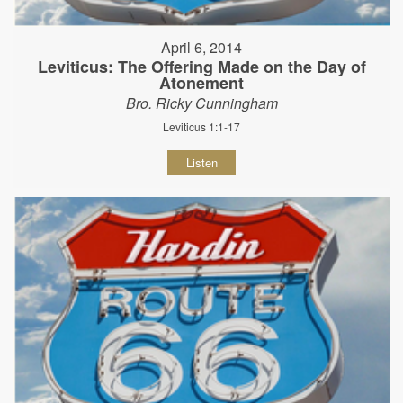
April 6, 2014
Leviticus: The Offering Made on the Day of
Atonement
Bro. Ricky Cunningham
Leviticus 1:1-17
Listen