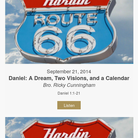
September 21, 2014
Daniel: A Dream, Two Visions, and a Calendar
Bro. Ricky Cunningham
Daniel 1:1-21
Listen