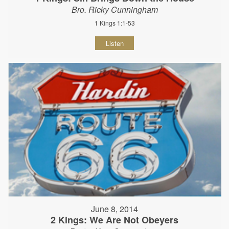
Bro. Ricky Cunningham
1 Kings 1:1-53
Listen
June 8, 2014
2 Kings: We Are Not Obeyers