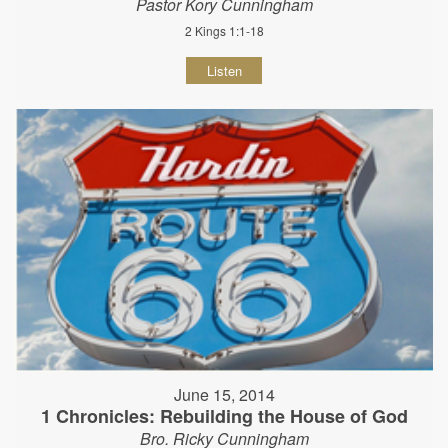
Pastor Kory Cunningham
2 Kings 1:1-18
Listen
June 15, 2014
1 Chronicles: Rebuilding the House of God
Bro. Ricky Cunningham