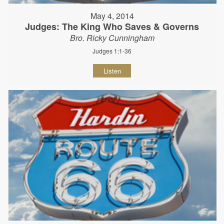
May 4, 2014
Judges: The King Who Saves & Governs
Bro. Ricky Cunningham
Judges 1:1-36
Listen