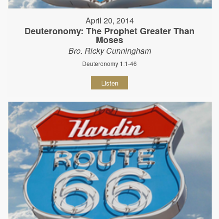
April 20, 2014
Deuteronomy: The Prophet Greater Than
Moses
Bro. Ricky Cunningham
Deuteronomy 1:1-46
Listen