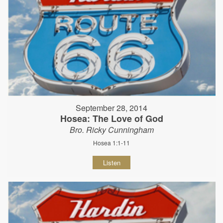
September 28, 2014
Hosea: The Love of God
Bro. Ricky Cunningham
Hosea 1:1-11
Listen