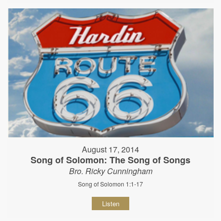
August 17, 2014
Song of Solomon: The Song of Songs
Bro. Ricky Cunningham
Song of Solomon 1:1-17
Listen