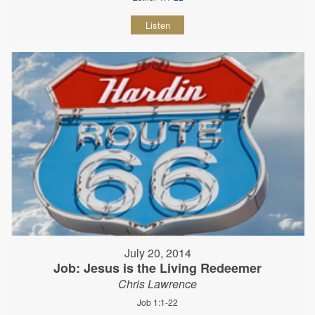
Listen
July 20, 2014
Job: Jesus is the Living Redeemer
Chris Lawrence
Job 1:1-22