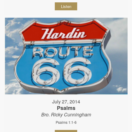
Listen
July 27, 2014
Psalms
Bro. Ricky Cunningham
Psalms 1:1-6