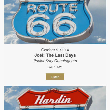
October 5, 2014
Joel: The Last Days
Pastor Kory Cunningham
Joel 1:1-20
Listen