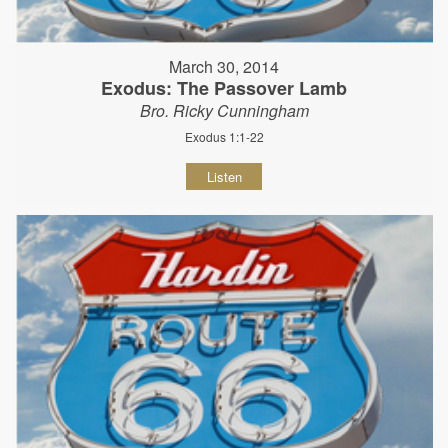
March 30, 2014
Exodus: The Passover Lamb
Bro. Ricky Cunningham
Exodus 1:1-22
Listen