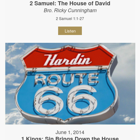
2 Samuel: The House of David
Bro. Ricky Cunningham
2 Samuel 1:1-27
Listen
June 1, 2014
1 Kings: Sin Brings Down the House