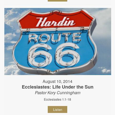
August 10, 2014
Ecclesiastes: Life Under the Sun
Pastor Kory Cunningham
Ecclesiastes 1:1-18
Listen