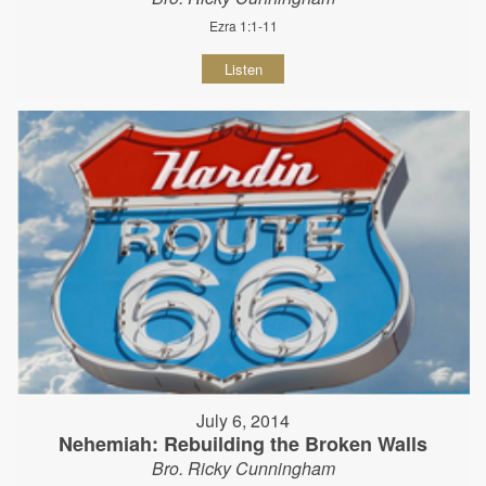
Ezra 1:1-11
Listen
July 6, 2014
Nehemiah: Rebuilding the Broken Walls
Bro. Ricky Cunningham