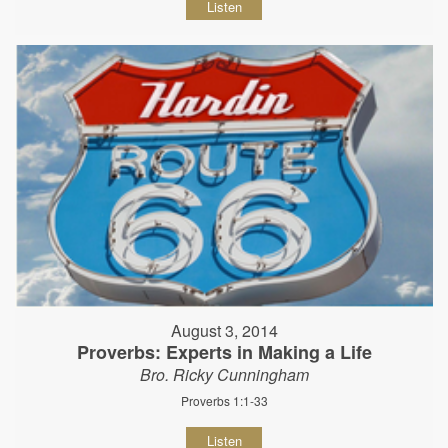
Listen
August 3, 2014
Proverbs: Experts in Making a Life
Bro. Ricky Cunningham
Proverbs 1:1-33
Listen