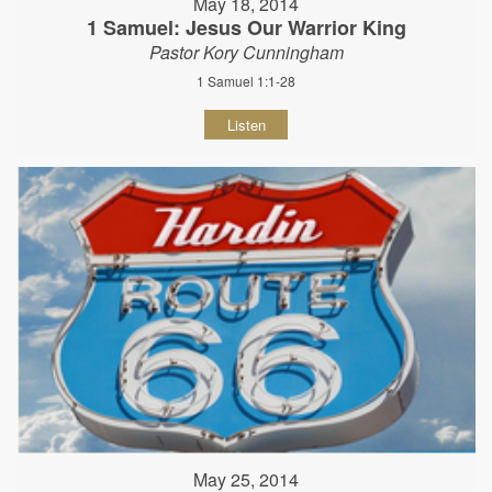
May 18, 2014
1 Samuel: Jesus Our Warrior King
Pastor Kory Cunningham
1 Samuel 1:1-28
Listen
May 25, 2014