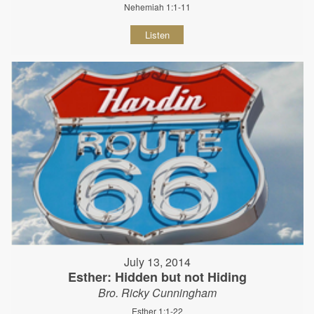
Nehemiah 1:1-11
Listen
July 13, 2014
Esther: Hidden but not Hiding
Bro. Ricky Cunningham
Esther 1:1-22