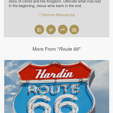
story of Christ and His Kingdom. Ultimate what man lost
in the beginning, Jesus wins back in the end.
Sermon Manuscript
More From "
"
Route 66