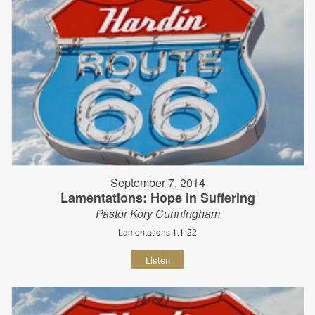
September 7, 2014
Lamentations: Hope in Suffering
Pastor Kory Cunningham
Lamentations 1:1-22
Listen