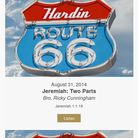
August 31, 2014
Jeremiah: Two Parts
Bro. Ricky Cunningham
Jeremiah 1:1-19
Listen