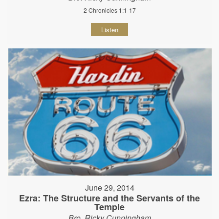
2 Chronicles 1:1-17
Listen
June 29, 2014
Ezra: The Structure and the Servants of the
Temple
Bro. Ricky Cunningham