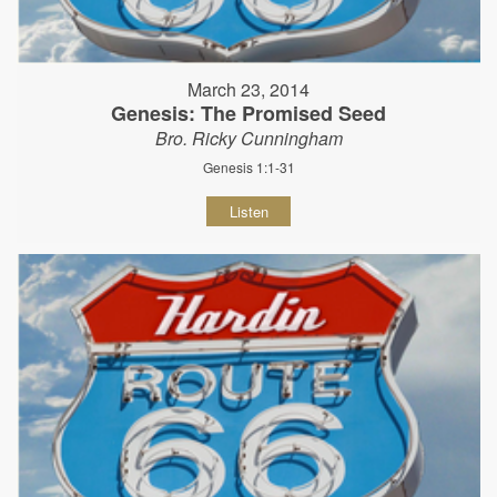
March 23, 2014
Genesis: The Promised Seed
Bro. Ricky Cunningham
Genesis 1:1-31
Listen