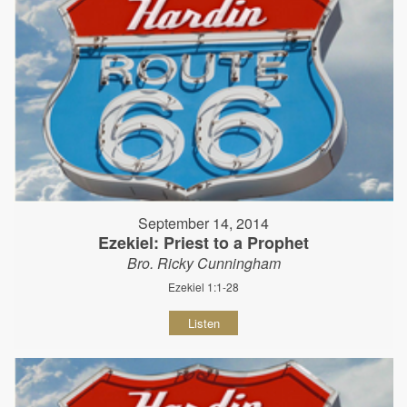
September 14, 2014
Ezekiel: Priest to a Prophet
Bro. Ricky Cunningham
Ezekiel 1:1-28
Listen