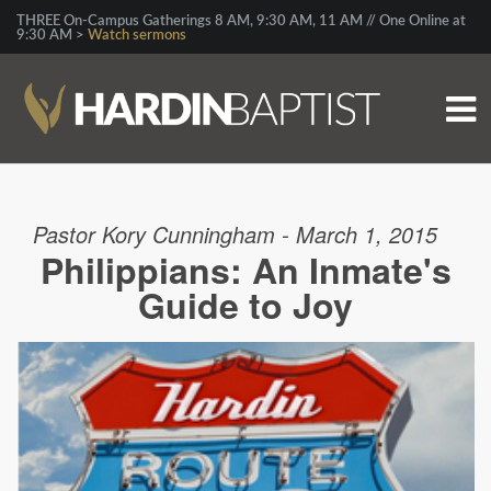
THREE On-Campus Gatherings 8 AM, 9:30 AM, 11 AM // One Online at
9:30 AM >
Watch sermons
Pastor Kory Cunningham - March 1, 2015
Philippians: An Inmate's
Guide to Joy