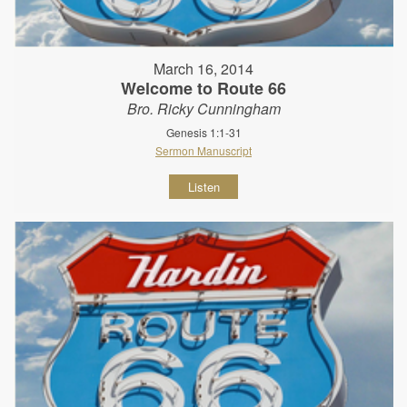
March 16, 2014
Welcome to Route 66
Bro. Ricky Cunningham
Genesis 1:1-31
Sermon Manuscript
Listen