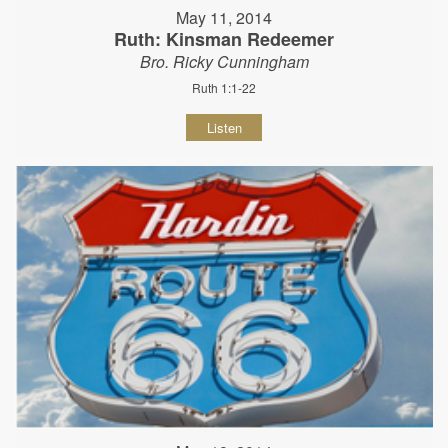
May 11, 2014
Ruth: Kinsman Redeemer
Bro. Ricky Cunningham
Ruth 1:1-22
Listen