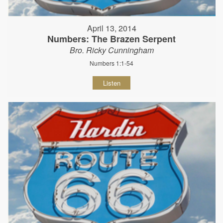
April 13, 2014
Numbers: The Brazen Serpent
Bro. Ricky Cunningham
Numbers 1:1-54
Listen