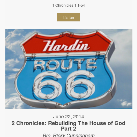
1 Chronicles 1:1-54
Listen
June 22, 2014
2 Chronicles: Rebuilding The House of God
Part 2
Bro. Ricky Cunningham