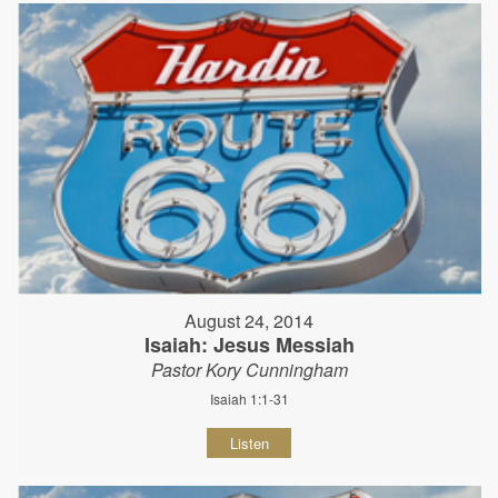
August 24, 2014
Isaiah: Jesus Messiah
Pastor Kory Cunningham
Isaiah 1:1-31
Listen