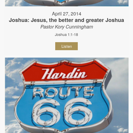
April 27, 2014
Joshua: Jesus, the better and greater Joshua
Pastor Kory Cunningham
Joshua 1:1-18
Listen