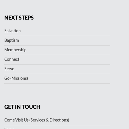
NEXT STEPS
Salvation
Baptism
Membership
Connect
Serve
Go (Missions)
GET IN TOUCH
Come Visit Us (Services & Directions)