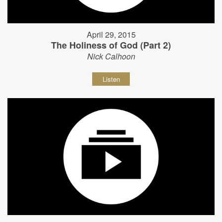
April 29, 2015
The Holiness of God (Part 2)
Nick Calhoon
Listen