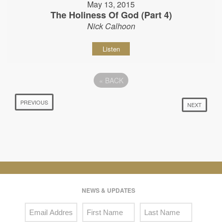
May 13, 2015
The Holiness Of God (Part 4)
Nick Calhoon
Listen
«
BACK
PREVIOUS
NEXT
NEWS & UPDATES