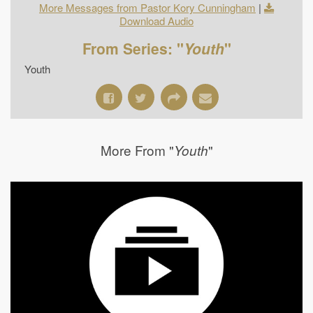
More Messages from Pastor Kory Cunningham
|
Download Audio
From Series: "
Youth
"
Youth
More From "
"
Youth