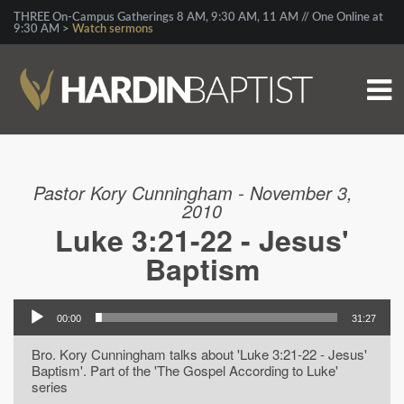
THREE On-Campus Gatherings 8 AM, 9:30 AM, 11 AM // One Online at
9:30 AM >
Watch sermons
Pastor Kory Cunningham - November 3,
2010
Luke 3:21-22 - Jesus'
Baptism
00:00
31:27
Bro. Kory Cunningham talks about 'Luke 3:21-22 - Jesus'
Baptism'. Part of the 'The Gospel According to Luke'
series