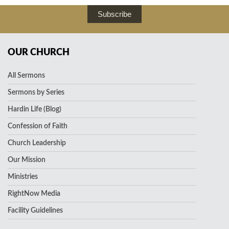
Subscribe
OUR CHURCH
All Sermons
Sermons by Series
Hardin Life (Blog)
Confession of Faith
Church Leadership
Our Mission
Ministries
RightNow Media
Facility Guidelines