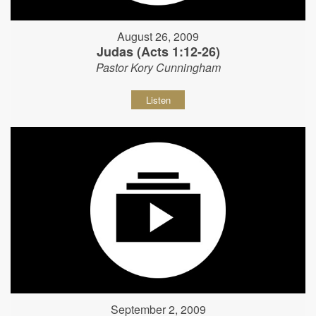
August 26, 2009
Judas (Acts 1:12-26)
Pastor Kory Cunningham
Listen
September 2, 2009