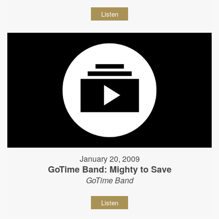
Listen
January 20, 2009
GoTime Band: Mighty to Save
GoTime Band
Listen