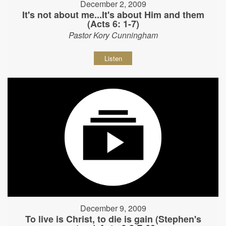
December 2, 2009
It's not about me...It's about Him and them
(Acts 6: 1-7)
Pastor Kory Cunningham
Listen
December 9, 2009
To live is Christ, to die is gain (Stephen's