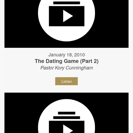
January 18, 2010
The Dating Game (Part 2)
Pastor Kory Cunningham
Listen