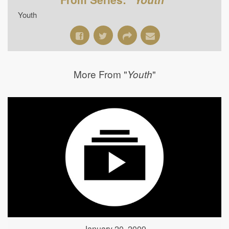
Youth
More From "
"
Youth
January 20, 2009