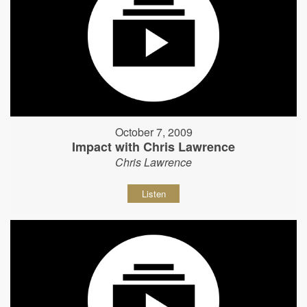
October 7, 2009
Impact with Chris Lawrence
Chris Lawrence
Listen