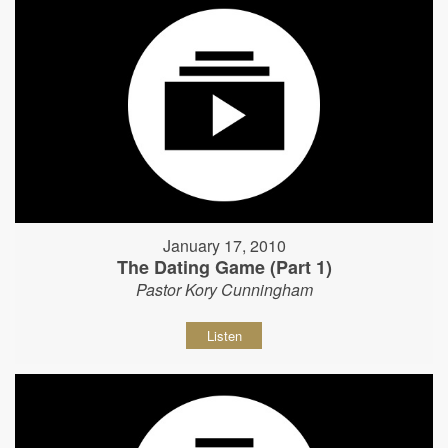
January 17, 2010
The Dating Game (Part 1)
Pastor Kory Cunningham
Listen