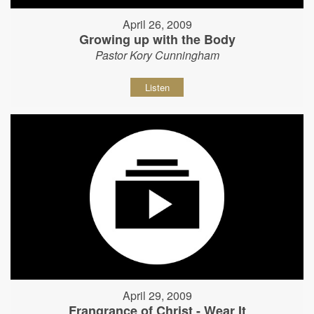
April 26, 2009
Growing up with the Body
Pastor Kory Cunningham
Listen
April 29, 2009
Frangrance of Christ - Wear It