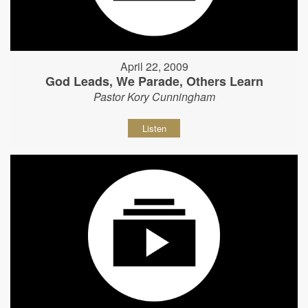
April 22, 2009
God Leads, We Parade, Others Learn
Pastor Kory Cunningham
Listen