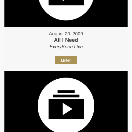
August 20, 2009
All I Need
EveryKnee Live
Listen