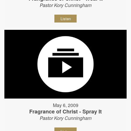
Pastor Kory Cunningham
Listen
May 6, 2009
Fragrance of Christ - Spray It
Pastor Kory Cunningham