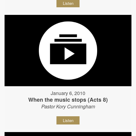
Listen
January 6, 2010
When the music stops (Acts 8)
Pastor Kory Cunningham
Listen