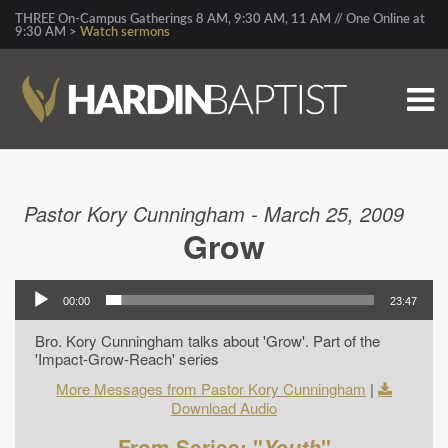
THREE On-Campus Gatherings 8 AM, 9:30 AM, 11 AM // One Online at
9:30 AM >
Watch sermons
Pastor Kory Cunningham - March 25, 2009
Grow
00:00
23:47
Bro. Kory Cunningham talks about 'Grow'. Part of the
'Impact-Grow-Reach' series
More Messages from Pastor Kory Cunningham
|
Download Audio
From Series: "
Youth
"