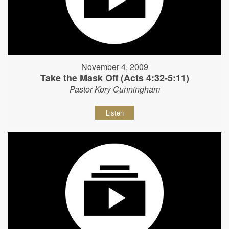
November 4, 2009
Take the Mask Off (Acts 4:32-5:11)
Pastor Kory Cunningham
Listen