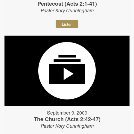
Pentecost (Acts 2:1-41)
Pastor Kory Cunningham
Listen
September 9, 2009
The Church (Acts 2:42-47)
Pastor Kory Cunningham