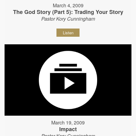
March 4, 2009
The God Story (Part 5): Trading Your Story
Pastor Kory Cunningham
Listen
March 19, 2009
Impact
Pastor Kory Cunningham