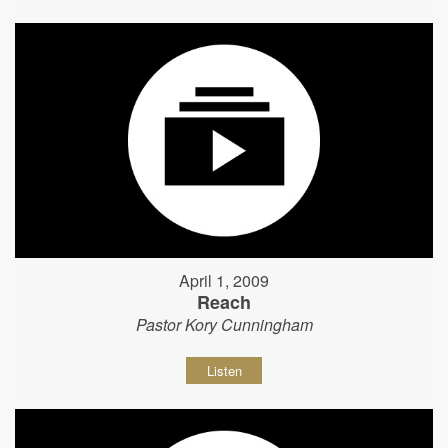
April 1, 2009
Reach
Pastor Kory Cunningham
Listen