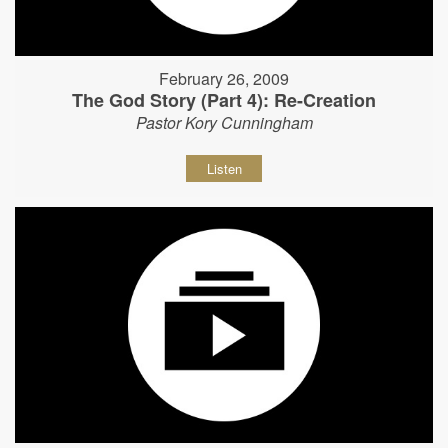
February 26, 2009
The God Story (Part 4): Re-Creation
Pastor Kory Cunningham
Listen