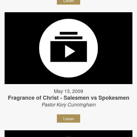
Listen
May 13, 2009
Fragrance of Christ - Salesmen vs Spokesmen
Pastor Kory Cunningham
Listen