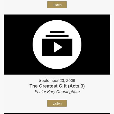
Listen
September 23, 2009
The Greatest Gift (Acts 3)
Pastor Kory Cunningham
Listen