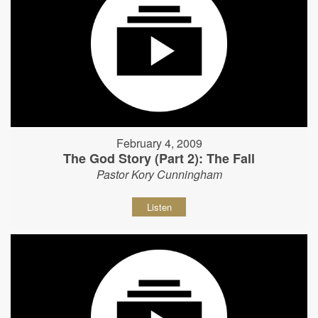
February 4, 2009
The God Story (Part 2): The Fall
Pastor Kory Cunningham
Listen