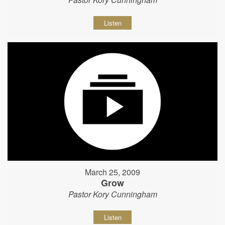
Listen
March 25, 2009
Grow
Pastor Kory Cunningham
Listen