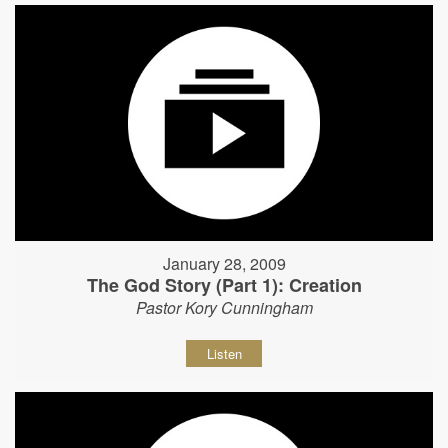
January 28, 2009
The God Story (Part 1): Creation
Pastor Kory Cunningham
Listen