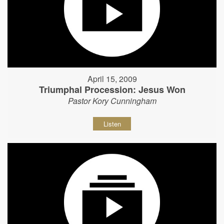
April 15, 2009
Triumphal Procession: Jesus Won
Pastor Kory Cunningham
Listen