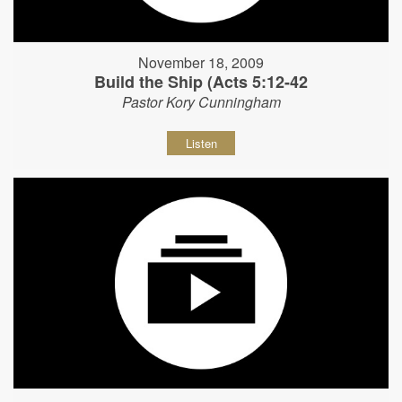
November 18, 2009
Build the Ship (Acts 5:12-42
Pastor Kory Cunningham
Listen