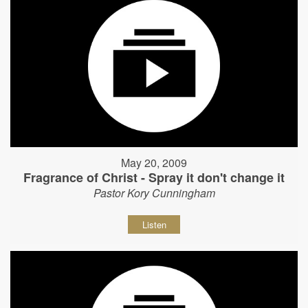
May 20, 2009
Fragrance of Christ - Spray it don't change it
Pastor Kory Cunningham
Listen