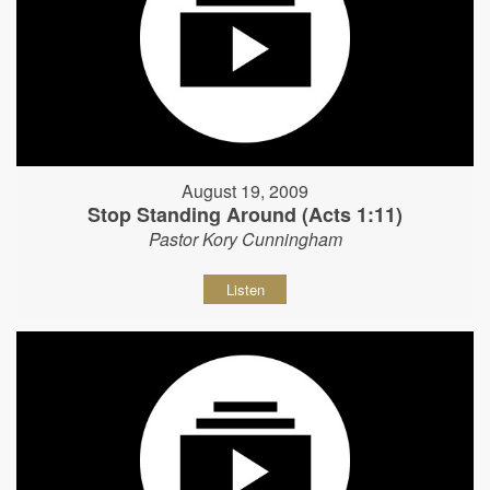
August 19, 2009
Stop Standing Around (Acts 1:11)
Pastor Kory Cunningham
Listen