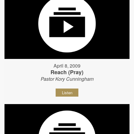
April 8, 2009
Reach (Pray)
Pastor Kory Cunningham
Listen