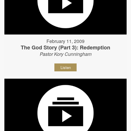
February 11, 2009
The God Story (Part 3): Redemption
Pastor Kory Cunningham
Listen