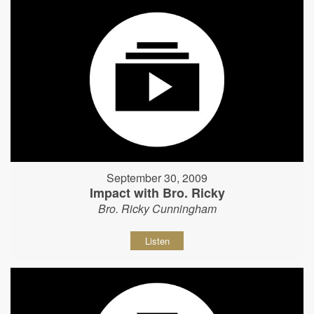
September 30, 2009
Impact with Bro. Ricky
Bro. Ricky Cunningham
Listen