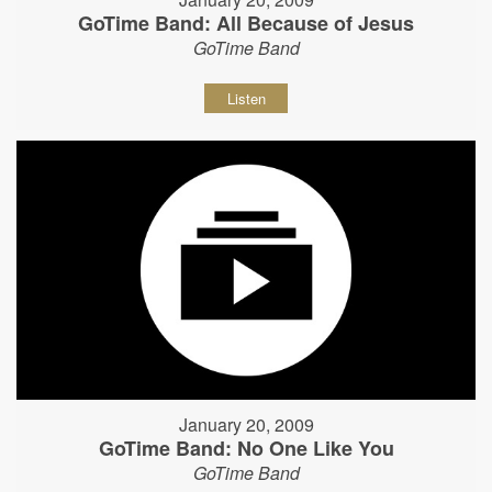
GoTime Band: All Because of Jesus
GoTime Band
Listen
January 20, 2009
GoTime Band: No One Like You
GoTime Band