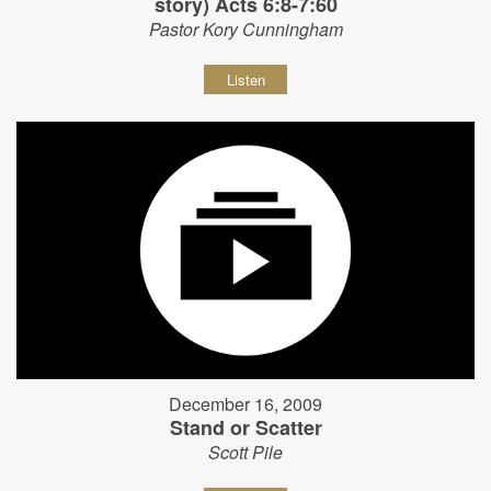
story) Acts 6:8-7:60
Pastor Kory Cunningham
Listen
December 16, 2009
Stand or Scatter
Scott Pile