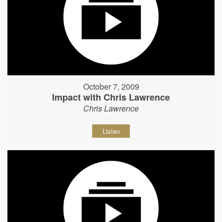
October 7, 2009
Impact with Chris Lawrence
Chris Lawrence
Listen