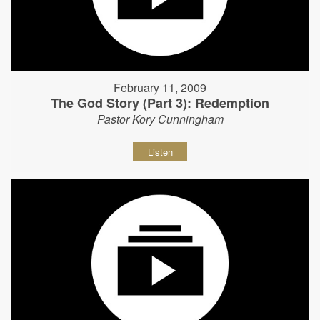
February 11, 2009
The God Story (Part 3): Redemption
Pastor Kory Cunningham
Listen