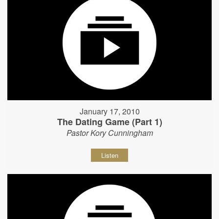
January 17, 2010
The Dating Game (Part 1)
Pastor Kory Cunningham
Listen