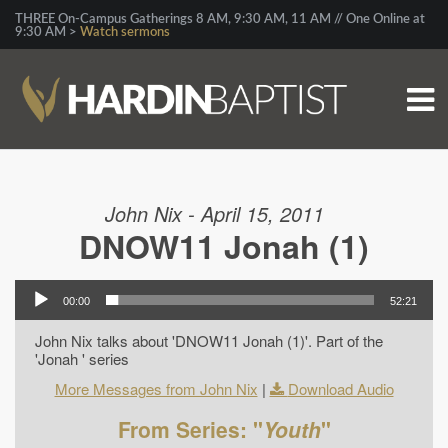
THREE On-Campus Gatherings 8 AM, 9:30 AM, 11 AM // One Online at
9:30 AM >
Watch sermons
John Nix - April 15, 2011
DNOW11 Jonah (1)
00:00
52:21
John Nix talks about 'DNOW11 Jonah (1)'. Part of the
'Jonah ' series
More Messages from John Nix
|
Download Audio
From Series: "
Youth
"