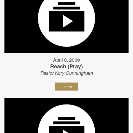
April 8, 2009
Reach (Pray)
Pastor Kory Cunningham
Listen