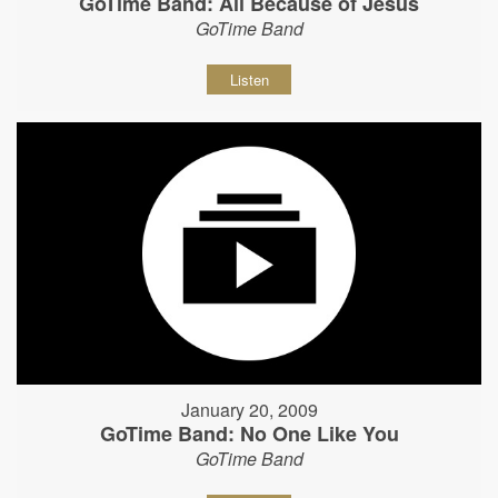
GoTime Band: All Because of Jesus
GoTime Band
Listen
January 20, 2009
GoTime Band: No One Like You
GoTime Band