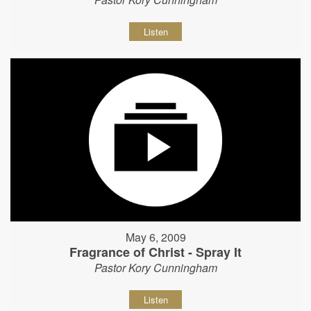
Listen
May 6, 2009
Fragrance of Christ - Spray It
Pastor Kory Cunningham
Listen