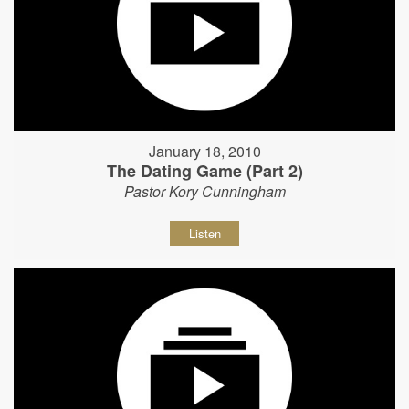
January 18, 2010
The Dating Game (Part 2)
Pastor Kory Cunningham
Listen