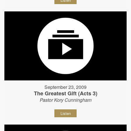
Listen
September 23, 2009
The Greatest Gift (Acts 3)
Pastor Kory Cunningham
Listen