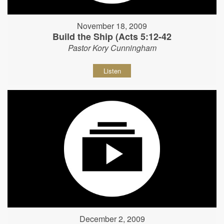
November 18, 2009
Build the Ship (Acts 5:12-42
Pastor Kory Cunningham
Listen
December 2, 2009