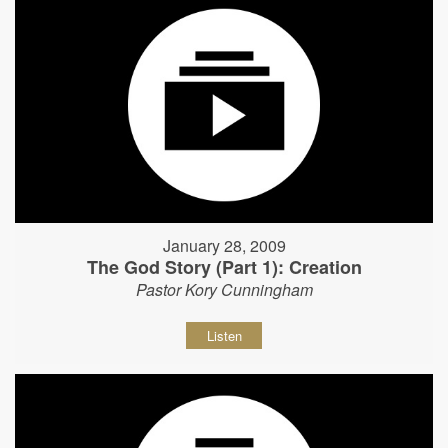
January 28, 2009
The God Story (Part 1): Creation
Pastor Kory Cunningham
Listen