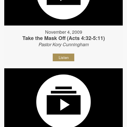
November 4, 2009
Take the Mask Off (Acts 4:32-5:11)
Pastor Kory Cunningham
Listen