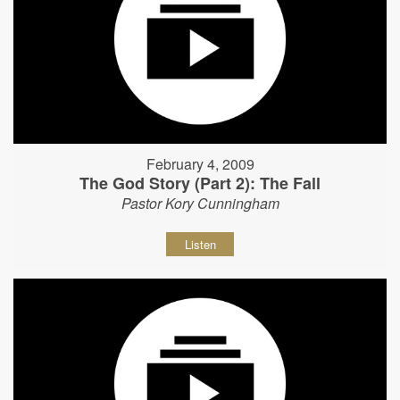
February 4, 2009
The God Story (Part 2): The Fall
Pastor Kory Cunningham
Listen