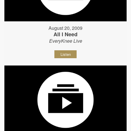
August 20, 2009
All I Need
EveryKnee Live
Listen