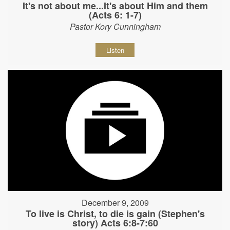
It's not about me...It's about Him and them
(Acts 6: 1-7)
Pastor Kory Cunningham
Listen
December 9, 2009
To live is Christ, to die is gain (Stephen's
story) Acts 6:8-7:60