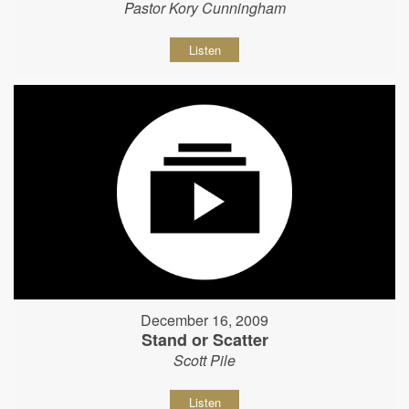
Pastor Kory Cunningham
Listen
December 16, 2009
Stand or Scatter
Scott Pile
Listen