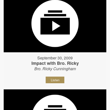
September 30, 2009
Impact with Bro. Ricky
Bro. Ricky Cunningham
Listen