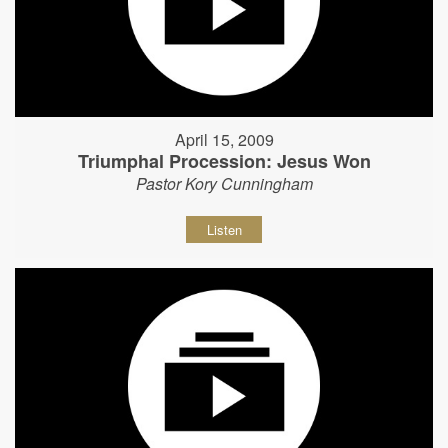
April 15, 2009
Triumphal Procession: Jesus Won
Pastor Kory Cunningham
Listen