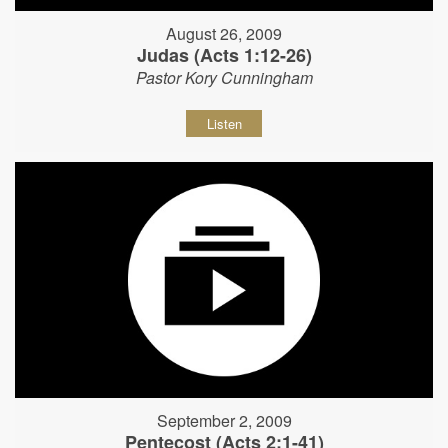
August 26, 2009
Judas (Acts 1:12-26)
Pastor Kory Cunningham
Listen
September 2, 2009
Pentecost (Acts 2:1-41)