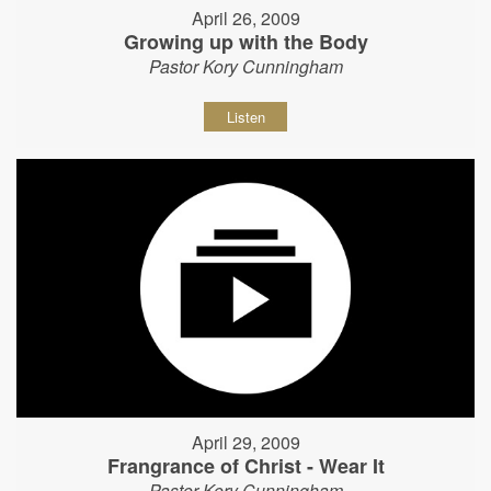
April 26, 2009
Growing up with the Body
Pastor Kory Cunningham
Listen
April 29, 2009
Frangrance of Christ - Wear It
Pastor Kory Cunningham