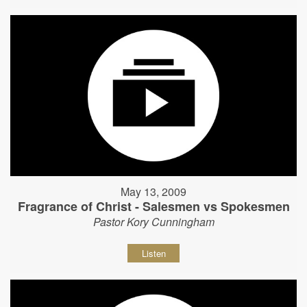
May 13, 2009
Fragrance of Christ - Salesmen vs Spokesmen
Pastor Kory Cunningham
Listen