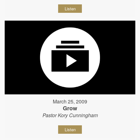
Listen
March 25, 2009
Grow
Pastor Kory Cunningham
Listen