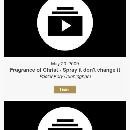
May 20, 2009
Fragrance of Christ - Spray it don't change it
Pastor Kory Cunningham
Listen