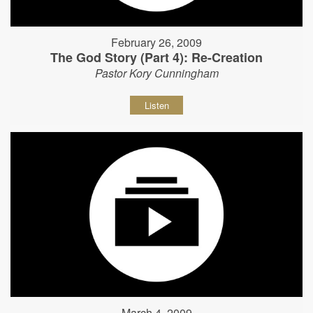
February 26, 2009
The God Story (Part 4): Re-Creation
Pastor Kory Cunningham
Listen
March 4, 2009