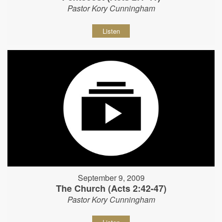
Pastor Kory Cunningham
Listen
September 9, 2009
The Church (Acts 2:42-47)
Pastor Kory Cunningham