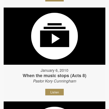
January 6, 2010
When the music stops (Acts 8)
Pastor Kory Cunningham
Listen