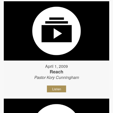
April 1, 2009
Reach
Pastor Kory Cunningham
Listen