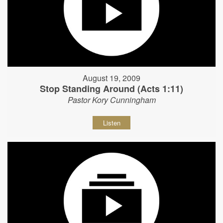
August 19, 2009
Stop Standing Around (Acts 1:11)
Pastor Kory Cunningham
Listen