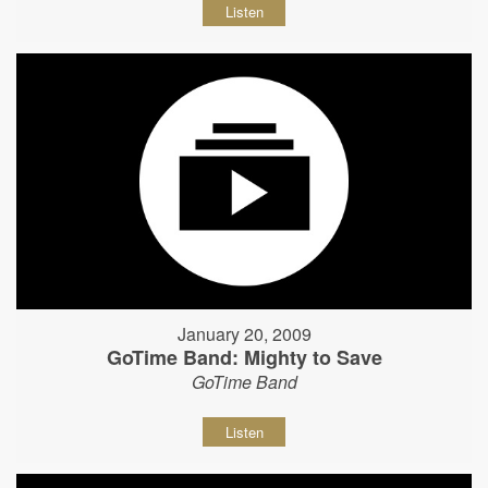
Listen
January 20, 2009
GoTime Band: Mighty to Save
GoTime Band
Listen