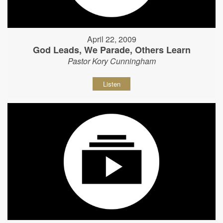
April 22, 2009
God Leads, We Parade, Others Learn
Pastor Kory Cunningham
Listen