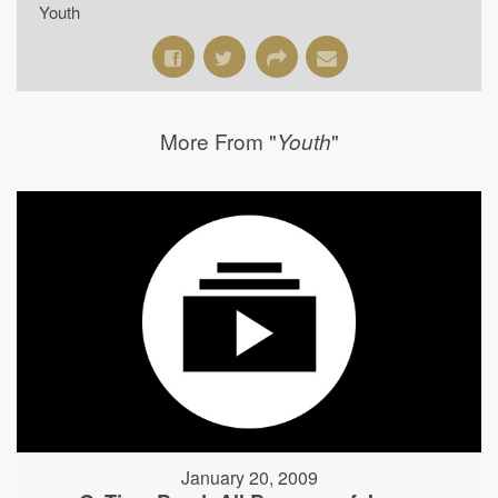
Youth
More From "
"
Youth
January 20, 2009