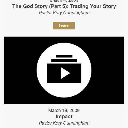
The God Story (Part 5): Trading Your Story
Pastor Kory Cunningham
Listen
March 19, 2009
Impact
Pastor Kory Cunningham