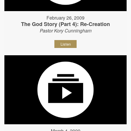
February 26, 2009
The God Story (Part 4): Re-Creation
Pastor Kory Cunningham
Listen
March 4, 2009