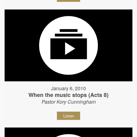
January 6, 2010
When the music stops (Acts 8)
Pastor Kory Cunningham
Listen