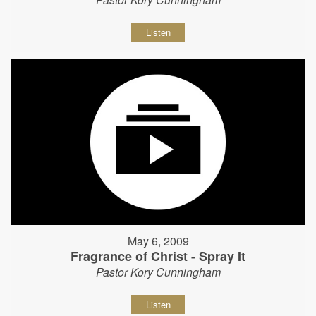
Listen
May 6, 2009
Fragrance of Christ - Spray It
Pastor Kory Cunningham
Listen