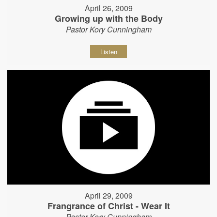
April 26, 2009
Growing up with the Body
Pastor Kory Cunningham
Listen
April 29, 2009
Frangrance of Christ - Wear It
Pastor Kory Cunningham