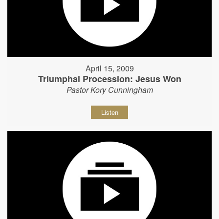
April 15, 2009
Triumphal Procession: Jesus Won
Pastor Kory Cunningham
Listen