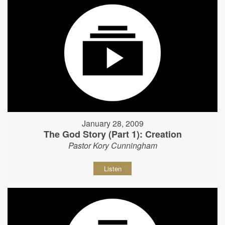
January 28, 2009
The God Story (Part 1): Creation
Pastor Kory Cunningham
Listen