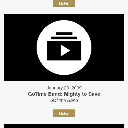
Listen
January 20, 2009
GoTime Band: Mighty to Save
GoTime Band
Listen