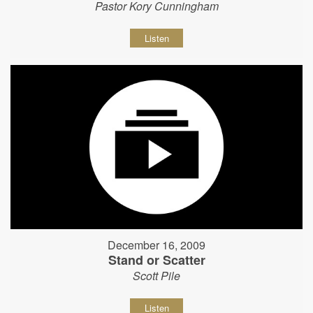
Pastor Kory Cunningham
Listen
December 16, 2009
Stand or Scatter
Scott Pile
Listen