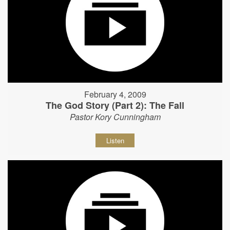
February 4, 2009
The God Story (Part 2): The Fall
Pastor Kory Cunningham
Listen