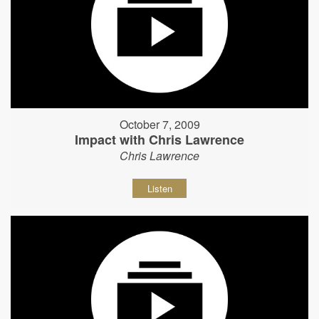
October 7, 2009
Impact with Chris Lawrence
Chris Lawrence
Listen