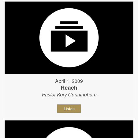
April 1, 2009
Reach
Pastor Kory Cunningham
Listen