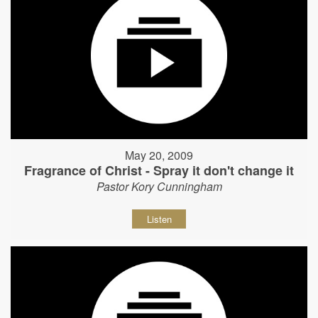
May 20, 2009
Fragrance of Christ - Spray it don't change it
Pastor Kory Cunningham
Listen