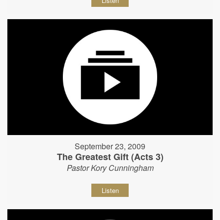
Listen
September 23, 2009
The Greatest Gift (Acts 3)
Pastor Kory Cunningham
Listen