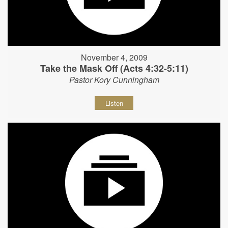
November 4, 2009
Take the Mask Off (Acts 4:32-5:11)
Pastor Kory Cunningham
Listen