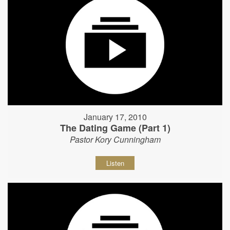
January 17, 2010
The Dating Game (Part 1)
Pastor Kory Cunningham
Listen