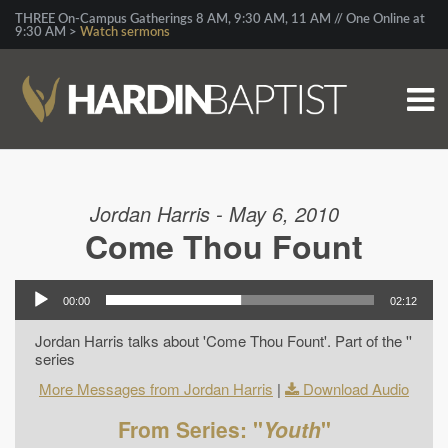
THREE On-Campus Gatherings 8 AM, 9:30 AM, 11 AM // One Online at
9:30 AM >
Watch sermons
Jordan Harris - May 6, 2010
Come Thou Fount
00:00
02:12
Jordan Harris talks about 'Come Thou Fount'. Part of the ''
series
More Messages from Jordan Harris
|
Download Audio
From Series: "
Youth
"