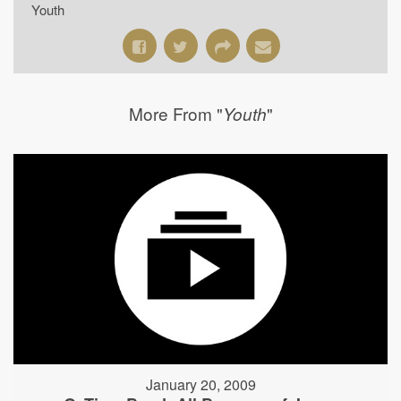
Youth
More From "
"
Youth
January 20, 2009