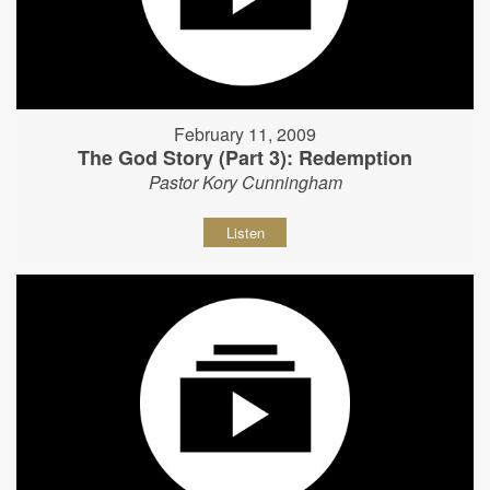
February 11, 2009
The God Story (Part 3): Redemption
Pastor Kory Cunningham
Listen