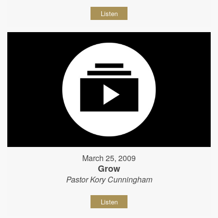
Listen
March 25, 2009
Grow
Pastor Kory Cunningham
Listen