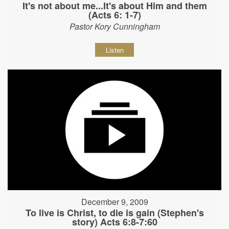
It's not about me...It's about Him and them
(Acts 6: 1-7)
Pastor Kory Cunningham
Listen
December 9, 2009
To live is Christ, to die is gain (Stephen's
story) Acts 6:8-7:60