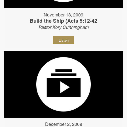
November 18, 2009
Build the Ship (Acts 5:12-42
Pastor Kory Cunningham
Listen
December 2, 2009