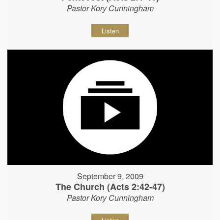
Pastor Kory Cunningham
Listen
September 9, 2009
The Church (Acts 2:42-47)
Pastor Kory Cunningham