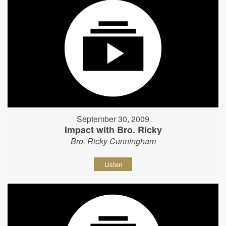
September 30, 2009
Impact with Bro. Ricky
Bro. Ricky Cunningham
Listen