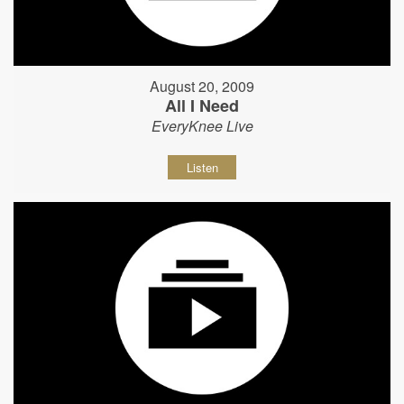
August 20, 2009
All I Need
EveryKnee Live
Listen