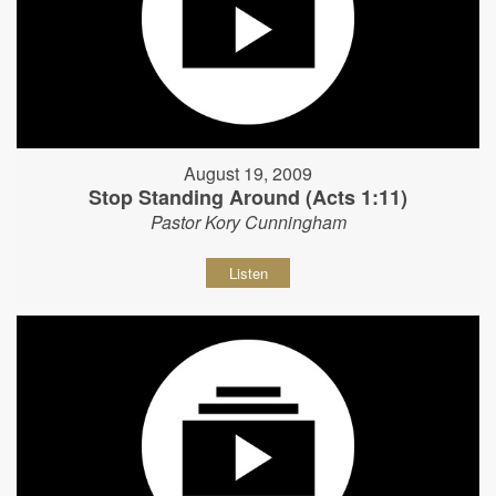
August 19, 2009
Stop Standing Around (Acts 1:11)
Pastor Kory Cunningham
Listen