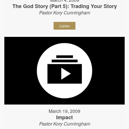
The God Story (Part 5): Trading Your Story
Pastor Kory Cunningham
Listen
March 19, 2009
Impact
Pastor Kory Cunningham