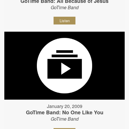
GoTime Band: All Because of Jesus
GoTime Band
Listen
January 20, 2009
GoTime Band: No One Like You
GoTime Band