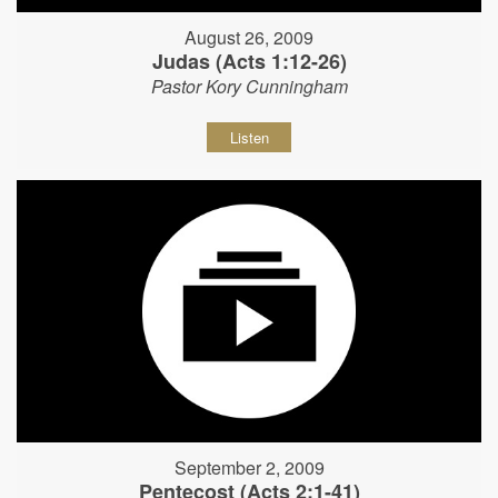
August 26, 2009
Judas (Acts 1:12-26)
Pastor Kory Cunningham
Listen
September 2, 2009
Pentecost (Acts 2:1-41)