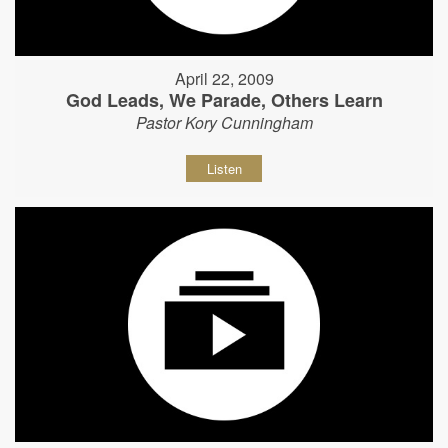
April 22, 2009
God Leads, We Parade, Others Learn
Pastor Kory Cunningham
Listen