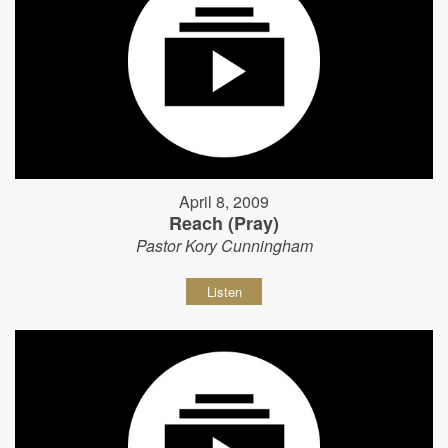
April 8, 2009
Reach (Pray)
Pastor Kory Cunningham
Listen