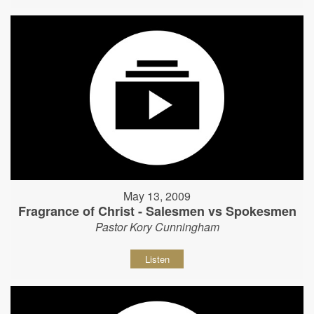
May 13, 2009
Fragrance of Christ - Salesmen vs Spokesmen
Pastor Kory Cunningham
Listen