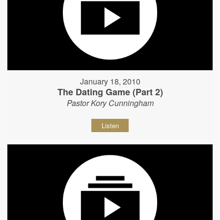
January 18, 2010
The Dating Game (Part 2)
Pastor Kory Cunningham
Listen