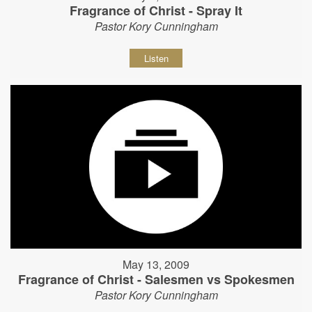
Fragrance of Christ - Spray It
Pastor Kory Cunningham
Listen
May 13, 2009
Fragrance of Christ - Salesmen vs Spokesmen
Pastor Kory Cunningham