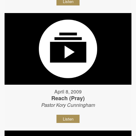
Listen
April 8, 2009
Reach (Pray)
Pastor Kory Cunningham
Listen