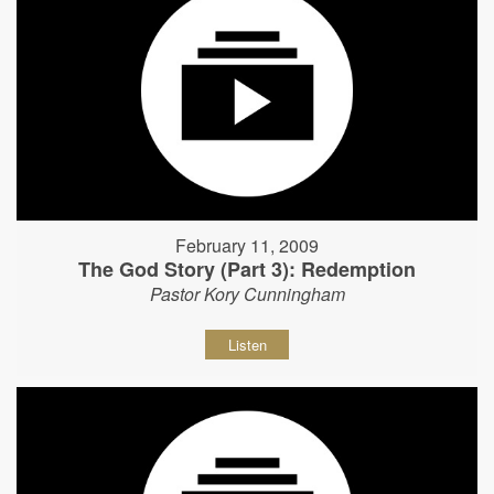
February 11, 2009
The God Story (Part 3): Redemption
Pastor Kory Cunningham
Listen