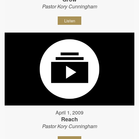
Pastor Kory Cunningham
Listen
April 1, 2009
Reach
Pastor Kory Cunningham