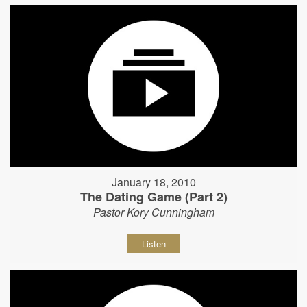
January 18, 2010
The Dating Game (Part 2)
Pastor Kory Cunningham
Listen