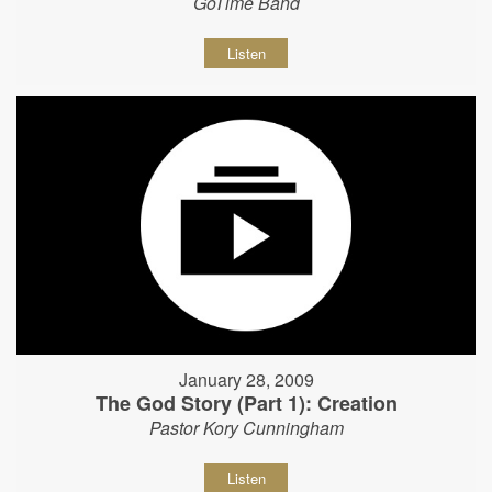
GoTime Band
Listen
January 28, 2009
The God Story (Part 1): Creation
Pastor Kory Cunningham
Listen