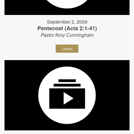
September 2, 2009
Pentecost (Acts 2:1-41)
Pastor Kory Cunningham
Listen