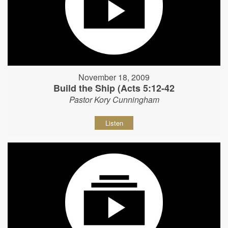
November 18, 2009
Build the Ship (Acts 5:12-42
Pastor Kory Cunningham
Listen