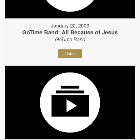
January 20, 2009
GoTime Band: All Because of Jesus
GoTime Band
Listen