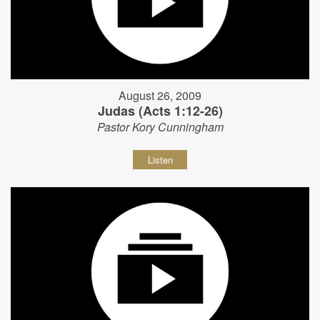
August 26, 2009
Judas (Acts 1:12-26)
Pastor Kory Cunningham
Listen