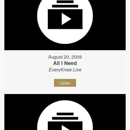
August 20, 2009
All I Need
EveryKnee Live
Listen