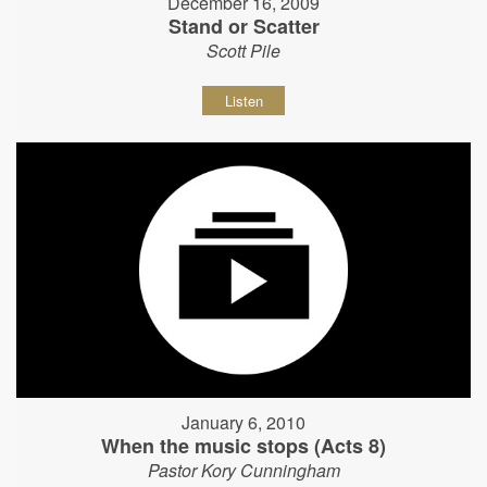
December 16, 2009
Stand or Scatter
Scott Pile
Listen
January 6, 2010
When the music stops (Acts 8)
Pastor Kory Cunningham