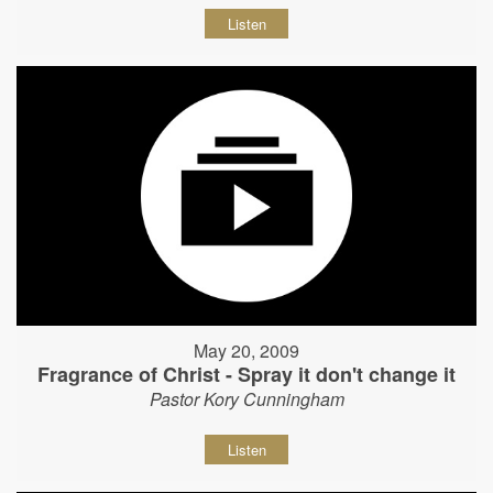
Listen
May 20, 2009
Fragrance of Christ - Spray it don't change it
Pastor Kory Cunningham
Listen