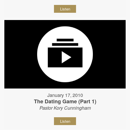
Listen
January 17, 2010
The Dating Game (Part 1)
Pastor Kory Cunningham
Listen