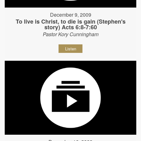
December 9, 2009
To live is Christ, to die is gain (Stephen's
story) Acts 6:8-7:60
Pastor Kory Cunningham
Listen