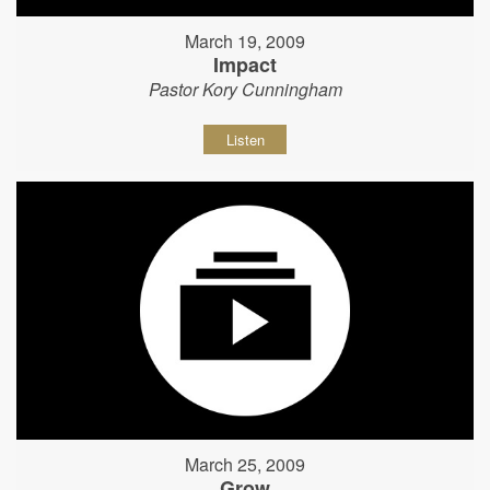
March 19, 2009
Impact
Pastor Kory Cunningham
Listen
March 25, 2009
Grow