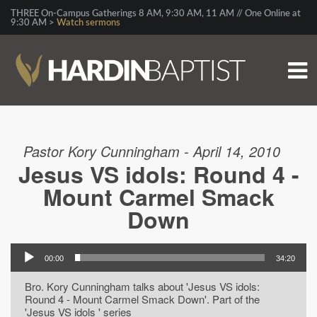
THREE On-Campus Gatherings 8 AM, 9:30 AM, 11 AM // One Online at
9:30 AM >
Watch sermons
Pastor Kory Cunningham - April 14, 2010
Jesus VS idols: Round 4 -
Mount Carmel Smack
Down
00:00
34:20
Bro. Kory Cunningham talks about 'Jesus VS idols:
Round 4 - Mount Carmel Smack Down'. Part of the
'Jesus VS idols ' series