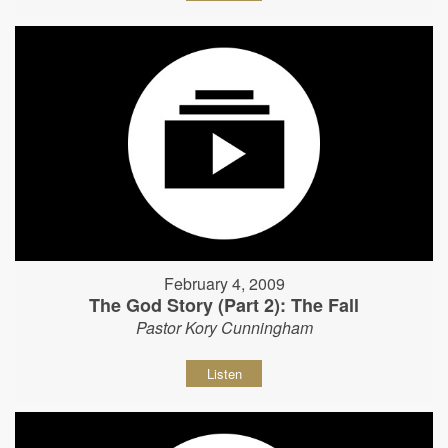
February 4, 2009
The God Story (Part 2): The Fall
Pastor Kory Cunningham
Listen