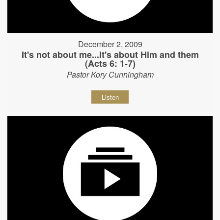
December 2, 2009
It's not about me...It's about Him and them
(Acts 6: 1-7)
Pastor Kory Cunningham
Listen