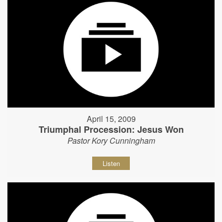
April 15, 2009
Triumphal Procession: Jesus Won
Pastor Kory Cunningham
Listen