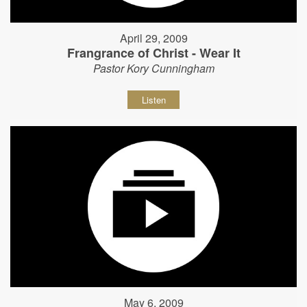
April 29, 2009
Frangrance of Christ - Wear It
Pastor Kory Cunningham
Listen
May 6, 2009