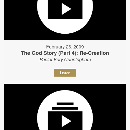
February 26, 2009
The God Story (Part 4): Re-Creation
Pastor Kory Cunningham
Listen