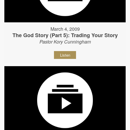
March 4, 2009
The God Story (Part 5): Trading Your Story
Pastor Kory Cunningham
Listen