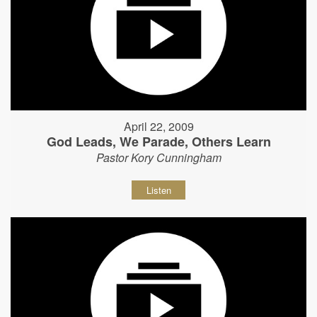
April 22, 2009
God Leads, We Parade, Others Learn
Pastor Kory Cunningham
Listen