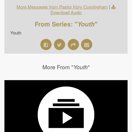
More Messages from Pastor Kory Cunningham
|
Download Audio
From Series: "
Youth
"
Youth
More From "
"
Youth