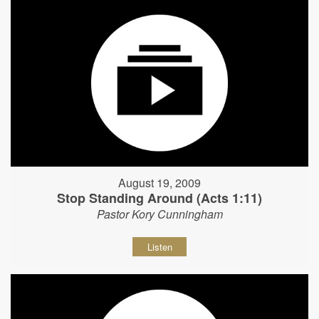
August 19, 2009
Stop Standing Around (Acts 1:11)
Pastor Kory Cunningham
Listen