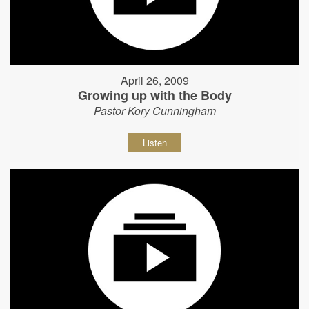
April 26, 2009
Growing up with the Body
Pastor Kory Cunningham
Listen