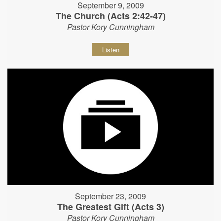
September 9, 2009
The Church (Acts 2:42-47)
Pastor Kory Cunningham
Listen
September 23, 2009
The Greatest Gift (Acts 3)
Pastor Kory Cunningham