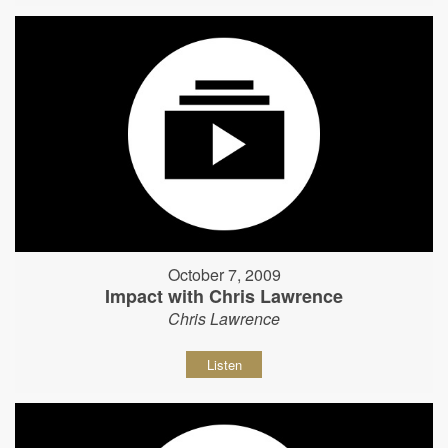
October 7, 2009
Impact with Chris Lawrence
Chris Lawrence
Listen