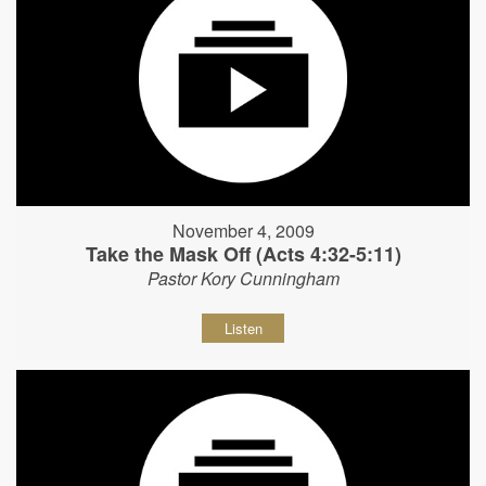
November 4, 2009
Take the Mask Off (Acts 4:32-5:11)
Pastor Kory Cunningham
Listen