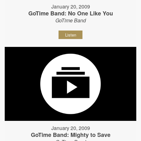
January 20, 2009
GoTime Band: No One Like You
GoTime Band
Listen
January 20, 2009
GoTime Band: Mighty to Save