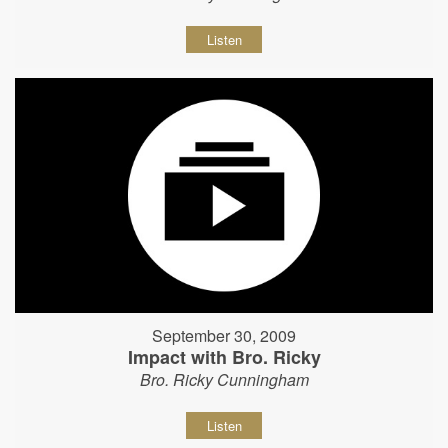
Listen
September 30, 2009
Impact with Bro. Ricky
Bro. Ricky Cunningham
Listen