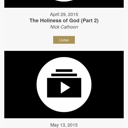
April 29, 2015
The Holiness of God (Part 2)
Nick Calhoon
Listen
May 13, 2015