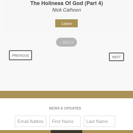
The Holiness Of God (Part 4)
Nick Calhoon
Listen
«
BACK
PREVIOUS
NEXT
NEWS & UPDATES