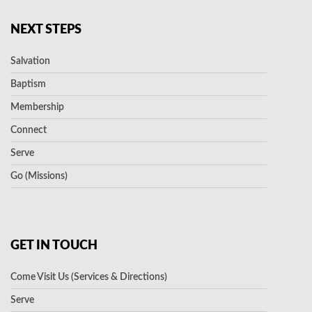
NEXT STEPS
Salvation
Baptism
Membership
Connect
Serve
Go (Missions)
GET IN TOUCH
Come Visit Us (Services & Directions)
Serve