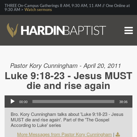
THREE On-Campus Gatherings 8 AM, 9:30 AM, 11 AM // One Online at
9:30 AM >
Watch sermons
Pastor Kory Cunningham - April 20, 2011
Luke 9:18-23 - Jesus MUST
die and rise again
00:00
38:06
Bro. Kory Cunningham talks about 'Luke 9:18-23 - Jesus
MUST die and rise again'. Part of the 'The Gospel
According to Luke' series
More Messages from Pastor Kory Cunningham
|