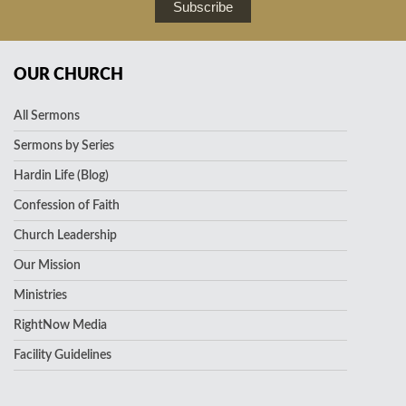
Subscribe
OUR CHURCH
All Sermons
Sermons by Series
Hardin Life (Blog)
Confession of Faith
Church Leadership
Our Mission
Ministries
RightNow Media
Facility Guidelines