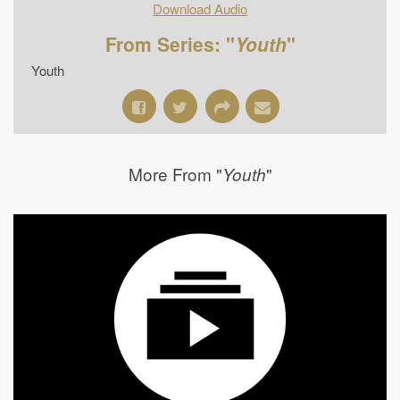
Download Audio
From Series: "
Youth
"
Youth
More From "
"
Youth