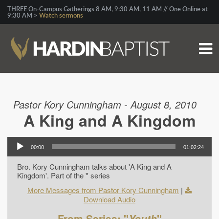
THREE On-Campus Gatherings 8 AM, 9:30 AM, 11 AM // One Online at
9:30 AM >
Watch sermons
Pastor Kory Cunningham - August 8, 2010
A King and A Kingdom
00:00
01:02:24
Bro. Kory Cunningham talks about 'A King and A
Kingdom'. Part of the '' series
More Messages from Pastor Kory Cunningham
|
Download Audio
From Series: "
Youth
"