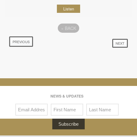
Listen
«
BACK
PREVIOUS
NEXT
NEWS & UPDATES
Subscribe