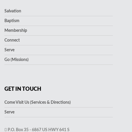
Salvation
Baptism
Membership
Connect
Serve
Go (Missions)
GET IN TOUCH
Come Visit Us (Services & Directions)
Serve
P.O. Box 35 - 6867 US HWY 641 S