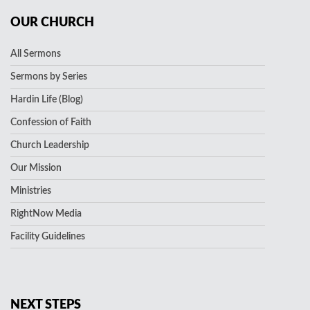
OUR CHURCH
All Sermons
Sermons by Series
Hardin Life (Blog)
Confession of Faith
Church Leadership
Our Mission
Ministries
RightNow Media
Facility Guidelines
NEXT STEPS