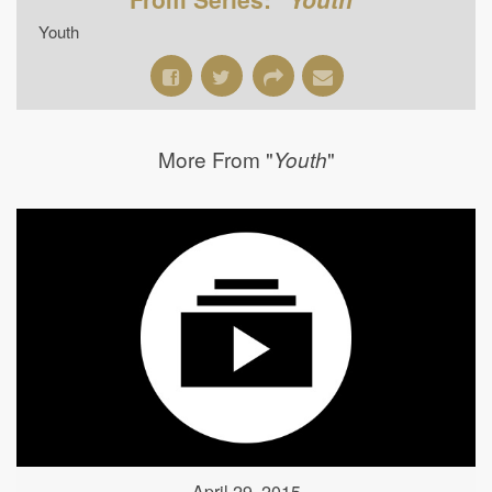
Youth
More From "
"
Youth
April 29, 2015