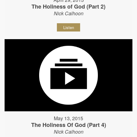
The Holiness of God (Part 2)
Nick Calhoon
Listen
May 13, 2015
The Holiness Of God (Part 4)
Nick Calhoon