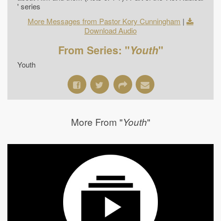
' series
More Messages from Pastor Kory Cunningham
|
Download Audio
From Series: "
Youth
"
Youth
More From "
"
Youth