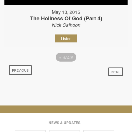
May 13, 2015
The Holiness Of God (Part 4)
Nick Calhoon
Listen
«
BACK
PREVIOUS
NEXT
NEWS & UPDATES