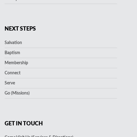
NEXT STEPS
Salvation
Baptism
Membership
Connect
Serve
Go (Missions)
GET IN TOUCH