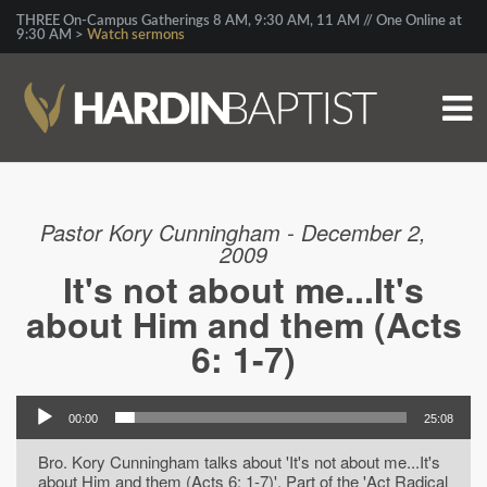
THREE On-Campus Gatherings 8 AM, 9:30 AM, 11 AM // One Online at
9:30 AM >
Watch sermons
Pastor Kory Cunningham - December 2,
2009
It's not about me...It's
about Him and them (Acts
6: 1-7)
00:00
25:08
Bro. Kory Cunningham talks about 'It's not about me...It's
about Him and them (Acts 6: 1-7)'. Part of the 'Act Radical