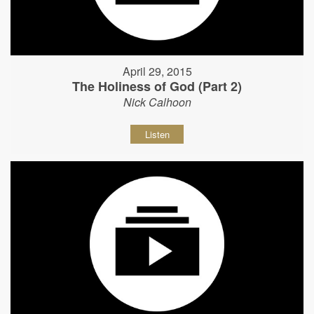
April 29, 2015
The Holiness of God (Part 2)
Nick Calhoon
Listen