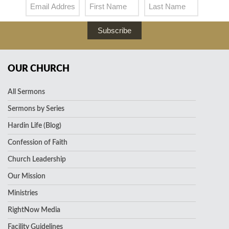
Subscribe
OUR CHURCH
All Sermons
Sermons by Series
Hardin Life (Blog)
Confession of Faith
Church Leadership
Our Mission
Ministries
RightNow Media
Facility Guidelines