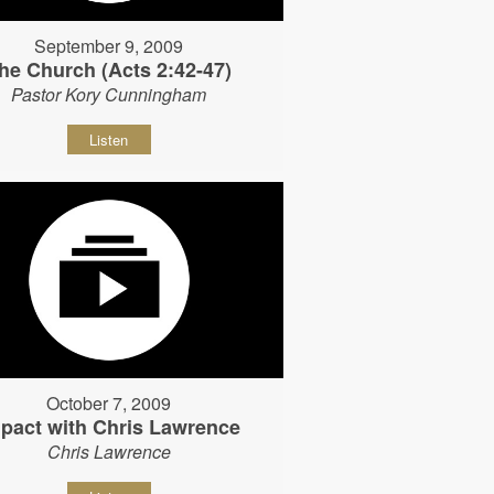
September 9, 2009
he Church (Acts 2:42-47)
Pastor Kory Cunningham
Listen
October 7, 2009
pact with Chris Lawrence
Chris Lawrence