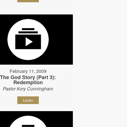
February 11, 2009
The God Story (Part 3):
Redemption
Pastor Kory Cunningham
Listen