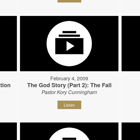
February 4, 2009
tion
The God Story (Part 2): The Fall
Pastor Kory Cunningham
Listen