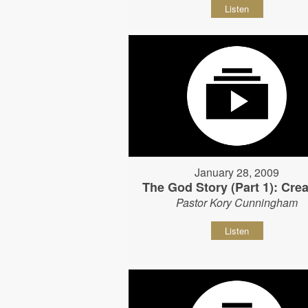
Listen
January 28, 2009
The God Story (Part 1): Crea
Pastor Kory Cunningham
Listen