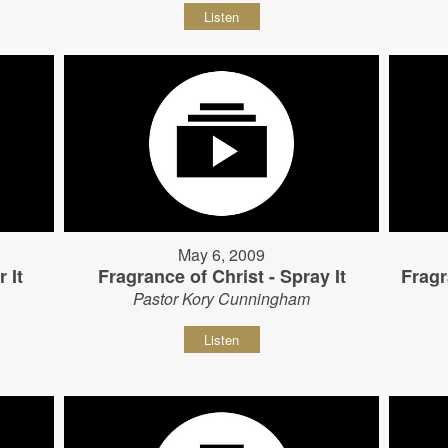
Listen
May 6, 2009
 It
Fragrance of Christ - Spray It
Fragr
Pastor Kory Cunningham
Listen