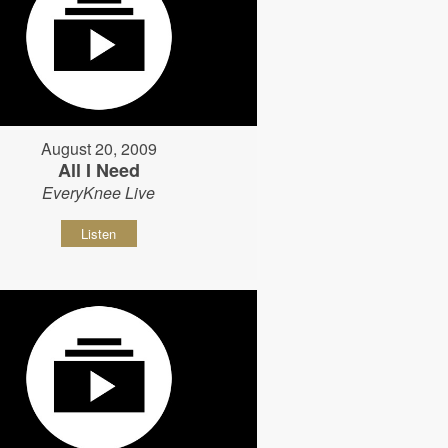
August 20, 2009
All I Need
EveryKnee Live
Listen