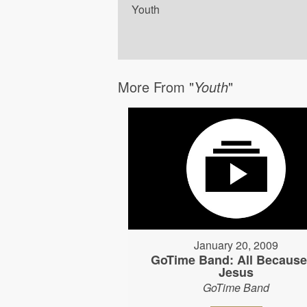
Youth
More From "
Youth
"
January 20, 2009
GoTime Band: All Because
Jesus
GoTime Band