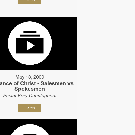
May 13, 2009
ance of Christ - Salesmen vs
Spokesmen
Pastor Kory Cunningham
Listen