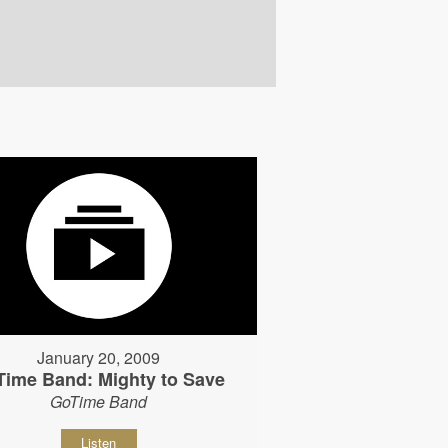
January 20, 2009
Time Band: Mighty to Save
GoTime Band
Listen