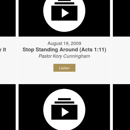
August 19, 2009
 it
Stop Standing Around (Acts 1:11)
Pastor Kory Cunningham
Listen