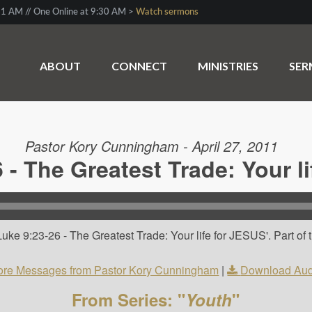
1 AM // One Online at 9:30 AM >
Watch sermons
ABOUT
CONNECT
MINISTRIES
SE
Pastor Kory Cunningham - April 27, 2011
 - The Greatest Trade: Your l
uke 9:23-26 - The Greatest Trade: Your life for JESUS'. Part of
re Messages from Pastor Kory Cunningham
|
Download Aud
From Series: "
Youth
"