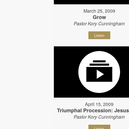
March 25, 2009
Grow
Pastor Kory Cunningham
Listen
April 15, 2009
Triumphal Procession: Jesu
Pastor Kory Cunningham
Listen