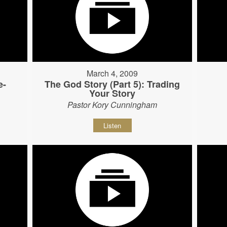
March 4, 2009
e-
The God Story (Part 5): Trading
Your Story
Pastor Kory Cunningham
Listen