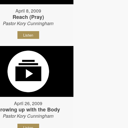
April 8, 2009
Reach (Pray)
Pastor Kory Cunningham
Listen
April 26, 2009
rowing up with the Body
Pastor Kory Cunningham
Listen