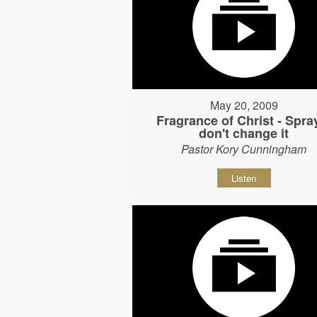
May 20, 2009
Fragrance of Christ - Spray
don't change it
Pastor Kory Cunningham
Listen