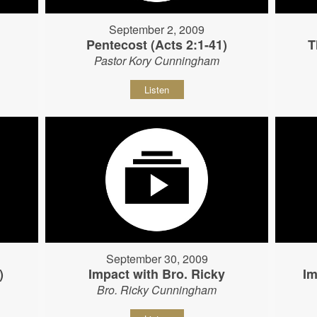
September 2, 2009
Pentecost (Acts 2:1-41)
T
Pastor Kory Cunningham
Listen
September 30, 2009
)
Impact with Bro. Ricky
Im
Bro. Ricky Cunningham