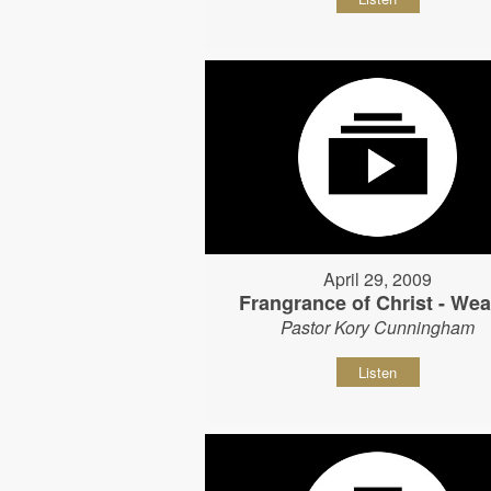
April 29, 2009
Frangrance of Christ - Wear
Pastor Kory Cunningham
Listen