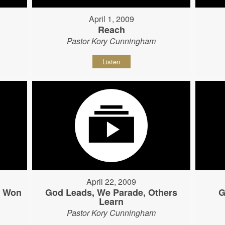
April 1, 2009
Reach
Pastor Kory Cunningham
Listen
April 22, 2009
s Won
God Leads, We Parade, Others
G
Learn
Pastor Kory Cunningham