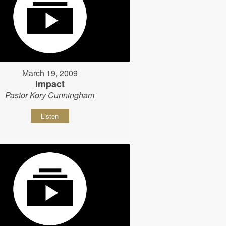
March 19, 2009
Impact
Pastor Kory Cunningham
Listen