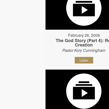
February 26, 2009
The God Story (Part 4): R
Creation
Pastor Kory Cunningham
Listen