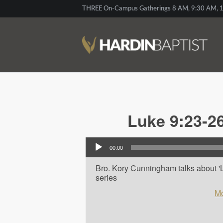
THREE On-Campus Gatherings 8 AM, 9:30 AM, 1
Luke 9:23-26
Audio Player
00:00
Bro. Kory Cunningham talks about 'L
series
Mo