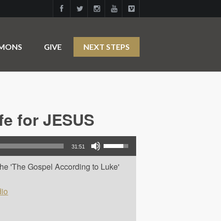
RMONS
GIVE
NEXT STEPS
ife for JESUS
Use Up/Down Arrow keys to increase or decrease volume.
31:51
 the 'The Gospel According to Luke'
io