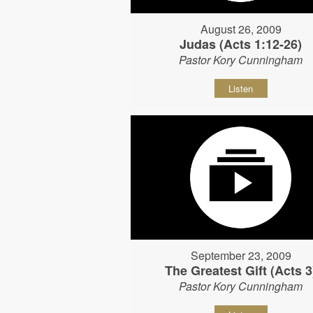
August 26, 2009
Judas (Acts 1:12-26)
Pastor Kory Cunningham
Listen
September 23, 2009
The Greatest Gift (Acts 3
Pastor Kory Cunningham