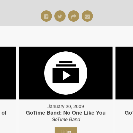
January 20, 2009
 of
GoTime Band: No One Like You
Go
GoTime Band
Listen