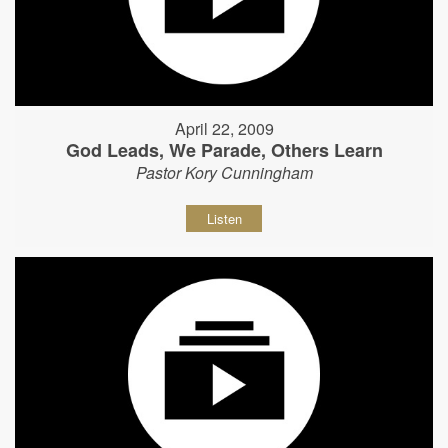
April 22, 2009
God Leads, We Parade, Others Learn
Pastor Kory Cunningham
Listen