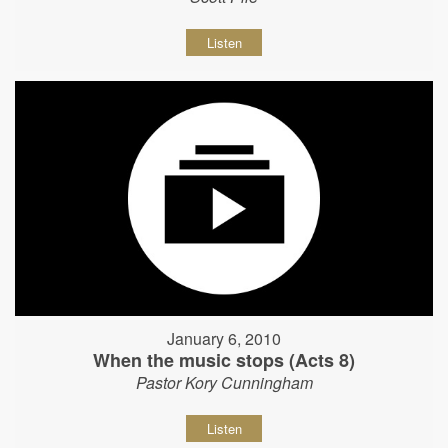
Listen
January 6, 2010
When the music stops (Acts 8)
Pastor Kory Cunningham
Listen