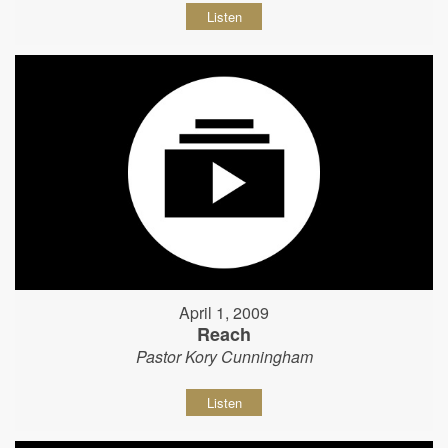
Listen
April 1, 2009
Reach
Pastor Kory Cunningham
Listen