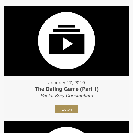
January 17, 2010
The Dating Game (Part 1)
Pastor Kory Cunningham
Listen