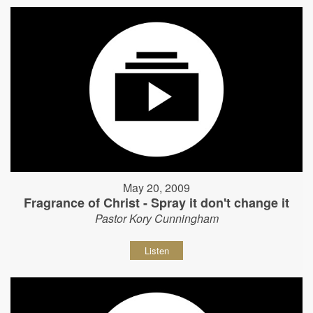
May 20, 2009
Fragrance of Christ - Spray it don't change it
Pastor Kory Cunningham
Listen