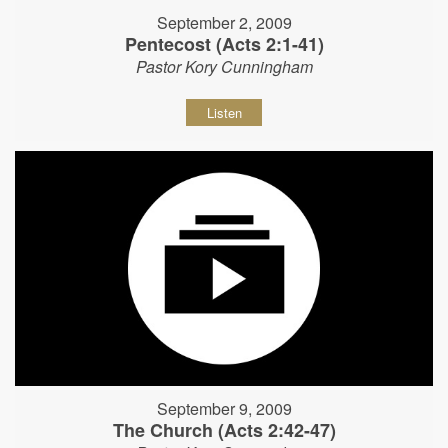
September 2, 2009
Pentecost (Acts 2:1-41)
Pastor Kory Cunningham
Listen
September 9, 2009
The Church (Acts 2:42-47)