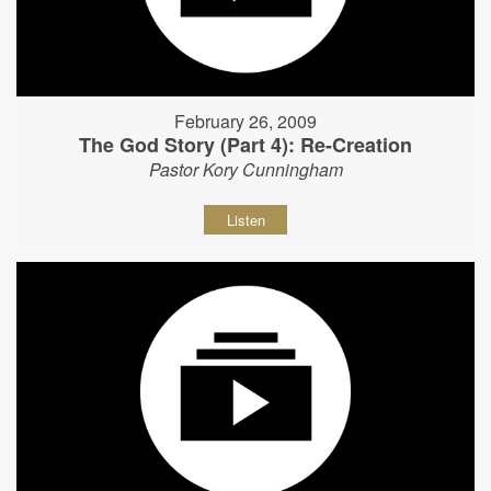
February 26, 2009
The God Story (Part 4): Re-Creation
Pastor Kory Cunningham
Listen