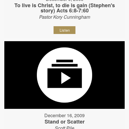
To live is Christ, to die is gain (Stephen's
story) Acts 6:8-7:60
Pastor Kory Cunningham
Listen
December 16, 2009
Stand or Scatter
Scott Pile