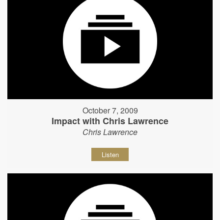
October 7, 2009
Impact with Chris Lawrence
Chris Lawrence
Listen