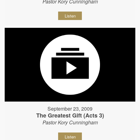
Pastor Kory Cunningham
Listen
September 23, 2009
The Greatest Gift (Acts 3)
Pastor Kory Cunningham
Listen