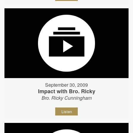
September 30, 2009
Impact with Bro. Ricky
Bro. Ricky Cunningham
Listen