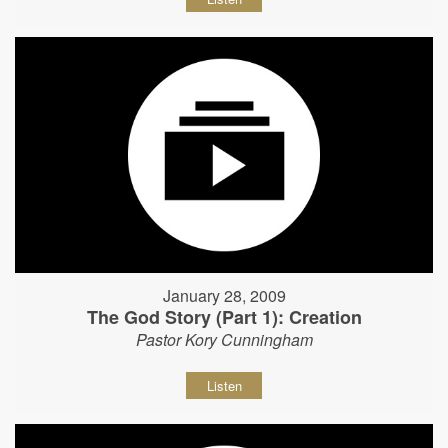
January 28, 2009
The God Story (Part 1): Creation
Pastor Kory Cunningham
Listen