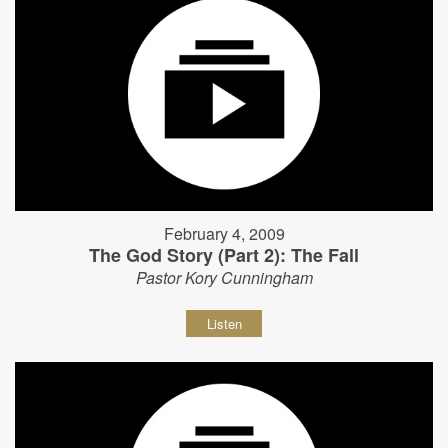
February 4, 2009
The God Story (Part 2): The Fall
Pastor Kory Cunningham
Listen