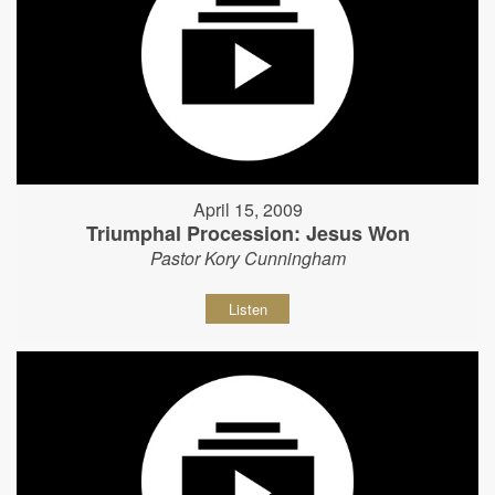
April 15, 2009
Triumphal Procession: Jesus Won
Pastor Kory Cunningham
Listen