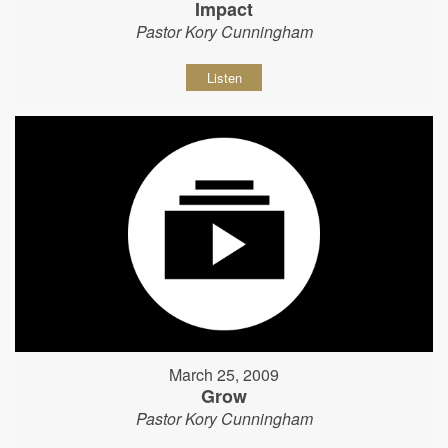
Impact
Pastor Kory Cunningham
Listen
March 25, 2009
Grow
Pastor Kory Cunningham