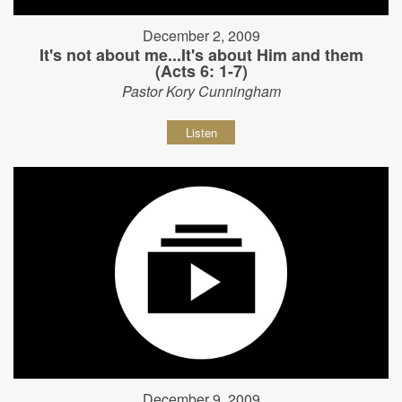
December 2, 2009
It's not about me...It's about Him and them
(Acts 6: 1-7)
Pastor Kory Cunningham
Listen
December 9, 2009