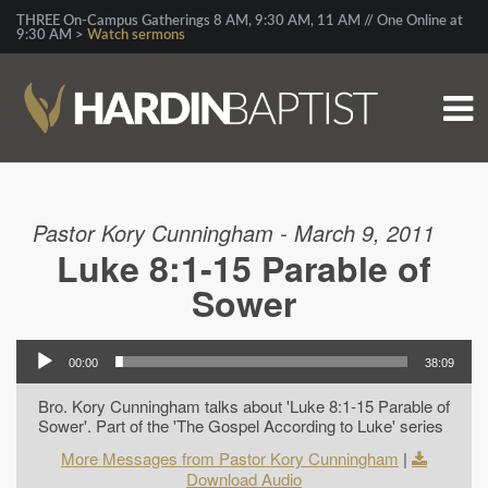
THREE On-Campus Gatherings 8 AM, 9:30 AM, 11 AM // One Online at
9:30 AM >
Watch sermons
Pastor Kory Cunningham - March 9, 2011
Luke 8:1-15 Parable of
Sower
00:00
38:09
Bro. Kory Cunningham talks about 'Luke 8:1-15 Parable of
Sower'. Part of the 'The Gospel According to Luke' series
More Messages from Pastor Kory Cunningham
|
Download Audio