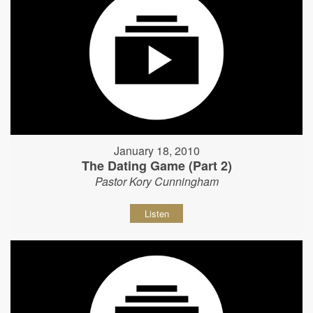
January 18, 2010
The Dating Game (Part 2)
Pastor Kory Cunningham
Listen