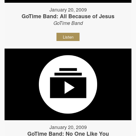
January 20, 2009
GoTime Band: All Because of Jesus
GoTime Band
Listen
January 20, 2009
GoTime Band: No One Like You