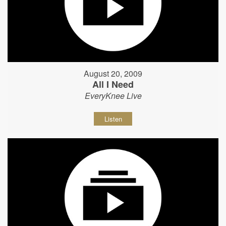
August 20, 2009
All I Need
EveryKnee Live
Listen