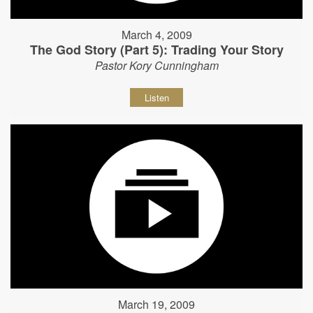
March 4, 2009
The God Story (Part 5): Trading Your Story
Pastor Kory Cunningham
Listen
March 19, 2009