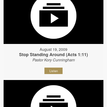
August 19, 2009
Stop Standing Around (Acts 1:11)
Pastor Kory Cunningham
Listen