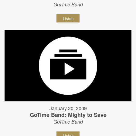
GoTime Band
Listen
January 20, 2009
GoTime Band: Mighty to Save
GoTime Band
Listen