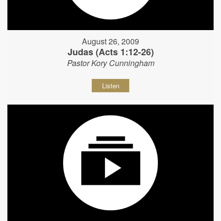
August 26, 2009
Judas (Acts 1:12-26)
Pastor Kory Cunningham
Listen