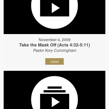
November 4, 2009
Take the Mask Off (Acts 4:32-5:11)
Pastor Kory Cunningham
Listen