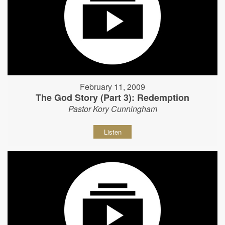
February 11, 2009
The God Story (Part 3): Redemption
Pastor Kory Cunningham
Listen