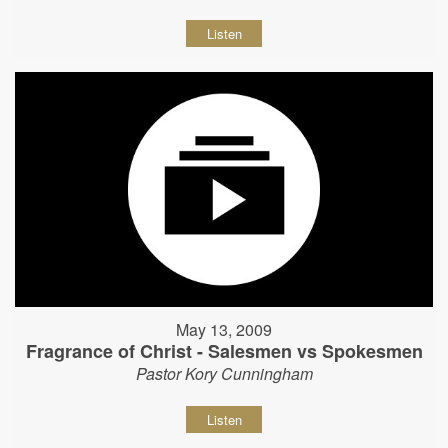
Listen
May 13, 2009
Fragrance of Christ - Salesmen vs Spokesmen
Pastor Kory Cunningham
Listen