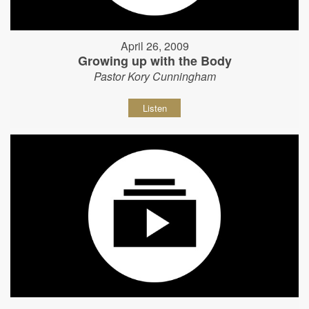
April 26, 2009
Growing up with the Body
Pastor Kory Cunningham
Listen