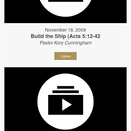
November 18, 2009
Build the Ship (Acts 5:12-42
Pastor Kory Cunningham
Listen