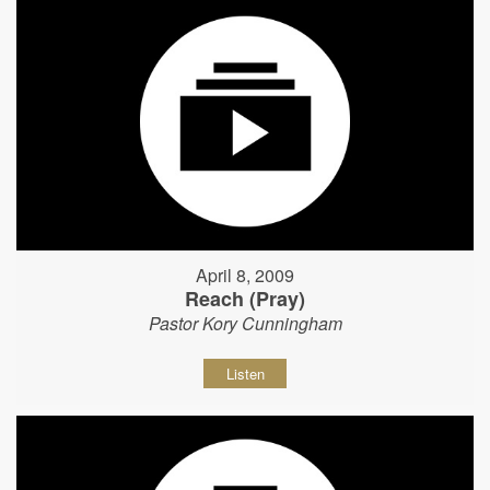
April 8, 2009
Reach (Pray)
Pastor Kory Cunningham
Listen