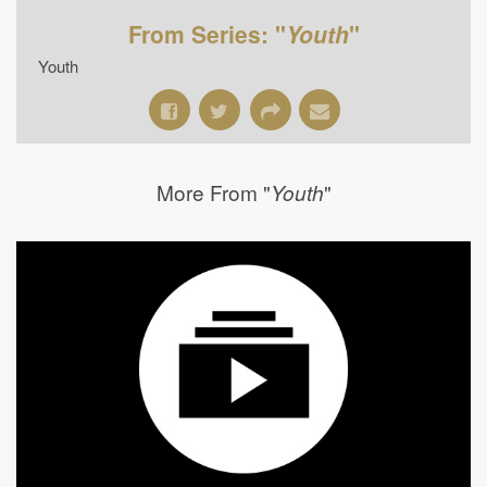
From Series: "
Youth
"
Youth
More From "
"
Youth