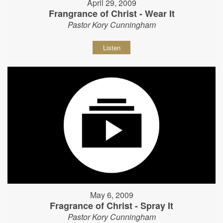
April 29, 2009
Frangrance of Christ - Wear It
Pastor Kory Cunningham
Listen
May 6, 2009
Fragrance of Christ - Spray It
Pastor Kory Cunningham