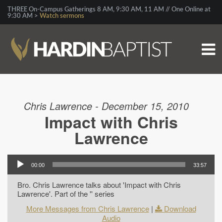
THREE On-Campus Gatherings 8 AM, 9:30 AM, 11 AM // One Online at
9:30 AM >
Watch sermons
Chris Lawrence - December 15, 2010
Impact with Chris
Lawrence
00:00
33:57
Bro. Chris Lawrence talks about 'Impact with Chris
Lawrence'. Part of the '' series
More Messages from Chris Lawrence
|
Download
Audio