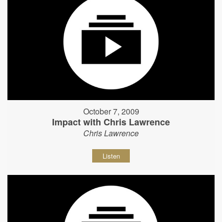
October 7, 2009
Impact with Chris Lawrence
Chris Lawrence
Listen