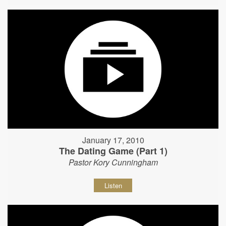
January 17, 2010
The Dating Game (Part 1)
Pastor Kory Cunningham
Listen