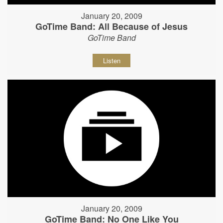
January 20, 2009
GoTime Band: All Because of Jesus
GoTime Band
Listen
January 20, 2009
GoTime Band: No One Like You