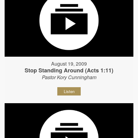
August 19, 2009
Stop Standing Around (Acts 1:11)
Pastor Kory Cunningham
Listen