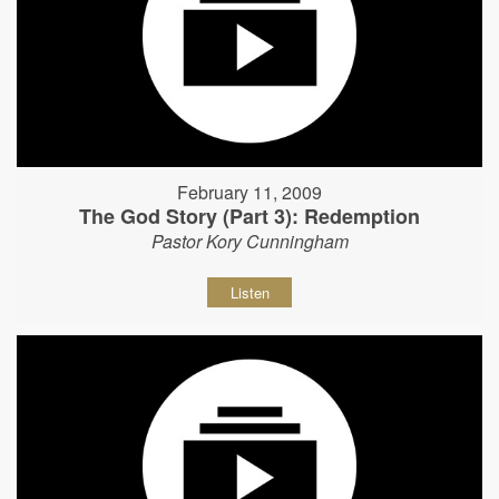
February 11, 2009
The God Story (Part 3): Redemption
Pastor Kory Cunningham
Listen