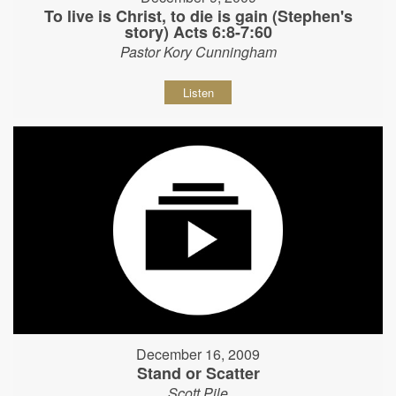
To live is Christ, to die is gain (Stephen's
story) Acts 6:8-7:60
Pastor Kory Cunningham
Listen
December 16, 2009
Stand or Scatter
Scott Pile