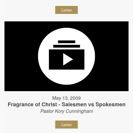
Listen
May 13, 2009
Fragrance of Christ - Salesmen vs Spokesmen
Pastor Kory Cunningham
Listen