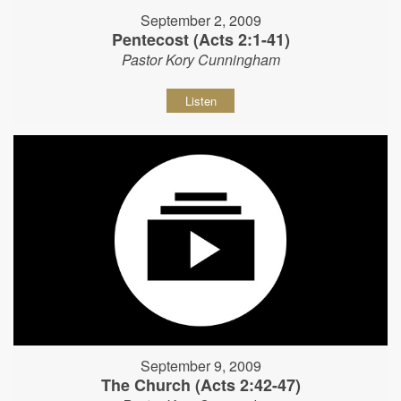
September 2, 2009
Pentecost (Acts 2:1-41)
Pastor Kory Cunningham
Listen
September 9, 2009
The Church (Acts 2:42-47)