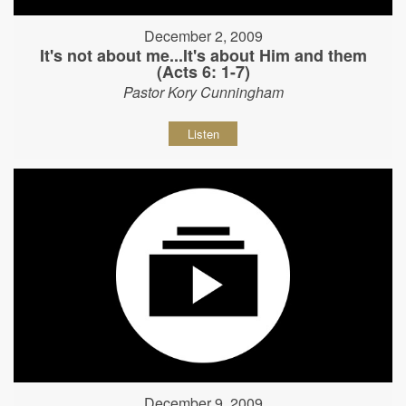
December 2, 2009
It's not about me...It's about Him and them
(Acts 6: 1-7)
Pastor Kory Cunningham
Listen
December 9, 2009