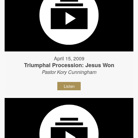
April 15, 2009
Triumphal Procession: Jesus Won
Pastor Kory Cunningham
Listen