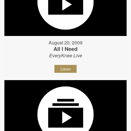
August 20, 2009
All I Need
EveryKnee Live
Listen