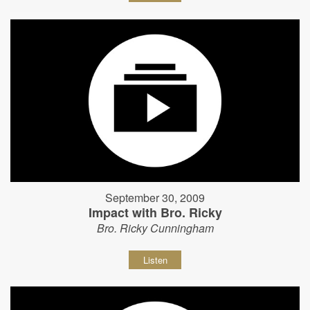
September 30, 2009
Impact with Bro. Ricky
Bro. Ricky Cunningham
Listen