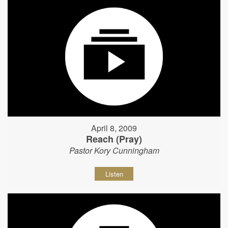
April 8, 2009
Reach (Pray)
Pastor Kory Cunningham
Listen