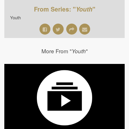
From Series: "
Youth
"
Youth
More From "
"
Youth