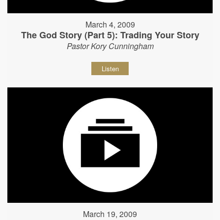
March 4, 2009
The God Story (Part 5): Trading Your Story
Pastor Kory Cunningham
Listen
March 19, 2009