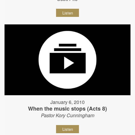
Listen
January 6, 2010
When the music stops (Acts 8)
Pastor Kory Cunningham
Listen