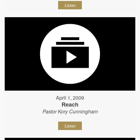
Listen
April 1, 2009
Reach
Pastor Kory Cunningham
Listen