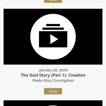
January 28, 2009
The God Story (Part 1): Creation
Pastor Kory Cunningham
Listen