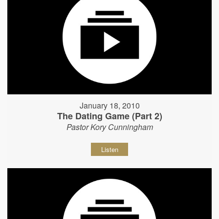
January 18, 2010
The Dating Game (Part 2)
Pastor Kory Cunningham
Listen