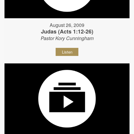
August 26, 2009
Judas (Acts 1:12-26)
Pastor Kory Cunningham
Listen