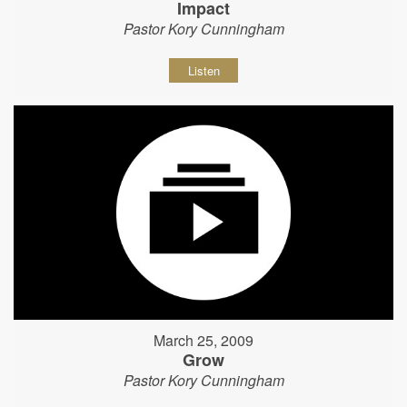
Impact
Pastor Kory Cunningham
Listen
March 25, 2009
Grow
Pastor Kory Cunningham