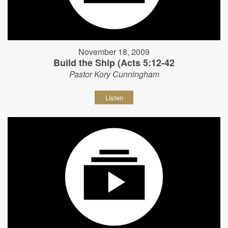
November 18, 2009
Build the Ship (Acts 5:12-42
Pastor Kory Cunningham
Listen