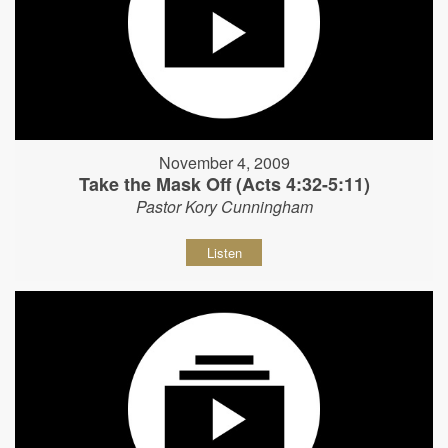
November 4, 2009
Take the Mask Off (Acts 4:32-5:11)
Pastor Kory Cunningham
Listen