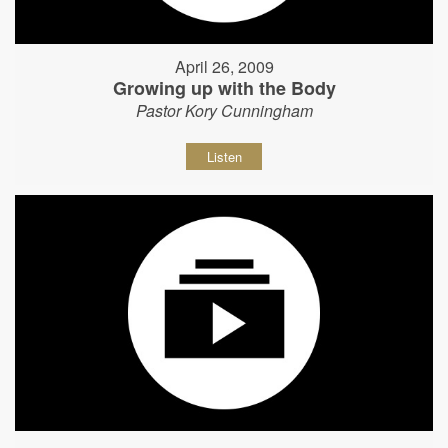
April 26, 2009
Growing up with the Body
Pastor Kory Cunningham
Listen