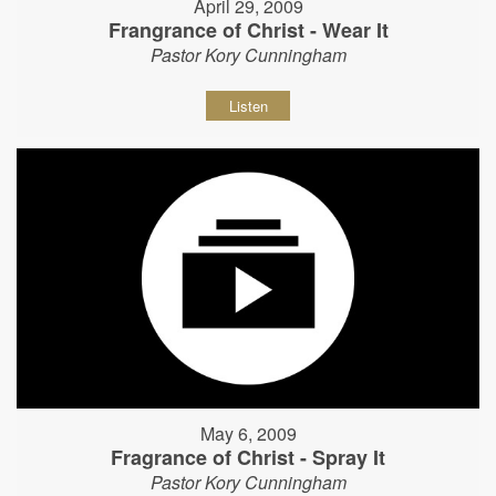
April 29, 2009
Frangrance of Christ - Wear It
Pastor Kory Cunningham
Listen
May 6, 2009
Fragrance of Christ - Spray It
Pastor Kory Cunningham