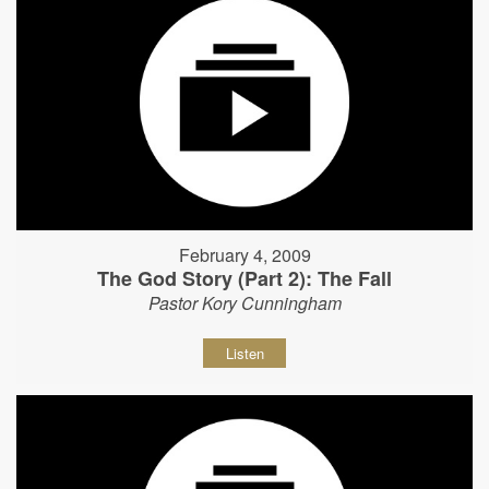
February 4, 2009
The God Story (Part 2): The Fall
Pastor Kory Cunningham
Listen