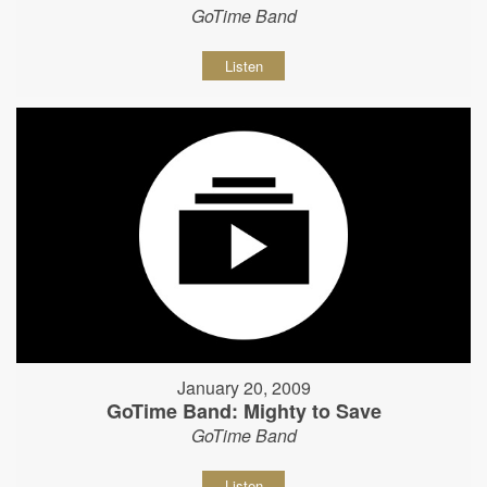
GoTime Band
Listen
January 20, 2009
GoTime Band: Mighty to Save
GoTime Band
Listen