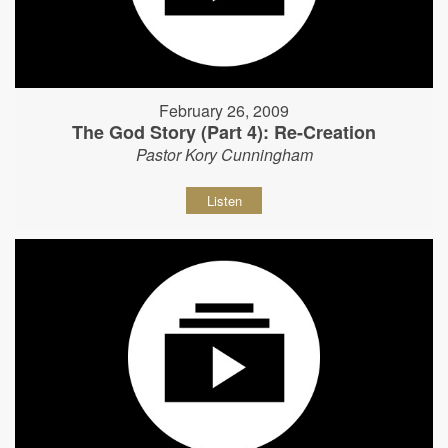
February 26, 2009
The God Story (Part 4): Re-Creation
Pastor Kory Cunningham
Listen