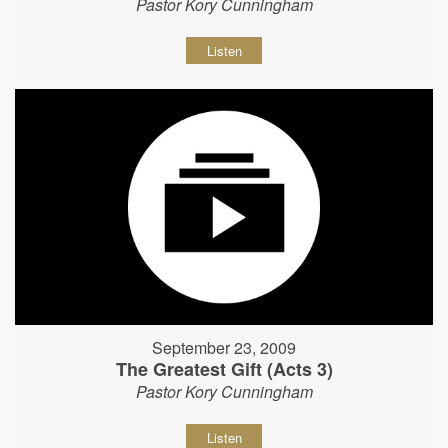
Pastor Kory Cunningham
Listen
September 23, 2009
The Greatest Gift (Acts 3)
Pastor Kory Cunningham
Listen