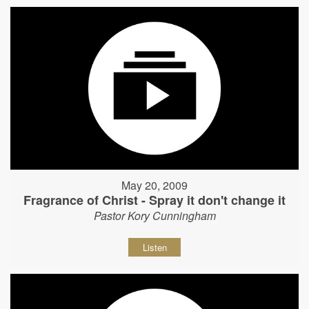
May 20, 2009
Fragrance of Christ - Spray it don't change it
Pastor Kory Cunningham
Listen