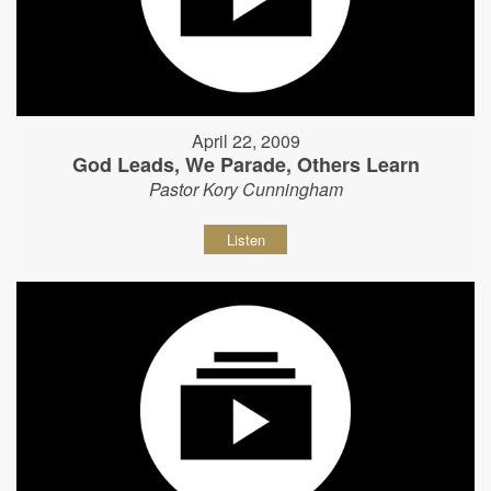
April 22, 2009
God Leads, We Parade, Others Learn
Pastor Kory Cunningham
Listen