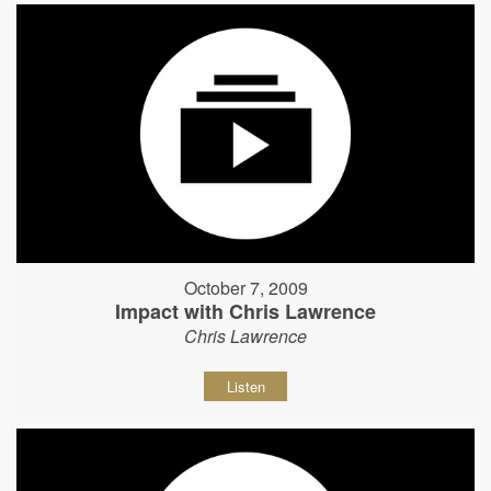
October 7, 2009
Impact with Chris Lawrence
Chris Lawrence
Listen