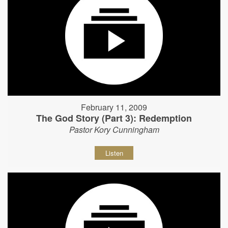
February 11, 2009
The God Story (Part 3): Redemption
Pastor Kory Cunningham
Listen