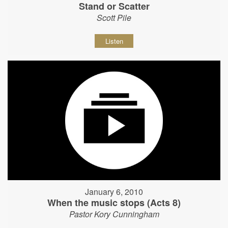
Stand or Scatter
Scott Pile
Listen
January 6, 2010
When the music stops (Acts 8)
Pastor Kory Cunningham