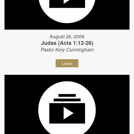
August 26, 2009
Judas (Acts 1:12-26)
Pastor Kory Cunningham
Listen