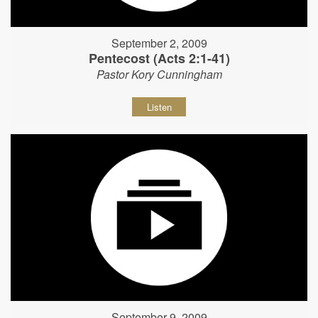
September 2, 2009
Pentecost (Acts 2:1-41)
Pastor Kory Cunningham
Listen
September 9, 2009