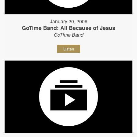
January 20, 2009
GoTime Band: All Because of Jesus
GoTime Band
Listen