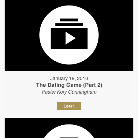
January 18, 2010
The Dating Game (Part 2)
Pastor Kory Cunningham
Listen