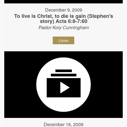
December 9, 2009
To live is Christ, to die is gain (Stephen's
story) Acts 6:8-7:60
Pastor Kory Cunningham
Listen
December 16, 2009