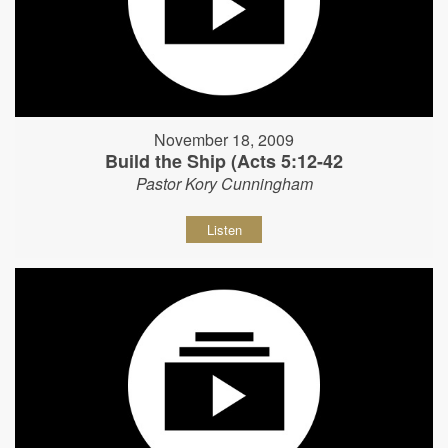
November 18, 2009
Build the Ship (Acts 5:12-42
Pastor Kory Cunningham
Listen