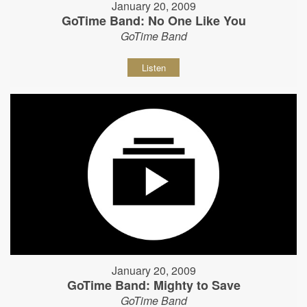
January 20, 2009
GoTime Band: No One Like You
GoTime Band
Listen
January 20, 2009
GoTime Band: Mighty to Save
GoTime Band