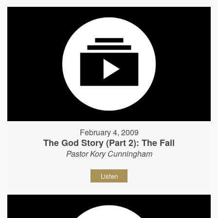
February 4, 2009
The God Story (Part 2): The Fall
Pastor Kory Cunningham
Listen