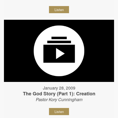
Listen
January 28, 2009
The God Story (Part 1): Creation
Pastor Kory Cunningham
Listen