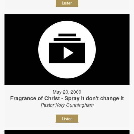
Listen
May 20, 2009
Fragrance of Christ - Spray it don't change it
Pastor Kory Cunningham
Listen