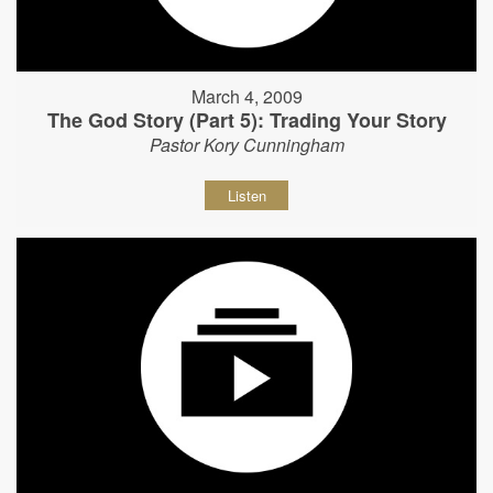
March 4, 2009
The God Story (Part 5): Trading Your Story
Pastor Kory Cunningham
Listen