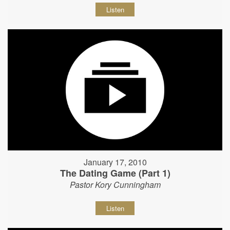
Listen
January 17, 2010
The Dating Game (Part 1)
Pastor Kory Cunningham
Listen