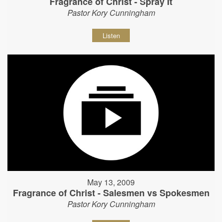
Fragrance of Christ - Spray It
Pastor Kory Cunningham
Listen
May 13, 2009
Fragrance of Christ - Salesmen vs Spokesmen
Pastor Kory Cunningham