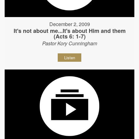
December 2, 2009
It's not about me...It's about Him and them
(Acts 6: 1-7)
Pastor Kory Cunningham
Listen