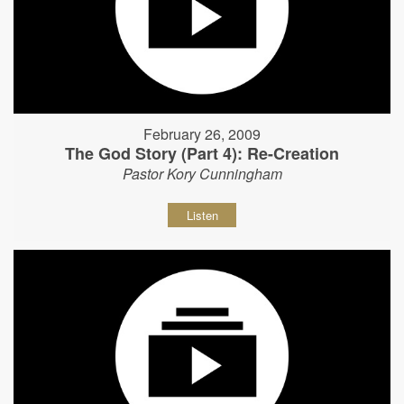
February 26, 2009
The God Story (Part 4): Re-Creation
Pastor Kory Cunningham
Listen