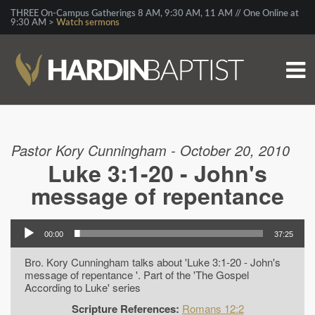
THREE On-Campus Gatherings 8 AM, 9:30 AM, 11 AM // One Online at
9:30 AM >
Watch sermons
Pastor Kory Cunningham - October 20, 2010
Luke 3:1-20 - John's
message of repentance
00:00
37:25
Bro. Kory Cunningham talks about 'Luke 3:1-20 - John's
message of repentance '. Part of the 'The Gospel
According to Luke' series
Scripture References:
Romans 12:2