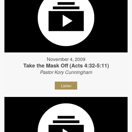
November 4, 2009
Take the Mask Off (Acts 4:32-5:11)
Pastor Kory Cunningham
Listen