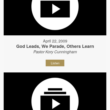
April 22, 2009
God Leads, We Parade, Others Learn
Pastor Kory Cunningham
Listen