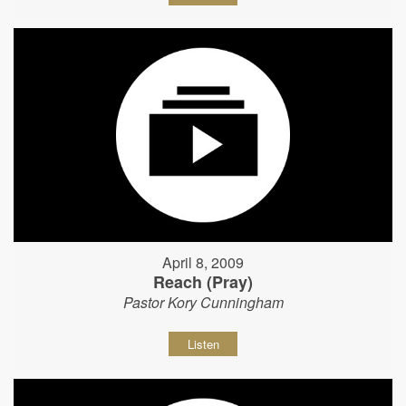
April 8, 2009
Reach (Pray)
Pastor Kory Cunningham
Listen