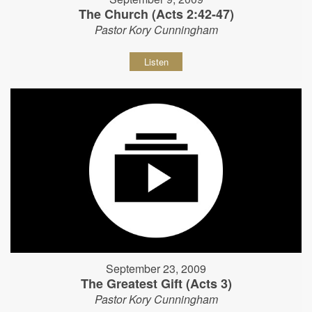
The Church (Acts 2:42-47)
Pastor Kory Cunningham
Listen
September 23, 2009
The Greatest Gift (Acts 3)
Pastor Kory Cunningham