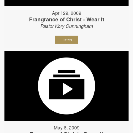
April 29, 2009
Frangrance of Christ - Wear It
Pastor Kory Cunningham
Listen
May 6, 2009