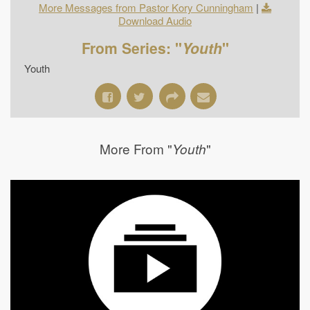
More Messages from Pastor Kory Cunningham
|
Download Audio
From Series: "
Youth
"
Youth
More From "
"
Youth