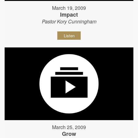
March 19, 2009
Impact
Pastor Kory Cunningham
Listen
March 25, 2009
Grow