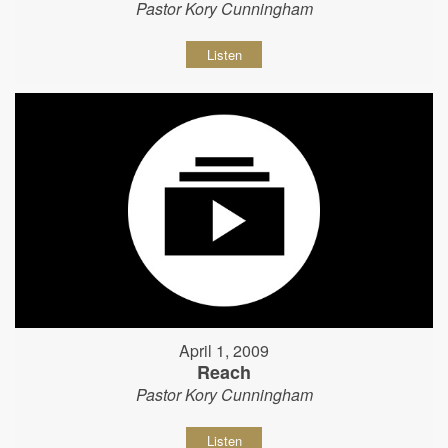
Pastor Kory Cunningham
Listen
April 1, 2009
Reach
Pastor Kory Cunningham
Listen