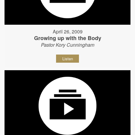
April 26, 2009
Growing up with the Body
Pastor Kory Cunningham
Listen