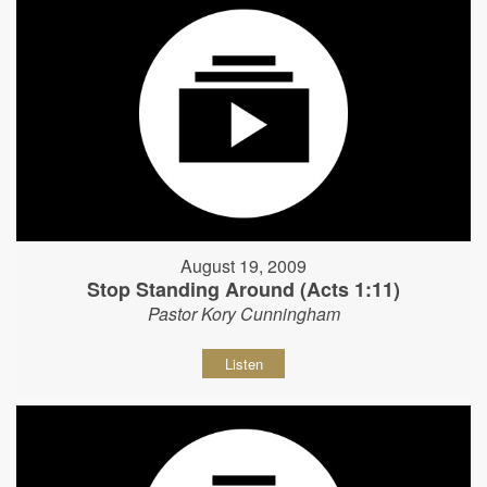
August 19, 2009
Stop Standing Around (Acts 1:11)
Pastor Kory Cunningham
Listen