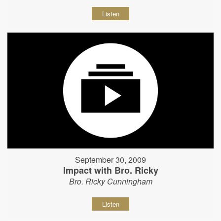
Listen
September 30, 2009
Impact with Bro. Ricky
Bro. Ricky Cunningham
Listen