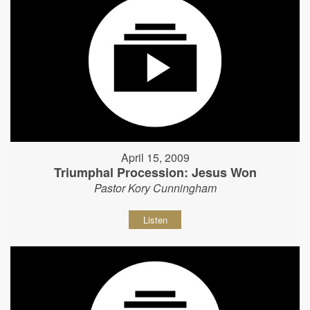
April 15, 2009
Triumphal Procession: Jesus Won
Pastor Kory Cunningham
Listen