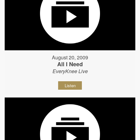
August 20, 2009
All I Need
EveryKnee Live
Listen