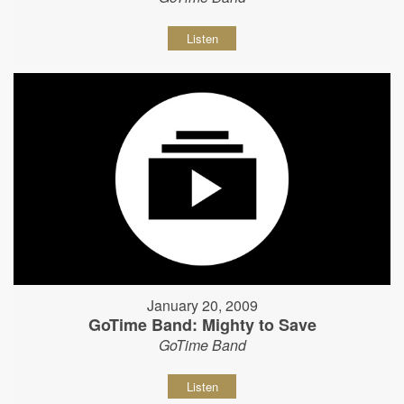
Listen
January 20, 2009
GoTime Band: Mighty to Save
GoTime Band
Listen