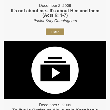
December 2, 2009
It's not about me...It's about Him and them
(Acts 6: 1-7)
Pastor Kory Cunningham
Listen
December 9, 2009
To live is Christ, to die is gain (Stephen's