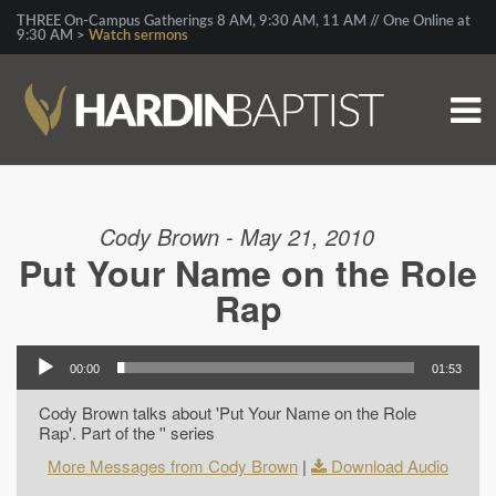
THREE On-Campus Gatherings 8 AM, 9:30 AM, 11 AM // One Online at
9:30 AM >
Watch sermons
Cody Brown - May 21, 2010
Put Your Name on the Role
Rap
00:00
01:53
Cody Brown talks about 'Put Your Name on the Role
Rap'. Part of the '' series
More Messages from Cody Brown
|
Download Audio