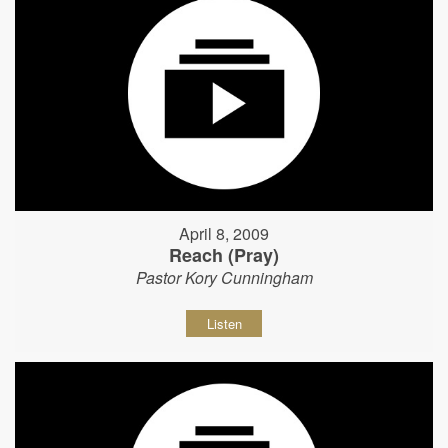
April 8, 2009
Reach (Pray)
Pastor Kory Cunningham
Listen