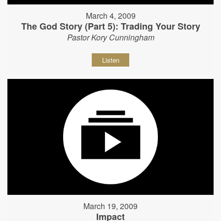
March 4, 2009
The God Story (Part 5): Trading Your Story
Pastor Kory Cunningham
Listen
March 19, 2009
Impact