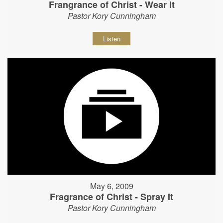
Frangrance of Christ - Wear It
Pastor Kory Cunningham
Listen
May 6, 2009
Fragrance of Christ - Spray It
Pastor Kory Cunningham