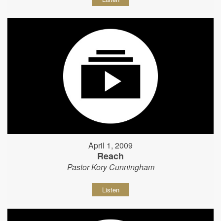
April 1, 2009
Reach
Pastor Kory Cunningham
Listen