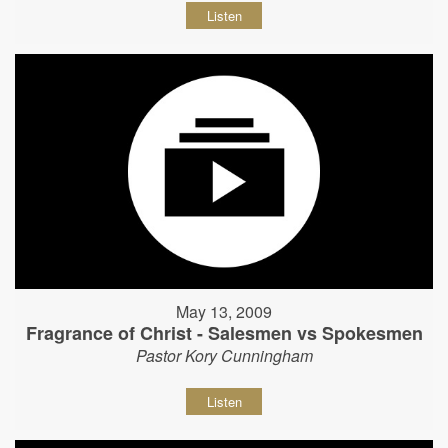
Listen
May 13, 2009
Fragrance of Christ - Salesmen vs Spokesmen
Pastor Kory Cunningham
Listen