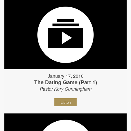
January 17, 2010
The Dating Game (Part 1)
Pastor Kory Cunningham
Listen