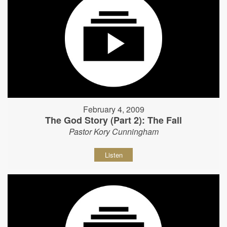
February 4, 2009
The God Story (Part 2): The Fall
Pastor Kory Cunningham
Listen