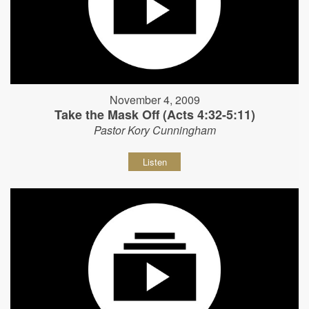
November 4, 2009
Take the Mask Off (Acts 4:32-5:11)
Pastor Kory Cunningham
Listen