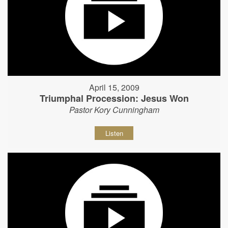
April 15, 2009
Triumphal Procession: Jesus Won
Pastor Kory Cunningham
Listen