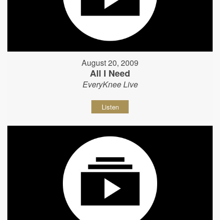
August 20, 2009
All I Need
EveryKnee Live
Listen