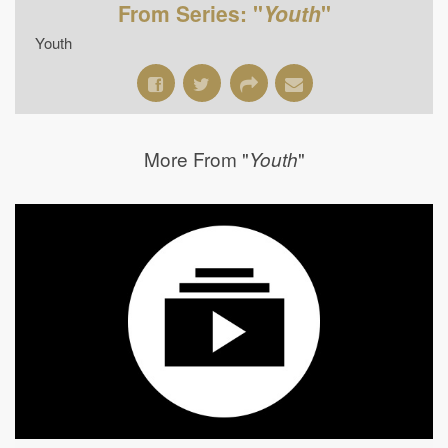
From Series: "
Youth
"
Youth
More From "
"
Youth