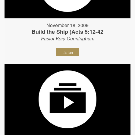
November 18, 2009
Build the Ship (Acts 5:12-42
Pastor Kory Cunningham
Listen