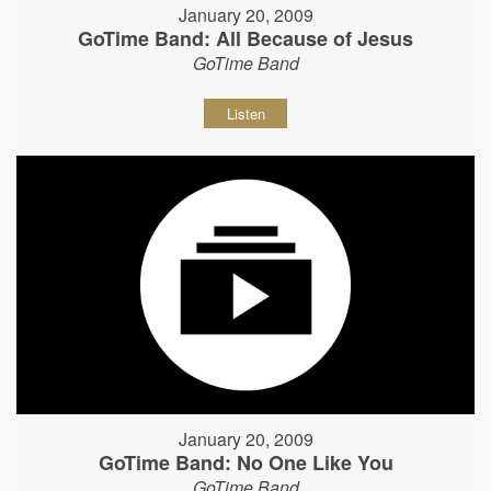
January 20, 2009
GoTime Band: All Because of Jesus
GoTime Band
Listen
January 20, 2009
GoTime Band: No One Like You
GoTime Band