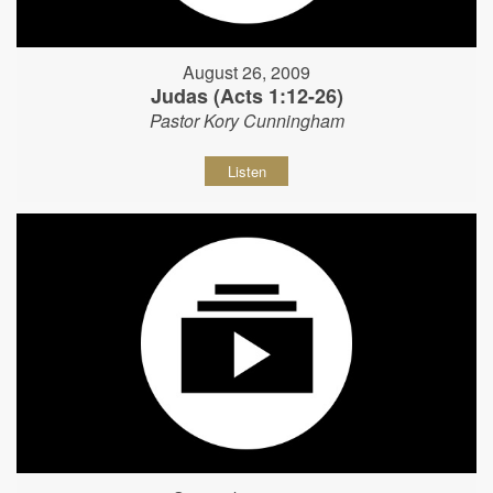
August 26, 2009
Judas (Acts 1:12-26)
Pastor Kory Cunningham
Listen