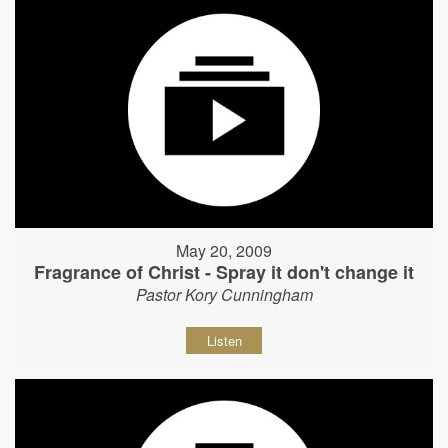
May 20, 2009
Fragrance of Christ - Spray it don't change it
Pastor Kory Cunningham
Listen