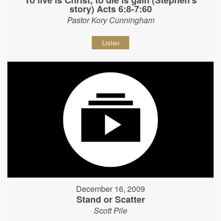
story) Acts 6:8-7:60
Pastor Kory Cunningham
Listen
December 16, 2009
Stand or Scatter
Scott Pile