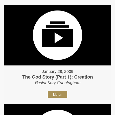
January 28, 2009
The God Story (Part 1): Creation
Pastor Kory Cunningham
Listen