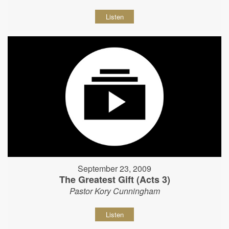
Listen
September 23, 2009
The Greatest Gift (Acts 3)
Pastor Kory Cunningham
Listen