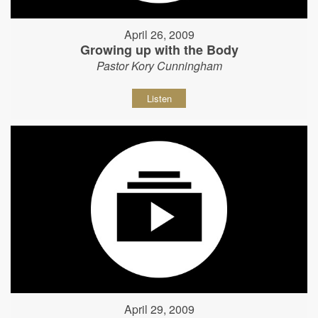
April 26, 2009
Growing up with the Body
Pastor Kory Cunningham
Listen
April 29, 2009