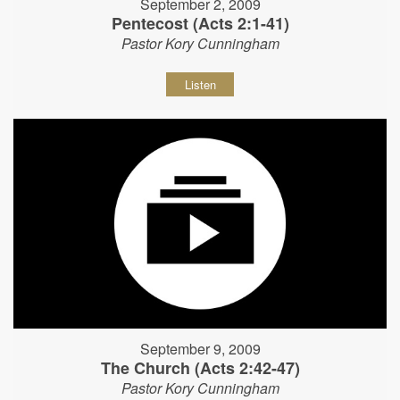
September 2, 2009
Pentecost (Acts 2:1-41)
Pastor Kory Cunningham
Listen
September 9, 2009
The Church (Acts 2:42-47)
Pastor Kory Cunningham