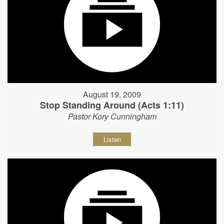
August 19, 2009
Stop Standing Around (Acts 1:11)
Pastor Kory Cunningham
Listen