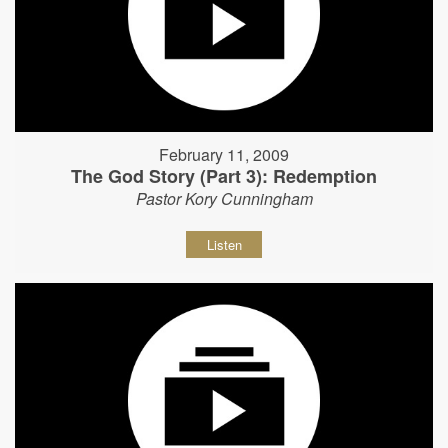
February 11, 2009
The God Story (Part 3): Redemption
Pastor Kory Cunningham
Listen