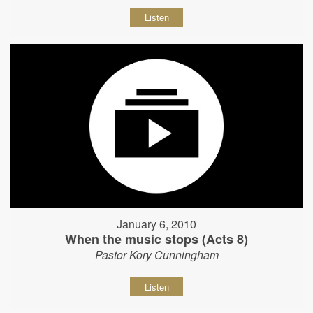
Listen
January 6, 2010
When the music stops (Acts 8)
Pastor Kory Cunningham
Listen