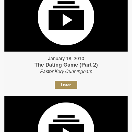
January 18, 2010
The Dating Game (Part 2)
Pastor Kory Cunningham
Listen