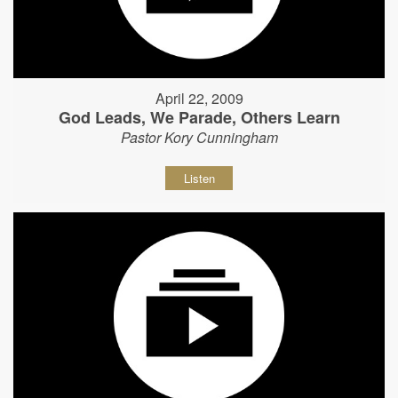
April 22, 2009
God Leads, We Parade, Others Learn
Pastor Kory Cunningham
Listen