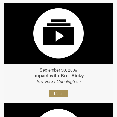
September 30, 2009
Impact with Bro. Ricky
Bro. Ricky Cunningham
Listen