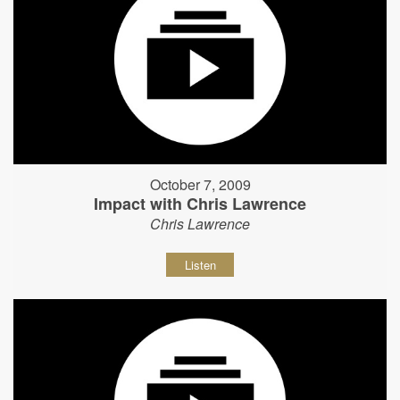
October 7, 2009
Impact with Chris Lawrence
Chris Lawrence
Listen