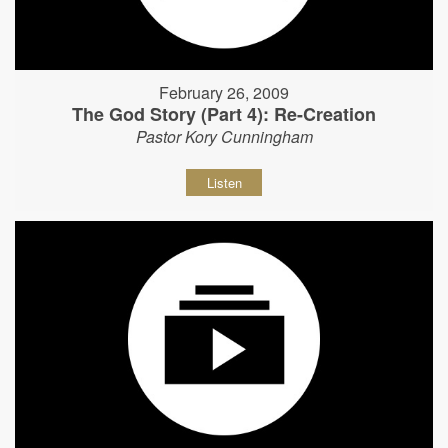
February 26, 2009
The God Story (Part 4): Re-Creation
Pastor Kory Cunningham
Listen