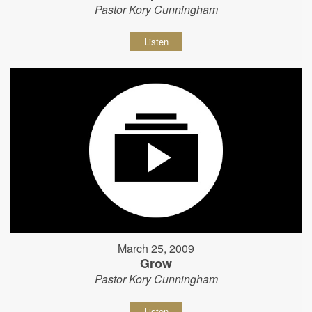
Pastor Kory Cunningham
Listen
March 25, 2009
Grow
Pastor Kory Cunningham
Listen