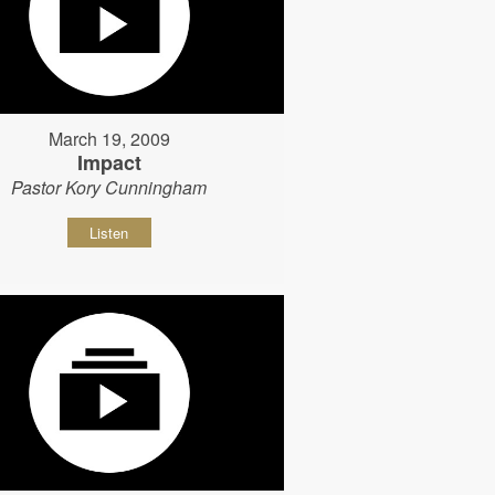
March 19, 2009
Impact
Pastor Kory Cunningham
Listen