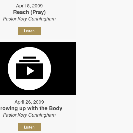
April 8, 2009
Reach (Pray)
Pastor Kory Cunningham
Listen
April 26, 2009
rowing up with the Body
Pastor Kory Cunningham
Listen