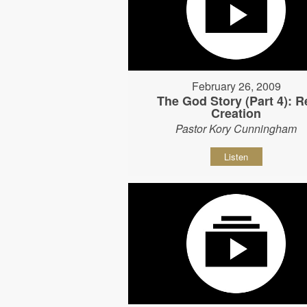
February 26, 2009
The God Story (Part 4): R
Creation
Pastor Kory Cunningham
Listen