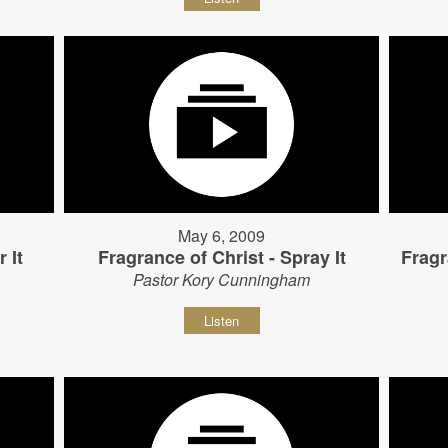
May 6, 2009
 It
Fragrance of Christ - Spray It
Fragr
Pastor Kory Cunningham
Listen