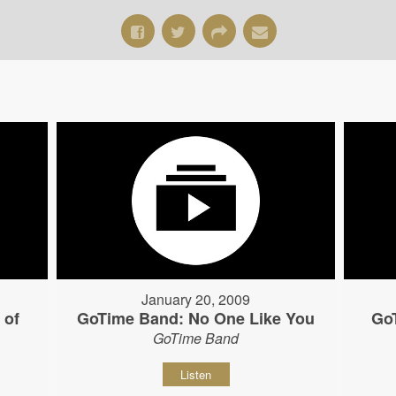
January 20, 2009
 of
GoTime Band: No One Like You
Go
GoTime Band
Listen