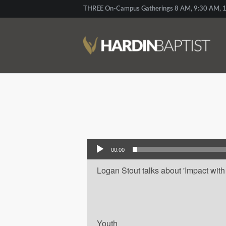
THREE On-Campus Gatherings 8 AM, 9:30 AM, 1
Audio Player
00:00
Logan Stout talks about 'Impact with L
Youth