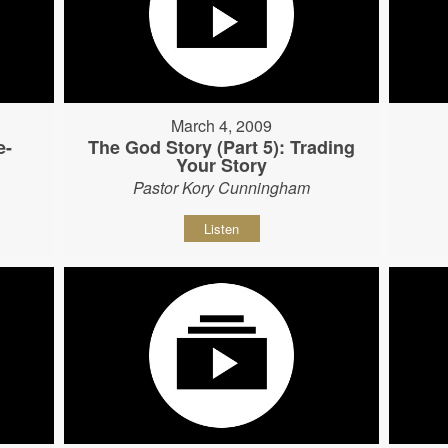
March 4, 2009
e-
The God Story (Part 5): Trading
Your Story
Pastor Kory Cunningham
Listen