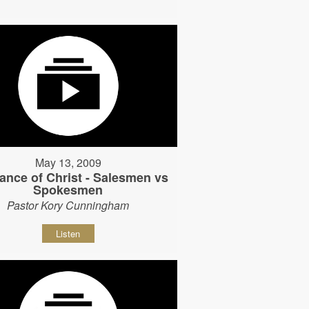
May 13, 2009
ance of Christ - Salesmen vs
Spokesmen
Pastor Kory Cunningham
Listen