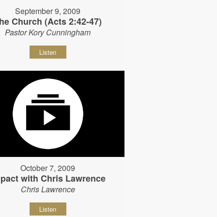
September 9, 2009
he Church (Acts 2:42-47)
Pastor Kory Cunningham
Listen
October 7, 2009
pact with Chris Lawrence
Chris Lawrence
Listen