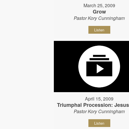
March 25, 2009
Grow
Pastor Kory Cunningham
Listen
April 15, 2009
Triumphal Procession: Jesu
Pastor Kory Cunningham
Listen