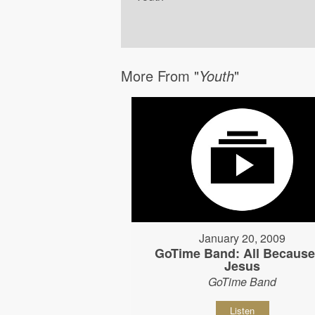
More From "
Youth
"
January 20, 2009
GoTime Band: All Because
Jesus
GoTime Band
Listen