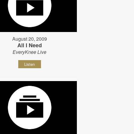
August 20, 2009
All I Need
EveryKnee Live
Listen