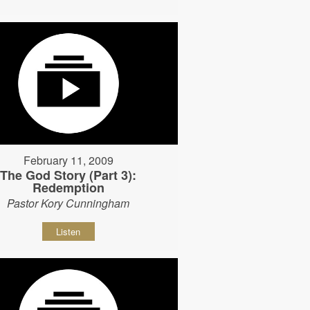
February 11, 2009
The God Story (Part 3):
Redemption
Pastor Kory Cunningham
Listen