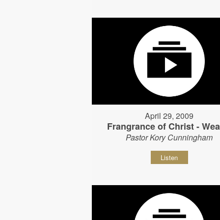
April 29, 2009
Frangrance of Christ - Wear
Pastor Kory Cunningham
Listen