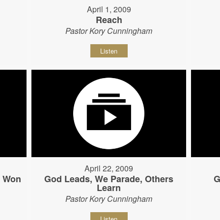
April 1, 2009
Reach
Pastor Kory Cunningham
Listen
April 22, 2009
s Won
God Leads, We Parade, Others
G
Learn
Pastor Kory Cunningham
Listen