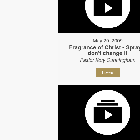
May 20, 2009
Fragrance of Christ - Spray
don't change it
Pastor Kory Cunningham
Listen