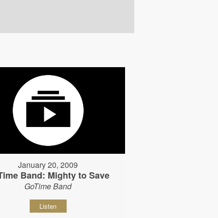
January 20, 2009
Time Band: Mighty to Save
GoTime Band
Listen