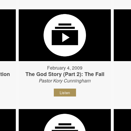
February 4, 2009
tion
The God Story (Part 2): The Fall
Pastor Kory Cunningham
Listen