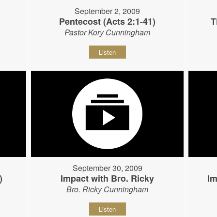
September 2, 2009
Pentecost (Acts 2:1-41)
T
Pastor Kory Cunningham
Listen
September 30, 2009
)
Impact with Bro. Ricky
Im
Bro. Ricky Cunningham
Listen