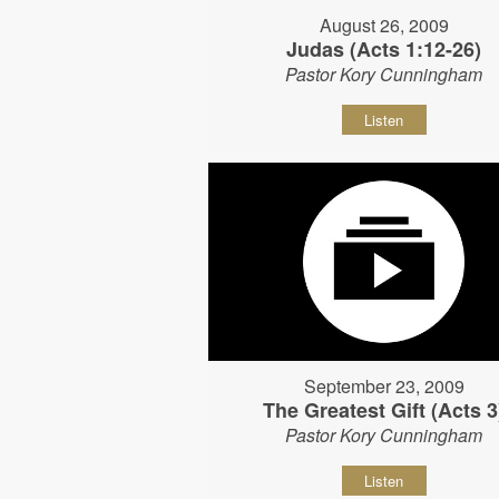
August 26, 2009
Judas (Acts 1:12-26)
Pastor Kory Cunningham
Listen
September 23, 2009
The Greatest Gift (Acts 3
Pastor Kory Cunningham
Listen