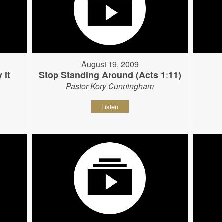
August 19, 2009
 it
Stop Standing Around (Acts 1:11)
Pastor Kory Cunningham
Listen