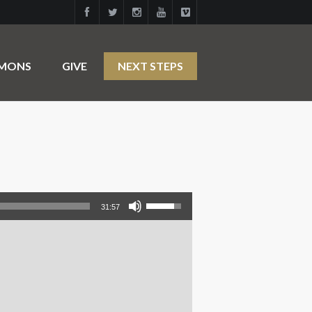
RMONS
GIVE
NEXT STEPS
Use Up/Down Arrow keys to increase or decrease volume.
31:57