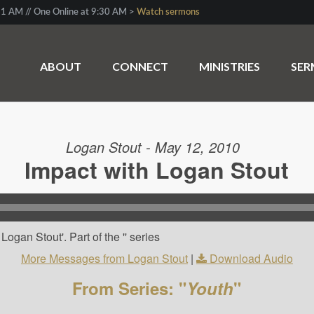
1 AM // One Online at 9:30 AM >
Watch sermons
ABOUT
CONNECT
MINISTRIES
SE
Logan Stout - May 12, 2010
Impact with Logan Stout
ogan Stout'. Part of the '' series
More Messages from Logan Stout
|
Download Audio
From Series: "
Youth
"