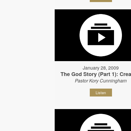
January 28, 2009
The God Story (Part 1): Crea
Pastor Kory Cunningham
Listen