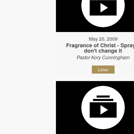
May 20, 2009
Fragrance of Christ - Spray
don't change it
Pastor Kory Cunningham
Listen