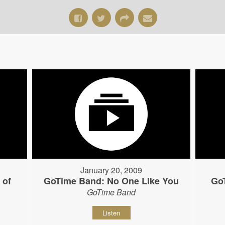
January 20, 2009
 of
GoTime Band: No One Like You
Go
GoTime Band
Listen