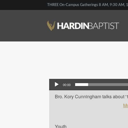
THREE On-Campus Gatherings 8 AM, 9:30 AM, 1
Audio Player
00:00
Bro. Kory Cunningham talks about '10
Mo
Youth