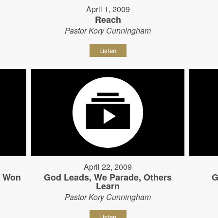
April 1, 2009
Reach
Pastor Kory Cunningham
Listen
April 22, 2009
s Won
God Leads, We Parade, Others
G
Learn
Pastor Kory Cunningham
Listen