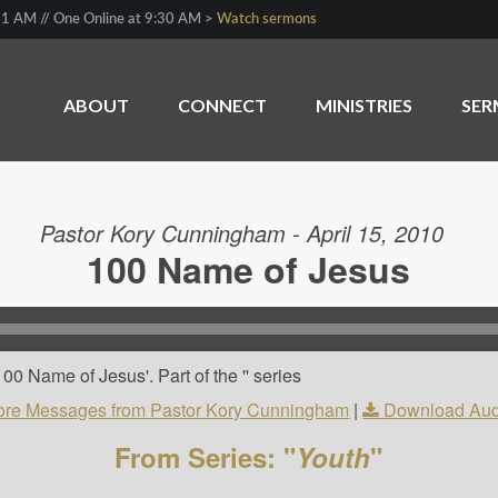
1 AM // One Online at 9:30 AM >
Watch sermons
ABOUT
CONNECT
MINISTRIES
SE
Pastor Kory Cunningham - April 15, 2010
100 Name of Jesus
0 Name of Jesus'. Part of the '' series
re Messages from Pastor Kory Cunningham
|
Download Aud
From Series: "
Youth
"