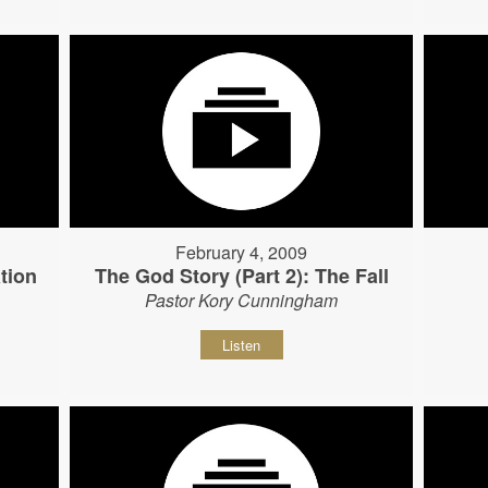
February 4, 2009
tion
The God Story (Part 2): The Fall
Pastor Kory Cunningham
Listen