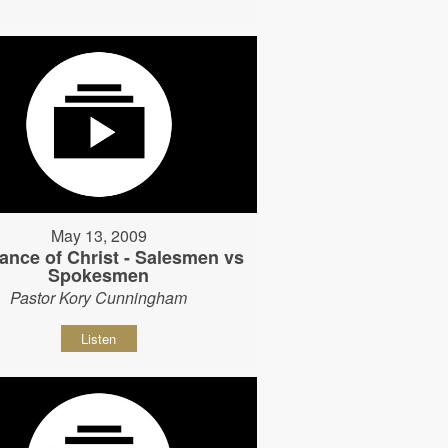
May 13, 2009
ance of Christ - Salesmen vs
Spokesmen
Pastor Kory Cunningham
Listen