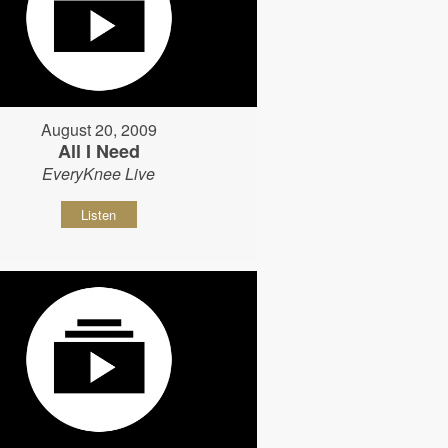
August 20, 2009
All I Need
EveryKnee Live
Listen