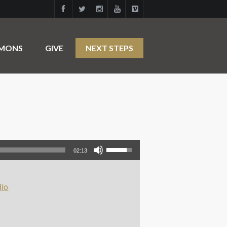
RMONS
GIVE
NEXT STEPS
Use Up/Down Arrow keys to increase or decrease volume.
02:13
io