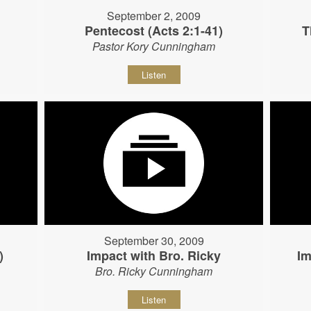
September 2, 2009
Pentecost (Acts 2:1-41)
T
Pastor Kory Cunningham
Listen
September 30, 2009
)
Impact with Bro. Ricky
Im
Bro. Ricky Cunningham
Listen