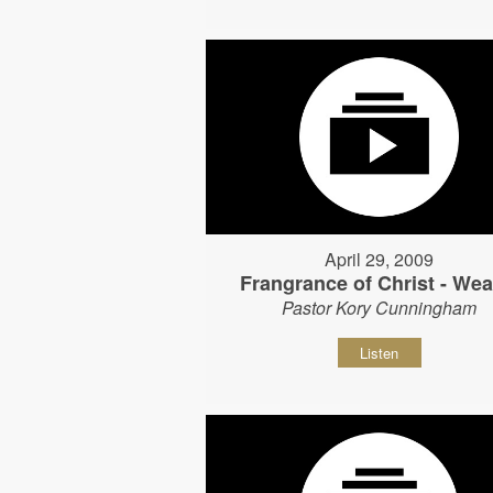
April 29, 2009
Frangrance of Christ - Wear
Pastor Kory Cunningham
Listen