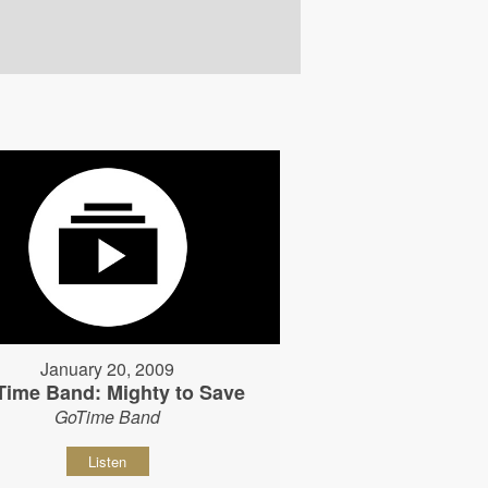
January 20, 2009
Time Band: Mighty to Save
GoTime Band
Listen