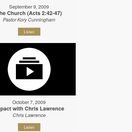
September 9, 2009
he Church (Acts 2:42-47)
Pastor Kory Cunningham
Listen
October 7, 2009
pact with Chris Lawrence
Chris Lawrence
Listen