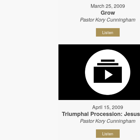
March 25, 2009
Grow
Pastor Kory Cunningham
Listen
April 15, 2009
Triumphal Procession: Jesu
Pastor Kory Cunningham
Listen