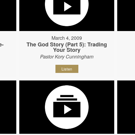
March 4, 2009
e-
The God Story (Part 5): Trading
Your Story
Pastor Kory Cunningham
Listen