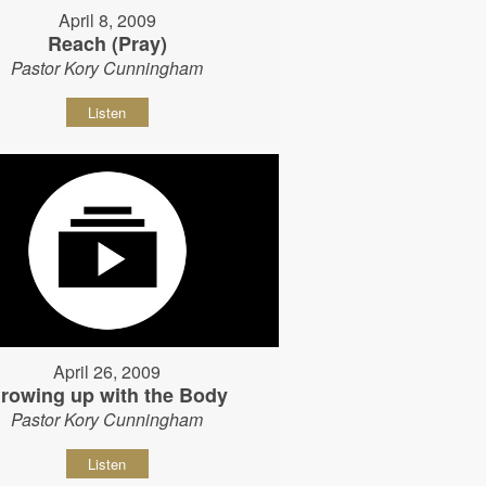
April 8, 2009
Reach (Pray)
Pastor Kory Cunningham
Listen
April 26, 2009
rowing up with the Body
Pastor Kory Cunningham
Listen