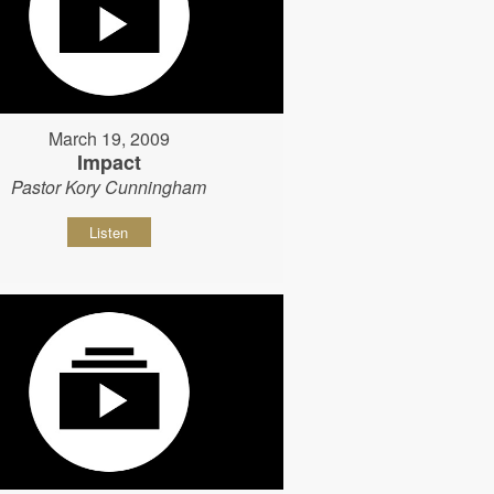
March 19, 2009
Impact
Pastor Kory Cunningham
Listen