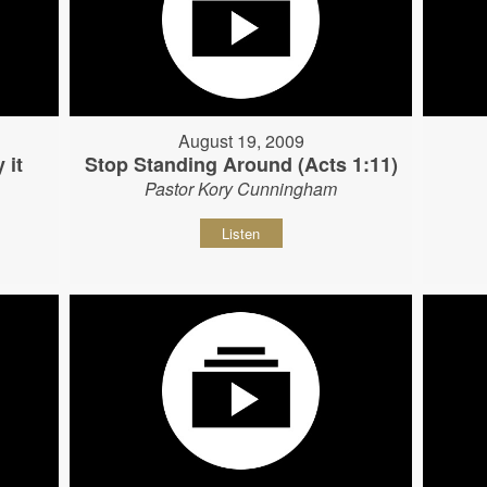
August 19, 2009
 it
Stop Standing Around (Acts 1:11)
Pastor Kory Cunningham
Listen