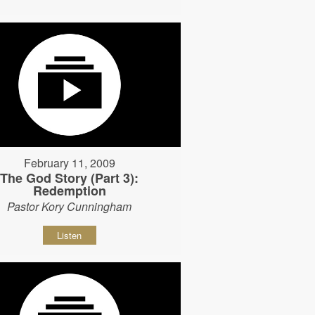
February 11, 2009
The God Story (Part 3):
Redemption
Pastor Kory Cunningham
Listen