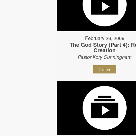
February 26, 2009
The God Story (Part 4): R
Creation
Pastor Kory Cunningham
Listen