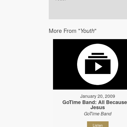
More From "
Youth
"
January 20, 2009
GoTime Band: All Because
Jesus
GoTime Band
Listen