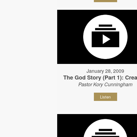
January 28, 2009
The God Story (Part 1): Crea
Pastor Kory Cunningham
Listen