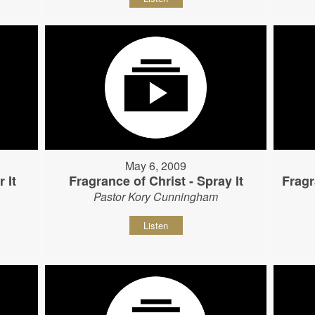
May 6, 2009
 It
Fragrance of Christ - Spray It
Fragr
Pastor Kory Cunningham
Listen