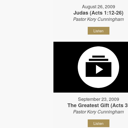
August 26, 2009
Judas (Acts 1:12-26)
Pastor Kory Cunningham
Listen
September 23, 2009
The Greatest Gift (Acts 3
Pastor Kory Cunningham
Listen