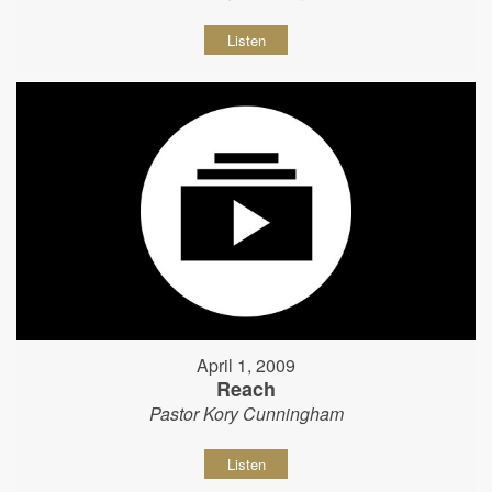
Listen
April 1, 2009
Reach
Pastor Kory Cunningham
Listen