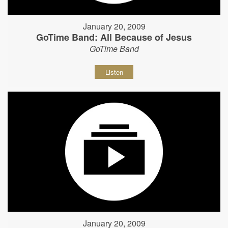
January 20, 2009
GoTime Band: All Because of Jesus
GoTime Band
Listen
January 20, 2009