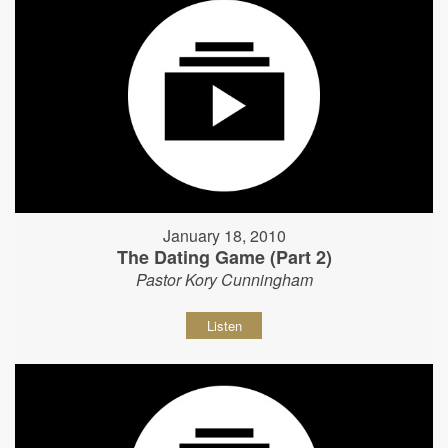
January 18, 2010
The Dating Game (Part 2)
Pastor Kory Cunningham
Listen