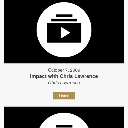
October 7, 2009
Impact with Chris Lawrence
Chris Lawrence
Listen