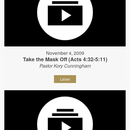
November 4, 2009
Take the Mask Off (Acts 4:32-5:11)
Pastor Kory Cunningham
Listen