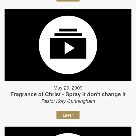
May 20, 2009
Fragrance of Christ - Spray it don't change it
Pastor Kory Cunningham
Listen