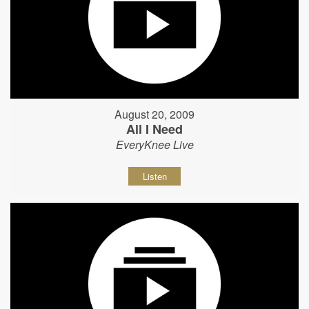
August 20, 2009
All I Need
EveryKnee Live
Listen