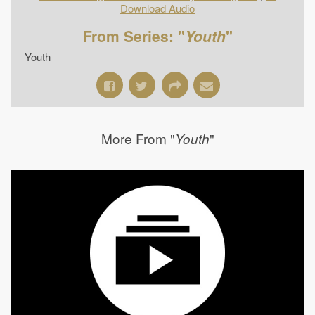
Download Audio
From Series: "
Youth
"
Youth
More From "
"
Youth