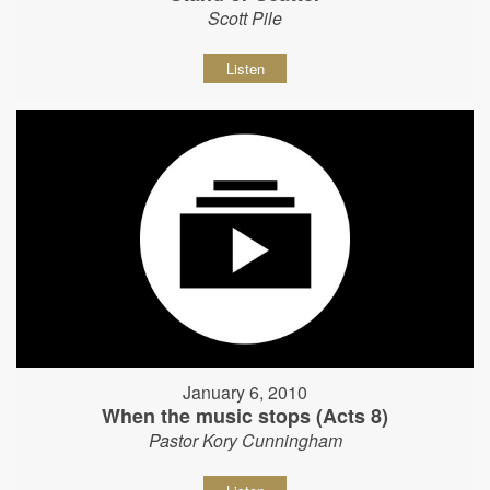
Scott Pile
Listen
January 6, 2010
When the music stops (Acts 8)
Pastor Kory Cunningham