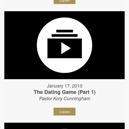
Listen
January 17, 2010
The Dating Game (Part 1)
Pastor Kory Cunningham
Listen