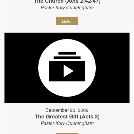
The Church (Acts 2:42-47)
Pastor Kory Cunningham
Listen
September 23, 2009
The Greatest Gift (Acts 3)
Pastor Kory Cunningham