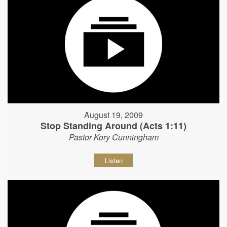
August 19, 2009
Stop Standing Around (Acts 1:11)
Pastor Kory Cunningham
Listen