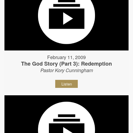
February 11, 2009
The God Story (Part 3): Redemption
Pastor Kory Cunningham
Listen