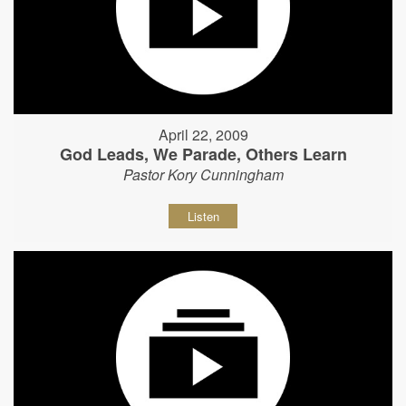
April 22, 2009
God Leads, We Parade, Others Learn
Pastor Kory Cunningham
Listen