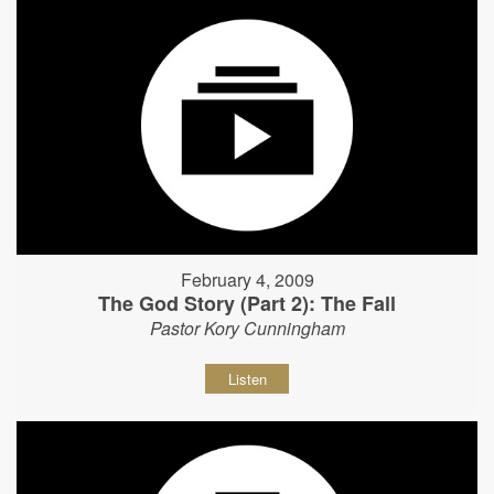
February 4, 2009
The God Story (Part 2): The Fall
Pastor Kory Cunningham
Listen