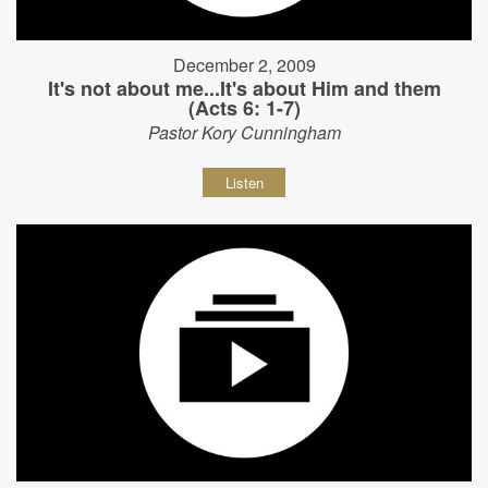
December 2, 2009
It's not about me...It's about Him and them
(Acts 6: 1-7)
Pastor Kory Cunningham
Listen