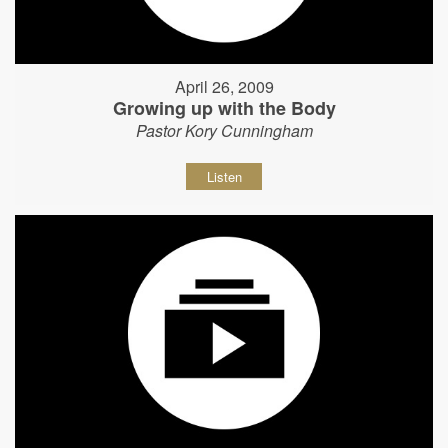
April 26, 2009
Growing up with the Body
Pastor Kory Cunningham
Listen