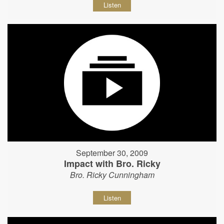
Listen
September 30, 2009
Impact with Bro. Ricky
Bro. Ricky Cunningham
Listen