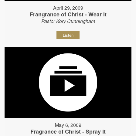
April 29, 2009
Frangrance of Christ - Wear It
Pastor Kory Cunningham
Listen
May 6, 2009
Fragrance of Christ - Spray It