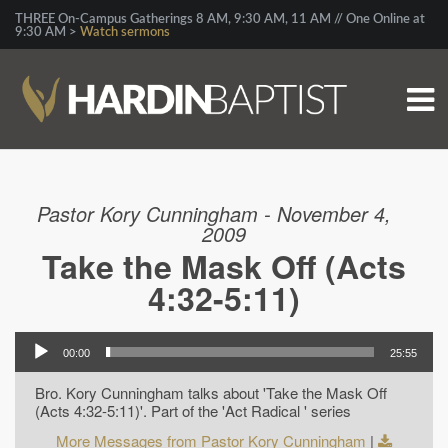
THREE On-Campus Gatherings 8 AM, 9:30 AM, 11 AM // One Online at
9:30 AM >
Watch sermons
Pastor Kory Cunningham - November 4,
2009
Take the Mask Off (Acts
4:32-5:11)
00:00
25:55
Bro. Kory Cunningham talks about 'Take the Mask Off
(Acts 4:32-5:11)'. Part of the 'Act Radical ' series
More Messages from Pastor Kory Cunningham
|