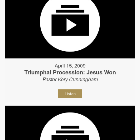
April 15, 2009
Triumphal Procession: Jesus Won
Pastor Kory Cunningham
Listen