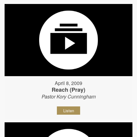
April 8, 2009
Reach (Pray)
Pastor Kory Cunningham
Listen