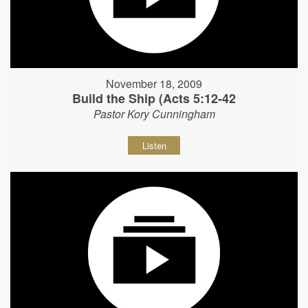
November 18, 2009
Build the Ship (Acts 5:12-42
Pastor Kory Cunningham
Listen