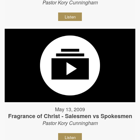
Pastor Kory Cunningham
Listen
May 13, 2009
Fragrance of Christ - Salesmen vs Spokesmen
Pastor Kory Cunningham
Listen