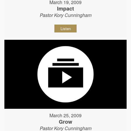
March 19, 2009
Impact
Pastor Kory Cunningham
Listen
March 25, 2009
Grow
Pastor Kory Cunningham