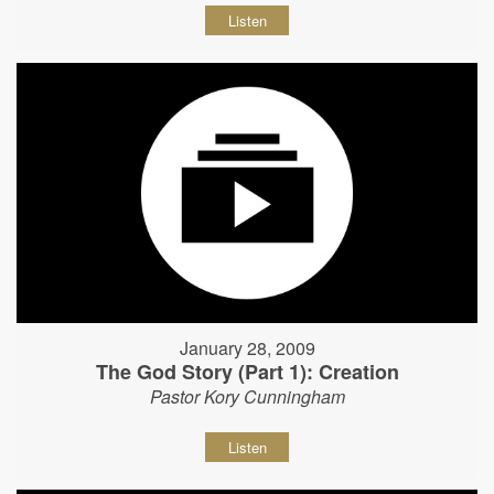
Listen
January 28, 2009
The God Story (Part 1): Creation
Pastor Kory Cunningham
Listen