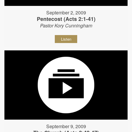
September 2, 2009
Pentecost (Acts 2:1-41)
Pastor Kory Cunningham
Listen
September 9, 2009