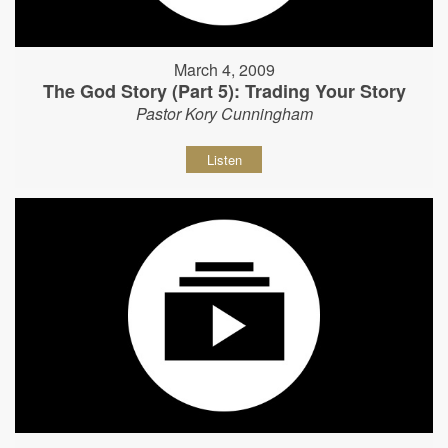
March 4, 2009
The God Story (Part 5): Trading Your Story
Pastor Kory Cunningham
Listen