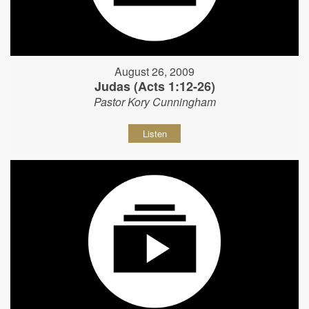
August 26, 2009
Judas (Acts 1:12-26)
Pastor Kory Cunningham
Listen