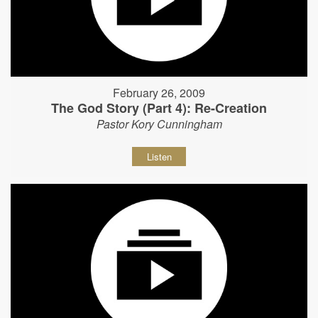
February 26, 2009
The God Story (Part 4): Re-Creation
Pastor Kory Cunningham
Listen