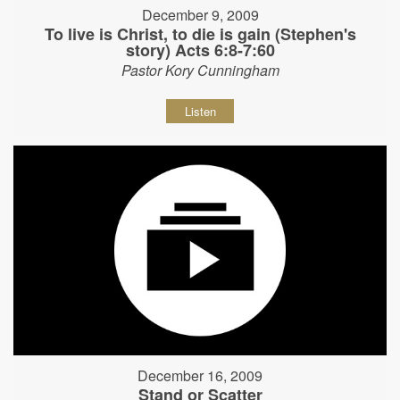
December 9, 2009
To live is Christ, to die is gain (Stephen's
story) Acts 6:8-7:60
Pastor Kory Cunningham
Listen
December 16, 2009
Stand or Scatter