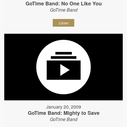
GoTime Band: No One Like You
GoTime Band
Listen
January 20, 2009
GoTime Band: Mighty to Save
GoTime Band